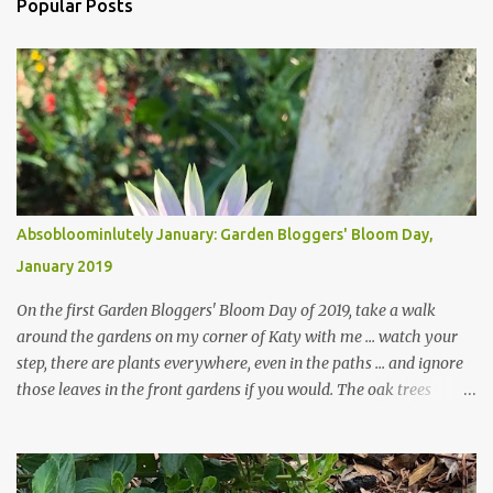
Popular Posts
Absobloominlutely January: Garden Bloggers' Bloom Day,
January 2019
On the first Garden Bloggers' Bloom Day of 2019, take a walk
around the gardens on my corner of Katy with me ... watch your
step, there are plants everywhere, even in the paths ... and ignore
those leaves in the front gardens if you would. The oak trees
haven't finished shedding yet and it's an exercise in futility to even
attempt to keep up with their removal from the beds until the
trees are mostly bare. We do our best to keep the sidewalk and