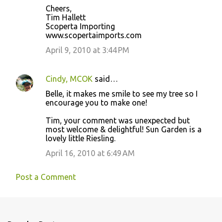
Cheers,
Tim Hallett
Scoperta Importing
www.scopertaimports.com
April 9, 2010 at 3:44 PM
Cindy, MCOK
said…
Belle, it makes me smile to see my tree so I
encourage you to make one!
Tim, your comment was unexpected but
most welcome & delightful! Sun Garden is a
lovely little Riesling.
April 16, 2010 at 6:49 AM
Post a Comment