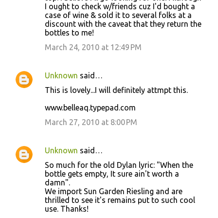
I ought to check w/friends cuz I'd bought a
case of wine & sold it to several folks at a
discount with the caveat that they return the
bottles to me!
March 24, 2010 at 12:49 PM
Unknown
said…
This is lovely...I will definitely attmpt this.
www.belleaq.typepad.com
March 27, 2010 at 8:00 PM
Unknown
said…
So much for the old Dylan lyric: "When the
bottle gets empty, It sure ain't worth a
damn".
We import Sun Garden Riesling and are
thrilled to see it's remains put to such cool
use. Thanks!