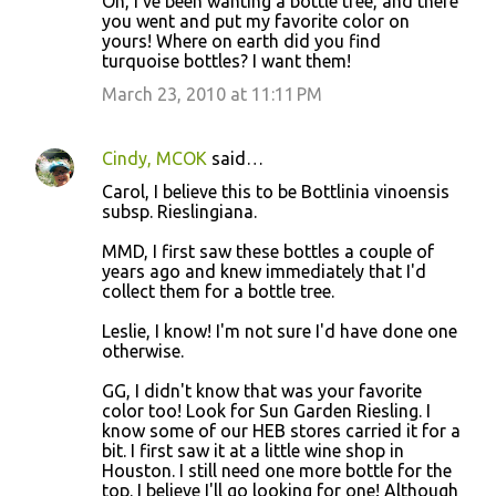
Oh, I've been wanting a bottle tree, and there
you went and put my favorite color on
yours! Where on earth did you find
turquoise bottles? I want them!
March 23, 2010 at 11:11 PM
Cindy, MCOK
said…
Carol, I believe this to be Bottlinia vinoensis
subsp. Rieslingiana.
MMD, I first saw these bottles a couple of
years ago and knew immediately that I'd
collect them for a bottle tree.
Leslie, I know! I'm not sure I'd have done one
otherwise.
GG, I didn't know that was your favorite
color too! Look for Sun Garden Riesling. I
know some of our HEB stores carried it for a
bit. I first saw it at a little wine shop in
Houston. I still need one more bottle for the
top. I believe I'll go looking for one! Although