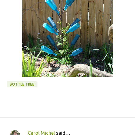
BOTTLE TREE
Carol Michel
said…