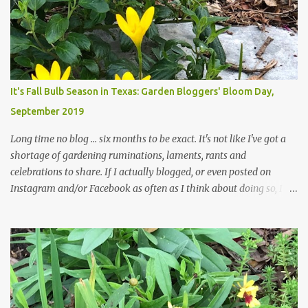
curbs clear: the latter are especially important since we don't want
those leaves clogging our storm drains and increasing the
likelihood of flooding. The corner bed below has undergone some
changes in recent months, with large flagstones added to give The
Head Gardener room to move and work around the plants. Fewer
plants, both desirable and undesirable, make for less work. The HG
It's Fall Bulb Season in Texas: Garden Bloggers' Bloom Day,
and I are 22 years older than we were when we started this garden
September 2019
... how did that happen? The corner bed is the most colorful spot
in th...
Long time no blog ... six months to be exact. It's not like I've got a
shortage of gardening ruminations, laments, rants and
celebrations to share. If I actually blogged, or even posted on
Instagram and/or Facebook as often as I think about doing so, I
hope a few kindred spirits would welcome my thoughts just as I
welcome theirs. I make no promises but today's post is a start.
The summer weather on my corner of Katy does have a lot to do
with my lack of enthusiasm for ... well, just about everything. The
last 3 summers, I've made trips to England in mid- to late June,
visiting gardens in the Cotswolds, Yorkshire and East Anglia. I
return from those trips with a renewed passion for gardening,