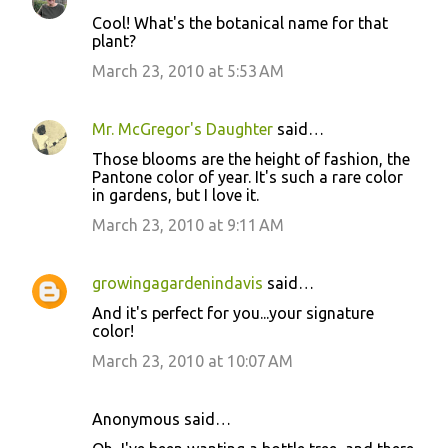
C
Cool! What's the botanical name for that
o
plant?
m
March 23, 2010 at 5:53 AM
m
e
Mr. McGregor's Daughter
said…
n
Those blooms are the height of fashion, the
t
Pantone color of year. It's such a rare color
in gardens, but I love it.
s
March 23, 2010 at 9:11 AM
growingagardenindavis
said…
And it's perfect for you...your signature
color!
March 23, 2010 at 10:07 AM
Anonymous said…