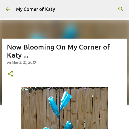
Skip to main content
My Corner of Katy
Now Blooming On My Corner of
Katy ...
on
March 21, 2010