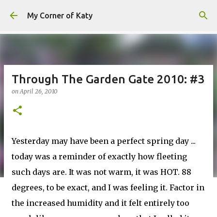
Skip to main content
My Corner of Katy
Through The Garden Gate 2010: #3
on
April 26, 2010
Yesterday may have been a perfect spring day ...
today was a reminder of exactly how fleeting
such days are. It was not warm, it was HOT. 88
degrees, to be exact, and I was feeling it. Factor in
the increased humidity and it felt entirely too