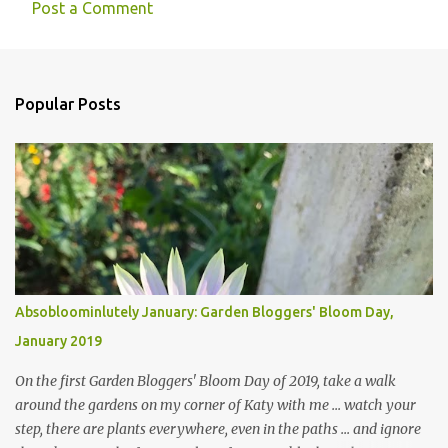
Post a Comment
Popular Posts
Absobloominlutely January: Garden Bloggers' Bloom Day,
January 2019
On the first Garden Bloggers' Bloom Day of 2019, take a walk
around the gardens on my corner of Katy with me ... watch your
step, there are plants everywhere, even in the paths ... and ignore