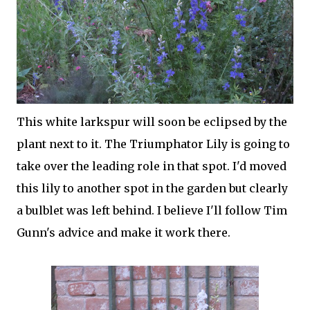
This white larkspur will soon be eclipsed by the
plant next to it. The Triumphator Lily is going to
take over the leading role in that spot. I'd moved
this lily to another spot in the garden but clearly
a bulblet was left behind. I believe I'll follow Tim
Gunn's advice and make it work there.