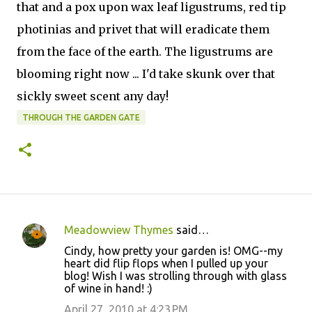
that and a pox upon wax leaf ligustrums, red tip
photinias and privet that will eradicate them
from the face of the earth. The ligustrums are
blooming right now ... I'd take skunk over that
sickly sweet scent any day!
THROUGH THE GARDEN GATE
Meadowview Thymes
said…
C
Cindy, how pretty your garden is! OMG--my
o
heart did flip flops when I pulled up your
blog! Wish I was strolling through with glass
m
of wine in hand! :)
m
April 27, 2010 at 4:23 PM