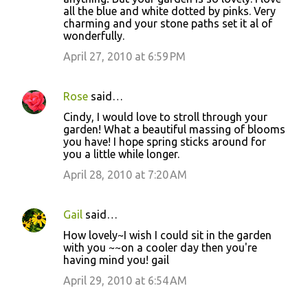
all the blue and white dotted by pinks. Very
charming and your stone paths set it al of
wonderfully.
April 27, 2010 at 6:59 PM
Rose
said…
Cindy, I would love to stroll through your
garden! What a beautiful massing of blooms
you have! I hope spring sticks around for
you a little while longer.
April 28, 2010 at 7:20 AM
Gail
said…
How lovely~I wish I could sit in the garden
with you ~~on a cooler day then you're
having mind you! gail
April 29, 2010 at 6:54 AM