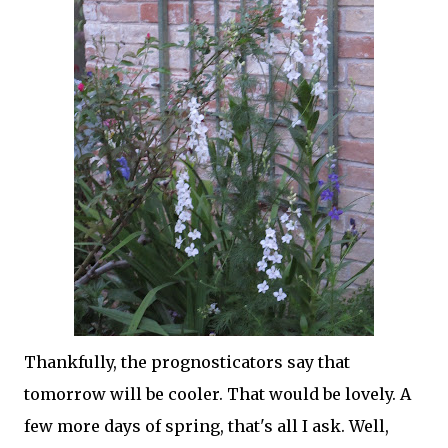
Thankfully, the prognosticators say that
tomorrow will be cooler. That would be lovely. A
few more days of spring, that's all I ask. Well,