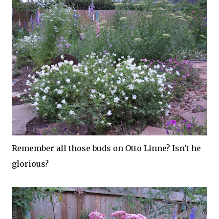
Remember all those buds on Otto Linne? Isn't he
glorious?