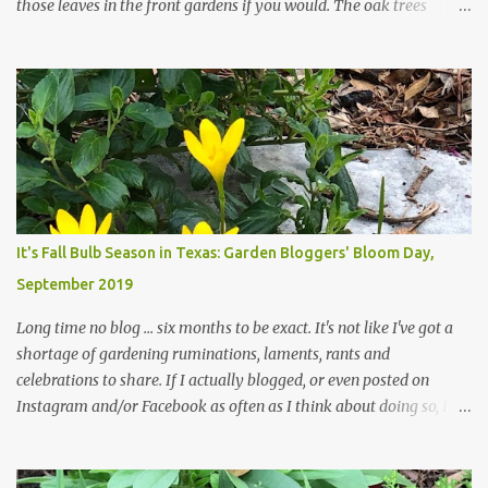
those leaves in the front gardens if you would. The oak trees
haven't finished shedding yet and it's an exercise in futility to even
attempt to keep up with their removal from the beds until the
trees are mostly bare. We do our best to keep the sidewalk and
curbs clear: the latter are especially important since we don't want
those leaves clogging our storm drains and increasing the
likelihood of flooding. The corner bed below has undergone some
changes in recent months, with large flagstones added to give The
Head Gardener room to move and work around the plants. Fewer
plants, both desirable and undesirable, make for less work. The HG
It's Fall Bulb Season in Texas: Garden Bloggers' Bloom Day,
and I are 22 years older than we were when we started this garden
September 2019
... how did that happen? The corner bed is the most colorful spot
in th...
Long time no blog ... six months to be exact. It's not like I've got a
shortage of gardening ruminations, laments, rants and
celebrations to share. If I actually blogged, or even posted on
Instagram and/or Facebook as often as I think about doing so, I
hope a few kindred spirits would welcome my thoughts just as I
welcome theirs. I make no promises but today's post is a start.
The summer weather on my corner of Katy does have a lot to do