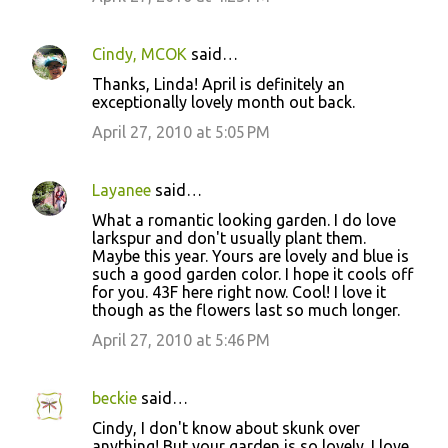
e
n
Cindy, MCOK
said…
t
Thanks, Linda! April is definitely an
s
exceptionally lovely month out back.
April 27, 2010 at 5:05 PM
Layanee
said…
What a romantic looking garden. I do love
larkspur and don't usually plant them.
Maybe this year. Yours are lovely and blue is
such a good garden color. I hope it cools off
for you. 43F here right now. Cool! I love it
though as the flowers last so much longer.
April 27, 2010 at 5:46 PM
beckie
said…
Cindy, I don't know about skunk over
anything! But your garden is so lovely. I love