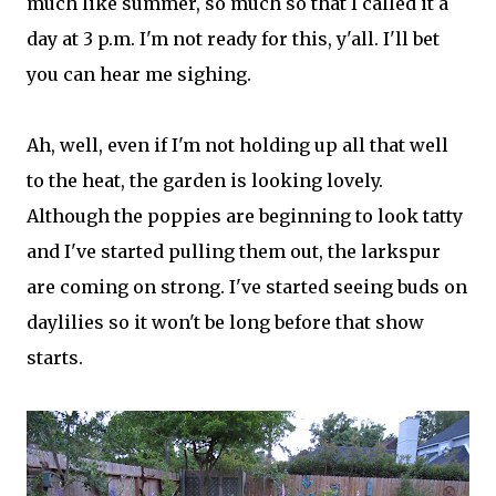
much like summer, so much so that I called it a
day at 3 p.m. I'm not ready for this, y'all. I'll bet
you can hear me sighing.
Ah, well, even if I'm not holding up all that well
to the heat, the garden is looking lovely.
Although the poppies are beginning to look tatty
and I've started pulling them out, the larkspur
are coming on strong. I've started seeing buds on
daylilies so it won't be long before that show
starts.