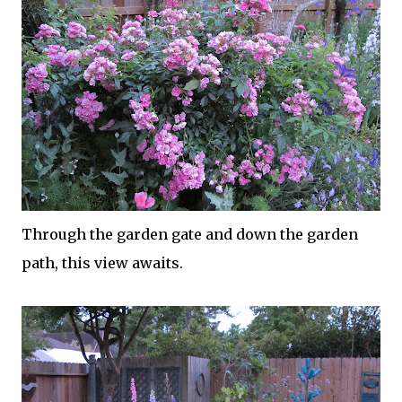
Through the garden gate and down the garden
path, this view awaits.