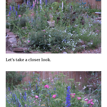
Let's take a closer look.