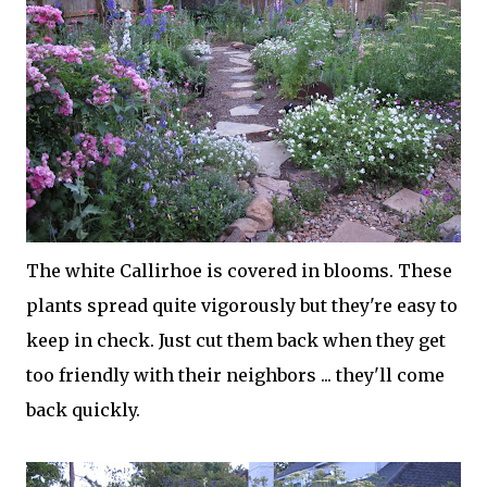
The white Callirhoe is covered in blooms. These
plants spread quite vigorously but they're easy to
keep in check. Just cut them back when they get
too friendly with their neighbors ... they'll come
back quickly.