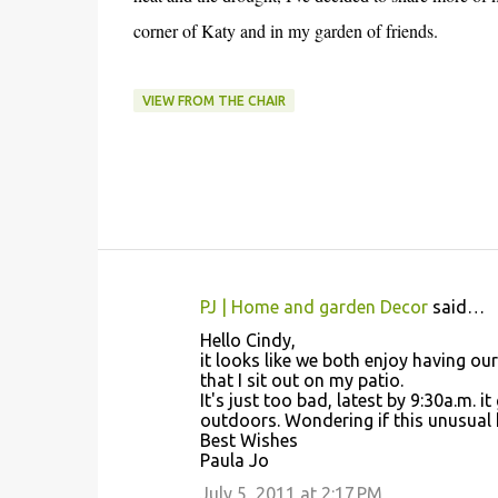
corner of Katy and in my garden of friends.
VIEW FROM THE CHAIR
PJ | Home and garden Decor
said…
C
Hello Cindy,
o
it looks like we both enjoy having ou
that I sit out on my patio.
m
It's just too bad, latest by 9:30a.m. 
m
outdoors. Wondering if this unusual 
Best Wishes
e
Paula Jo
n
July 5, 2011 at 2:17 PM