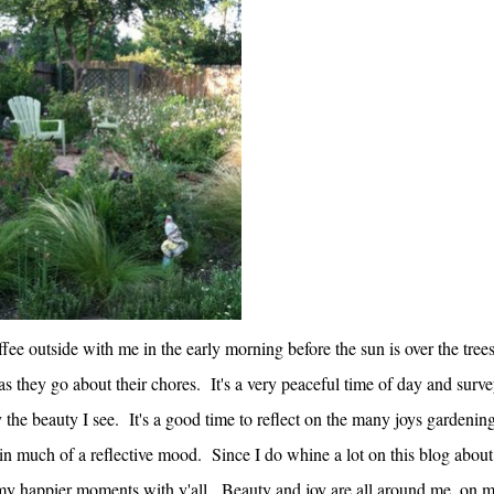
offee outside with me in the early morning before the sun is over the tree
 as they go about their chores. It's a very peaceful time of day and surv
the beauty I see. It's a good time to reflect on the many joys gardenin
t in much of a reflective mood. Since I do whine a lot on this blog about
 my happier moments with y'all. Beauty and joy are all around me, on 