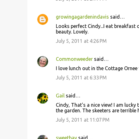
t
s
growingagardenindavis
said…
Looks perfect Cindy...I eat breakfast
beauty. Lovely.
July 5, 2011 at 4:26 PM
Commonweeder
said…
I love lunch out in the Cottage Ornee
July 5, 2011 at 6:33 PM
Gail
said…
Cindy, That's a nice view! I am lucky
the garden. The skeeters are terrible 
July 5, 2011 at 11:07 PM
sweetbay
said…