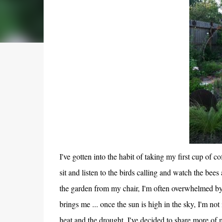
I've gotten into the habit of taking my first cup of c
sit and listen to the birds calling and watch the bees
the garden from my chair, I'm often overwhelmed by 
brings me ... once the sun is high in the sky, I'm no
heat and the drought, I've decided to share more of