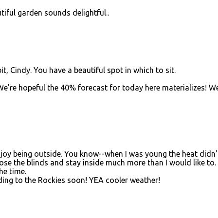
iful garden sounds delightful..
, Cindy. You have a beautiful spot in which to sit.
We're hopeful the 40% forecast for today here materializes! W
enjoy being outside. You know--when I was young the heat didn'
se the blinds and stay inside much more than I would like to. 
he time.
ading to the Rockies soon! YEA cooler weather!