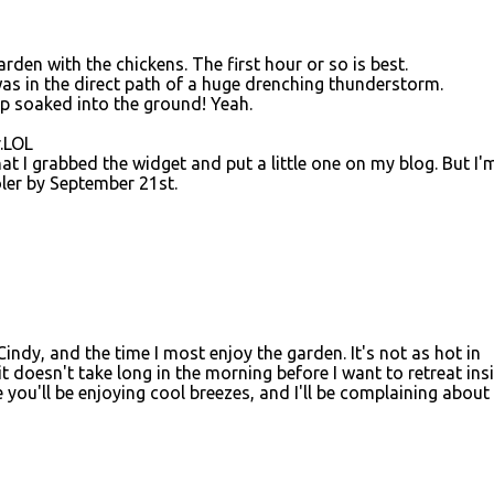
garden with the chickens. The first hour or so is best.
was in the direct path of a huge drenching thunderstorm.
op soaked into the ground! Yeah.
r.LOL
t I grabbed the widget and put a little one on my blog. But I'
oler by September 21st.
Cindy, and the time I most enjoy the garden. It's not as hot in
 it doesn't take long in the morning before I want to retreat ins
 you'll be enjoying cool breezes, and I'll be complaining about