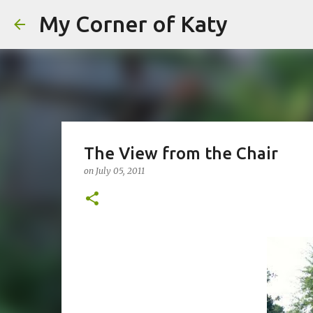
My Corner of Katy
The View from the Chair
on
July 05, 2011