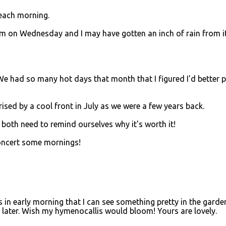
 each morning.
m on Wednesday and I may have gotten an inch of rain from it
 We had so many hot days that month that I figured I'd better 
rised by a cool front in July as we were a few years back.
I both need to remind ourselves why it's worth it!
concert some mornings!
is in early morning that I can see something pretty in the garde
as later. Wish my hymenocallis would bloom! Yours are lovely.