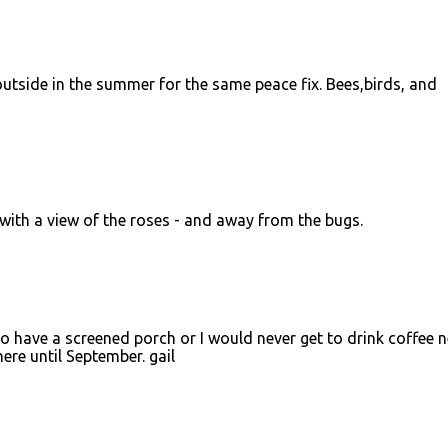
 outside in the summer for the same peace fix. Bees,birds, and
 with a view of the roses - and away from the bugs.
 to have a screened porch or I would never get to drink coffee 
here until September. gail