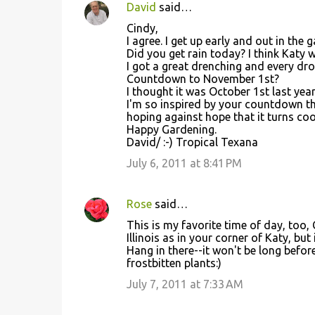
David
said…
Cindy,
I agree. I get up early and out in the 
Did you get rain today? I think Katy 
I got a great drenching and every dr
Countdown to November 1st?
I thought it was October 1st last yea
I'm so inspired by your countdown tha
hoping against hope that it turns co
Happy Gardening.
David/ :-) Tropical Texana
July 6, 2011 at 8:41 PM
Rose
said…
This is my favorite time of day, too, 
Illinois as in your corner of Katy, but
Hang in there--it won't be long before
frostbitten plants:)
July 7, 2011 at 7:33 AM