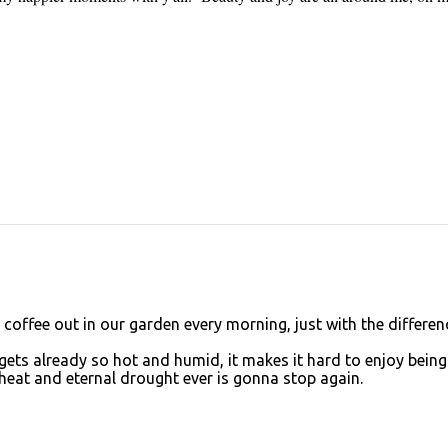
r coffee out in our garden every morning, just with the differen
it gets already so hot and humid, it makes it hard to enjoy being
heat and eternal drought ever is gonna stop again.