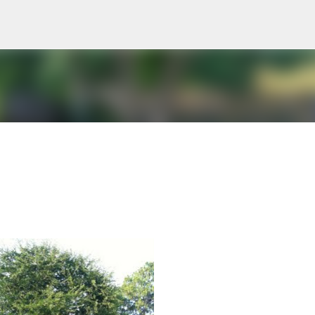
Skip to main content