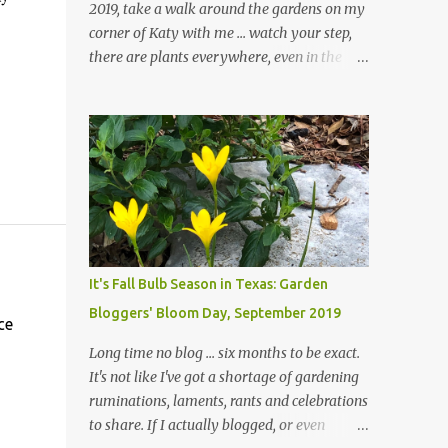
2019, take a walk around the gardens on my
corner of Katy with me ... watch your step,
there are plants everywhere, even in the
paths ... and ignore those leaves in the front
gardens if you would. The oak trees haven't
finished shedding yet and it's an exercise in
futility to even attempt to keep up with their
removal from the beds until the trees are
mostly bare. We do our best to keep the
sidewalk and curbs clear: the latter are
especially important since we don't want
those leaves clogging our storm drains and
It's Fall Bulb Season in Texas: Garden
increasing the likelihood of flooding. The
Bloggers' Bloom Day, September 2019
corner bed below has undergone some
ce
changes in recent months, with large
Long time no blog ... six months to be exact.
flagstones added to give The Head Gardener
It's not like I've got a shortage of gardening
room to move and work around the plants.
ruminations, laments, rants and celebrations
Fewer plants, both desirable and
to share. If I actually blogged, or even
undesirable, make for less work. The HG and