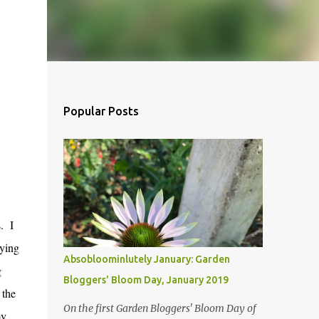
Popular Posts
s. I
eying
Absobloominlutely January: Garden
g
Bloggers' Bloom Day, January 2019
 the
On the first Garden Bloggers' Bloom Day of
my