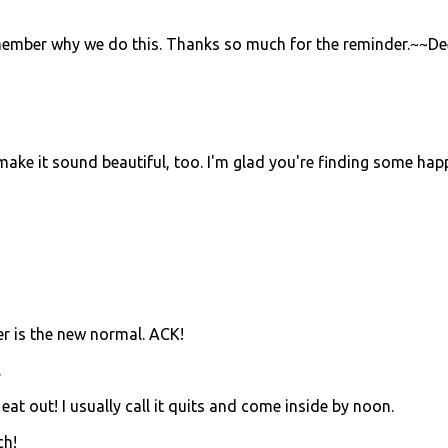
remember why we do this. Thanks so much for the reminder.~~De
s make it sound beautiful, too. I'm glad you're finding some hap
er is the new normal. ACK!
.
 eat out! I usually call it quits and come inside by noon.
ch!