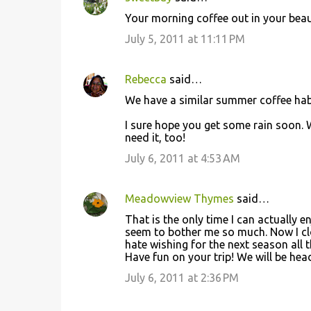
Your morning coffee out in your beaut
July 5, 2011 at 11:11 PM
Rebecca
said…
We have a similar summer coffee habit
I sure hope you get some rain soon. 
need it, too!
July 6, 2011 at 4:53 AM
Meadowview Thymes
said…
That is the only time I can actually 
seem to bother me so much. Now I clo
hate wishing for the next season all t
Have fun on your trip! We will be he
July 6, 2011 at 2:36 PM