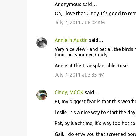
Anonymous said…
Oh, I love that Cindy. It's good to 
July 7, 2011 at 8:02 AM
Annie in Austin
said…
Very nice view - and bet all the bird
time this summer, Cindy!
Annie at the Transplantable Rose
July 7, 2011 at 3:35 PM
Cindy, MCOK
said…
PJ, my biggest fear is that this weath
Leslie, it's a nice way to start the day
Pat, by lunchtime, it's way too hot to
Gail, I do envy you that screened por