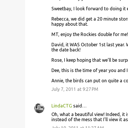
Sweetbay, I look forward to doing it
Rebecca, we did get a 20 minute stor
happy about that.
MT, enjoy the Rockies double for me!
David, it WAS October 1st last year.
the date back!
Rose, I keep hoping that we'll be surp
Dee, this is the time of year you and 
Annie, the birds can put on quite a 
July 7, 2011 at 9:27 PM
LindaCTG
said…
Oh, what a beautiful view! Indeed, it 
instead of the mess that I'll view it 
July 10, 2011 at 11:27 AM