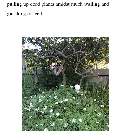
pulling up dead plants amidst much wailing and
gnashing of teeth.