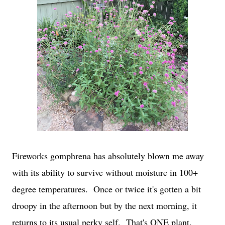
Fireworks gomphrena has absolutely blown me away
with its ability to survive without moisture in 100+
degree temperatures. Once or twice it's gotten a bit
droopy in the afternoon but by the next morning, it
returns to its usual perky self. That's ONE plant.