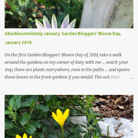
Absobloominlutely January: Garden Bloggers' Bloom Day,
January 2019
On the first Garden Bloggers' Bloom Day of 2019, take a walk
around the gardens on my corner of Katy with me ... watch your
step, there are plants everywhere, even in the paths ... and ignore
those leaves in the front gardens if you would. The oak trees
haven't finished shedding yet and it's an exercise in futility to even
attempt to keep up with their removal from the beds until the
trees are mostly bare. We do our best to keep the sidewalk and
curbs clear: the latter are especially important since we don't want
those leaves clogging our storm drains and increasing the
likelihood of flooding. The corner bed below has undergone some
changes in recent months, with large flagstones added to give The
Head Gardener room to move and work around the plants. Fewer