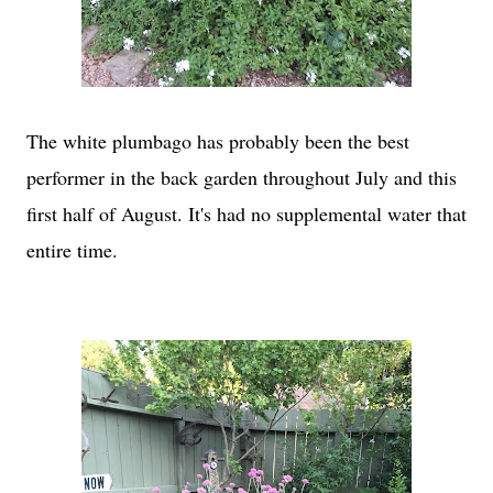
The white plumbago has probably been the best
performer in the back garden throughout July and this
first half of August. It's had no supplemental water that
entire time.