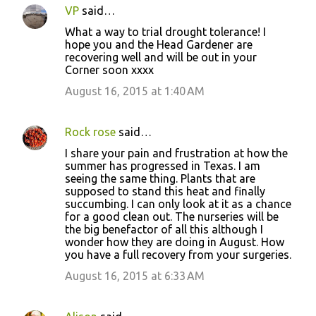
VP
said…
What a way to trial drought tolerance! I
hope you and the Head Gardener are
recovering well and will be out in your
Corner soon xxxx
August 16, 2015 at 1:40 AM
Rock rose
said…
I share your pain and frustration at how the
summer has progressed in Texas. I am
seeing the same thing. Plants that are
supposed to stand this heat and finally
succumbing. I can only look at it as a chance
for a good clean out. The nurseries will be
the big benefactor of all this although I
wonder how they are doing in August. How
you have a full recovery from your surgeries.
August 16, 2015 at 6:33 AM