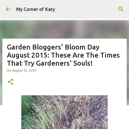
Skip to main content
My Corner of Katy
Garden Bloggers' Bloom Day
August 2015: These Are The Times
That Try Gardeners' Souls!
on
August 15, 2015