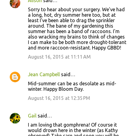
Alison
said…
Sorry to hear about your surgery. We've had
a long, hot, dry summer here too, but at
least I've been able to drag the sprinkler
around. The bane of my gardening this
summer has been a band of raccoons. I'm
also wracking my brains to think of changes
I can make to be both more drought-tolerant
and more raccoon-resistant. Happy GBBD!
August 16, 2015 at 11:11 AM
Jean Campbell
said…
Mid-summer can be as desolate as mid-
winter. Happy Bloom Day.
August 16, 2015 at 12:35 PM
Gail
said…
I am loving that gomphrena! Of course it
would drown here in the winter (as Kathy
observed) Take care and soon you will be