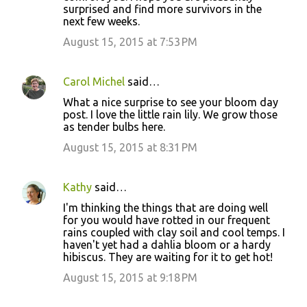
surprised and find more survivors in the
m
next few weeks.
m
August 15, 2015 at 7:53 PM
e
n
Carol Michel
said…
t
What a nice surprise to see your bloom day
s
post. I love the little rain lily. We grow those
as tender bulbs here.
August 15, 2015 at 8:31 PM
Kathy
said…
I'm thinking the things that are doing well
for you would have rotted in our frequent
rains coupled with clay soil and cool temps. I
haven't yet had a dahlia bloom or a hardy
hibiscus. They are waiting for it to get hot!
August 15, 2015 at 9:18 PM