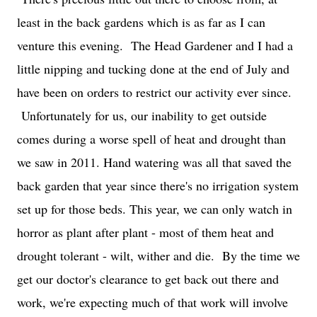
least in the back gardens which is as far as I can
venture this evening. The Head Gardener and I had a
little nipping and tucking done at the end of July and
have been on orders to restrict our activity ever since.
Unfortunately for us, our inability to get outside
comes during a worse spell of heat and drought than
we saw in 2011. Hand watering was all that saved the
back garden that year since there's no irrigation system
set up for those beds. This year, we can only watch in
horror as plant after plant - most of them heat and
drought tolerant - wilt, wither and die. By the time we
get our doctor's clearance to get back out there and
work, we're expecting much of that work will involve