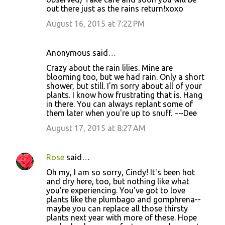
out there just as the rains return!xoxo
August 16, 2015 at 7:22 PM
Anonymous said…
Crazy about the rain lilies. Mine are
blooming too, but we had rain. Only a short
shower, but still. I'm sorry about all of your
plants. I know how frustrating that is. Hang
in there. You can always replant some of
them later when you're up to snuff. ~~Dee
August 17, 2015 at 8:27 AM
Rose
said…
Oh my, I am so sorry, Cindy! It's been hot
and dry here, too, but nothing like what
you're experiencing. You've got to love
plants like the plumbago and gomphrena--
maybe you can replace all those thirsty
plants next year with more of these. Hope