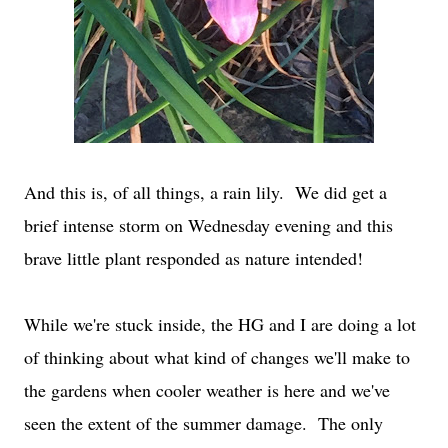
And this is, of all things, a rain lily. We did get a
brief intense storm on Wednesday evening and this
brave little plant responded as nature intended!
While we're stuck inside, the HG and I are doing a lot
of thinking about what kind of changes we'll make to
the gardens when cooler weather is here and we've
seen the extent of the summer damage. The only