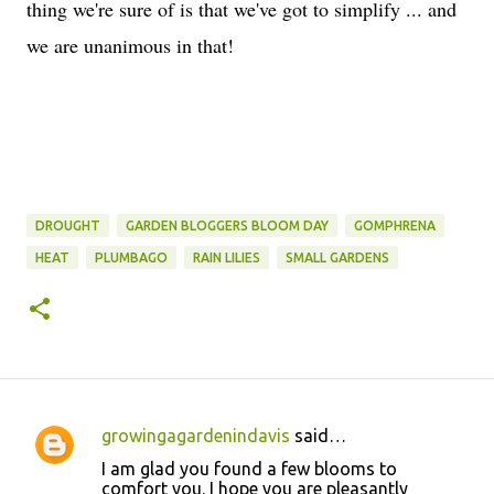
thing we're sure of is that we've got to simplify ... and
we are unanimous in that!
DROUGHT
GARDEN BLOGGERS BLOOM DAY
GOMPHRENA
HEAT
PLUMBAGO
RAIN LILIES
SMALL GARDENS
growingagardenindavis
said…
C
I am glad you found a few blooms to
o
comfort you. I hope you are pleasantly