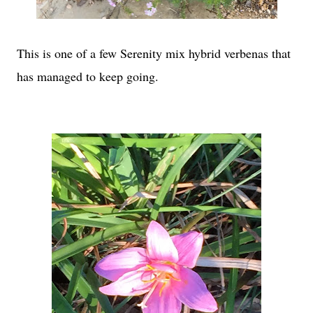
This is one of a few Serenity mix hybrid verbenas that
has managed to keep going.