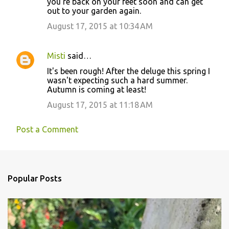
you're back on your feet soon and can get
out to your garden again.
August 17, 2015 at 10:34 AM
Misti
said…
It's been rough! After the deluge this spring I
wasn't expecting such a hard summer.
Autumn is coming at least!
August 17, 2015 at 11:18 AM
Post a Comment
Popular Posts