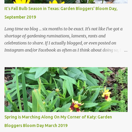
plants, both desirable and undesirable, make for less work. The HG
It's Fall Bulb Season in Texas: Garden Bloggers' Bloom Day,
and I are 22 years older than we were when we started this garden
September 2019
... how did that happen? The corner bed is the most colorful spot
in th...
Long time no blog ... six months to be exact. It's not like I've got a
shortage of gardening ruminations, laments, rants and
celebrations to share. If I actually blogged, or even posted on
Instagram and/or Facebook as often as I think about doing so, I
hope a few kindred spirits would welcome my thoughts just as I
welcome theirs. I make no promises but today's post is a start.
The summer weather on my corner of Katy does have a lot to do
with my lack of enthusiasm for ... well, just about everything. The
last 3 summers, I've made trips to England in mid- to late June,
visiting gardens in the Cotswolds, Yorkshire and East Anglia. I
return from those trips with a renewed passion for gardening,
which is quickly dashed by the realities of gardening in south
central Texas versus the British Isles. I arrived back home on July
Spring is Marching Along On My Corner of Katy: Garden
3rd this year, just as the temperatures headed into the mid- to
Bloggers Bloom Day March 2019
high 90s, where they have stayed ever since. Rain fell on July 4th