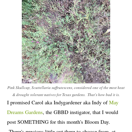
Pink Skullcap, Scuttellaria suffrutescens, considered one of the most heat
& drought tolerant natives for Texas gardens. That's how bad it is.
I promised Carol aka Indygardener aka Indy of
May
Dreams Gardens
, the GBBD instigator, that I would
post SOMETHING for this month's Bloom Day.
There's precious little out there to choose from, at