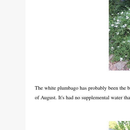
The white plumbago has probably been the bes
of August. It's had no supplemental water tha