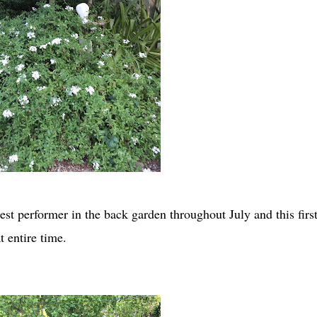
t performer in the back garden throughout July and this first
t entire time.