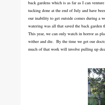
back gardens which is as far as I can ventur
tucking done at the end of July and have been 
our inability to get outside comes during a 
watering was all that saved the back garden th
This year, we can only watch in horror as plan
wither and die. By the time we get our docto
much of that work will involve pulling up de