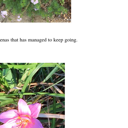
rbenas that has managed to keep going.