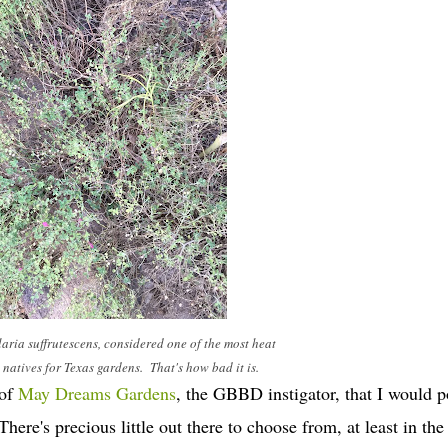
laria suffrutescens, considered one of the most heat
natives for Texas gardens. That's how bad it is.
 of
May Dreams Gardens
, the GBBD instigator, that I would p
's precious little out there to choose from, at least in the