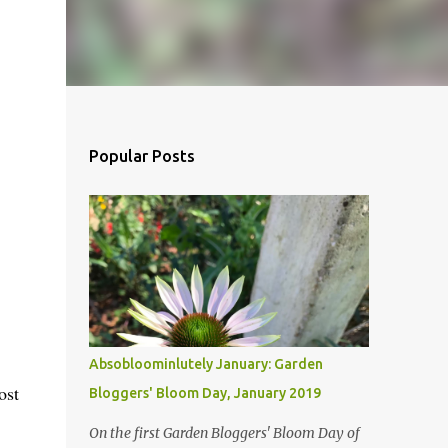
Popular Posts
Absobloominlutely January: Garden
ost
Bloggers' Bloom Day, January 2019
On the first Garden Bloggers' Bloom Day of