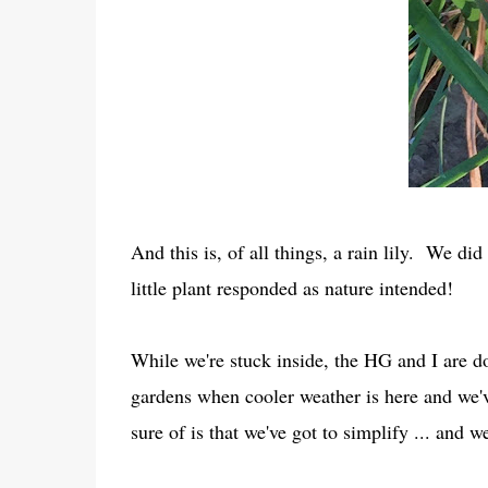
And this is, of all things, a rain lily. We d
little plant responded as nature intended!
While we're stuck inside, the HG and I are do
gardens when cooler weather is here and we'
sure of is that we've got to simplify ... and 