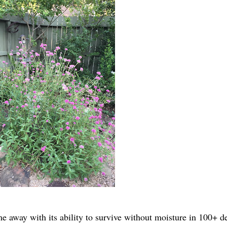
 away with its ability to survive without moisture in 100+ d