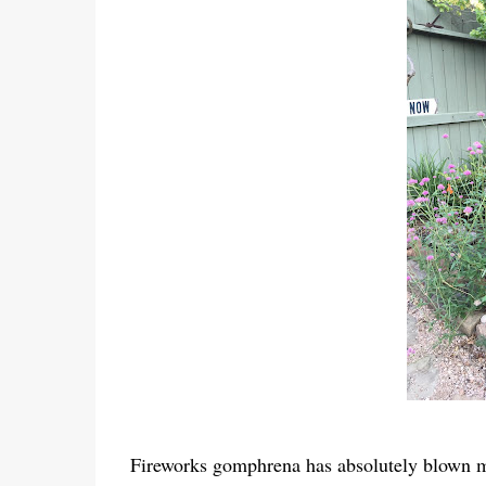
Fireworks gomphrena has absolutely blown me