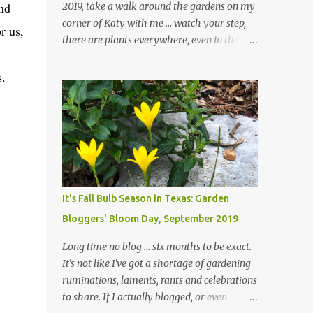
nd
2019, take a walk around the gardens on my
corner of Katy with me ... watch your step,
r us,
there are plants everywhere, even in the
paths ... and ignore those leaves in the front
gardens if you would. The oak trees haven't
s.
finished shedding yet and it's an exercise in
futility to even attempt to keep up with their
removal from the beds until the trees are
mostly bare. We do our best to keep the
sidewalk and curbs clear: the latter are
especially important since we don't want
those leaves clogging our storm drains and
It's Fall Bulb Season in Texas: Garden
increasing the likelihood of flooding. The
Bloggers' Bloom Day, September 2019
corner bed below has undergone some
changes in recent months, with large
Long time no blog ... six months to be exact.
flagstones added to give The Head Gardener
It's not like I've got a shortage of gardening
room to move and work around the plants.
ruminations, laments, rants and celebrations
Fewer plants, both desirable and
to share. If I actually blogged, or even
undesirable, make for less work. The HG and