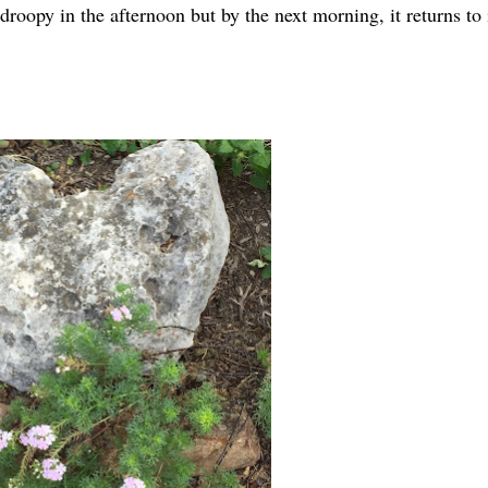
droopy in the afternoon but by the next morning, it returns to 