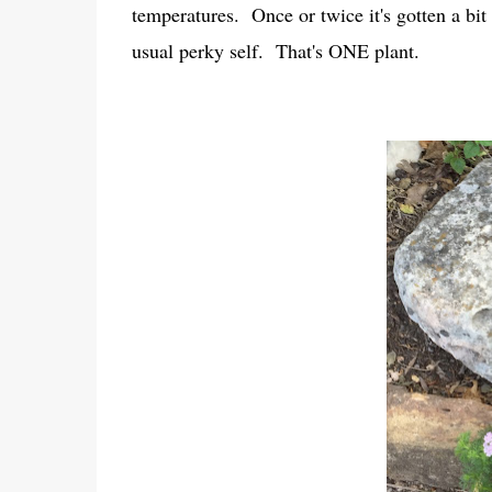
temperatures. Once or twice it's gotten a bit 
usual perky self. That's ONE plant.