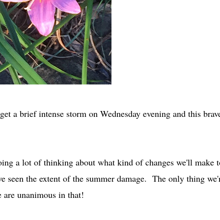
id get a brief intense storm on Wednesday evening and this brav
ing a lot of thinking about what kind of changes we'll make t
ve seen the extent of the summer damage. The only thing we'
we are unanimous in that!