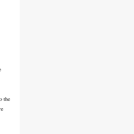
e
o the
re