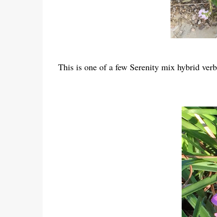
This is one of a few Serenity mix hybrid ve