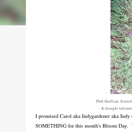
Pink Skullcap, Scuttel
& drought tolerant 
I promised Carol aka Indygardener aka Indy
SOMETHING for this month's Bloom Day. There