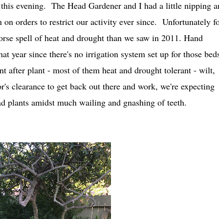
e this evening. The Head Gardener and I had a little nipping a
on orders to restrict our activity ever since. Unfortunately fo
worse spell of heat and drought than we saw in 2011. Hand
at year since there's no irrigation system set up for those bed
t after plant - most of them heat and drought tolerant - wilt,
r's clearance to get back out there and work, we're expecting
ad plants amidst much wailing and gnashing of teeth.