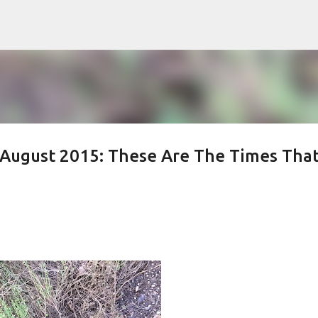
Skip to main content
August 2015: These Are The Times Tha