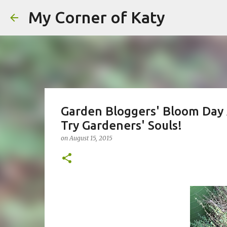
My Corner of Katy
Garden Bloggers' Bloom Day 
Try Gardeners' Souls!
on
August 15, 2015