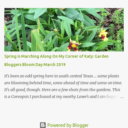
welcome theirs. I make no promises but today's post is a start.
The summer weather on my corner of Katy does have a lot to do
with my lack of enthusiasm for ... well, just about everything. The
last 3 summers, I've made trips to England in mid- to late June,
visiting gardens in the Cotswolds, Yorkshire and East Anglia. I
return from those trips with a renewed passion for gardening,
which is quickly dashed by the realities of gardening in south
central Texas versus the British Isles. I arrived back home on July
Spring is Marching Along On My Corner of Katy: Garden
3rd this year, just as the temperatures headed into the mid- to
Bloggers Bloom Day March 2019
high 90s, where they have stayed ever since. Rain fell on July 4th
and for the n...
It's been an odd spring here in south central Texas ... some plants
are blooming behind time, some ahead of time and some on time.
It's all good, though. Here are a few shots from the gardens. This
is a Coreopsis I purchased at my nearby Lowe's and I am happily
surprisedby how well it's doing. Will it continue throughout the
heat of late spring and the evil season? I can only wait and see!
Hinckley's Columbine with visiting friend I am delighted with how
well this Rudbeckia 'Early Bird Gold' is doing in my garden. I wish
Powered by Blogger