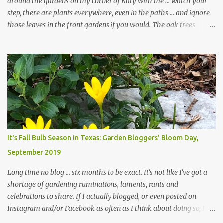
around the gardens on my corner of Katy with me ... watch your
step, there are plants everywhere, even in the paths ... and ignore
those leaves in the front gardens if you would. The oak trees
haven't finished shedding yet and it's an exercise in futility to even
attempt to keep up with their removal from the beds until the
trees are mostly bare. We do our best to keep the sidewalk and
curbs clear: the latter are especially important since we don't want
those leaves clogging our storm drains and increasing the
likelihood of flooding. The corner bed below has undergone some
changes in recent months, with large flagstones added to give The
Head Gardener room to move and work around the plants. Fewer
plants, both desirable and undesirable, make for less work. The HG
It's Fall Bulb Season in Texas: Garden Bloggers' Bloom Day,
and I are 22 years older than we were when we started this garden
September 2019
... how did that happen? The corner bed is the most colorful spot
in th...
Long time no blog ... six months to be exact. It's not like I've got a
shortage of gardening ruminations, laments, rants and
celebrations to share. If I actually blogged, or even posted on
Instagram and/or Facebook as often as I think about doing so, I
hope a few kindred spirits would welcome my thoughts just as I