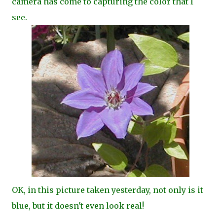
camera has come to capturing the color that I
see.
OK, in this picture taken yesterday, not only is it
blue, but it doesn't even look real!