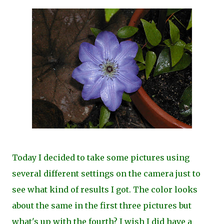
Today I decided to take some pictures using
several different settings on the camera just to
see what kind of results I got. The color looks
about the same in the first three pictures but
what's up with the fourth? I wish I did have a