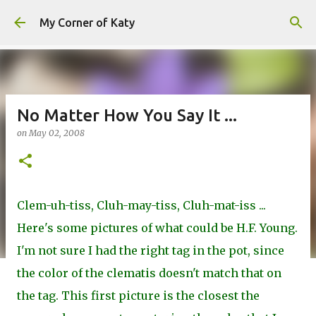
Skip to main content
My Corner of Katy
No Matter How You Say It ...
on
May 02, 2008
Clem-uh-tiss, Cluh-may-tiss, Cluh-mat-iss ...
Here's some pictures of what could be H.F. Young.
I'm not sure I had the right tag in the pot, since
the color of the clematis doesn't match that on
the tag. This first picture is the closest the