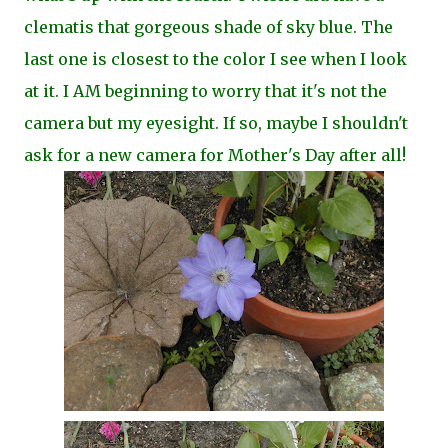
clematis that gorgeous shade of sky blue. The
last one is closest to the color I see when I look
at it. I AM beginning to worry that it's not the
camera but my eyesight.
If so, maybe I shouldn't
ask for a new camera for Mother's Day after all!