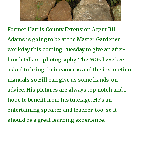
Former Harris County Extension Agent Bill
Adams is going to be at the Master Gardener
workday this coming Tuesday to give an after-
lunch talk on photography. The MGs have been
asked to bring their cameras and the instruction
manuals so Bill can give us some hands-on
advice. His pictures are always top notch and I
hope to benefit from his tutelage. He's an
entertaining speaker and teacher, too, so it
should be a great learning experience.