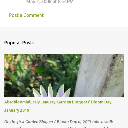
May 2, 2008 at 8:54 PM
t
s
Post a Comment
Popular Posts
Absobloominlutely January: Garden Bloggers' Bloom Day,
January 2019
On the first Garden Bloggers' Bloom Day of 2019, take a walk