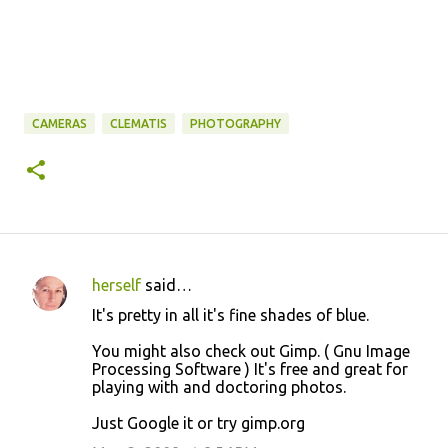
CAMERAS
CLEMATIS
PHOTOGRAPHY
herself
said…
C
It's pretty in all it's fine shades of blue.
o
You might also check out Gimp. ( Gnu Image
m
Processing Software ) It's free and great for
m
playing with and doctoring photos.
e
Just Google it or try gimp.org
n