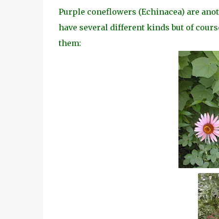
Purple coneflowers (Echinacea) are another
have several different kinds but of cours
them: