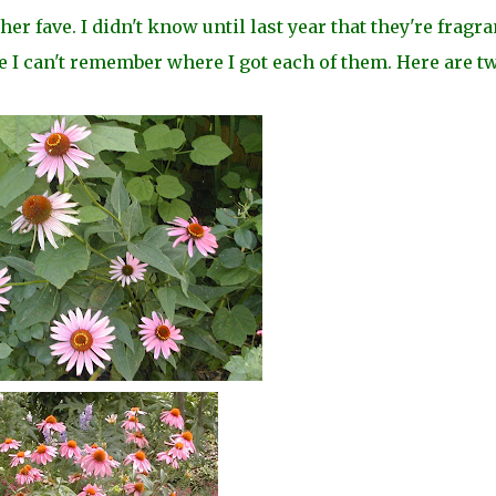
 fave. I didn't know until last year that they're fragran
e I can't remember where I got each of them. Here are t