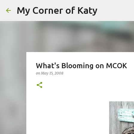
My Corner of Katy
What's Blooming on MCOK
on
May 15, 2008