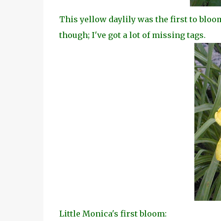
This yellow daylily was the first to bloo
though; I've got a lot of missing tags.
Little Monica's first bloom: