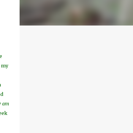
e
h my
e
m
ed
y
am
seek