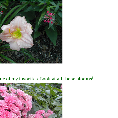
ne of my favorites. Look at all those blooms!