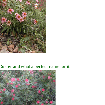
Duster and what a perfect name for it!