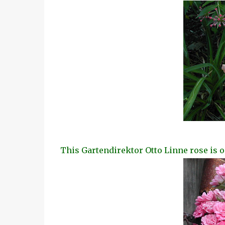
This Gartendirektor Otto Linne rose is o