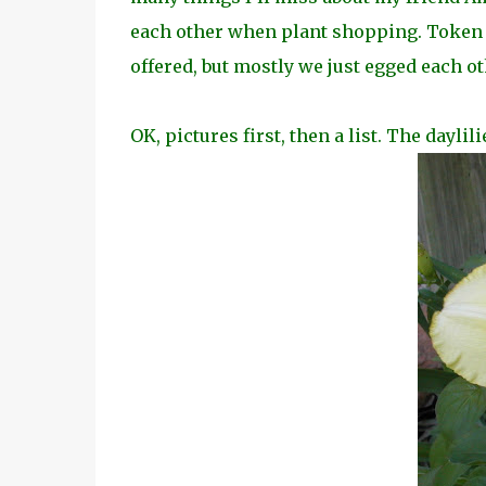
each other when plant shopping. Token
offered, but
mostly we just egged each ot
OK, pictures first, then a list. The daylil