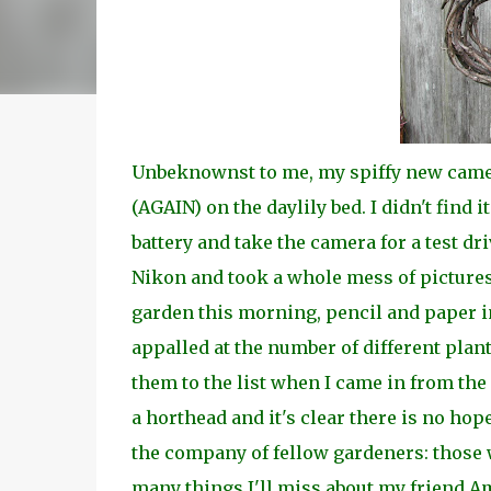
Unbeknownst to me, my spiffy new camer
(AGAIN) on the daylily bed. I didn't find i
battery and take the camera for a test dr
Nikon and took a whole mess of pictures.
garden this morning, pencil and paper in
appalled at the number of different plants
them to the list when I came in from the
a horthead and it's clear there is no hop
the company of fellow gardeners: those 
many things I'll miss about my friend Am