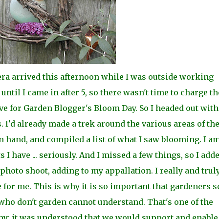
a arrived this afternoon while I was outside working
t until I came in after 5, so there wasn't time to charge th
ive for Garden Blogger's Bloom Day. So I headed
out wit
 I'd already made a trek around the
various areas of th
 hand, and compiled a list of what I saw blooming. I a
 I have ... seriously. And I missed a few things, so I add
 photo shoot, adding to my
appallation. I really and trul
e for me. This is why i
t is so important that gardeners 
who don't garden cannot understand. That's one of the
y: it was
understood that we would support and enable