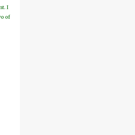
t. I
wo of