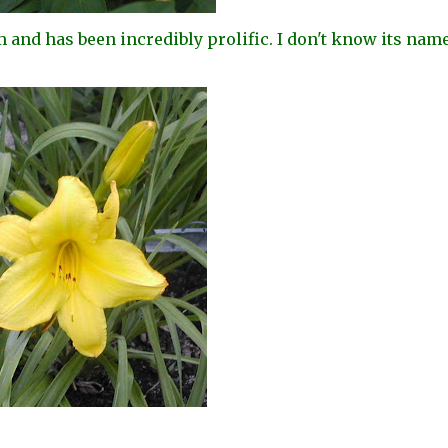
m and has been incredibly prolific. I don't know its name