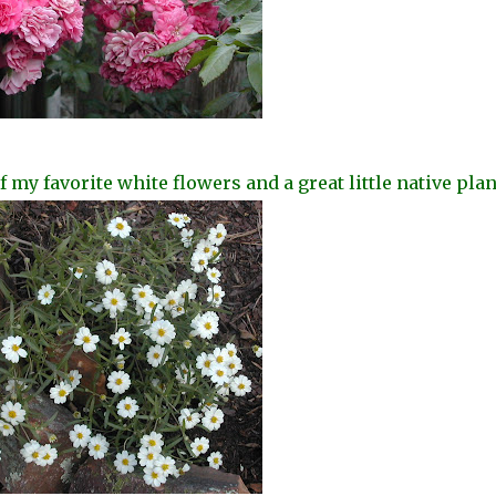
my favorite white flowers and a great little native
plan