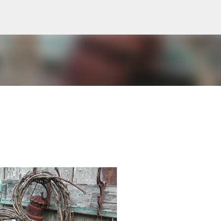
Skip to main content