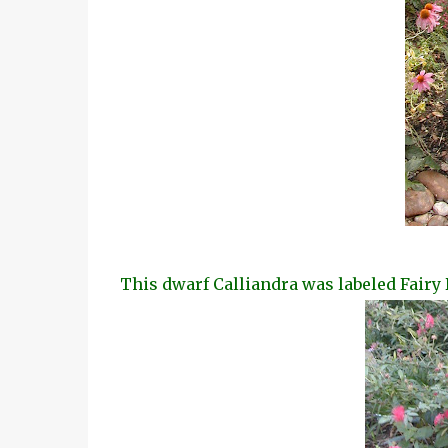
This dwarf Calliandra was labeled Fairy 