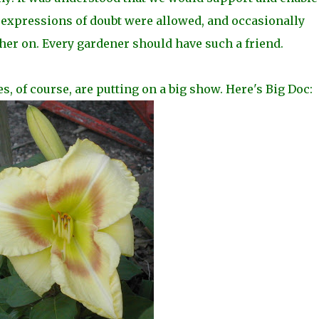
expressions of doubt were allowed, and occasionally
her on. Every gardener should have such a friend.
ies, of course, are putting on a big show. Here's Big Doc: