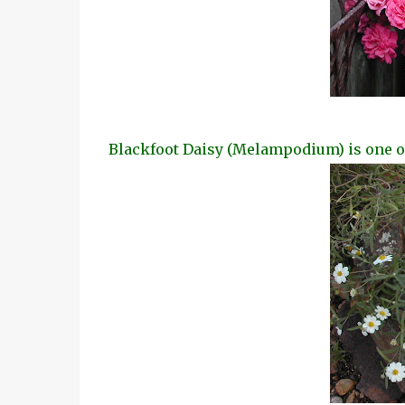
Blackfoot Daisy (Melampodium) is one of 