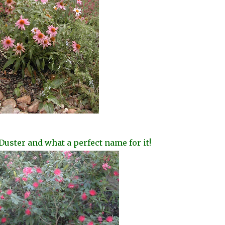
Duster and what a perfect name for it!