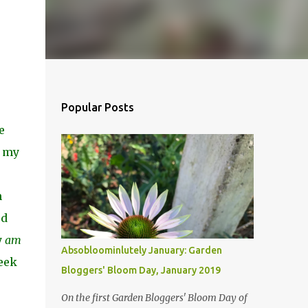
Popular Posts
e
h my
e
m
ed
y
am
Absobloominlutely January: Garden
seek
Bloggers' Bloom Day, January 2019
On the first Garden Bloggers' Bloom Day of