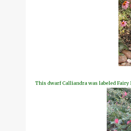
This dwarf Calliandra was labeled Fairy 