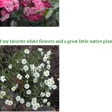
my favorite white flowers and a great little native
plan