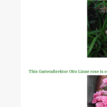
This Gartendirektor Otto Linne rose is o