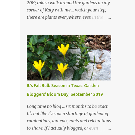
2019, take a walk around the gardens on my
corner of Katy with me ... watch your step,
there are plants everywhere, even in the
paths ... and ignore those leaves in the front
gardens if you would. The oak trees haven't
finished shedding yet and it's an exercise in
futility to even attempt to keep up with their
removal from the beds until the trees are
mostly bare. We do our best to keep the
sidewalk and curbs clear: the latter are
especially important since we don't want
those leaves clogging our storm drains and
It's Fall Bulb Season in Texas: Garden
increasing the likelihood of flooding. The
Bloggers' Bloom Day, September 2019
corner bed below has undergone some
changes in recent months, with large
Long time no blog ... six months to be exact.
flagstones added to give The Head Gardener
It's not like I've got a shortage of gardening
room to move and work around the plants.
ruminations, laments, rants and celebrations
Fewer plants, both desirable and
to share. If I actually blogged, or even
undesirable, make for less work. The HG and