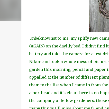
Unbeknownst to me, my spiffy new camer
(AGAIN) on the daylily bed. I didn't find i
battery and take the camera for a test dr
Nikon and took a whole mess of pictures.
garden this morning, pencil and paper in
appalled at the number of different plants
them to the list when I came in from the
a horthead and it's clear there is no hop
the company of fellow gardeners: those 
many things I'll miss about my friend Am