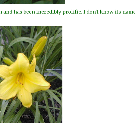
m and has been incredibly prolific. I don't know its name