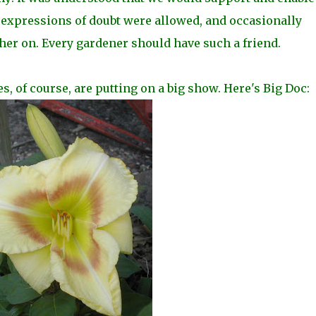
expressions of doubt were allowed, and occasionally
her on. Every gardener should have such a friend.
ies, of course, are putting on a big show. Here's Big Doc: