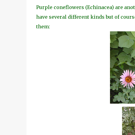
Purple coneflowers (Echinacea) are another
have several different kinds but of cours
them: