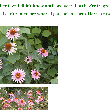
 fave. I didn't know until last year that they're fragran
e I can't remember where I got each of them. Here are t