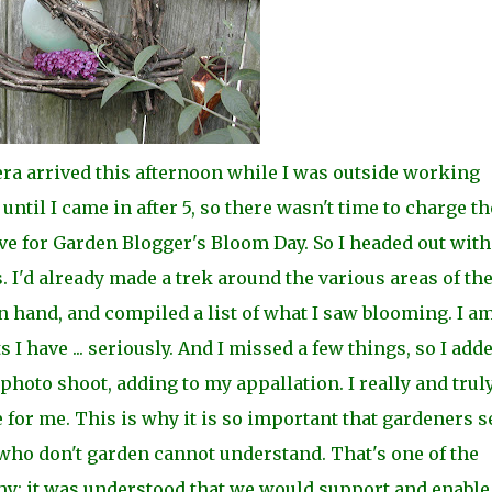
a arrived this afternoon while I was outside working
t until I came in after 5, so there wasn't time to charge th
ive for Garden Blogger's Bloom Day. So I headed
out wit
 I'd already made a trek around the
various areas of th
 hand, and compiled a list of what I saw blooming. I a
 I have ... seriously. And I missed a few things, so I add
 photo shoot, adding to my
appallation. I really and trul
e for me. This is why i
t is so important that gardeners 
who don't garden cannot understand. That's one of the
y: it was
understood that we would support and enable