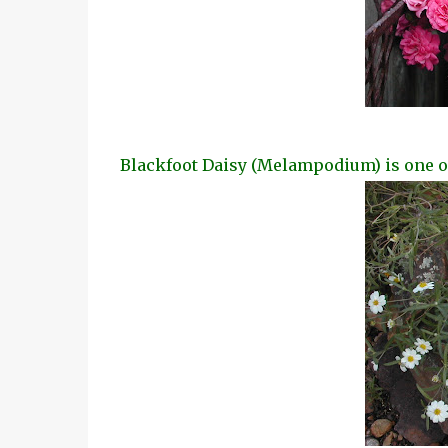
Blackfoot Daisy (Melampodium) is one of 