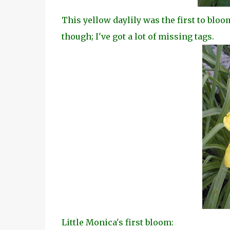
This yellow daylily was the first to bloo
though; I've got a lot of missing tags.
Little Monica's first bloom: