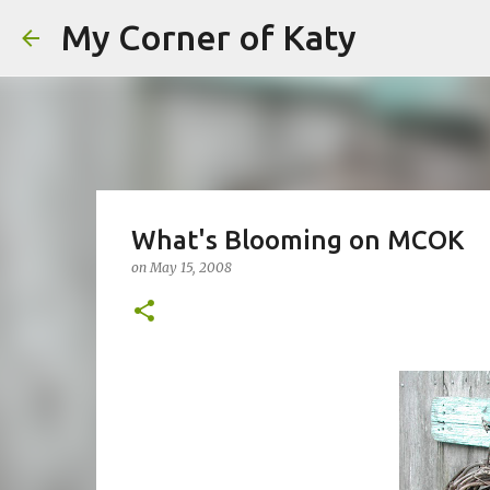
My Corner of Katy
What's Blooming on MCOK
on
May 15, 2008