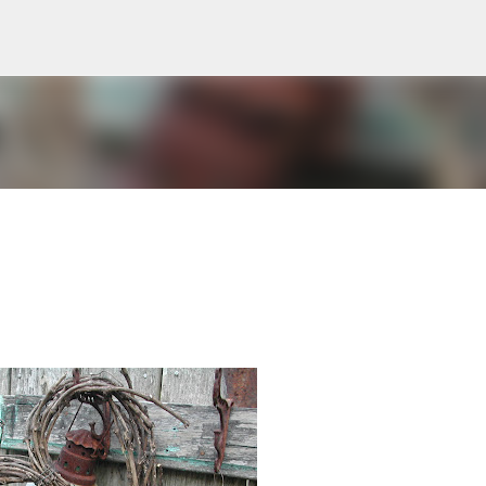
Skip to main content