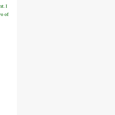
t. I
wo of