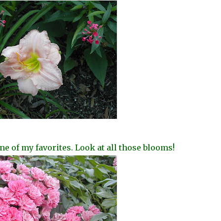
ne of my favorites. Look at all those blooms!