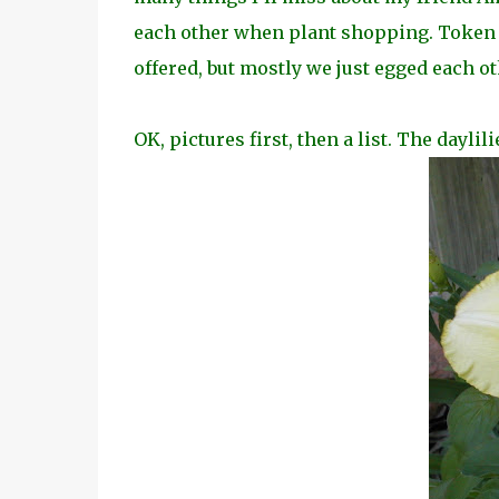
each other when plant shopping. Token
offered, but
mostly we just egged each ot
OK, pictures first, then a list. The daylil