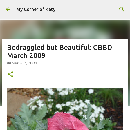
Skip to main content
My Corner of Katy
Bedraggled but Beautiful: GBBD
March 2009
on
March 15, 2009