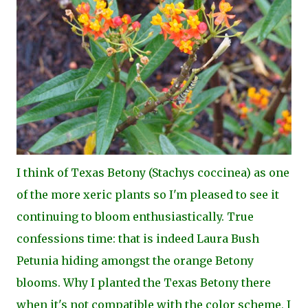
I think of Texas Betony (Stachys coccinea) as one
of the more xeric plants so I'm pleased to see it
continuing to bloom enthusiastically. True
confessions time: that is indeed Laura Bush
Petunia hiding amongst the orange Betony
blooms. Why I planted the Texas Betony there
when it's not compatible with the color scheme, I