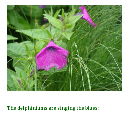
The delphiniums are singing the blues: