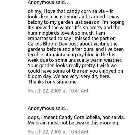
Anonymous said…
oh my, I love that candy corn salvia ~ it
looks like a penstemon and I added Texas
betony to my garden last season. I'm hoping
it survived the winter. It's so pretty and the
hummingbirds love it so much. I am
embarrassed to say I missed the part on
Carols Bloom Day post about visiting the
gardens before and after ours. and I've been
terrible at maintaining my blog in the last
week due to some unusually warm weather.
Your garden looks really pretty. I wish we
could have some of the rain you enjoyed on
bloom day. We are very, very dry here.
Thanks for visiting me.
March 22, 2009 at 10:41 AM
Anonymous said…
oops, I meant Candy Corn lobelia, not salvia.
My brain must not be awake this morning.
March 22, 2009 at 10:43 AM