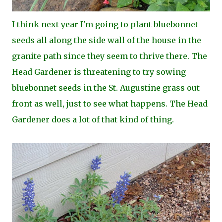
I think next year I'm going to plant bluebonnet
seeds all along the side wall of the house in the
granite path since they seem to thrive there. The
Head Gardener is threatening to try sowing
bluebonnet seeds in the St. Augustine grass out
front as well, just to see what happens. The Head
Gardener does a lot of that kind of thing.