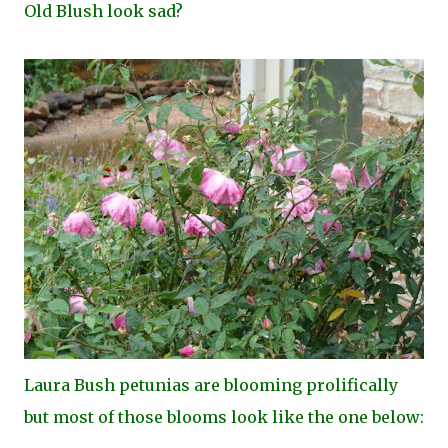
Old Blush look sad?
Laura Bush petunias are blooming prolifically
but most of those blooms look like the one below: