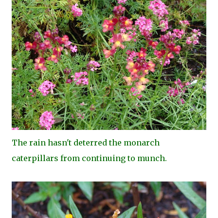
The rain hasn't deterred the monarch
caterpillars from continuing to munch.