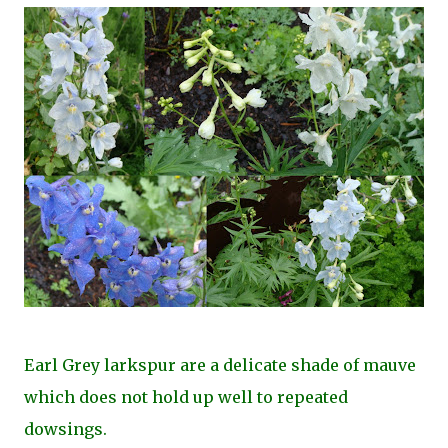
Earl Grey larkspur are a delicate shade of mauve
which does not hold up well to repeated
dowsings.