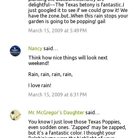
delightful~~The Texas betony is fantastic..I
just googled it to see if we could grow it! We
have the zone..but...When this rain stops your
garden is going to be popping! gail
March 15, 2009 at 5:49 PM
Nancy
said…
Think how nice things will look next
weekend!
Rain, rain, rain, rain,
I love rain!
March 15, 2009 at 6:31 PM
Mr. McGregor's Daughter
said…
You know I just love those Texas Poppies,
even sodden ones. 'Zapped' may be zapped,
but it's a fantastic color. I thought your