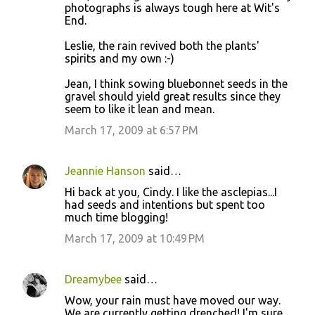
photographs is always tough here at Wit's
End.
Leslie, the rain revived both the plants'
spirits and my own :-)
Jean, I think sowing bluebonnet seeds in the
gravel should yield great results since they
seem to like it lean and mean.
March 17, 2009 at 6:57 PM
Jeannie Hanson
said…
Hi back at you, Cindy. I like the asclepias...I
had seeds and intentions but spent too
much time blogging!
March 17, 2009 at 10:49 PM
Dreamybee
said…
Wow, your rain must have moved our way.
We are currently getting drenched! I'm sure