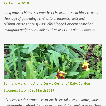
September 2019
... how did that happen? The corner bed is the most colorful spot
in th...
Long time no blog ... six months to be exact. It's not like I've got a
shortage of gardening ruminations, laments, rants and
celebrations to share. If I actually blogged, or even posted on
Instagram and/or Facebook as often as I think about doing so, I
hope a few kindred spirits would welcome my thoughts just as I
welcome theirs. I make no promises but today's post is a start.
The summer weather on my corner of Katy does have a lot to do
with my lack of enthusiasm for ... well, just about everything. The
last 3 summers, I've made trips to England in mid- to late June,
visiting gardens in the Cotswolds, Yorkshire and East Anglia. I
return from those trips with a renewed passion for gardening,
which is quickly dashed by the realities of gardening in south
central Texas versus the British Isles. I arrived back home on July
Spring is Marching Along On My Corner of Katy: Garden
3rd this year, just as the temperatures headed into the mid- to
Bloggers Bloom Day March 2019
high 90s, where they have stayed ever since. Rain fell on July 4th
and for the n...
It's been an odd spring here in south central Texas ... some plants
are blooming behind time, some ahead of time and some on time.