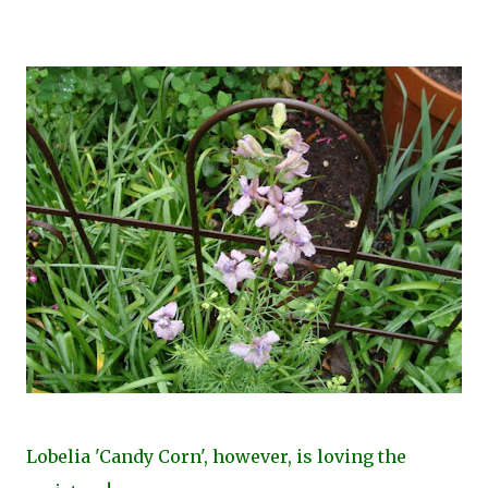
Lobelia 'Candy Corn', however, is loving the