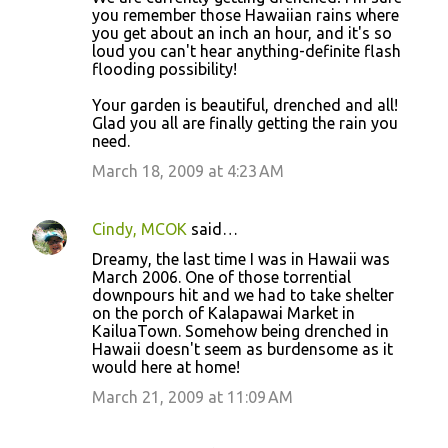
you remember those Hawaiian rains where
you get about an inch an hour, and it's so
loud you can't hear anything-definite flash
flooding possibility!
Your garden is beautiful, drenched and all!
Glad you all are finally getting the rain you
need.
March 18, 2009 at 4:23 AM
Cindy, MCOK
said…
Dreamy, the last time I was in Hawaii was
March 2006. One of those torrential
downpours hit and we had to take shelter
on the porch of Kalapawai Market in
KailuaTown. Somehow being drenched in
Hawaii doesn't seem as burdensome as it
would here at home!
March 21, 2009 at 11:09 AM