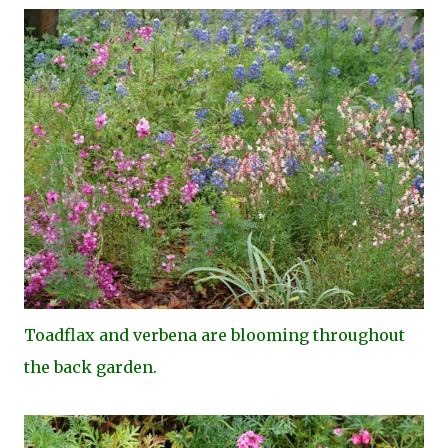
Toa
dflax and verbena are blooming throughout
the back garden.