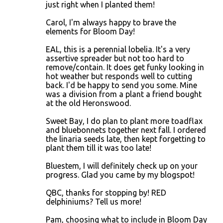
just right when I planted them!
Carol, I'm always happy to brave the
elements for Bloom Day!
EAL, this is a perennial lobelia. It's a very
assertive spreader but not too hard to
remove/contain. It does get funky looking in
hot weather but responds well to cutting
back. I'd be happy to send you some. Mine
was a division from a plant a friend bought
at the old Heronswood.
Sweet Bay, I do plan to plant more toadflax
and bluebonnets together next fall. I ordered
the linaria seeds late, then kept forgetting to
plant them till it was too late!
Bluestem, I will definitely check up on your
progress. Glad you came by my blogspot!
QBC, thanks for stopping by! RED
delphiniums? Tell us more!
Pam, choosing what to include in Bloom Day