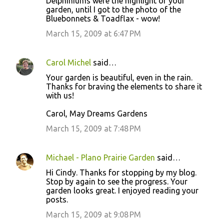
Delphiniums were the highlight of your
garden, until I got to the photo of the
Bluebonnets & Toadflax - wow!
March 15, 2009 at 6:47 PM
Carol Michel
said…
Your garden is beautiful, even in the rain.
Thanks for braving the elements to share it
with us!
Carol, May Dreams Gardens
March 15, 2009 at 7:48 PM
Michael - Plano Prairie Garden
said…
Hi Cindy. Thanks for stopping by my blog.
Stop by again to see the progress. Your
garden looks great. I enjoyed reading your
posts.
March 15, 2009 at 9:08 PM