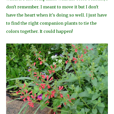
don't remember. I meant to move it but I don't
have the heart when it's doing so well. I just have
to find the right companion plants to tie the
colors together. It could happen!