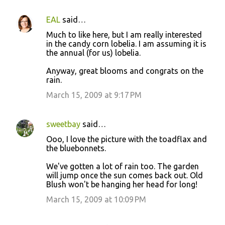
EAL
said…
Much to like here, but I am really interested
in the candy corn lobelia. I am assuming it is
the annual (for us) lobelia.
Anyway, great blooms and congrats on the
rain.
March 15, 2009 at 9:17 PM
sweetbay
said…
Ooo, I love the picture with the toadflax and
the bluebonnets.
We've gotten a lot of rain too. The garden
will jump once the sun comes back out. Old
Blush won't be hanging her head for long!
March 15, 2009 at 10:09 PM