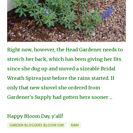
Right now, however, the Head Gardener needs to
stretch her back, which has been giving her fits
since she dug up and moved a sizeable Bridal
Wreath Spirea just before the rains started. If
only that new shovel she ordered from
Gardener's Supply had gotten here sooner ...
Happy Bloom Day, y'all!
GARDEN BLOGGERS BLOOM DAY
RAIN