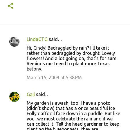
LindaCTG
said…
C
Hi, Cindy! Bedraggled by rain? I'll take it
o
rather than bedraggled by drought. Lovely
flowers! And a lot going on, that's for sure.
m
Reminds me I need to plant more Texas
m
betony.
e
March 15, 2009 at 5:38 PM
n
t
Gail
said…
s
My garden is awash, too! I have a photo
(didn't show) that has a once beautiful Ice
Folly daffodil face down in a puddle! But like
you...we must celebrate the rain and if we
can collect it! Tell the head gardener to keep
planting the bluebonnets...they are