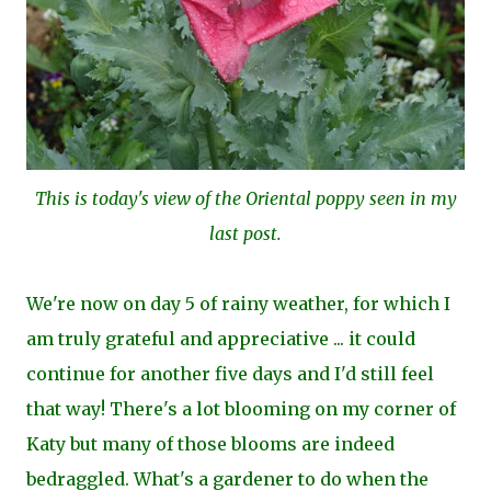
This is today's view of the Oriental poppy seen in my
last post.
We're now on day 5 of rainy weather, for which I
am truly grateful and appreciative ... it could
continue for another five days and I'd still feel
that way! There's a lot blooming on my corner of
Katy but many of those blooms are indeed
bedraggled. What's a gardener to do when the