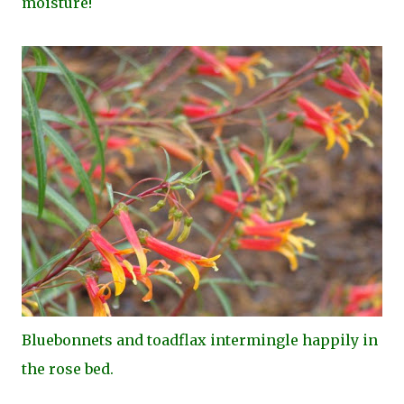
moisture!
Bluebonnets and toadflax intermingle happily in
the rose bed.