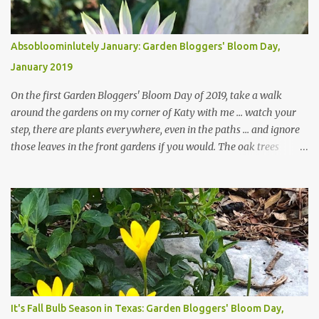
Absobloominlutely January: Garden Bloggers' Bloom Day,
January 2019
On the first Garden Bloggers' Bloom Day of 2019, take a walk
around the gardens on my corner of Katy with me ... watch your
step, there are plants everywhere, even in the paths ... and ignore
those leaves in the front gardens if you would. The oak trees
haven't finished shedding yet and it's an exercise in futility to even
attempt to keep up with their removal from the beds until the
trees are mostly bare. We do our best to keep the sidewalk and
curbs clear: the latter are especially important since we don't want
those leaves clogging our storm drains and increasing the
likelihood of flooding. The corner bed below has undergone some
changes in recent months, with large flagstones added to give The
Head Gardener room to move and work around the plants. Fewer
plants, both desirable and undesirable, make for less work. The HG
It's Fall Bulb Season in Texas: Garden Bloggers' Bloom Day,
and I are 22 years older than we were when we started this garden