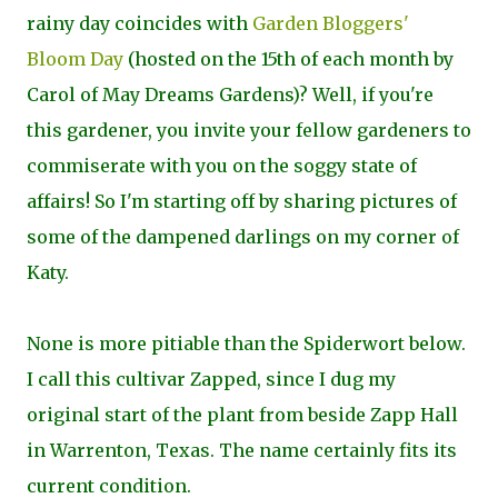
rainy day coincides with
Garden Bloggers'
Bloom Day
(hosted on the 15th of each month by
Carol of May Dreams Gardens)? Well, if you're
this gardener, you invite your fellow gardeners to
commiserate with you on the soggy state of
affairs! So I'm starting off by sharing pictures of
some of the dampened darlings on my corner of
Katy.
None is more pitiable than the Spiderwort below.
I call this cultivar
Zapped, since I dug my
original start of the plant from beside Zapp Hall
in Warrenton, Texas. The name certainly fits its
current condition.