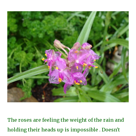
The roses are feeling the weight of the rain and
holding their heads up is impossible . Doesn't