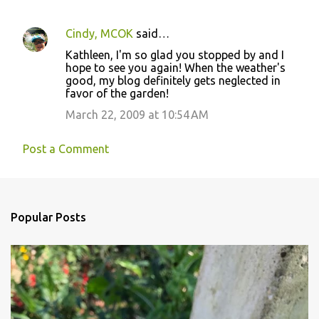
Cindy, MCOK
said…
Kathleen, I'm so glad you stopped by and I
hope to see you again! When the weather's
good, my blog definitely gets neglected in
favor of the garden!
March 22, 2009 at 10:54 AM
Post a Comment
Popular Posts