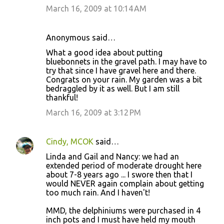
March 16, 2009 at 10:14 AM
Anonymous said…
What a good idea about putting
bluebonnets in the gravel path. I may have to
try that since I have gravel here and there.
Congrats on your rain. My garden was a bit
bedraggled by it as well. But I am still
thankful!
March 16, 2009 at 3:12 PM
Cindy, MCOK
said…
Linda and Gail and Nancy: we had an
extended period of moderate drought here
about 7-8 years ago ... I swore then that I
would NEVER again complain about getting
too much rain. And I haven't!
MMD, the delphiniums were purchased in 4
inch pots and I must have held my mouth