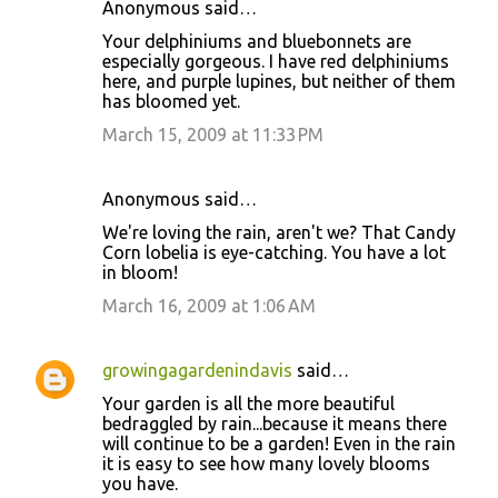
Anonymous said…
Your delphiniums and bluebonnets are
especially gorgeous. I have red delphiniums
here, and purple lupines, but neither of them
has bloomed yet.
March 15, 2009 at 11:33 PM
Anonymous said…
We're loving the rain, aren't we? That Candy
Corn lobelia is eye-catching. You have a lot
in bloom!
March 16, 2009 at 1:06 AM
growingagardenindavis
said…
Your garden is all the more beautiful
bedraggled by rain...because it means there
will continue to be a garden! Even in the rain
it is easy to see how many lovely blooms
you have.