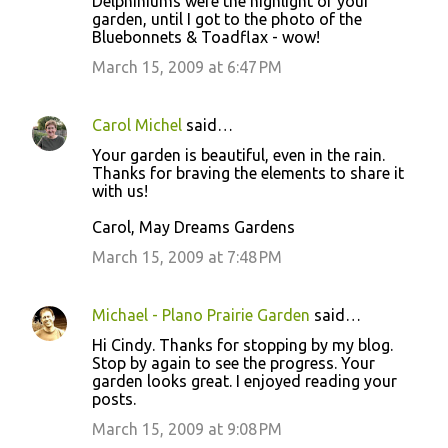
Delphiniums were the highlight of your
garden, until I got to the photo of the
Bluebonnets & Toadflax - wow!
March 15, 2009 at 6:47 PM
Carol Michel
said…
Your garden is beautiful, even in the rain.
Thanks for braving the elements to share it
with us!
Carol, May Dreams Gardens
March 15, 2009 at 7:48 PM
Michael - Plano Prairie Garden
said…
Hi Cindy. Thanks for stopping by my blog.
Stop by again to see the progress. Your
garden looks great. I enjoyed reading your
posts.
March 15, 2009 at 9:08 PM