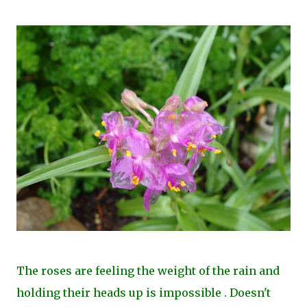
The roses are feeling the weight of the rain and
holding their heads up is impossible . Doesn't