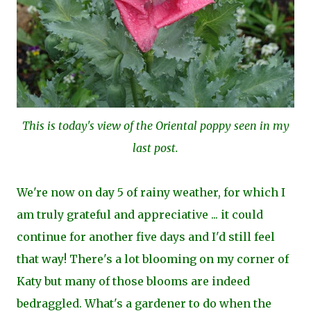
This is today's view of the Oriental poppy seen in my
last post.
We're now on day 5 of rainy weather, for which I
am truly grateful and appreciative ... it could
continue for another five days and I'd still feel
that way! There's a lot blooming on my corner of
Katy but many of those blooms are indeed
bedraggled. What's a gardener to do when the