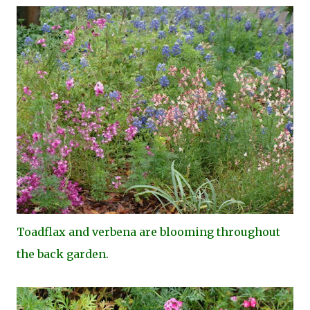
Toa
dflax and verbena are blooming throughout
the back garden.