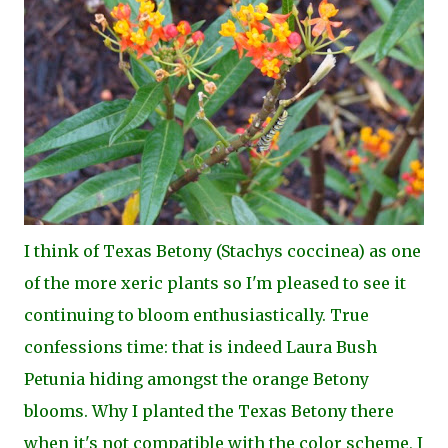
I think of Texas Betony (Stachys coccinea) as one
of the more xeric plants so I'm pleased to see it
continuing to bloom enthusiastically. True
confessions time: that is indeed Laura Bush
Petunia hiding amongst the orange Betony
blooms. Why I planted the Texas Betony there
when it's not compatible with the color scheme, I