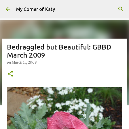
Skip to main content
My Corner of Katy
Bedraggled but Beautiful: GBBD
March 2009
on
March 15, 2009