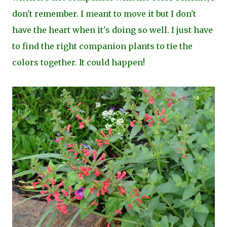
don't remember. I meant to move it but I don't
have the heart when it's doing so well. I just have
to find the right companion plants to tie the
colors together. It could happen!