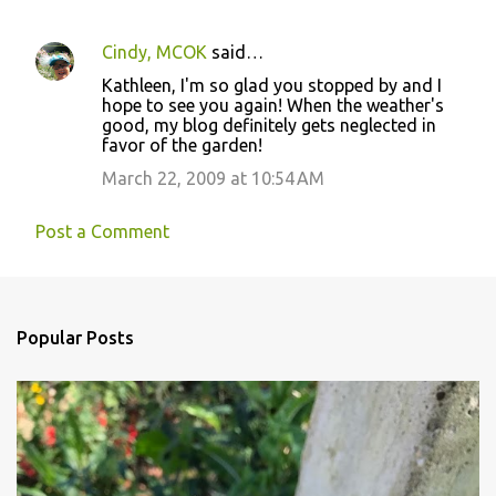
Cindy, MCOK
said…
Kathleen, I'm so glad you stopped by and I
hope to see you again! When the weather's
good, my blog definitely gets neglected in
favor of the garden!
March 22, 2009 at 10:54 AM
Post a Comment
Popular Posts