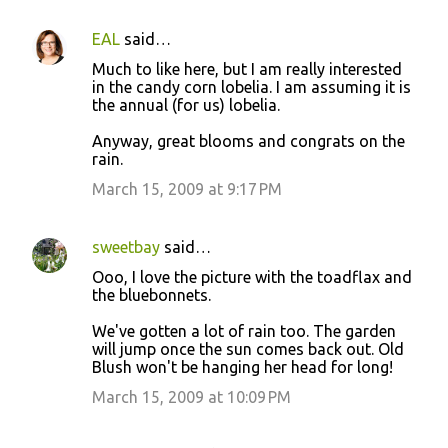
EAL
said…
Much to like here, but I am really interested
in the candy corn lobelia. I am assuming it is
the annual (for us) lobelia.
Anyway, great blooms and congrats on the
rain.
March 15, 2009 at 9:17 PM
sweetbay
said…
Ooo, I love the picture with the toadflax and
the bluebonnets.
We've gotten a lot of rain too. The garden
will jump once the sun comes back out. Old
Blush won't be hanging her head for long!
March 15, 2009 at 10:09 PM