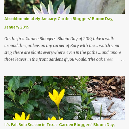
Absobloominlutely January: Garden Bloggers' Bloom Day,
January 2019
On the first Garden Bloggers' Bloom Day of 2019, take a walk
around the gardens on my corner of Katy with me ... watch your
step, there are plants everywhere, even in the paths ... and ignore
those leaves in the front gardens if you would. The oak trees
haven't finished shedding yet and it's an exercise in futility to even
attempt to keep up with their removal from the beds until the
trees are mostly bare. We do our best to keep the sidewalk and
curbs clear: the latter are especially important since we don't want
those leaves clogging our storm drains and increasing the
likelihood of flooding. The corner bed below has undergone some
changes in recent months, with large flagstones added to give The
Head Gardener room to move and work around the plants. Fewer
plants, both desirable and undesirable, make for less work. The HG
It's Fall Bulb Season in Texas: Garden Bloggers' Bloom Day,
and I are 22 years older than we were when we started this garden