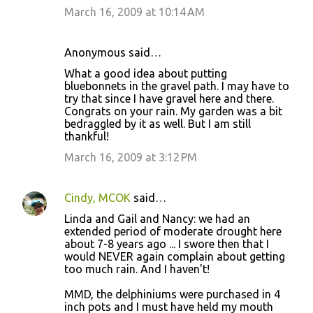
March 16, 2009 at 10:14 AM
Anonymous said…
What a good idea about putting
bluebonnets in the gravel path. I may have to
try that since I have gravel here and there.
Congrats on your rain. My garden was a bit
bedraggled by it as well. But I am still
thankful!
March 16, 2009 at 3:12 PM
Cindy, MCOK
said…
Linda and Gail and Nancy: we had an
extended period of moderate drought here
about 7-8 years ago ... I swore then that I
would NEVER again complain about getting
too much rain. And I haven't!
MMD, the delphiniums were purchased in 4
inch pots and I must have held my mouth