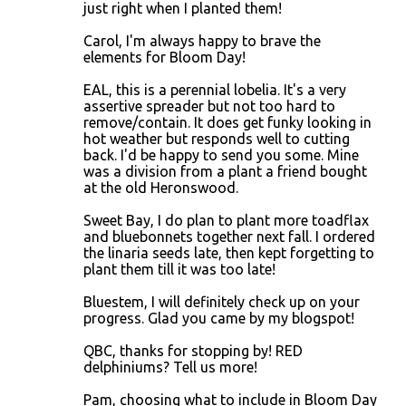
just right when I planted them!
Carol, I'm always happy to brave the
elements for Bloom Day!
EAL, this is a perennial lobelia. It's a very
assertive spreader but not too hard to
remove/contain. It does get funky looking in
hot weather but responds well to cutting
back. I'd be happy to send you some. Mine
was a division from a plant a friend bought
at the old Heronswood.
Sweet Bay, I do plan to plant more toadflax
and bluebonnets together next fall. I ordered
the linaria seeds late, then kept forgetting to
plant them till it was too late!
Bluestem, I will definitely check up on your
progress. Glad you came by my blogspot!
QBC, thanks for stopping by! RED
delphiniums? Tell us more!
Pam, choosing what to include in Bloom Day