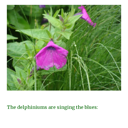
The delphiniums are singing the blues: