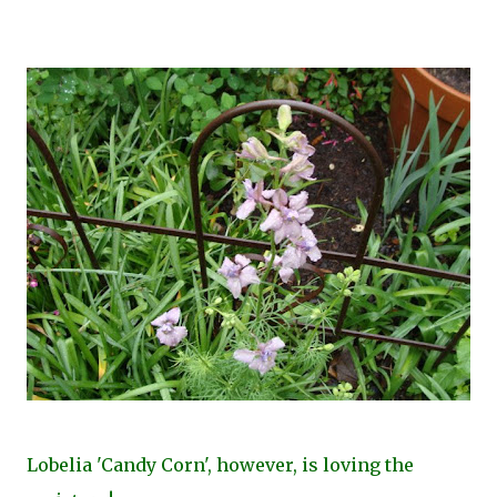
Lobelia 'Candy Corn', however, is loving the