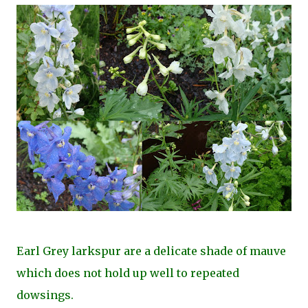
Earl Grey larkspur are a delicate shade of mauve
which does not hold up well to repeated
dowsings.