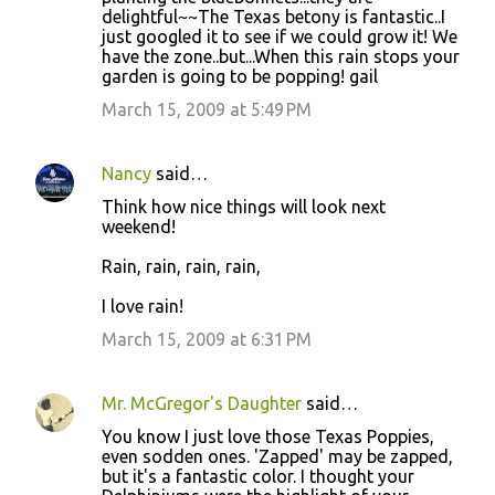
delightful~~The Texas betony is fantastic..I
just googled it to see if we could grow it! We
have the zone..but...When this rain stops your
garden is going to be popping! gail
March 15, 2009 at 5:49 PM
Nancy
said…
Think how nice things will look next
weekend!
Rain, rain, rain, rain,
I love rain!
March 15, 2009 at 6:31 PM
Mr. McGregor's Daughter
said…
You know I just love those Texas Poppies,
even sodden ones. 'Zapped' may be zapped,
but it's a fantastic color. I thought your