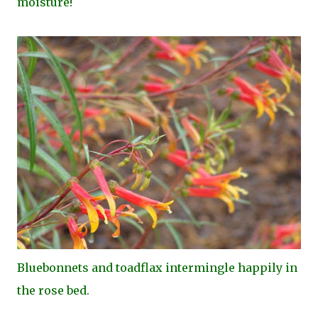
moisture!
Bluebonnets and toadflax intermingle happily in
the rose bed.