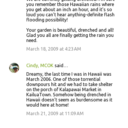
you remember those Hawaiian rains where
you get about an inch an hour, and it's so
loud you can't hear anything-definite flash
flooding possibility!
Your garden is beautiful, drenched and all!
Glad you all are finally getting the rain you
need.
March 18, 2009 at 4:23 AM
Cindy, MCOK
said…
Dreamy, the last time I was in Hawaii was
March 2006. One of those torrential
downpours hit and we had to take shelter
on the porch of Kalapawai Market in
KailuaTown. Somehow being drenched in
Hawaii doesn't seem as burdensome as it
would here at home!
March 21, 2009 at 11:09 AM