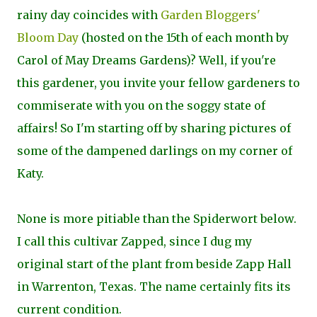
rainy day coincides with
Garden Bloggers'
Bloom Day
(hosted on the 15th of each month by
Carol of May Dreams Gardens)? Well, if you're
this gardener, you invite your fellow gardeners to
commiserate with you on the soggy state of
affairs! So I'm starting off by sharing pictures of
some of the dampened darlings on my corner of
Katy.
None is more pitiable than the Spiderwort below.
I call this cultivar
Zapped, since I dug my
original start of the plant from beside Zapp Hall
in Warrenton, Texas. The name certainly fits its
current condition.