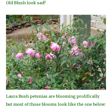
Old Blush look sad?
Laura Bush petunias are blooming prolifically
but most of those blooms look like the one below: