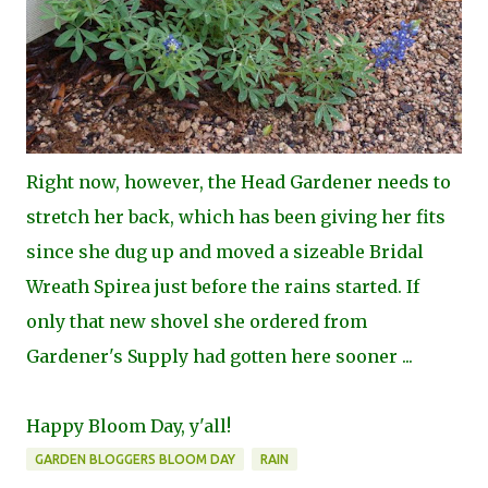
Right now, however, the Head Gardener needs to
stretch her back, which has been giving her fits
since she dug up and moved a sizeable Bridal
Wreath Spirea just before the rains started. If
only that new shovel she ordered from
Gardener's Supply had gotten here sooner ...
Happy Bloom Day, y'all!
GARDEN BLOGGERS BLOOM DAY
RAIN