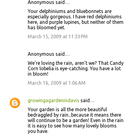
Anonymous said…
Your delphiniums and bluebonnets are
especially gorgeous. I have red delphiniums
here, and purple lupines, but neither of them
has bloomed yet.
March 15, 2009 at 11:33 PM
Anonymous said…
We're loving the rain, aren't we? That Candy
Corn lobelia is eye-catching. You have a lot
in bloom!
March 16, 2009 at 1:06 AM
growingagardenindavis
said…
Your garden is all the more beautiful
bedraggled by rain...because it means there
will continue to be a garden! Even in the rain
it is easy to see how many lovely blooms
you have.