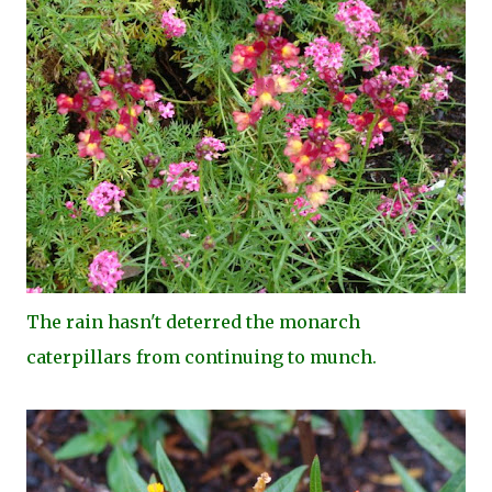
The rain hasn't deterred the monarch
caterpillars from continuing to munch.