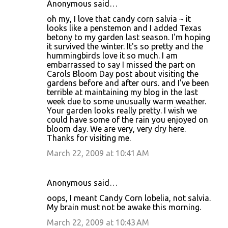
Anonymous said…
oh my, I love that candy corn salvia ~ it
looks like a penstemon and I added Texas
betony to my garden last season. I'm hoping
it survived the winter. It's so pretty and the
hummingbirds love it so much. I am
embarrassed to say I missed the part on
Carols Bloom Day post about visiting the
gardens before and after ours. and I've been
terrible at maintaining my blog in the last
week due to some unusually warm weather.
Your garden looks really pretty. I wish we
could have some of the rain you enjoyed on
bloom day. We are very, very dry here.
Thanks for visiting me.
March 22, 2009 at 10:41 AM
Anonymous said…
oops, I meant Candy Corn lobelia, not salvia.
My brain must not be awake this morning.
March 22, 2009 at 10:43 AM