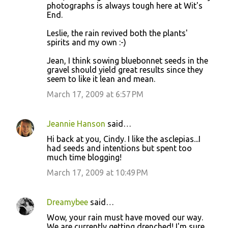
photographs is always tough here at Wit's
End.
Leslie, the rain revived both the plants'
spirits and my own :-)
Jean, I think sowing bluebonnet seeds in the
gravel should yield great results since they
seem to like it lean and mean.
March 17, 2009 at 6:57 PM
Jeannie Hanson
said…
Hi back at you, Cindy. I like the asclepias...I
had seeds and intentions but spent too
much time blogging!
March 17, 2009 at 10:49 PM
Dreamybee
said…
Wow, your rain must have moved our way.
We are currently getting drenched! I'm sure