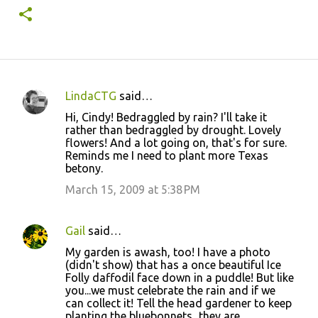
LindaCTG
said…
C
Hi, Cindy! Bedraggled by rain? I'll take it
o
rather than bedraggled by drought. Lovely
flowers! And a lot going on, that's for sure.
m
Reminds me I need to plant more Texas
m
betony.
e
March 15, 2009 at 5:38 PM
n
t
Gail
said…
s
My garden is awash, too! I have a photo
(didn't show) that has a once beautiful Ice
Folly daffodil face down in a puddle! But like
you...we must celebrate the rain and if we
can collect it! Tell the head gardener to keep
planting the bluebonnets...they are