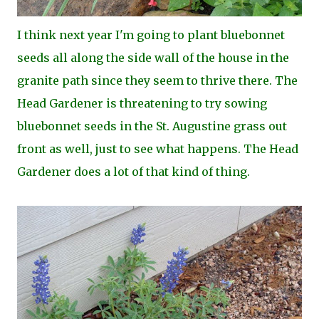
I think next year I'm going to plant bluebonnet
seeds all along the side wall of the house in the
granite path since they seem to thrive there. The
Head Gardener is threatening to try sowing
bluebonnet seeds in the St. Augustine grass out
front as well, just to see what happens. The Head
Gardener does a lot of that kind of thing.