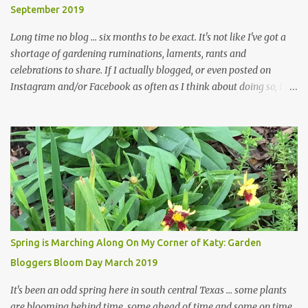
September 2019
... how did that happen? The corner bed is the most colorful spot
in th...
Long time no blog ... six months to be exact. It's not like I've got a
shortage of gardening ruminations, laments, rants and
celebrations to share. If I actually blogged, or even posted on
Instagram and/or Facebook as often as I think about doing so, I
hope a few kindred spirits would welcome my thoughts just as I
welcome theirs. I make no promises but today's post is a start.
The summer weather on my corner of Katy does have a lot to do
with my lack of enthusiasm for ... well, just about everything. The
last 3 summers, I've made trips to England in mid- to late June,
visiting gardens in the Cotswolds, Yorkshire and East Anglia. I
return from those trips with a renewed passion for gardening,
which is quickly dashed by the realities of gardening in south
central Texas versus the British Isles. I arrived back home on July
Spring is Marching Along On My Corner of Katy: Garden
3rd this year, just as the temperatures headed into the mid- to
Bloggers Bloom Day March 2019
high 90s, where they have stayed ever since. Rain fell on July 4th
and for the n...
It's been an odd spring here in south central Texas ... some plants
are blooming behind time, some ahead of time and some on time.