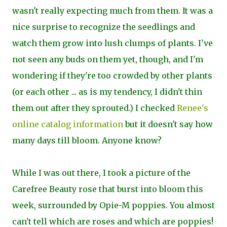
wasn't really expecting much from them. It was a
nice surprise to recognize the seedlings and
watch them grow into lush clumps of plants. I've
not seen any buds on them yet, though, and I'm
wondering if they're too crowded by other plants
(or each other ... as is my tendency, I didn't thin
them out after they sprouted.) I checked
Renee's
online catalog information
but it doesn't say how
many days till bloom. Anyone know?
While I was out there, I took a picture of the
Carefree Beauty rose that burst into bloom this
week, surrounded by Opie-M poppies. You almost
can't tell which are roses and which are poppies!