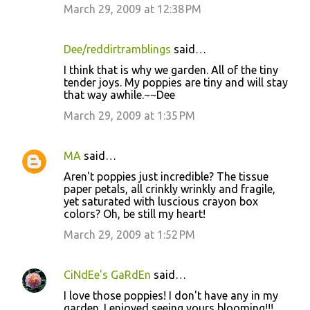
March 29, 2009 at 12:38 PM
Dee/reddirtramblings
said…
I think that is why we garden. All of the tiny
tender joys. My poppies are tiny and will stay
that way awhile.~~Dee
March 29, 2009 at 1:35 PM
MA
said…
Aren't poppies just incredible? The tissue
paper petals, all crinkly wrinkly and fragile,
yet saturated with luscious crayon box
colors? Oh, be still my heart!
March 29, 2009 at 1:52 PM
CiNdEe's GaRdEn
said…
I love those poppies! I don't have any in my
garden. I enjoyed seeing yours blooming!!!