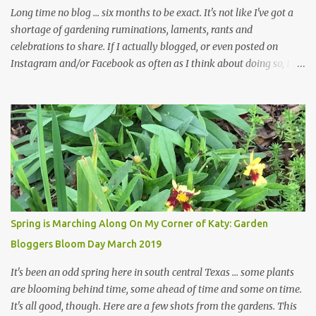
in th...
Long time no blog ... six months to be exact. It's not like I've got a
shortage of gardening ruminations, laments, rants and
celebrations to share. If I actually blogged, or even posted on
Instagram and/or Facebook as often as I think about doing so, I
hope a few kindred spirits would welcome my thoughts just as I
welcome theirs. I make no promises but today's post is a start.
The summer weather on my corner of Katy does have a lot to do
with my lack of enthusiasm for ... well, just about everything. The
last 3 summers, I've made trips to England in mid- to late June,
visiting gardens in the Cotswolds, Yorkshire and East Anglia. I
return from those trips with a renewed passion for gardening,
which is quickly dashed by the realities of gardening in south
central Texas versus the British Isles. I arrived back home on July
Spring is Marching Along On My Corner of Katy: Garden
3rd this year, just as the temperatures headed into the mid- to
Bloggers Bloom Day March 2019
high 90s, where they have stayed ever since. Rain fell on July 4th
and for the n...
It's been an odd spring here in south central Texas ... some plants
are blooming behind time, some ahead of time and some on time.
It's all good, though. Here are a few shots from the gardens. This