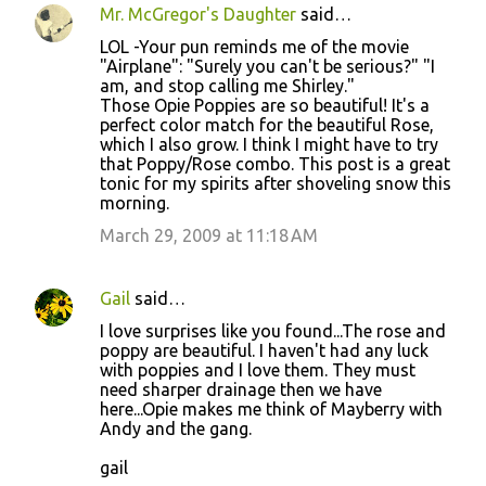
Mr. McGregor's Daughter
said…
C
LOL -Your pun reminds me of the movie
o
"Airplane": "Surely you can't be serious?" "I
am, and stop calling me Shirley."
m
Those Opie Poppies are so beautiful! It's a
m
perfect color match for the beautiful Rose,
which I also grow. I think I might have to try
e
that Poppy/Rose combo. This post is a great
n
tonic for my spirits after shoveling snow this
morning.
t
March 29, 2009 at 11:18 AM
s
Gail
said…
I love surprises like you found...The rose and
poppy are beautiful. I haven't had any luck
with poppies and I love them. They must
need sharper drainage then we have
here...Opie makes me think of Mayberry with
Andy and the gang.
gail