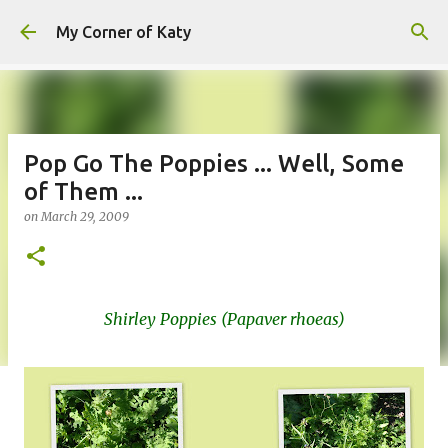
Skip to main content
My Corner of Katy
Pop Go The Poppies ... Well, Some
of Them ...
on
March 29, 2009
Shirley Poppies (Papaver rhoeas)