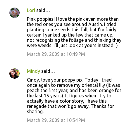
Lori
said…
Pink poppies! I love the pink even more than
the red ones you see around Austin. I tried
planting some seeds this fall, but I'm fairly
certain I yanked up the few that came up,
not recognizing the foliage and thinking they
were weeds. I'll just look at yours instead. :)
March 29, 2009 at 10:49 PM
Mindy
said…
Cindy, love your poppy pix. Today I tried
once again to remove my oriental lily (it was
peach the first year, and has been orange for
the last 15 years). It figures when I try to
actually have a color story, I have this
renegade that won't go away. Thanks for
sharing.
March 29, 2009 at 10:54 PM