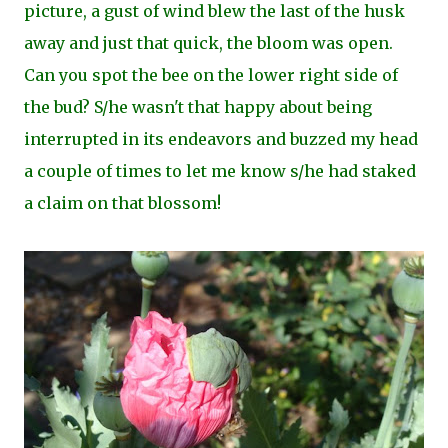
picture, a gust of wind blew the last of the husk
away and just that quick, the bloom was open.
Can you spot the bee on the lower right side of
the bud? S/he wasn't that happy about being
interrupted in its endeavors and buzzed my head
a couple of times to let me know s/he had staked
a claim on that blossom!