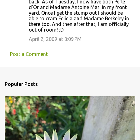
back! As of Tuesday, I now have both Perle
d'Or and Madame Antoine Mari in my front
yard. Once I get the stump out I should be
able to cram Felicia and Madame Berkeley in
there too. And then after that, I am officially
out of room! ;D
April 2, 2009 at 3:09 PM
Post a Comment
Popular Posts