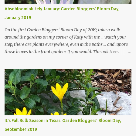
Absobloominlutely January: Garden Bloggers' Bloom Day,
January 2019
On the first Garden Bloggers' Bloom Day of 2019, take a walk
around the gardens on my corner of Katy with me ... watch your
step, there are plants everywhere, even in the paths ... and ignore
those leaves in the front gardens if you would. The oak trees
haven't finished shedding yet and it's an exercise in futility to even
attempt to keep up with their removal from the beds until the
trees are mostly bare. We do our best to keep the sidewalk and
curbs clear: the latter are especially important since we don't want
those leaves clogging our storm drains and increasing the
likelihood of flooding. The corner bed below has undergone some
changes in recent months, with large flagstones added to give The
Head Gardener room to move and work around the plants. Fewer
plants, both desirable and undesirable, make for less work. The HG
It's Fall Bulb Season in Texas: Garden Bloggers' Bloom Day,
and I are 22 years older than we were when we started this garden
September 2019
... how did that happen? The corner bed is the most colorful spot