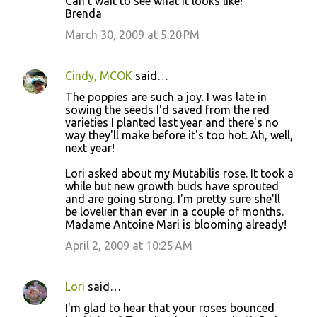
Can't wait to see what it looks like!
Brenda
March 30, 2009 at 5:20 PM
Cindy, MCOK
said…
The poppies are such a joy. I was late in
sowing the seeds I'd saved from the red
varieties I planted last year and there's no
way they'll make before it's too hot. Ah, well,
next year!
Lori asked about my Mutabilis rose. It took a
while but new growth buds have sprouted
and are going strong. I'm pretty sure she'll
be lovelier than ever in a couple of months.
Madame Antoine Mari is blooming already!
April 2, 2009 at 10:25 AM
Lori
said…
I'm glad to hear that your roses bounced