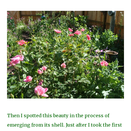
Then I spotted this beauty in the process of
emerging from its shell. Just after I took the first