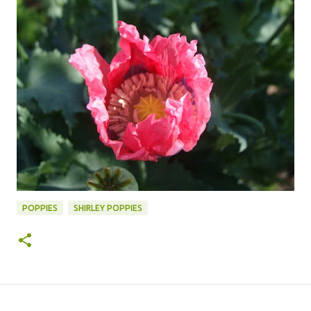
POPPIES
SHIRLEY POPPIES