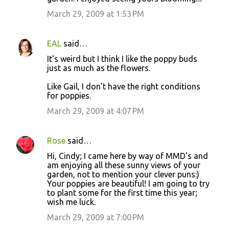
March 29, 2009 at 1:53 PM
EAL
said…
It's weird but I think I like the poppy buds
just as much as the flowers.
Like Gail, I don't have the right conditions
for poppies.
March 29, 2009 at 4:07 PM
Rose
said…
Hi, Cindy; I came here by way of MMD's and
am enjoying all these sunny views of your
garden, not to mention your clever puns:)
Your poppies are beautiful! I am going to try
to plant some for the first time this year;
wish me luck.
March 29, 2009 at 7:00 PM