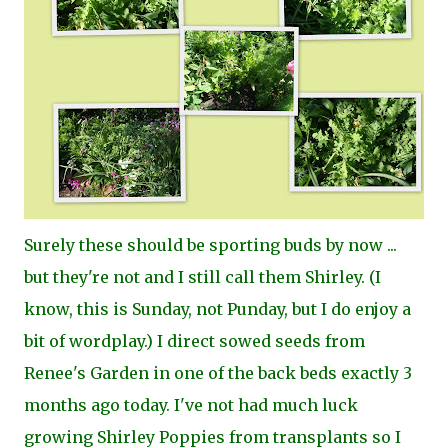
Surely these should be sporting buds by now ...
but they're not and I still call them Shirley. (I
know, this is Sunday, not Punday, but I do enjoy a
bit of wordplay.) I direct sowed seeds from
Renee's Garden in one of the back beds exactly 3
months ago today. I've not had much luck
growing Shirley Poppies from transplants so I