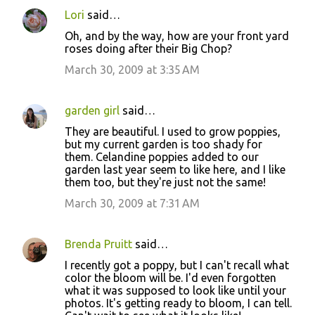
Lori
said…
Oh, and by the way, how are your front yard
roses doing after their Big Chop?
March 30, 2009 at 3:35 AM
garden girl
said…
They are beautiful. I used to grow poppies,
but my current garden is too shady for
them. Celandine poppies added to our
garden last year seem to like here, and I like
them too, but they're just not the same!
March 30, 2009 at 7:31 AM
Brenda Pruitt
said…
I recently got a poppy, but I can't recall what
color the bloom will be. I'd even forgotten
what it was supposed to look like until your
photos. It's getting ready to bloom, I can tell.