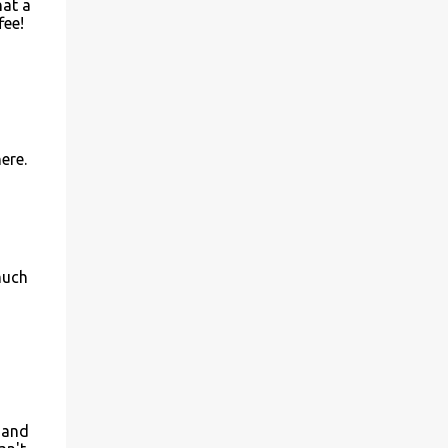
hat a
fee!
ere.
much
e and