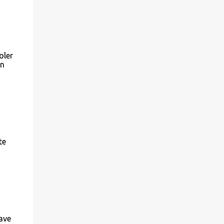
oler
on
te
ave