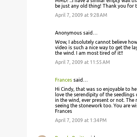
MMD! ...I have a similar empty wall th
be just any old thing! Thank you for th
April 7, 2009 at 9:28 AM
Anonymous said…
Wow, I absolutely cannot believe how
video is such a nice way to get the la
the wind. I am most tired of it!!
April 7, 2009 at 11:55 AM
Frances
said…
Hi Cindy, that was so enjoyable to he
love the serendipity of the seedlings 
in the wind, ever present or not. The 
seeing the stonework too. You are wis
Frances
April 7, 2009 at 1:34 PM