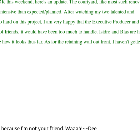
K this weekend, here's an update. The courtyard, like most such renov
-intensive than expected/planned. After watching my two talented and
 hard on this project, I am very happy that the Executive Producer and 
 of friends, it would have been too much to handle. Isidro and Blas are h
how it looks thus far. As for the retaining wall out front, I haven't gotte
it because I'm not your friend. Waaah!~~Dee