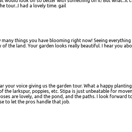
at would look oh so better with something on it! But what...it c
e tour...I had a lovely time. gail
 many things you have blooming right now! Seeing everything 
y of the land. Your garden looks really beautiful. I hear you ab
ar your voice giving us the garden tour. What a happy planting,
of the larkspur, poppies, etc. Stipa is just unbeatable for mov
roses are lovely, and the pond, and the paths. I look forward t
e to let the pros handle that job.