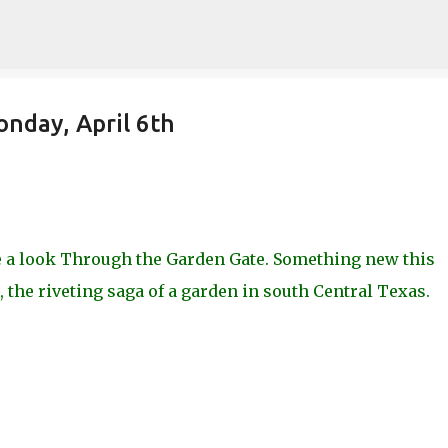
Skip to main content
nday, April 6th
ke a look Through the Garden Gate. Something new this
 the riveting saga of a garden in south Central Texas.