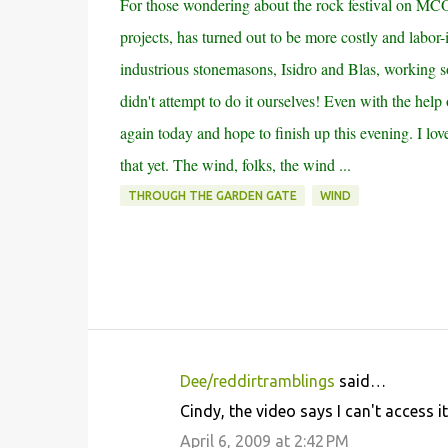
For those wondering about the rock festival on MCO
projects, has turned out to be more costly and labor
industrious stonemasons, Isidro and Blas, working so
didn't attempt to do it ourselves! Even with the help
again today and hope to finish up this evening. I love 
that yet. The wind, folks, the wind ...
THROUGH THE GARDEN GATE
WIND
Dee/reddirtramblings
said…
C
Cindy, the video says I can't access 
o
April 6, 2009 at 2:42 PM