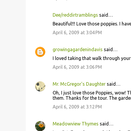
m
m
Dee/reddirtramblings
said…
e
Beautiful!!! Love those poppies. I have
n
April 6, 2009 at 3:04 PM
t
s
growingagardenindavis
said…
I loved taking that walk through your
April 6, 2009 at 3:06 PM
Mr. McGregor's Daughter
said…
Oh, I just love those Poppies, wow! 
them. Thanks for the tour. The garde
April 6, 2009 at 3:12 PM
Meadowview Thymes
said…