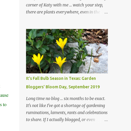
corner of Katy with me ... watch your step,
there are plants everywhere, even in the
paths ... and ignore those leaves in the front
gardens if you would. The oak trees haven't
finished shedding yet and it's an exercise in
futility to even attempt to keep up with their
removal from the beds until the trees are
mostly bare. We do our best to keep the
sidewalk and curbs clear: the latter are
especially important since we don't want
those leaves clogging our storm drains and
It's Fall Bulb Season in Texas: Garden
increasing the likelihood of flooding. The
k
Bloggers' Bloom Day, September 2019
corner bed below has undergone some
cause
changes in recent months, with large
Long time no blog ... six months to be exact.
flagstones added to give The Head Gardener
s to
It's not like I've got a shortage of gardening
room to move and work around the plants.
ruminations, laments, rants and celebrations
Fewer plants, both desirable and
to share. If I actually blogged, or even
undesirable, make for less work. The HG and
posted on Instagram and/or Facebook as