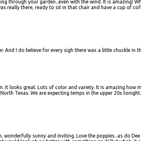
king through your garden...even with the wind. It is amazing! W
 was really there, ready to sit in that chair and have a cup of cof
. And I do believe for every sigh there was a little chuckle in th
…
. It looks great. Lots of color and variety. It is amazing how 
orth Texas. We are expecting temps in the upper 20s tonight.
en, wonderfully sunny and inviting. Love the poppies...as do De