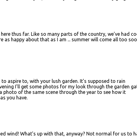
ng here thus far. Like so many parts of the country, we've had co
are as happy about that as I am ... summer will come all too so
to aspire to, with your lush garden. It's supposed to rain
ening I'll get some photos for my look through the garden ga
 a photo of the same scene through the year to see how it
as you have.
.ned wind! What's up with that, anyway? Not normal for us to h