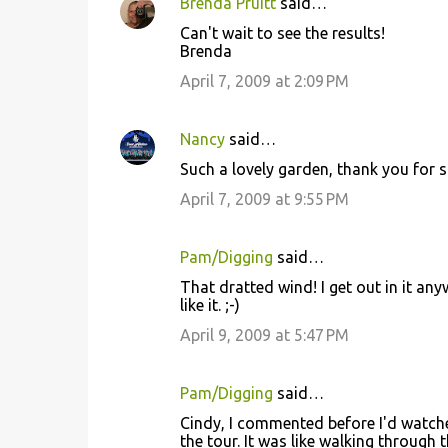
Brenda Pruitt
said…
Can't wait to see the results!
Brenda
April 7, 2009 at 2:09 PM
Nancy
said…
Such a lovely garden, thank you for s
April 7, 2009 at 9:55 PM
Pam/Digging
said…
That dratted wind! I get out in it an
like it. ;-)
April 9, 2009 at 5:47 PM
Pam/Digging
said…
Cindy, I commented before I'd watche
the tour. It was like walking through