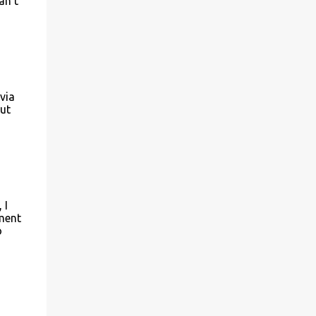
an't
via
out
 I
ement
o