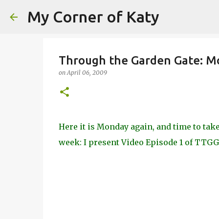
My Corner of Katy
Through the Garden Gate: Mo
on
April 06, 2009
Here it is Monday again, and time to ta
week: I present Video Episode 1 of TTGG,