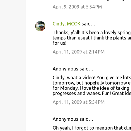
April 9, 2009 at 5:54 PM
Cindy, MCOK
said…
Thanks, y'all! It's been a lovely spri
temps than usual. I think the plants 
for us!
April 11, 2009 at 2:14 PM
Anonymous said…
Cindy, what a video! You give me lots 
tomorrow, but hopefully tomorrow ev
for Monday. I love the idea of taking
progresses and wanes. Fun! Great ide
April 11, 2009 at 5:54 PM
Anonymous said…
Oh yeah, I forgot to mention that d.