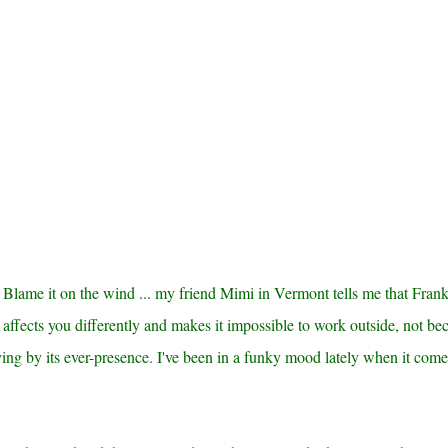
ot! Blame it on the wind ... my friend Mimi in Vermont tells me that Fran
 affects you differently and makes it impossible to work outside, not be
ying by its ever-presence. I've been in a funky mood lately when it come