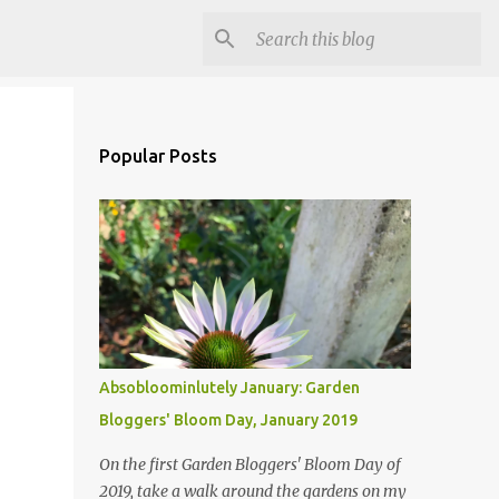
Popular Posts
Absobloominlutely January: Garden
Bloggers' Bloom Day, January 2019
On the first Garden Bloggers' Bloom Day of
2019, take a walk around the gardens on my