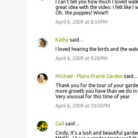
I can't tell you how much I loved wal
great idea with the video. I felt like I
Oh.. the poppies! Wow!!!
April 6, 2009 at 8:34 PM
Kathy
said…
I loved hearing the birds and the water
April 6, 2009 at 9:28 PM
Michael - Plano Prairie Garden
said
Thank you for the tour of your garden
more growth you have than we do in N
Very unusual for this time of year.
April 6, 2009 at 10:50 PM
Gail
said…
Cindy, It's a lush and beautiful gard