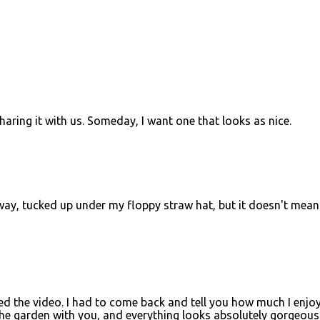
haring it with us. Someday, I want one that looks as nice.
yway, tucked up under my floppy straw hat, but it doesn't mean 
d the video. I had to come back and tell you how much I enjo
 the garden with you, and everything looks absolutely gorgeous