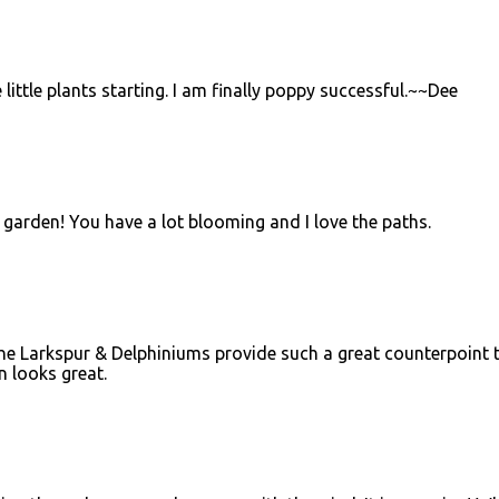
 little plants starting. I am finally poppy successful.~~Dee
 garden! You have a lot blooming and I love the paths.
The Larkspur & Delphiniums provide such a great counterpoint 
n looks great.