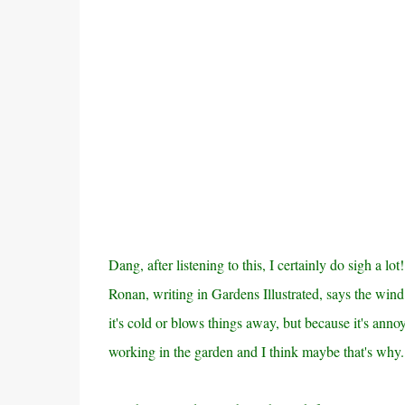
Dang, after listening to this, I certainly do sigh a l
Ronan, writing in Gardens Illustrated, says the wind
it's cold or blows things away, but because it's anno
working in the garden and I think maybe that's why.