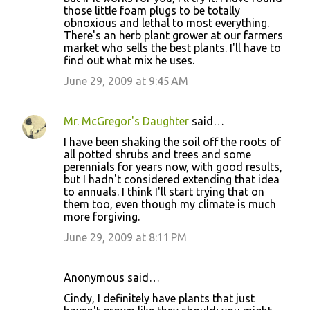
those little foam plugs to be totally
obnoxious and lethal to most everything.
There's an herb plant grower at our farmers
market who sells the best plants. I'll have to
find out what mix he uses.
June 29, 2009 at 9:45 AM
Mr. McGregor's Daughter
said…
I have been shaking the soil off the roots of
all potted shrubs and trees and some
perennials for years now, with good results,
but I hadn't considered extending that idea
to annuals. I think I'll start trying that on
them too, even though my climate is much
more forgiving.
June 29, 2009 at 8:11 PM
Anonymous said…
Cindy, I definitely have plants that just