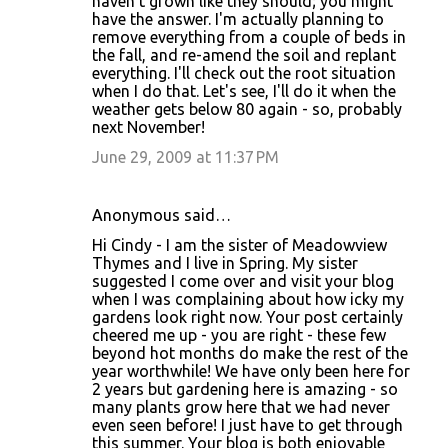
haven't grown like they should; you might
have the answer. I'm actually planning to
remove everything from a couple of beds in
the fall, and re-amend the soil and replant
everything. I'll check out the root situation
when I do that. Let's see, I'll do it when the
weather gets below 80 again - so, probably
next November!
June 29, 2009 at 11:37 PM
Anonymous said…
Hi Cindy - I am the sister of Meadowview
Thymes and I live in Spring. My sister
suggested I come over and visit your blog
when I was complaining about how icky my
gardens look right now. Your post certainly
cheered me up - you are right - these few
beyond hot months do make the rest of the
year worthwhile! We have only been here for
2 years but gardening here is amazing - so
many plants grow here that we had never
even seen before! I just have to get through
this summer. Your blog is both enjoyable