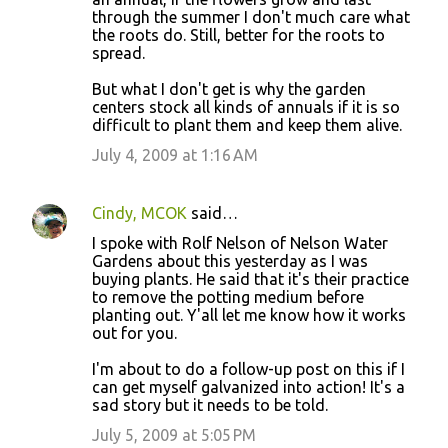
through the summer I don't much care what
the roots do. Still, better for the roots to
spread.
But what I don't get is why the garden
centers stock all kinds of annuals if it is so
difficult to plant them and keep them alive.
July 4, 2009 at 1:16 AM
Cindy, MCOK
said…
I spoke with Rolf Nelson of Nelson Water
Gardens about this yesterday as I was
buying plants. He said that it's their practice
to remove the potting medium before
planting out. Y'all let me know how it works
out for you.
I'm about to do a follow-up post on this if I
can get myself galvanized into action! It's a
sad story but it needs to be told.
July 5, 2009 at 5:05 PM