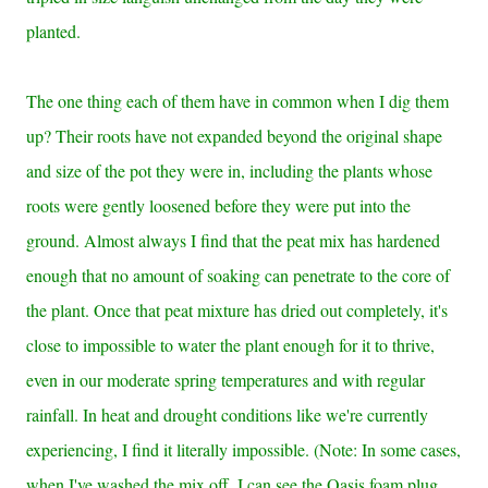
planted.
The one thing each of them have in common when I dig them
up? Their roots have not expanded beyond the original shape
and size of the pot they were in, including the plants whose
roots were gently loosened before they were put into the
ground. Almost always I find that the peat mix has hardened
enough that no amount of soaking can penetrate to the core of
the plant. Once that peat mixture has dried out completely, it's
close to impossible to water the plant enough for it to thrive,
even in our moderate spring temperatures and with regular
rainfall. In heat and drought conditions like we're currently
experiencing, I find it literally impossible.
(Note: In some cases,
when I've washed the mix off, I can see the Oasis foam plug