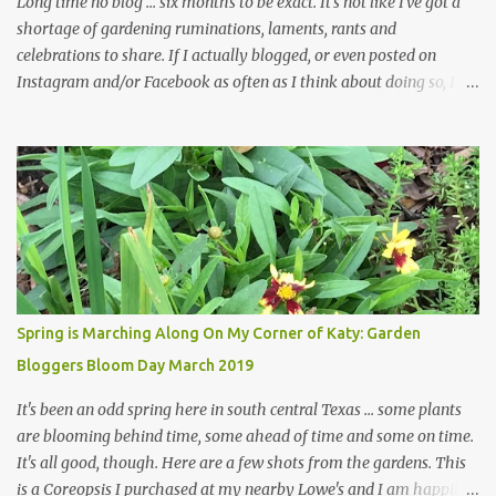
Long time no blog ... six months to be exact. It's not like I've got a
shortage of gardening ruminations, laments, rants and
celebrations to share. If I actually blogged, or even posted on
Instagram and/or Facebook as often as I think about doing so, I
hope a few kindred spirits would welcome my thoughts just as I
welcome theirs. I make no promises but today's post is a start.
The summer weather on my corner of Katy does have a lot to do
with my lack of enthusiasm for ... well, just about everything. The
last 3 summers, I've made trips to England in mid- to late June,
visiting gardens in the Cotswolds, Yorkshire and East Anglia. I
return from those trips with a renewed passion for gardening,
which is quickly dashed by the realities of gardening in south
central Texas versus the British Isles. I arrived back home on July
Spring is Marching Along On My Corner of Katy: Garden
3rd this year, just as the temperatures headed into the mid- to
Bloggers Bloom Day March 2019
high 90s, where they have stayed ever since. Rain fell on July 4th
and for the n...
It's been an odd spring here in south central Texas ... some plants
are blooming behind time, some ahead of time and some on time.
It's all good, though. Here are a few shots from the gardens. This
is a Coreopsis I purchased at my nearby Lowe's and I am happily