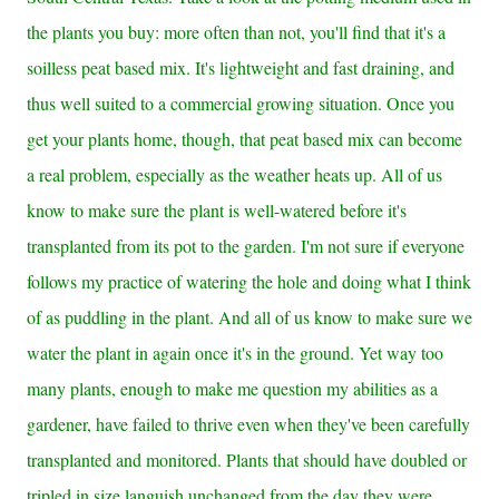
the plants you buy: more often than not, you'll find that it's a
soilless peat based mix. It's lightweight and fast draining, and
thus well suited to a commercial growing situation. Once you
get your plants home, though, that peat based mix can become
a real problem, especially as the weather heats up. All of us
know to make sure the plant is well-watered before it's
transplanted from its pot to the garden. I'm not sure if everyone
follows my practice of watering the hole and doing what I think
of as puddling in the plant.
And all of us know to make sure we
water the plant in again once it's in the ground. Yet
way too
many plants, enough to make me question my abilities as a
gardener, have failed to thrive even when they've been carefully
transplanted and monitored. Plants that should have doubled or
tripled in size languish unchanged from the day they were