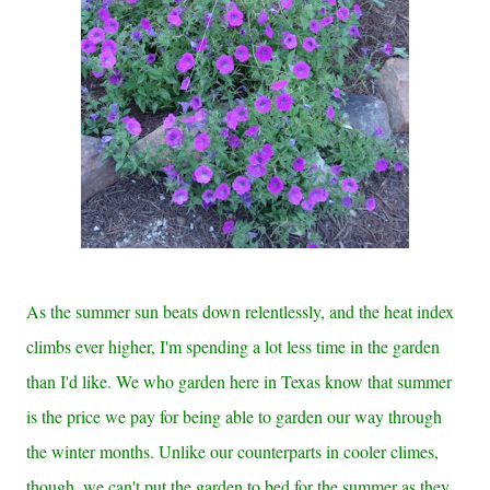
As the summer sun beats down relentlessly, and the heat index
climbs ever higher, I'm spending a lot less time in the garden
than I'd like. We who garden here in Texas know that summer
is the price we pay for being able to garden our way through
the winter months. Unlike our counterparts in cooler climes,
though, we can't put the garden to bed for the summer as they