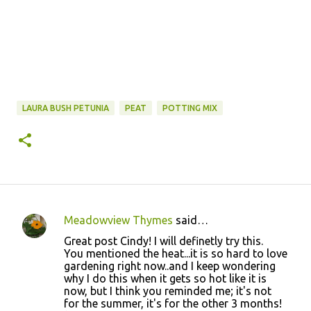
LAURA BUSH PETUNIA
PEAT
POTTING MIX
Meadowview Thymes
said…
C
Great post Cindy! I will definetly try this.
o
You mentioned the heat...it is so hard to love
gardening right now..and I keep wondering
m
why I do this when it gets so hot like it is
m
now, but I think you reminded me; it's not
for the summer, it's for the other 3 months!
e