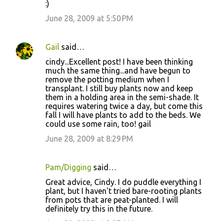
:)
n
June 28, 2009 at 5:50 PM
t
s
Gail
said…
cindy...Excellent post! I have been thinking
much the same thing...and have begun to
remove the potting medium when I
transplant. I still buy plants now and keep
them in a holding area in the semi-shade. It
requires watering twice a day, but come this
fall I will have plants to add to the beds. We
could use some rain, too! gail
June 28, 2009 at 8:29 PM
Pam/Digging
said…
Great advice, Cindy. I do puddle everything I
plant, but I haven't tried bare-rooting plants
from pots that are peat-planted. I will
definitely try this in the future.