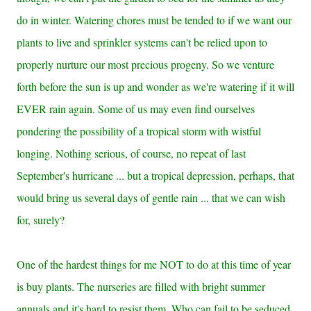
do in winter. Watering chores must be tended to if we want our
plants to live and sprinkler systems can't be relied upon to
properly nurture our most precious progeny. So we venture
forth before the sun is up and wonder as we're watering if it will
EVER rain again. Some of us may even find ourselves
pondering the possibility of a tropical storm with wistful
longing. Nothing serious, of course, no repeat of last
September's hurricane ... but a tropical depression, perhaps, that
would bring us several days of gentle rain ... that we can wish
for, surely?
One of the hardest things for me NOT to do at this time of year
is buy plants. The nurseries are filled with bright summer
annuals and it's hard to resist them. Who can fail to be seduced