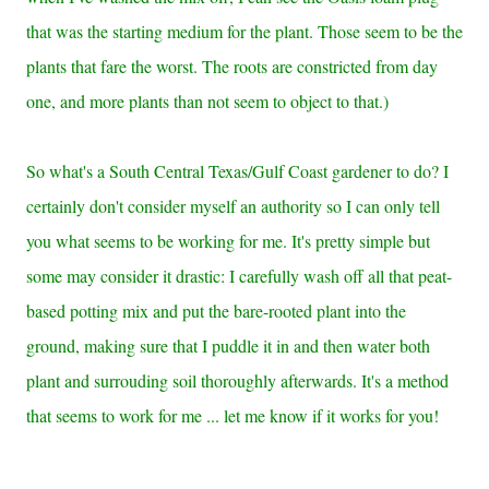
that was the starting medium for the plant. Those seem to be the
plants that fare the worst. The roots are constricted from day
one, and more plants than not seem to object to that.)
So what's a South Central Texas/Gulf Coast gardener to do? I
certainly don't consider myself an authority so I can only tell
you what seems to be working for me. It's pretty simple but
some may consider it drastic: I carefully wash off all that peat-
based potting mix and put the bare-rooted plant into the
ground, making sure that I puddle it in and then water both
plant and surrouding soil thoroughly afterwards. It's a method
that seems to work for me ... let me know if it works for you!