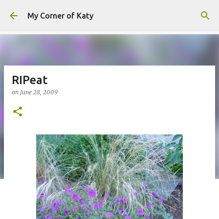
Skip to main content
My Corner of Katy
RIPeat
on
June 28, 2009