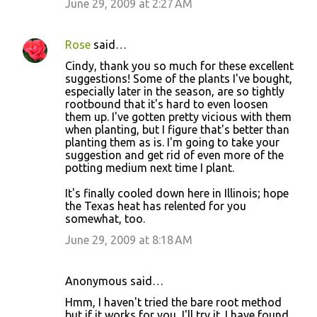
June 29, 2009 at 2:27 AM
Rose
said…
Cindy, thank you so much for these excellent
suggestions! Some of the plants I've bought,
especially later in the season, are so tightly
rootbound that it's hard to even loosen
them up. I've gotten pretty vicious with them
when planting, but I figure that's better than
planting them as is. I'm going to take your
suggestion and get rid of even more of the
potting medium next time I plant.
It's finally cooled down here in Illinois; hope
the Texas heat has relented for you
somewhat, too.
June 29, 2009 at 8:18 AM
Anonymous said…
Hmm, I haven't tried the bare root method
but if it works for you, I'll try it. I have found