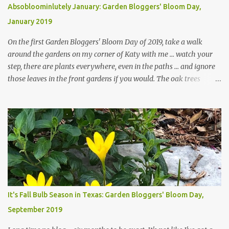
Absobloominlutely January: Garden Bloggers' Bloom Day,
January 2019
On the first Garden Bloggers' Bloom Day of 2019, take a walk
around the gardens on my corner of Katy with me ... watch your
step, there are plants everywhere, even in the paths ... and ignore
those leaves in the front gardens if you would. The oak trees
haven't finished shedding yet and it's an exercise in futility to even
attempt to keep up with their removal from the beds until the
trees are mostly bare. We do our best to keep the sidewalk and
curbs clear: the latter are especially important since we don't want
those leaves clogging our storm drains and increasing the
likelihood of flooding. The corner bed below has undergone some
changes in recent months, with large flagstones added to give The
Head Gardener room to move and work around the plants. Fewer
plants, both desirable and undesirable, make for less work. The HG
It's Fall Bulb Season in Texas: Garden Bloggers' Bloom Day,
and I are 22 years older than we were when we started this garden
September 2019
... how did that happen? The corner bed is the most colorful spot
in th...