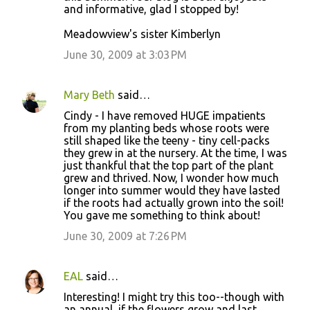
and informative, glad I stopped by!
Meadowview's sister Kimberlyn
June 30, 2009 at 3:03 PM
Mary Beth
said…
Cindy - I have removed HUGE impatients
from my planting beds whose roots were
still shaped like the teeny - tiny cell-packs
they grew in at the nursery. At the time, I was
just thankful that the top part of the plant
grew and thrived. Now, I wonder how much
longer into summer would they have lasted
if the roots had actually grown into the soil!
You gave me something to think about!
June 30, 2009 at 7:26 PM
EAL
said…
Interesting! I might try this too--though with
an annual, if the flowers grow and last