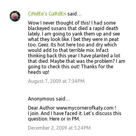
CiNdEe's GaRdEn
said…
Wow I never thought of this! I had some
blackeyed susans that died a rapid death
lately. I am going to yank them up and see
what they look like. I bet they were in peat
too. Geez. Its hot here too and dry which
would add to that terrible mix. Infact
thinking back this year I have planted a lot
that died. Maybe that was the problem? I am
going to check this out! Thanks for the
heads up!
August 7, 2009 at 7:34 PM
Anonymous said…
Dear Author www.mycornerofkaty.com !
I join. And I have faced it. Let's discuss this
question. Here or in PM.
December 2, 2009 at 5:24 PM