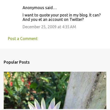
Anonymous said…
I want to quote your post in my blog. It can?
And you et an account on Twitter?
December 25, 2009 at 4:35 AM
Post a Comment
Popular Posts