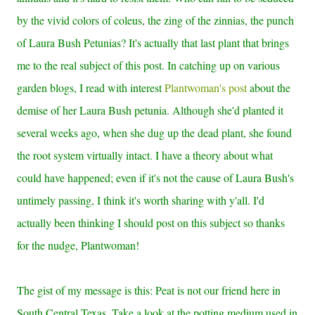
by the vivid colors of coleus, the zing of the zinnias, the punch
of Laura Bush Petunias? It's actually that last plant that brings
me to the real subject of this post. In catching up on various
garden blogs, I read with interest
Plantwoman's post
about the
demise of her Laura Bush petunia. Although she'd planted it
several weeks ago, when she dug up the dead plant, she found
the root system virtually intact. I have a theory about what
could have happened; even if it's not the cause of Laura Bush's
untimely passing, I think it's worth sharing with y'all. I'd
actually been thinking I should post on this subject so thanks
for the nudge, Plantwoman!
The gist of my message is this: Peat is not our friend here in
South Central Texas. Take a look at the potting medium used in