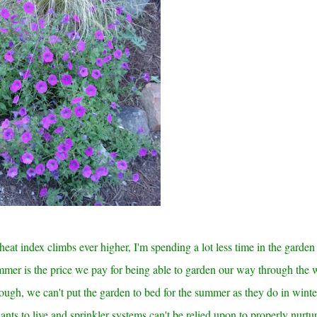
eat index climbs ever higher, I'm spending a lot less time in the garden
mer is the price we pay for being able to garden our way through the 
ough, we can't put the garden to bed for the summer as they do in winte
nts to live and sprinkler systems can't be relied upon to properly nurtu