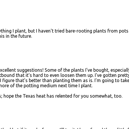
thing I plant, but I haven't tried bare-rooting plants from pots
his in the future.
cellent suggestions! Some of the plants I've bought, especiall
otbound that it's hard to even loosen them up. I've gotten prett
 figure that's better than planting them as is. I'm going to tak
more of the potting medium next time I plant.
nois; hope the Texas heat has relented for you somewhat, too.