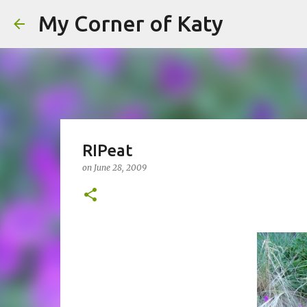
My Corner of Katy
RIPeat
on
June 28, 2009