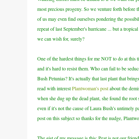
most precious progeny. So we venture forth before t
of us may even find ourselves pondering the possibili
repeat of last September's hurricane ... but a tropical
we can wish for, surely?
One of the hardest things for me NOT to do at this t
and it's hard to resist them. Who can fail to be sedu
Bush Petunias? It's actually that last plant that bring
read with interest
Plantwoman's post
about the demis
when she dug up the dead plant, she found the root 
even if it's not the cause of Laura Bush's untimely pa
post on this subject so thanks for the nudge, Plant
The gist of my message is this: Peat is not our frie