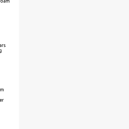
 foam
ars
g
'm
er