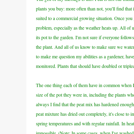
plants you buy: more often than not, you'll find that i
suited to a commercial growing situation. Once you 
problem, especially as the weather heats up. All of 
its pot to the garden. I'm not sure if everyone follo
the plant.
And all of us know to make sure we water t
to make me question my abilities as a gardener, have
monitored. Plants that should have doubled or tripl
The one thing each of them have in common when I 
size of the pot they were in, including the plants w
always I find that the peat mix has hardened enough 
peat mixture has dried out completely, it's close to i
spring temperatures and with regular rainfall. In heat
impossible.
(Note: In some cases, when I've washed t