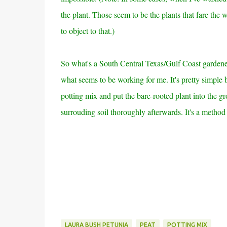
the plant. Those seem to be the plants that fare the
to object to that.)
So what's a South Central Texas/Gulf Coast gardener 
what seems to be working for me. It's pretty simple b
potting mix and put the bare-rooted plant into the g
surrouding soil thoroughly afterwards. It's a method 
LAURA BUSH PETUNIA
PEAT
POTTING MIX