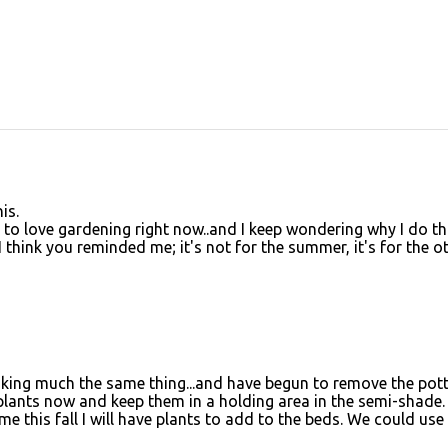
is.
d to love gardening right now..and I keep wondering why I do th
 I think you reminded me; it's not for the summer, it's for the o
hinking much the same thing...and have begun to remove the pot
 plants now and keep them in a holding area in the semi-shade. 
e this fall I will have plants to add to the beds. We could use