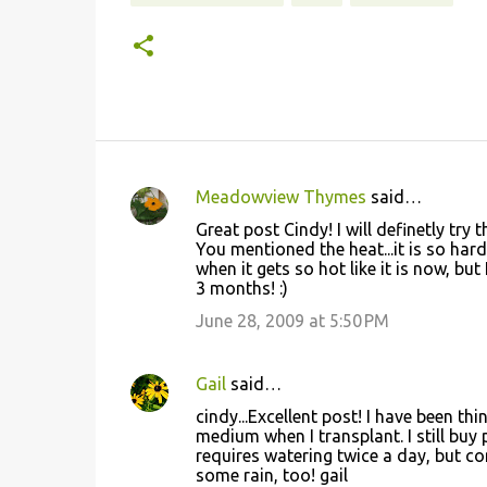
Meadowview Thymes
said…
C
Great post Cindy! I will definetly try th
o
You mentioned the heat...it is so har
when it gets so hot like it is now, but
m
3 months! :)
m
June 28, 2009 at 5:50 PM
e
n
Gail
said…
t
cindy...Excellent post! I have been t
s
medium when I transplant. I still buy
requires watering twice a day, but com
some rain, too! gail