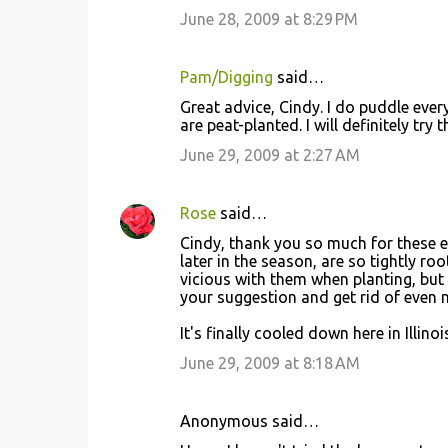
June 28, 2009 at 8:29 PM
Pam/Digging
said…
Great advice, Cindy. I do puddle every
are peat-planted. I will definitely try t
June 29, 2009 at 2:27 AM
Rose
said…
Cindy, thank you so much for these ex
later in the season, are so tightly ro
vicious with them when planting, but I
your suggestion and get rid of even 
It's finally cooled down here in Illi
June 29, 2009 at 8:18 AM
Anonymous said…