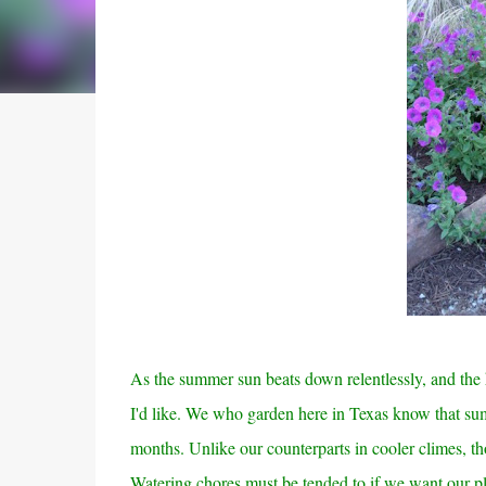
As the summer sun beats down relentlessly, and the h
I'd like. We who garden here in Texas know that sum
months. Unlike our counterparts in cooler climes, th
Watering chores must be tended to if we want our pla