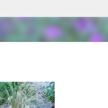
Skip to main content