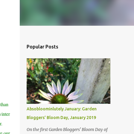
Popular Posts
 than
Absobloominlutely January: Garden
winter
Bloggers' Bloom Day, January 2019
r.
On the first Garden Bloggers' Bloom Day of
re our