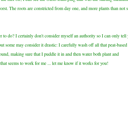
 worst. The roots are constricted from day one, and more plants than not
to do? I certainly don't consider myself an authority so I can only tell
ut some may consider it drastic: I carefully wash off all that peat-based
round, making sure that I puddle it in and then water both plant and
that seems to work for me ... let me know if it works for you!