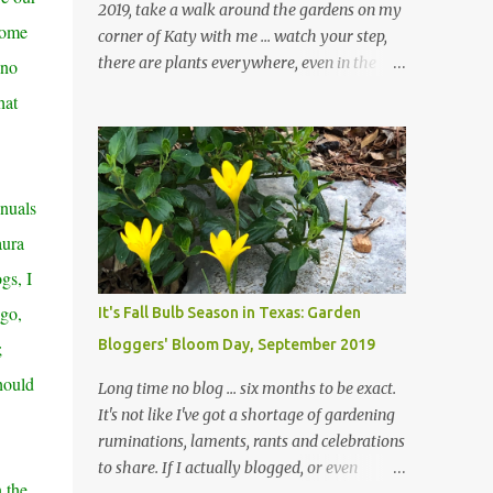
2019, take a walk around the gardens on my
Some
corner of Katy with me ... watch your step,
there are plants everywhere, even in the
 no
paths ... and ignore those leaves in the front
hat
gardens if you would. The oak trees haven't
finished shedding yet and it's an exercise in
futility to even attempt to keep up with their
removal from the beds until the trees are
nnuals
mostly bare. We do our best to keep the
aura
sidewalk and curbs clear: the latter are
especially important since we don't want
gs, I
those leaves clogging our storm drains and
ago,
It's Fall Bulb Season in Texas: Garden
increasing the likelihood of flooding. The
Bloggers' Bloom Day, September 2019
;
corner bed below has undergone some
changes in recent months, with large
should
Long time no blog ... six months to be exact.
flagstones added to give The Head Gardener
It's not like I've got a shortage of gardening
room to move and work around the plants.
ruminations, laments, rants and celebrations
Fewer plants, both desirable and
to share. If I actually blogged, or even
undesirable, make for less work. The HG and
 the