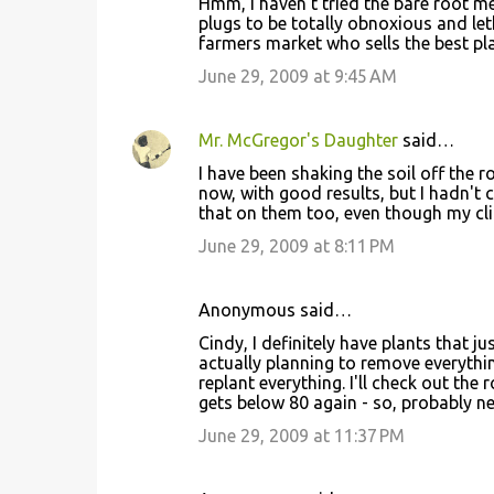
Hmm, I haven't tried the bare root meth
plugs to be totally obnoxious and let
farmers market who sells the best plan
June 29, 2009 at 9:45 AM
Mr. McGregor's Daughter
said…
I have been shaking the soil off the 
now, with good results, but I hadn't co
that on them too, even though my cl
June 29, 2009 at 8:11 PM
Anonymous said…
Cindy, I definitely have plants that j
actually planning to remove everythin
replant everything. I'll check out the 
gets below 80 again - so, probably n
June 29, 2009 at 11:37 PM