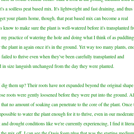
t's a soilless peat based mix. It's lightweight and fast draining, and thus
get your plants home, though, that peat based mix can become a real
us know to make sure the plant is well-watered before it's transplanted f
ws my practice of watering the hole and doing what I think of as puddling
he plant in again once it's in the ground. Yet
way too many plants, en
 failed to thrive even when they've been carefully transplanted and
ed in size languish unchanged from the day they were planted.
dig them up? Their roots have not expanded beyond the original shape
hose roots were gently loosened before they were put into the ground. A
that no amount of soaking can penetrate to the core of the plant. Once 
mpossible to water the plant enough for it to thrive, even in our moderate
 and drought conditions like we're currently experiencing, I find it litera
he mix off, I can see the Oasis foam plug that was the starting medium