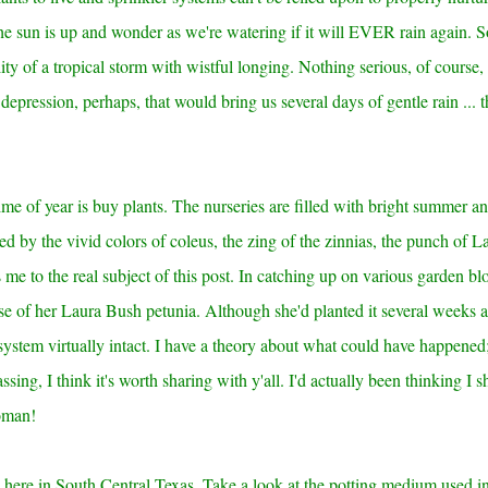
he sun is up and wonder as we're watering if it will EVER rain again. 
ty of a tropical storm with wistful longing. Nothing serious, of course,
 depression, perhaps, that would bring us several days of gentle rain ... t
ime of year is buy plants. The nurseries are filled with bright summer a
ced by the vivid colors of coleus, the zing of the zinnias, the punch of L
s me to the real subject of this post. In catching up on various garden blo
e of her Laura Bush petunia. Although she'd planted it several weeks 
system virtually intact. I have a theory about what could have happened
ssing, I think it's worth sharing with y'all. I'd actually been thinking I 
woman!
nd here in South Central Texas. Take a look at the potting medium used in