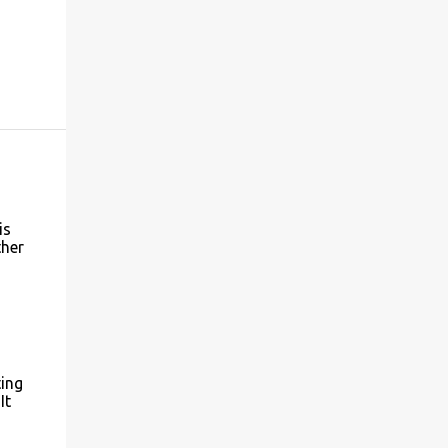
is
ther
ting
It