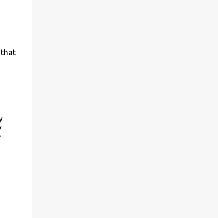
 that
y
y
e