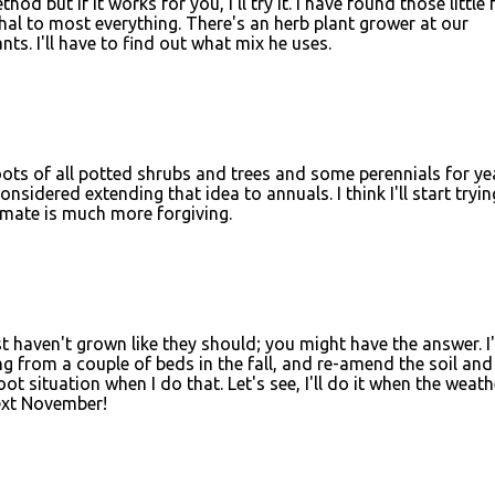
od but if it works for you, I'll try it. I have found those little
hal to most everything. There's an herb plant grower at our
ts. I'll have to find out what mix he uses.
roots of all potted shrubs and trees and some perennials for ye
nsidered extending that idea to annuals. I think I'll start tryin
imate is much more forgiving.
ust haven't grown like they should; you might have the answer. I
g from a couple of beds in the fall, and re-amend the soil and
root situation when I do that. Let's see, I'll do it when the weath
ext November!