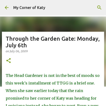
Skip to main content
My Corner of Katy
Through the Garden Gate: Monday,
July 6th
on
July 06, 2009
The Head Gardener is not in the best of moods so
this week's installment of TTGG is a brief one.
When she saw earlier today that the rain
promised to her corner of Katy was heading for
Louisiana instead, she began to pout. Even a new