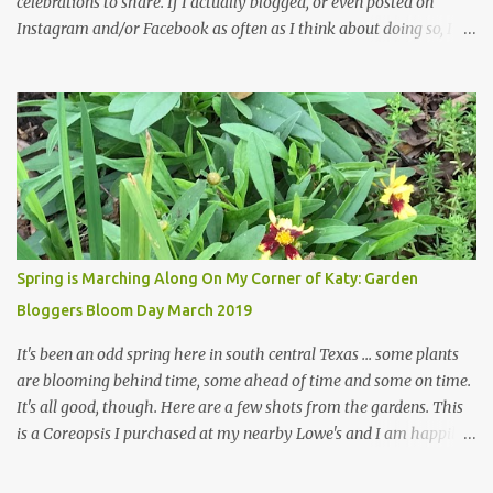
celebrations to share. If I actually blogged, or even posted on
Instagram and/or Facebook as often as I think about doing so, I
hope a few kindred spirits would welcome my thoughts just as I
welcome theirs. I make no promises but today's post is a start.
The summer weather on my corner of Katy does have a lot to do
with my lack of enthusiasm for ... well, just about everything. The
last 3 summers, I've made trips to England in mid- to late June,
visiting gardens in the Cotswolds, Yorkshire and East Anglia. I
return from those trips with a renewed passion for gardening,
which is quickly dashed by the realities of gardening in south
central Texas versus the British Isles. I arrived back home on July
Spring is Marching Along On My Corner of Katy: Garden
3rd this year, just as the temperatures headed into the mid- to
Bloggers Bloom Day March 2019
high 90s, where they have stayed ever since. Rain fell on July 4th
and for the n...
It's been an odd spring here in south central Texas ... some plants
are blooming behind time, some ahead of time and some on time.
It's all good, though. Here are a few shots from the gardens. This
is a Coreopsis I purchased at my nearby Lowe's and I am happily
surprisedby how well it's doing. Will it continue throughout the
heat of late spring and the evil season? I can only wait and see!