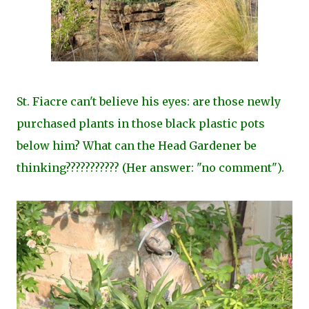
St. Fiacre can't believe his eyes: are those newly
purchased plants in those black plastic pots
below him? What can the Head Gardener be
thinking??????????? (Her answer: "no comment").