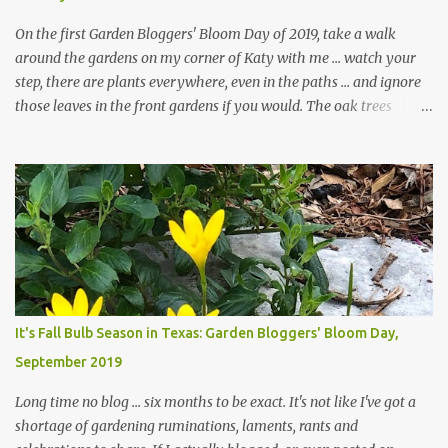
On the first Garden Bloggers' Bloom Day of 2019, take a walk
around the gardens on my corner of Katy with me ... watch your
step, there are plants everywhere, even in the paths ... and ignore
those leaves in the front gardens if you would. The oak trees
haven't finished shedding yet and it's an exercise in futility to even
attempt to keep up with their removal from the beds until the
trees are mostly bare. We do our best to keep the sidewalk and
curbs clear: the latter are especially important since we don't want
those leaves clogging our storm drains and increasing the
likelihood of flooding. The corner bed below has undergone some
changes in recent months, with large flagstones added to give The
Head Gardener room to move and work around the plants. Fewer
plants, both desirable and undesirable, make for less work. The HG
It's Fall Bulb Season in Texas: Garden Bloggers' Bloom Day,
and I are 22 years older than we were when we started this garden
September 2019
... how did that happen? The corner bed is the most colorful spot
in th...
Long time no blog ... six months to be exact. It's not like I've got a
shortage of gardening ruminations, laments, rants and