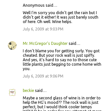
Anonymous said…
C
Well I'm sorry you didn't get the rain but I
o
didn't get it either! It was just barely south
of here. Oh well. Wine helps.
m
m
July 6, 2009 at 9:03 PM
e
n
Mr. McGregor's Daughter
said…
t
I don't blame you for getting surly. You got
cheated. But your rock wall is just spiffy.
s
And yes, it's hard to say no to those cute
little plants just begging to come home with
you.
July 6, 2009 at 9:06 PM
beckie
said…
Maybe a second glass of wine is in order to
help the HG's mood?? The rock wall is just
perfect, but I would think cooler temps