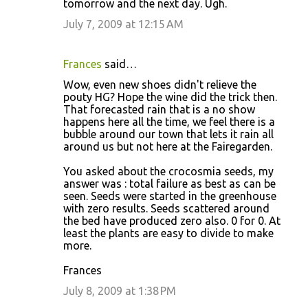
tomorrow and the next day. Ugh.
July 7, 2009 at 12:15 AM
Frances
said…
Wow, even new shoes didn't relieve the
pouty HG? Hope the wine did the trick then.
That forecasted rain that is a no show
happens here all the time, we feel there is a
bubble around our town that lets it rain all
around us but not here at the Fairegarden.
You asked about the crocosmia seeds, my
answer was : total failure as best as can be
seen. Seeds were started in the greenhouse
with zero results. Seeds scattered around
the bed have produced zero also. 0 for 0. At
least the plants are easy to divide to make
more.
Frances
July 8, 2009 at 1:38 PM