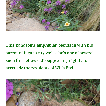
This handsome amphibian blends in with his
surroundings pretty well ... he's one of several
such fine fellows (dis)appearing nightly to
serenade the residents of Wit's End.