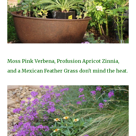
Moss Pink Verbena, Profusion Apricot Zinnia,
and a Mexican Feather Grass don't mind the heat.