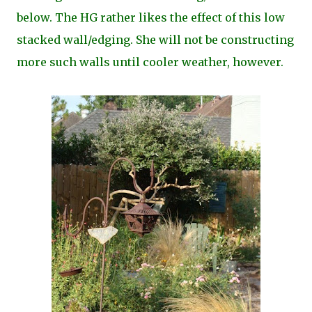
below. The HG rather likes the effect of this low
stacked wall/edging. She will not be constructing
more such walls until cooler weather, however.