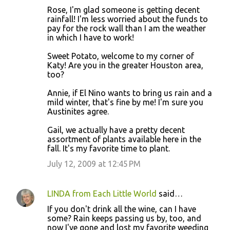
Rose, I'm glad someone is getting decent
rainfall! I'm less worried about the funds to
pay for the rock wall than I am the weather
in which I have to work!
Sweet Potato, welcome to my corner of
Katy! Are you in the greater Houston area,
too?
Annie, if El Nino wants to bring us rain and a
mild winter, that's fine by me! I'm sure you
Austinites agree.
Gail, we actually have a pretty decent
assortment of plants available here in the
fall. It's my favorite time to plant.
July 12, 2009 at 12:45 PM
LINDA from Each Little World
said…
If you don't drink all the wine, can I have
some? Rain keeps passing us by, too, and
now I've gone and lost my favorite weeding