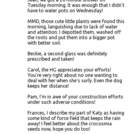
Tuesday morning. It was enough that I didn't
have to water pots on Wednesday!
MMD, those cute little plants were found this
morning, languishing due to lack of water
and attention. I depotted them, washed off
the roots and put them into a bigger pot
with better soil.
Beckie, a second glass was definitely
prescribed and taken!
Carol, the HG appreciates your efforts!
You're very right about no one wanting to
deal with her when she's surly. Even the dog
keeps her distance!
Pam, I'm in awe of your construction efforts
under such adverse conditions!
Frances, I describe my part of Katy as having
some kind of force field that keeps the rain
away! I feel better about the crocosmia
seeds now, hope you do too!