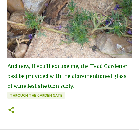
And now, if you'll excuse me, the Head Gardener
best be provided with the aforementioned glass
of wine lest she turn surly.
THROUGH THE GARDEN GATE