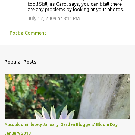
tool! Still, as Carol says, you can't tell there
are any problems by looking at your photos.
July 12, 2009 at 8:11 PM
Post a Comment
Popular Posts
Absobloominlutely January: Garden Bloggers' Bloom Day,
January 2019