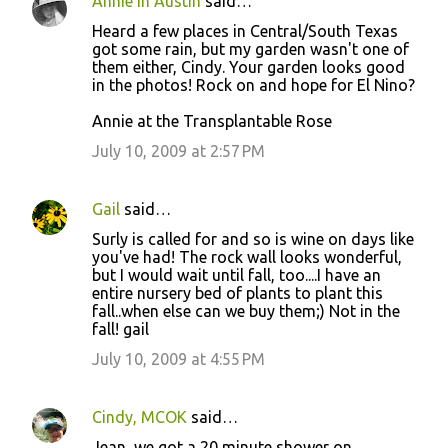
Annie in Austin
said…
Heard a few places in Central/South Texas
got some rain, but my garden wasn't one of
them either, Cindy. Your garden looks good
in the photos! Rock on and hope for El Nino?
Annie at the Transplantable Rose
July 10, 2009 at 2:57 PM
Gail
said…
Surly is called for and so is wine on days like
you've had! The rock wall looks wonderful,
but I would wait until fall, too....I have an
entire nursery bed of plants to plant this
fall..when else can we buy them;) Not in the
fall! gail
July 10, 2009 at 4:55 PM
Cindy, MCOK
said…
Jean, we got a 20 minute shower on