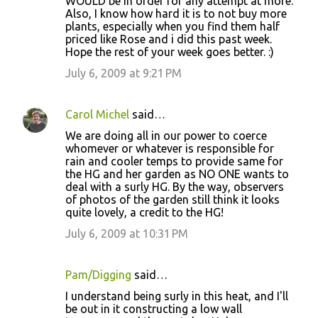
WOULD be in order for any attempt at more.
Also, I know how hard it is to not buy more
plants, especially when you find them half
priced like Rose and i did this past week.
Hope the rest of your week goes better. :)
July 6, 2009 at 9:21 PM
Carol Michel
said…
We are doing all in our power to coerce
whomever or whatever is responsible for
rain and cooler temps to provide same for
the HG and her garden as NO ONE wants to
deal with a surly HG. By the way, observers
of photos of the garden still think it looks
quite lovely, a credit to the HG!
July 6, 2009 at 10:31 PM
Pam/Digging
said…
I understand being surly in this heat, and I'll
be out in it constructing a low wall