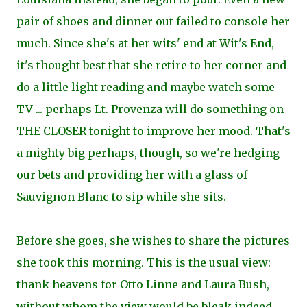
pair of shoes and dinner out failed to console her
much. Since she's at her wits' end at Wit's End,
it's thought best that she retire to her corner and
do a little light reading and maybe watch some
TV ... perhaps Lt. Provenza will do something on
THE CLOSER tonight to improve her mood. That's
a mighty big perhaps, though, so we're hedging
our bets and providing her with a glass of
Sauvignon Blanc to sip while she sits.
Before she goes, she wishes to share the pictures
she took this morning. This is the usual view:
thank heavens for Otto Linne and Laura Bush,
without whom the view would be bleak indeed.