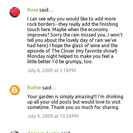
Rose
said…
I can see why you would like to add more
rock borders--they really add the finishing
touch here. Maybe when the economy
improves? Sorry the rain missed you...I won't
tell you about the lovely day of rain we've
had here:) I hope the glass of wine and the
episode of The Closer (my favorite show!)
Monday night helped to make you feel a
little better. I'd be grumpy, too.
July 8, 2009 at 5:18 PM
Ruthie
said…
Your garden is simply amazing!!! I'm drinking
up all your old posts but would love to visit
sometime. Thank you so much for sharing.
July 9, 2009 at 10:34 PM