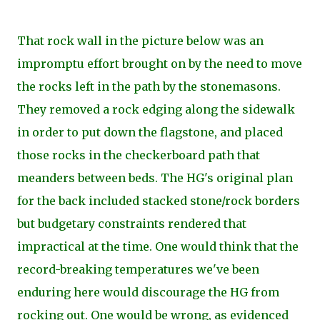
That rock wall in the picture below was an
impromptu effort brought on by the need to move
the rocks left in the path by the stonemasons.
They removed a rock edging along the sidewalk
in order to put down the flagstone, and placed
those rocks in the checkerboard path that
meanders between beds. The HG's original plan
for the back included stacked stone/rock borders
but budgetary constraints rendered that
impractical at the time. One would think that the
record-breaking temperatures we've been
enduring here would discourage the HG from
rocking out. One would be wrong, as evidenced