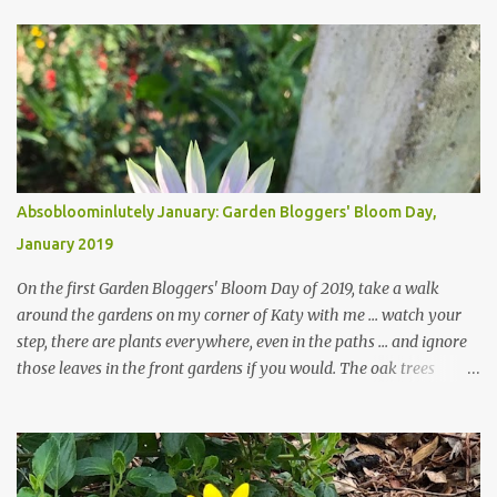
Absobloominlutely January: Garden Bloggers' Bloom Day,
January 2019
On the first Garden Bloggers' Bloom Day of 2019, take a walk
around the gardens on my corner of Katy with me ... watch your
step, there are plants everywhere, even in the paths ... and ignore
those leaves in the front gardens if you would. The oak trees
haven't finished shedding yet and it's an exercise in futility to even
attempt to keep up with their removal from the beds until the
trees are mostly bare. We do our best to keep the sidewalk and
curbs clear: the latter are especially important since we don't want