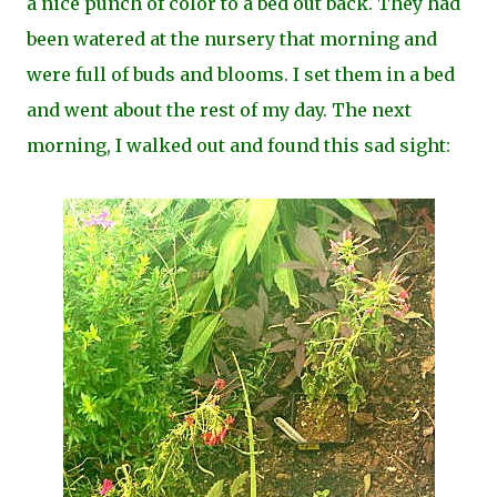
a nice punch of color to a bed out back. They had
been watered at the nursery that morning and
were full of buds and blooms. I set them in a bed
and went about the rest of my day. The next
morning, I walked out and found this sad sight: