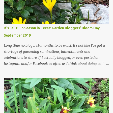
those leaves clogging our storm drains and increasing the
likelihood of flooding. The corner bed below has undergone some
changes in recent months, with large flagstones added to give The
Head Gardener room to move and work around the plants. Fewer
plants, both desirable and undesirable, make for less work. The HG
It's Fall Bulb Season in Texas: Garden Bloggers' Bloom Day,
and I are 22 years older than we were when we started this garden
September 2019
... how did that happen? The corner bed is the most colorful spot
in th...
Long time no blog ... six months to be exact. It's not like I've got a
shortage of gardening ruminations, laments, rants and
celebrations to share. If I actually blogged, or even posted on
Instagram and/or Facebook as often as I think about doing so, I
hope a few kindred spirits would welcome my thoughts just as I
welcome theirs. I make no promises but today's post is a start.
The summer weather on my corner of Katy does have a lot to do
with my lack of enthusiasm for ... well, just about everything. The
last 3 summers, I've made trips to England in mid- to late June,
visiting gardens in the Cotswolds, Yorkshire and East Anglia. I
return from those trips with a renewed passion for gardening,
which is quickly dashed by the realities of gardening in south