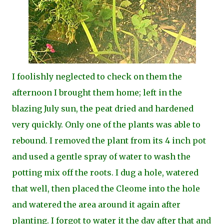
I foolishly neglected to check on them the
afternoon I brought them home; left in the
blazing July sun, the peat dried and hardened
very quickly. Only one of the plants was able to
rebound. I removed the plant from its 4 inch pot
and used a gentle spray of water to wash the
potting mix off the roots. I dug a hole, watered
that well, then placed the Cleome into the hole
and watered the area around it again after
planting. I forgot to water it the day after that and