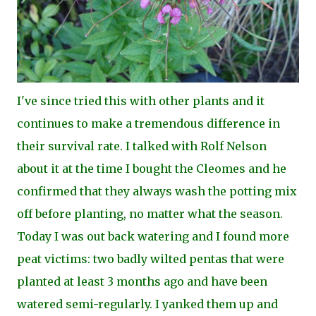
I've since tried this with other plants and it
continues to make a tremendous difference in
their survival rate. I talked with Rolf Nelson
about it at the time I bought the Cleomes and he
confirmed that they always wash the potting mix
off before planting, no matter what the season.
Today I was out back watering and I found more
peat victims: two badly wilted pentas that were
planted at least 3 months ago and have been
watered semi-regularly. I yanked them up and