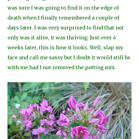
was sure I was going to find it on the edge of
death when I finally remembered a couple of
days later. I was very surprised to find that not
only was it alive, it was thriving. Just over 4
weeks later, this is how it looks. Well, slap my
face and call me sassy but I doubt it would still be
with me had I not removed the potting mix.