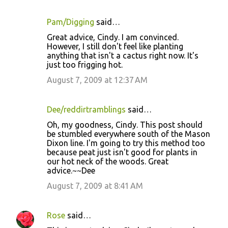
Pam/Digging
said…
C
Great advice, Cindy. I am convinced.
o
However, I still don't feel like planting
anything that isn't a cactus right now. It's
m
just too frigging hot.
m
August 7, 2009 at 12:37 AM
e
n
Dee/reddirtramblings
said…
t
Oh, my goodness, Cindy. This post should
s
be stumbled everywhere south of the Mason
Dixon line. I'm going to try this method too
because peat just isn't good for plants in
our hot neck of the woods. Great
advice.~~Dee
August 7, 2009 at 8:41 AM
Rose
said…