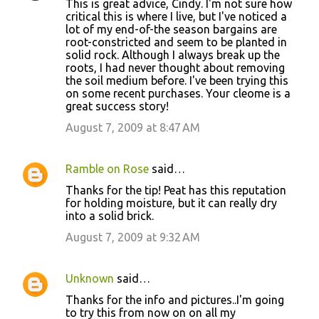
This is great advice, Cindy. I'm not sure how
critical this is where I live, but I've noticed a
lot of my end-of-the season bargains are
root-constricted and seem to be planted in
solid rock. Although I always break up the
roots, I had never thought about removing
the soil medium before. I've been trying this
on some recent purchases. Your cleome is a
great success story!
August 7, 2009 at 8:47 AM
Ramble on Rose
said…
Thanks for the tip! Peat has this reputation
for holding moisture, but it can really dry
into a solid brick.
August 7, 2009 at 9:32 AM
Unknown
said…
Thanks for the info and pictures..I'm going
to try this from now on on all my