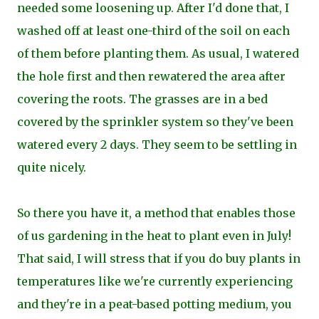
needed some loosening up. After I'd done that, I
washed off at least one-third of the soil on each
of them before planting them. As usual, I watered
the hole first and then rewatered the area after
covering the roots. The grasses are in a bed
covered by the sprinkler system so they've been
watered every 2 days. They seem to be settling in
quite nicely.
So there you have it, a method that enables those
of us gardening in the heat to plant even in July!
That said, I will stress that if you do buy plants in
temperatures like we're currently experiencing
and they're in a peat-based potting medium, you