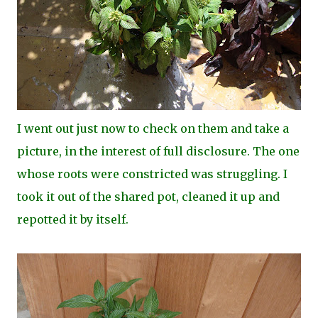
I went out just now to check on them and take a
picture, in the interest of full disclosure. The one
whose roots were constricted was struggling. I
took it out of the shared pot, cleaned it up and
repotted it by itself.