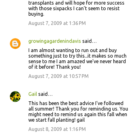
transplants and will hope for more success
with those sixpacks I can't seem to resist
buying.
August 7, 2009 at 1:36 PM
growingagardenindavis
said…
I am almost wanting to run out and buy
something just to try this...it makes so much
sense to me I am amazed we've never heard
of it before! Thank you!
August 7, 2009 at 10:57 PM
Gail
said…
This has been the best advice I've followed
all summer! Thank you for reminding us. You
might need to remind us again this fall when
we start fall planting! gail
August 8, 2009 at 1:16 PM