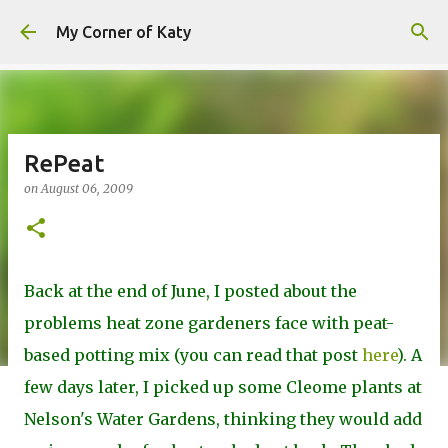
Skip to main content
My Corner of Katy
RePeat
on
August 06, 2009
Back at the end of June, I posted about the
problems heat zone gardeners face with peat-
based potting mix (you can read that post
here
). A
few days later, I picked up some Cleome plants at
Nelson's Water Gardens, thinking they would add