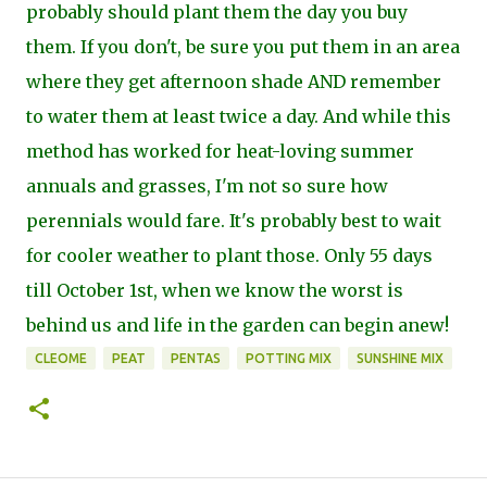
probably should plant them the day you buy
them. If you don't, be sure you put them in an area
where they get afternoon shade AND remember
to water them at least twice a day. And while this
method has worked for heat-loving summer
annuals and grasses, I'm not so sure how
perennials would fare. It's probably best to wait
for cooler weather to plant those. Only 55 days
till October 1st, when we know the worst is
behind us and life in the garden can begin anew!
CLEOME
PEAT
PENTAS
POTTING MIX
SUNSHINE MIX