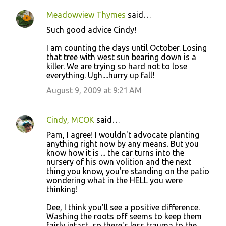
Meadowview Thymes
said…
Such good advice Cindy!
I am counting the days until October. Losing
that tree with west sun bearing down is a
killer. We are trying so hard not to lose
everything. Ugh....hurry up fall!
August 9, 2009 at 9:21 AM
Cindy, MCOK
said…
Pam, I agree! I wouldn't advocate planting
anything right now by any means. But you
know how it is ... the car turns into the
nursery of his own volition and the next
thing you know, you're standing on the patio
wondering what in the HELL you were
thinking!
Dee, I think you'll see a positive difference.
Washing the roots off seems to keep them
fairly intact, so there's less trauma to the