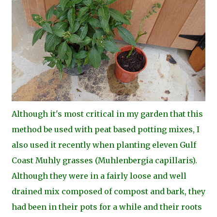
Although it's most critical in my garden that this
method be used with peat based potting mixes, I
also used it recently when planting eleven Gulf
Coast Muhly grasses (Muhlenbergia capillaris).
Although they were in a fairly loose and well
drained mix composed of compost and bark, they
had been in their pots for a while and their roots