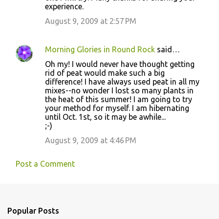
experience.
August 9, 2009 at 2:57 PM
Morning Glories in Round Rock
said…
Oh my! I would never have thought getting
rid of peat would make such a big
difference! I have always used peat in all my
mixes--no wonder I lost so many plants in
the heat of this summer! I am going to try
your method for myself. I am hibernating
until Oct. 1st, so it may be awhile...
;-)
August 9, 2009 at 4:46 PM
Post a Comment
Popular Posts