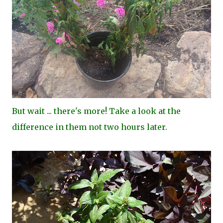
But wait ... there's more! Take a look at the
difference in them not two hours later.