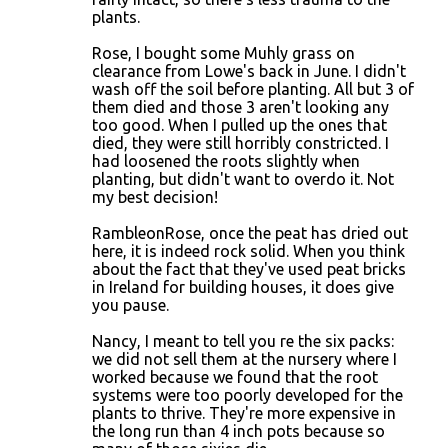
plants.
Rose, I bought some Muhly grass on
clearance from Lowe's back in June. I didn't
wash off the soil before planting. All but 3 of
them died and those 3 aren't looking any
too good. When I pulled up the ones that
died, they were still horribly constricted. I
had loosened the roots slightly when
planting, but didn't want to overdo it. Not
my best decision!
RambleonRose, once the peat has dried out
here, it is indeed rock solid. When you think
about the fact that they've used peat bricks
in Ireland for building houses, it does give
you pause.
Nancy, I meant to tell you re the six packs:
we did not sell them at the nursery where I
worked because we found that the root
systems were too poorly developed for the
plants to thrive. They're more expensive in
the long run than 4 inch pots because so