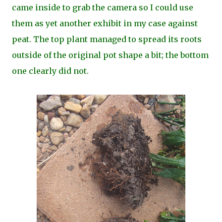
came inside to grab the camera so I could use
them as yet another exhibit in my case against
peat. The top plant managed to spread its roots
outside of the original pot shape a bit; the bottom
one clearly did not.