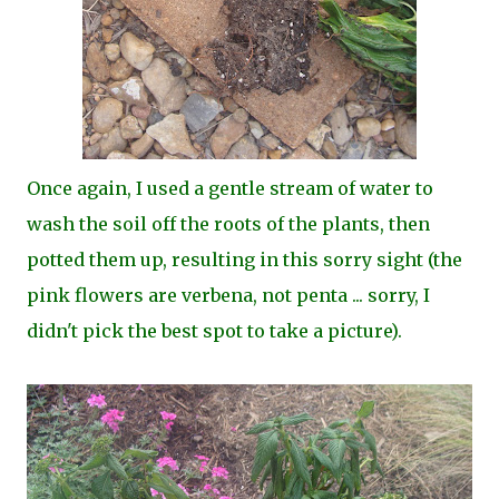
Once again, I used a gentle stream of water to
wash the soil off the roots of the plants, then
potted them up, resulting in this sorry sight (the
pink flowers are verbena, not penta ... sorry, I
didn't pick the best spot to take a picture).