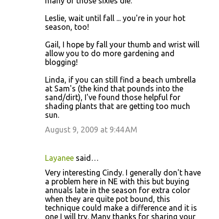
many of those sixies die.
Leslie, wait until fall ... you're in your hot
season, too!
Gail, I hope by fall your thumb and wrist will
allow you to do more gardening and
blogging!
Linda, if you can still find a beach umbrella
at Sam's (the kind that pounds into the
sand/dirt), I've found those helpful for
shading plants that are getting too much
sun.
August 9, 2009 at 9:44 AM
Layanee
said…
Very interesting Cindy. I generally don't have
a problem here in NE with this but buying
annuals late in the season for extra color
when they are quite pot bound, this
technique could make a difference and it is
one I will try. Many thanks for sharing your