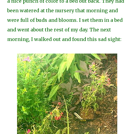
a nice punch of color to a bed out back. They had
been watered at the nursery that morning and
were full of buds and blooms. I set them in a bed
and went about the rest of my day. The next
morning, I walked out and found this sad sight: