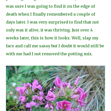
was sure I was going to find it on the edge of
death when I finally remembered a couple of
days later. I was very surprised to find that not
only was it alive, it was thriving. Just over 4
weeks later, this is how it looks. Well, slap my
face and call me sassy but I doubt it would still be
with me had I not removed the potting mix.