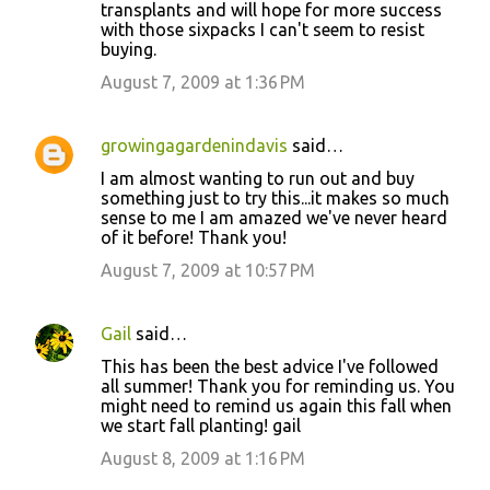
transplants and will hope for more success
with those sixpacks I can't seem to resist
buying.
August 7, 2009 at 1:36 PM
growingagardenindavis
said…
I am almost wanting to run out and buy
something just to try this...it makes so much
sense to me I am amazed we've never heard
of it before! Thank you!
August 7, 2009 at 10:57 PM
Gail
said…
This has been the best advice I've followed
all summer! Thank you for reminding us. You
might need to remind us again this fall when
we start fall planting! gail
August 8, 2009 at 1:16 PM