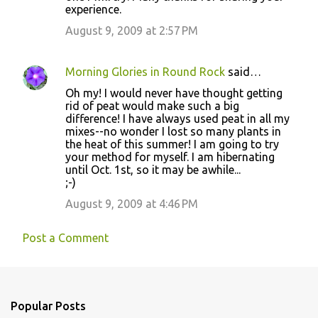
experience.
August 9, 2009 at 2:57 PM
Morning Glories in Round Rock
said…
Oh my! I would never have thought getting
rid of peat would make such a big
difference! I have always used peat in all my
mixes--no wonder I lost so many plants in
the heat of this summer! I am going to try
your method for myself. I am hibernating
until Oct. 1st, so it may be awhile...
;-)
August 9, 2009 at 4:46 PM
Post a Comment
Popular Posts