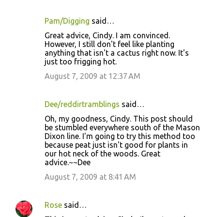
Pam/Digging
said…
C
Great advice, Cindy. I am convinced.
o
However, I still don't feel like planting
anything that isn't a cactus right now. It's
m
just too frigging hot.
m
August 7, 2009 at 12:37 AM
e
n
Dee/reddirtramblings
said…
t
Oh, my goodness, Cindy. This post should
s
be stumbled everywhere south of the Mason
Dixon line. I'm going to try this method too
because peat just isn't good for plants in
our hot neck of the woods. Great
advice.~~Dee
August 7, 2009 at 8:41 AM
Rose
said…