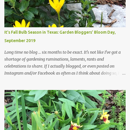
those leaves clogging our storm drains and increasing the
likelihood of flooding. The corner bed below has undergone some
changes in recent months, with large flagstones added to give The
Head Gardener room to move and work around the plants. Fewer
plants, both desirable and undesirable, make for less work. The HG
It's Fall Bulb Season in Texas: Garden Bloggers' Bloom Day,
and I are 22 years older than we were when we started this garden
September 2019
... how did that happen? The corner bed is the most colorful spot
in th...
Long time no blog ... six months to be exact. It's not like I've got a
shortage of gardening ruminations, laments, rants and
celebrations to share. If I actually blogged, or even posted on
Instagram and/or Facebook as often as I think about doing so, I
hope a few kindred spirits would welcome my thoughts just as I
welcome theirs. I make no promises but today's post is a start.
The summer weather on my corner of Katy does have a lot to do
with my lack of enthusiasm for ... well, just about everything. The
last 3 summers, I've made trips to England in mid- to late June,
visiting gardens in the Cotswolds, Yorkshire and East Anglia. I
return from those trips with a renewed passion for gardening,
which is quickly dashed by the realities of gardening in south