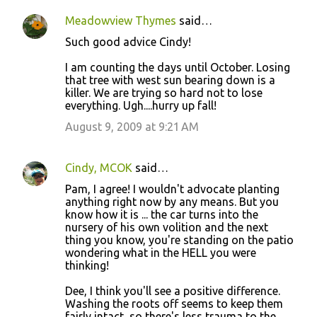
Meadowview Thymes
said…
Such good advice Cindy!
I am counting the days until October. Losing
that tree with west sun bearing down is a
killer. We are trying so hard not to lose
everything. Ugh....hurry up fall!
August 9, 2009 at 9:21 AM
Cindy, MCOK
said…
Pam, I agree! I wouldn't advocate planting
anything right now by any means. But you
know how it is ... the car turns into the
nursery of his own volition and the next
thing you know, you're standing on the patio
wondering what in the HELL you were
thinking!
Dee, I think you'll see a positive difference.
Washing the roots off seems to keep them
fairly intact, so there's less trauma to the