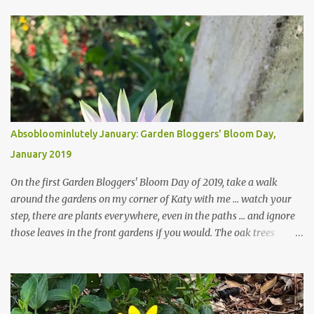
Absobloominlutely January: Garden Bloggers' Bloom Day,
January 2019
On the first Garden Bloggers' Bloom Day of 2019, take a walk
around the gardens on my corner of Katy with me ... watch your
step, there are plants everywhere, even in the paths ... and ignore
those leaves in the front gardens if you would. The oak trees
haven't finished shedding yet and it's an exercise in futility to even
attempt to keep up with their removal from the beds until the
trees are mostly bare. We do our best to keep the sidewalk and
curbs clear: the latter are especially important since we don't want