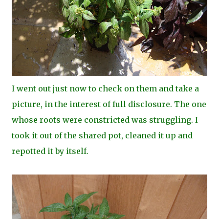
I went out just now to check on them and take a
picture, in the interest of full disclosure. The one
whose roots were constricted was struggling. I
took it out of the shared pot, cleaned it up and
repotted it by itself.