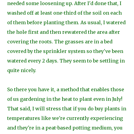
needed some loosening up. After I'd done that, I
washed off at least one-third of the soil on each
of them before planting them. As usual, I watered
the hole first and then rewatered the area after
covering the roots. The grasses are in a bed
covered by the sprinkler system so they've been
watered every 2 days. They seem to be settling in
quite nicely.
So there you have it, a method that enables those
of us gardening in the heat to plant even in July!
That said, I will stress that if you do buy plants in
temperatures like we're currently experiencing
and they're in a peat-based potting medium, you