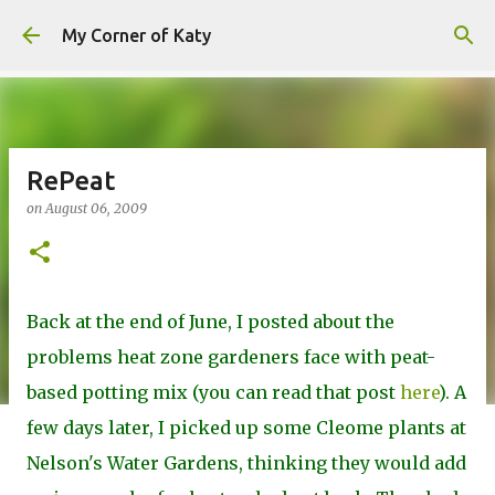
Skip to main content
My Corner of Katy
RePeat
on
August 06, 2009
Back at the end of June, I posted about the
problems heat zone gardeners face with peat-
based potting mix (you can read that post
here
). A
few days later, I picked up some Cleome plants at
Nelson's Water Gardens, thinking they would add