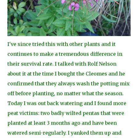
I've since tried this with other plants and it
continues to make a tremendous difference in
their survival rate. I talked with Rolf Nelson
about it at the time I bought the Cleomes and he
confirmed that they always wash the potting mix
off before planting, no matter what the season.
Today I was out back watering and I found more
peat victims: two badly wilted pentas that were
planted at least 3 months ago and have been
watered semi-regularly. I yanked them up and