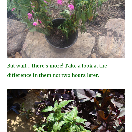
But wait ... there's more! Take a look at the
difference in them not two hours later.