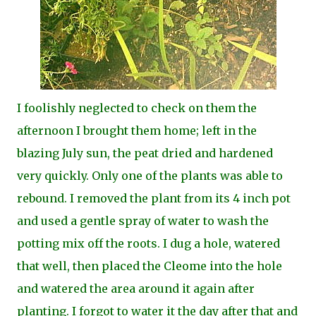
I foolishly neglected to check on them the
afternoon I brought them home; left in the
blazing July sun, the peat dried and hardened
very quickly. Only one of the plants was able to
rebound. I removed the plant from its 4 inch pot
and used a gentle spray of water to wash the
potting mix off the roots. I dug a hole, watered
that well, then placed the Cleome into the hole
and watered the area around it again after
planting. I forgot to water it the day after that and