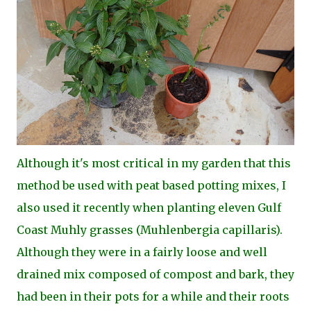
Although it's most critical in my garden that this
method be used with peat based potting mixes, I
also used it recently when planting eleven Gulf
Coast Muhly grasses (Muhlenbergia capillaris).
Although they were in a fairly loose and well
drained mix composed of compost and bark, they
had been in their pots for a while and their roots