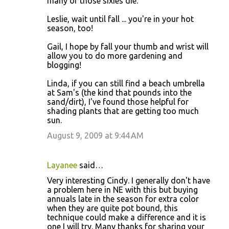
many of those sixies die.
Leslie, wait until fall ... you're in your hot
season, too!
Gail, I hope by fall your thumb and wrist will
allow you to do more gardening and
blogging!
Linda, if you can still find a beach umbrella
at Sam's (the kind that pounds into the
sand/dirt), I've found those helpful for
shading plants that are getting too much
sun.
August 9, 2009 at 9:44 AM
Layanee
said…
Very interesting Cindy. I generally don't have
a problem here in NE with this but buying
annuals late in the season for extra color
when they are quite pot bound, this
technique could make a difference and it is
one I will try. Many thanks for sharing your