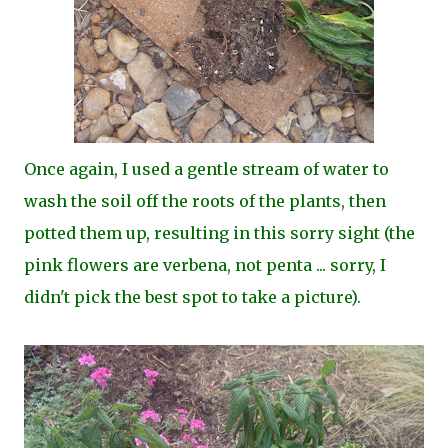
Once again, I used a gentle stream of water to
wash the soil off the roots of the plants, then
potted them up, resulting in this sorry sight (the
pink flowers are verbena, not penta ... sorry, I
didn't pick the best spot to take a picture).