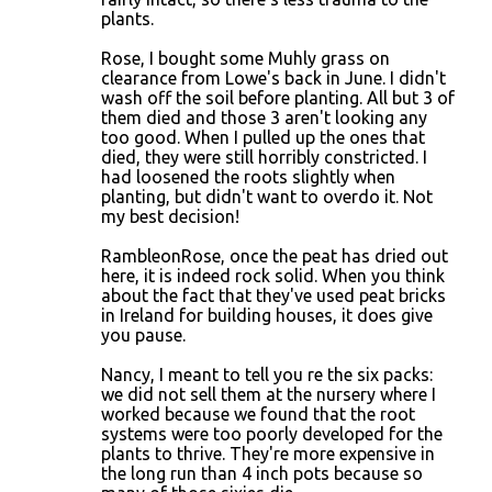
plants.
Rose, I bought some Muhly grass on
clearance from Lowe's back in June. I didn't
wash off the soil before planting. All but 3 of
them died and those 3 aren't looking any
too good. When I pulled up the ones that
died, they were still horribly constricted. I
had loosened the roots slightly when
planting, but didn't want to overdo it. Not
my best decision!
RambleonRose, once the peat has dried out
here, it is indeed rock solid. When you think
about the fact that they've used peat bricks
in Ireland for building houses, it does give
you pause.
Nancy, I meant to tell you re the six packs:
we did not sell them at the nursery where I
worked because we found that the root
systems were too poorly developed for the
plants to thrive. They're more expensive in
the long run than 4 inch pots because so