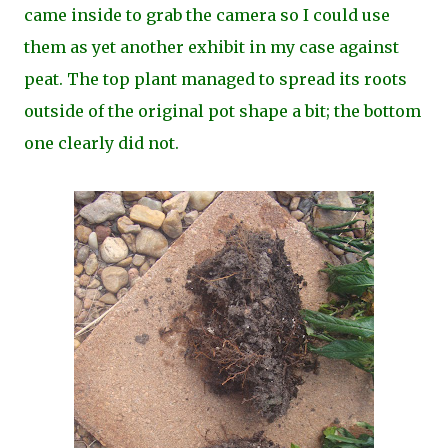
came inside to grab the camera so I could use
them as yet another exhibit in my case against
peat. The top plant managed to spread its roots
outside of the original pot shape a bit; the bottom
one clearly did not.