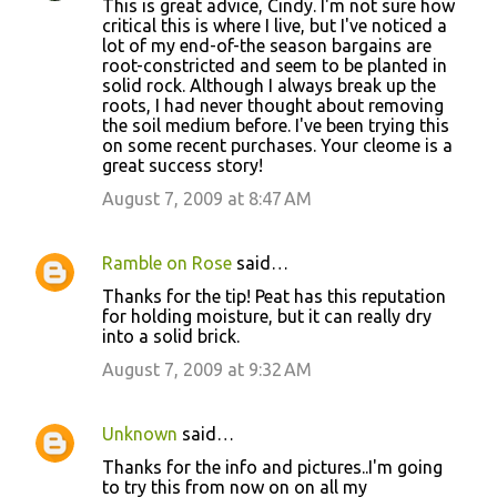
This is great advice, Cindy. I'm not sure how
critical this is where I live, but I've noticed a
lot of my end-of-the season bargains are
root-constricted and seem to be planted in
solid rock. Although I always break up the
roots, I had never thought about removing
the soil medium before. I've been trying this
on some recent purchases. Your cleome is a
great success story!
August 7, 2009 at 8:47 AM
Ramble on Rose
said…
Thanks for the tip! Peat has this reputation
for holding moisture, but it can really dry
into a solid brick.
August 7, 2009 at 9:32 AM
Unknown
said…
Thanks for the info and pictures..I'm going
to try this from now on on all my