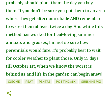
probably should plant them the day you buy
them. If you don't, be sure you put them in an area
where they get afternoon shade AND remember
to water them at least twice a day. And while this
method has worked for heat-loving summer
annuals and grasses, I'm not so sure how
perennials would fare. It's probably best to wait
for cooler weather to plant those. Only 55 days
till October 1st, when we know the worst is
behind us and life in the garden can begin anew!
CLEOME
PEAT
PENTAS
POTTING MIX
SUNSHINE MIX