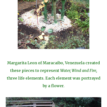
Margarita Leon of Maracaibo, Venezuela created
these pieces to represent
Water, Wind and Fire,
three life elements. Each element was portrayed
by a flower.