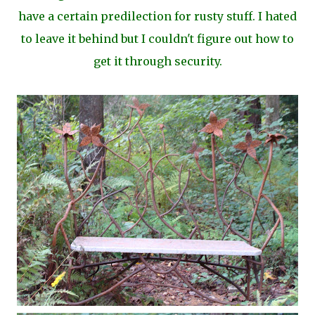
have a certain predilection for rusty stuff. I hated
to leave it behind but I couldn't figure out how to
get it through security.