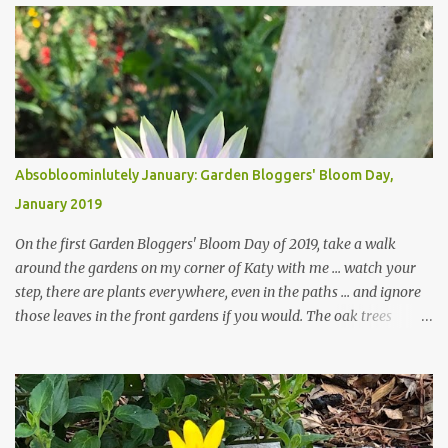
Absobloominlutely January: Garden Bloggers' Bloom Day,
January 2019
On the first Garden Bloggers' Bloom Day of 2019, take a walk
around the gardens on my corner of Katy with me ... watch your
step, there are plants everywhere, even in the paths ... and ignore
those leaves in the front gardens if you would. The oak trees
haven't finished shedding yet and it's an exercise in futility to even
attempt to keep up with their removal from the beds until the
trees are mostly bare. We do our best to keep the sidewalk and
curbs clear: the latter are especially important since we don't want
those leaves clogging our storm drains and increasing the