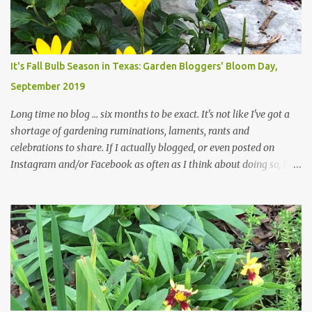
likelihood of flooding. The corner bed below has undergone some
changes in recent months, with large flagstones added to give The
Head Gardener room to move and work around the plants. Fewer
plants, both desirable and undesirable, make for less work. The HG
It's Fall Bulb Season in Texas: Garden Bloggers' Bloom Day,
and I are 22 years older than we were when we started this garden
September 2019
... how did that happen? The corner bed is the most colorful spot
in th...
Long time no blog ... six months to be exact. It's not like I've got a
shortage of gardening ruminations, laments, rants and
celebrations to share. If I actually blogged, or even posted on
Instagram and/or Facebook as often as I think about doing so, I
hope a few kindred spirits would welcome my thoughts just as I
welcome theirs. I make no promises but today's post is a start.
The summer weather on my corner of Katy does have a lot to do
with my lack of enthusiasm for ... well, just about everything. The
last 3 summers, I've made trips to England in mid- to late June,
visiting gardens in the Cotswolds, Yorkshire and East Anglia. I
return from those trips with a renewed passion for gardening,
which is quickly dashed by the realities of gardening in south