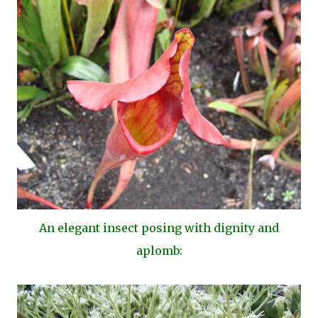
An elegant insect posing with dignity and
aplomb: