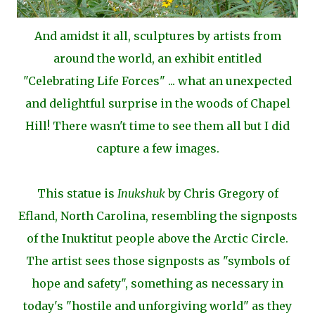
And amidst it all, sculptures by artists from
around the world, an
exhibit entitled
"Celebrating Life Forces" ... what an
unexpected
and delightful surprise in the woods of Chapel
Hill! There wasn't time to see them all but I did
capture a few images.
This statue is
Inukshuk
by Chris Gregory of
Efland, North Carolina, resembling the signposts
of the Inuktitut people above the Arctic Circle.
The artist sees those signposts as "symbols of
hope and safety", something as necessary in
today's "hostile and unforgiving world" as they