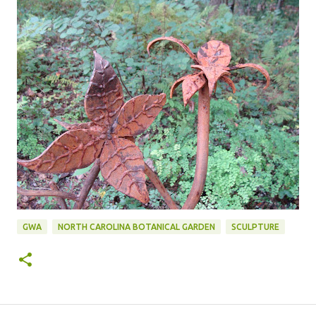
GWA
NORTH CAROLINA BOTANICAL GARDEN
SCULPTURE