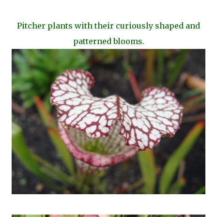
Pitcher plants with their curiously shaped and
patterned blooms.