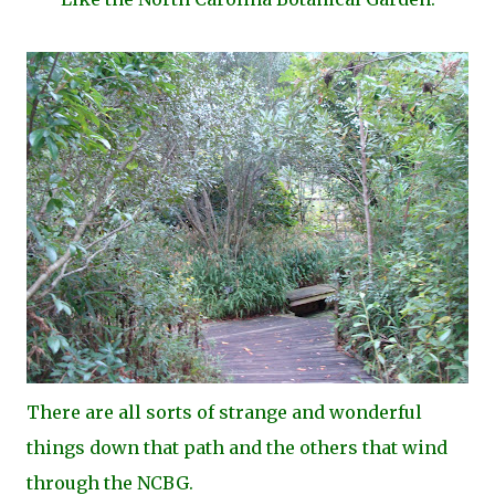
There are all sorts of strange and wonderful
things down that path and the others that wind
through the NCBG.