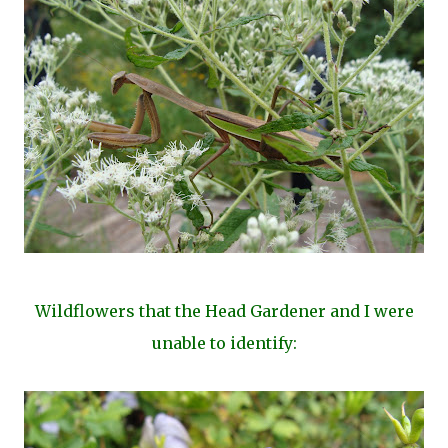
Wildflowers that the Head Gardener and I were
unable to identify: