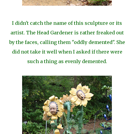
I didn't catch the name of this sculpture or its
artist. The Head Gardener is rather freaked out
by the faces, calling them "oddly demented". She
did not take it well when I asked if there were
such a thing as evenly demented.