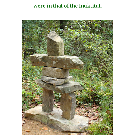
were in that of the Inuktitut.