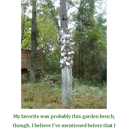
My favorite was probably this garden bench,
though. I believe I've mentioned before that I