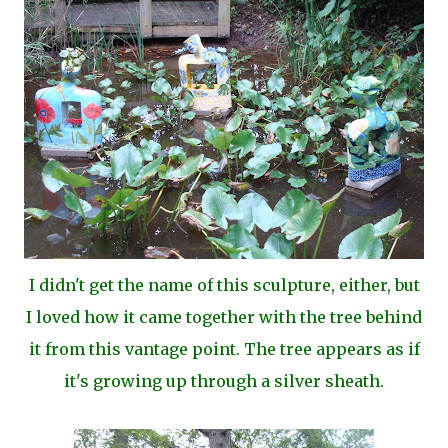
I didn't get the name of this sculpture, either, but
I loved how it came together with the tree behind
it from this vantage point. The tree appears as if
it's growing up through a silver sheath.