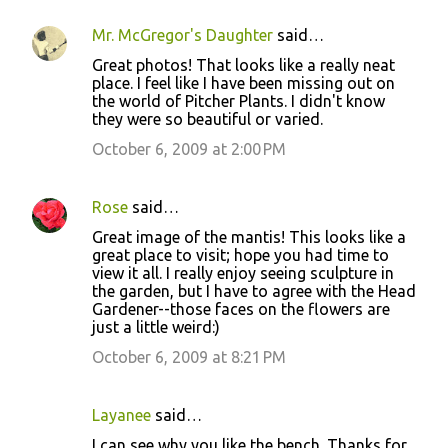
Mr. McGregor's Daughter
said…
C
Great photos! That looks like a really neat
o
place. I feel like I have been missing out on
the world of Pitcher Plants. I didn't know
m
they were so beautiful or varied.
m
October 6, 2009 at 2:00 PM
e
n
Rose
said…
t
Great image of the mantis! This looks like a
s
great place to visit; hope you had time to
view it all. I really enjoy seeing sculpture in
the garden, but I have to agree with the Head
Gardener--those faces on the flowers are
just a little weird:)
October 6, 2009 at 8:21 PM
Layanee
said…
I can see why you like the bench. Thanks for