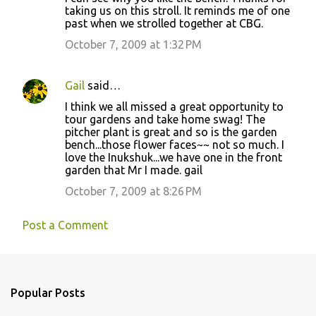
taking us on this stroll. It reminds me of one
past when we strolled together at CBG.
October 7, 2009 at 1:32 PM
Gail
said…
I think we all missed a great opportunity to
tour gardens and take home swag! The
pitcher plant is great and so is the garden
bench...those flower faces~~ not so much. I
love the Inukshuk...we have one in the front
garden that Mr I made. gail
October 7, 2009 at 8:26 PM
Post a Comment
Popular Posts