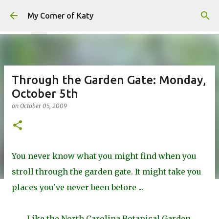
Skip to main content
My Corner of Katy
Through the Garden Gate: Monday,
October 5th
on
October 05, 2009
You never know what you might find when you
stroll through the garden gate. It might take you
places you've never been before ...
Like the North Carolina Botanical Garden.