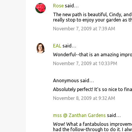
Rose
said…
The new path is beautiful, Cindy, an
really stop to enjoy your garden as t
November 7, 2009 at 7:39 AM
EAL
said…
Wonderful--that is an amazing impro
November 7, 2009 at 10:33 PM
Anonymous said…
Absolutely perfect! It's so nice to finall
November 8, 2009 at 9:32 AM
mss @ Zanthan Gardens
said…
Wow! What a fantabulous improvement
had the follow-through to do it. I al