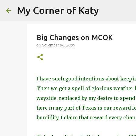
My Corner of Katy
Big Changes on MCOK
on
November 06, 2009
I have such good intentions about keepin
Then we get a spell of glorious weather l
wayside, replaced by my desire to spend 
here in my part of Texas is our reward 
humidity. I claim that reward every chanc