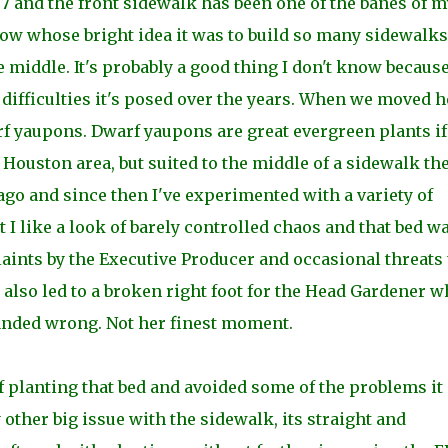
97 and the front sidewalk has been one of the banes of m
now whose bright idea it was to build so many sidewalks
iddle. It's probably a good thing I don't know because
ifficulties it's posed over the years. When we moved h
rf yaupons. Dwarf yaupons are great evergreen plants if
 Houston area, but suited to the middle of a sidewalk th
ago and since then I've experimented with a variety of
t I like a look of barely controlled chaos and that bed w
aints by the Executive Producer and occasional threats 
t also led to a broken right foot for the Head Gardener 
landed wrong. Not her finest moment.
of planting that bed and avoided some of the problems it
other big issue with the sidewalk, its straight and