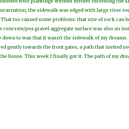
ftened with plantings without further incensing the EP
nt incarnation, the sidewalk was edged with large river ro
s. That too caused some problems: that size of rock can b
he concrete/pea gravel aggregate surface was also an iss
e down to was that it wasn't the sidewalk of my dreams. 
d gently towards the front gates, a path that invited yo
he house. This week I finally got it. The path of my dr