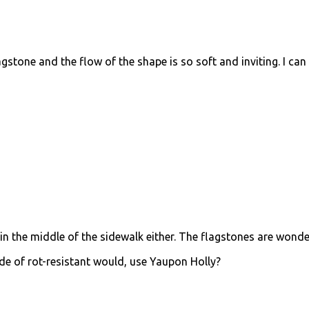
flagstone and the flow of the shape is so soft and inviting. I can
ed in the middle of the sidewalk either. The flagstones are wonde
e of rot-resistant would, use Yaupon Holly?