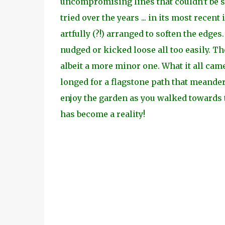
uncompromising lines that couldn't be so
tried over the years ... in its most rece
artfully (?!) arranged to soften the edge
nudged or kicked loose all too easily. T
albeit a more minor one. What it all cam
longed for a flagstone path that meandere
enjoy the garden as you walked towards t
has become a reality!