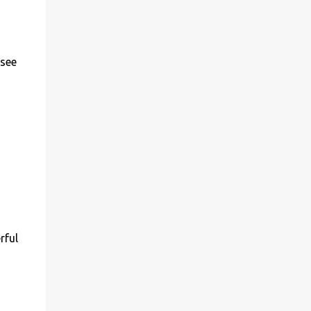
 see
rful