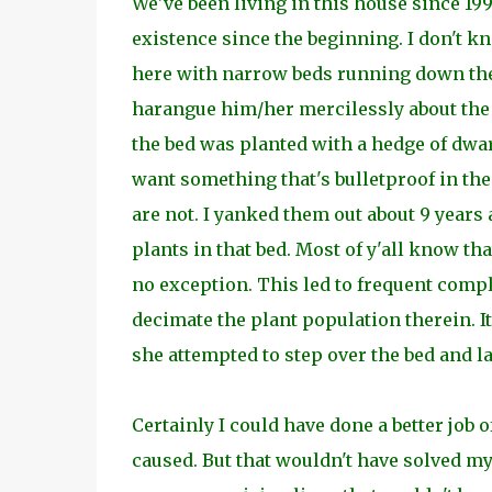
We've been living in this house since 19
existence since the beginning. I don't k
here with narrow beds running down the m
harangue him/her mercilessly about the d
the bed was planted with a hedge of dwa
want something that's bulletproof in the
are not. I yanked them out about 9 years 
plants in that bed. Most of y'all know tha
no exception. This led to frequent compl
decimate the plant population therein. I
she attempted to step over the bed and 
Certainly I could have done a better job 
caused. But that wouldn't have solved my 