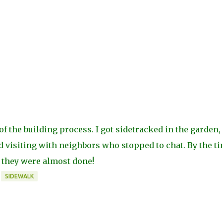
of the building process. I got sidetracked in the garden,
visiting with neighbors who stopped to chat. By the ti
 they were almost done!
SIDEWALK