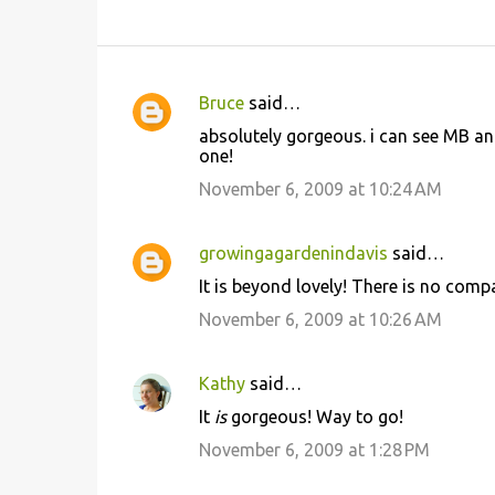
Bruce
said…
C
absolutely gorgeous. i can see MB and
o
one!
m
November 6, 2009 at 10:24 AM
m
e
growingagardenindavis
said…
n
It is beyond lovely! There is no comp
t
November 6, 2009 at 10:26 AM
s
Kathy
said…
It
is
gorgeous! Way to go!
November 6, 2009 at 1:28 PM