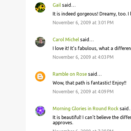
Gail
said…
It is indeed gorgeous! Dreamy, too. I 
November 6, 2009 at 3:01 PM
Carol Michel
said…
I love it! It's fabulous, what a differ
November 6, 2009 at 4:03 PM
Ramble on Rose
said…
Wow, that path is fantastic! Enjoy!!
November 6, 2009 at 4:09 PM
Morning Glories in Round Rock
said
It is beautiful! I can't believe the di
approves.