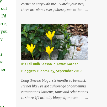
y
corner of Katy with me ... watch your step,
 out
there are plants everywhere, even in the
paths ... and ignore those leaves in the front
 I'd
gardens if you would. The oak trees haven't
ere,
finished shedding yet and it's an exercise in
 you
futility to even attempt to keep up with their
removal from the beds until the trees are
ey
mostly bare. We do our best to keep the
sidewalk and curbs clear: the latter are
as
especially important since we don't want
those leaves clogging our storm drains and
to
It's Fall Bulb Season in Texas: Garden
increasing the likelihood of flooding. The
when
Bloggers' Bloom Day, September 2019
corner bed below has undergone some
changes in recent months, with large
Long time no blog ... six months to be exact.
flagstones added to give The Head Gardener
It's not like I've got a shortage of gardening
room to move and work around the plants.
ruminations, laments, rants and celebrations
Fewer plants, both desirable and
to share. If I actually blogged, or even
undesirable, make for less work. The HG and
posted on Instagram and/or Facebook as