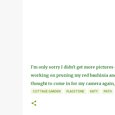
I'm only sorry I didn't get more pictures 
working on pruning my red bauhinia and 
thought to come in for my camera again,
COTTAGE GARDEN
FLAGSTONE
KATY
PATH