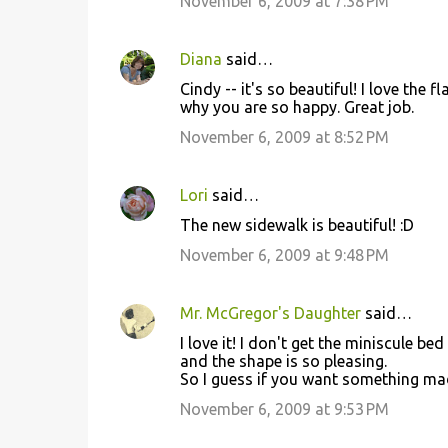
November 6, 2009 at 7:38 PM
Diana
said…
Cindy -- it's so beautiful! I love the 
why you are so happy. Great job.
November 6, 2009 at 8:52 PM
Lori
said…
The new sidewalk is beautiful! :D
November 6, 2009 at 9:48 PM
Mr. McGregor's Daughter
said…
I love it! I don't get the miniscule b
and the shape is so pleasing.
So I guess if you want something mad
November 6, 2009 at 9:53 PM