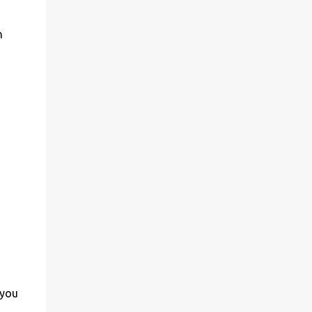
n
 you