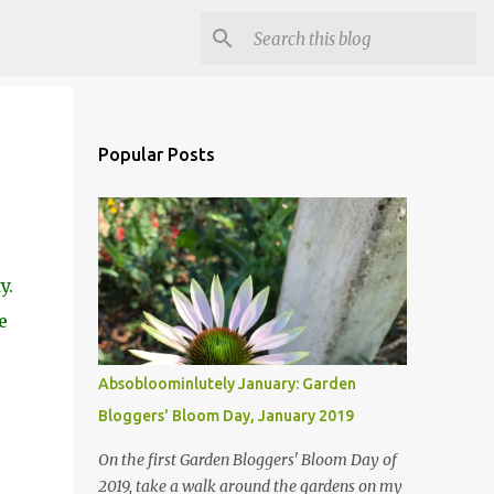
Popular Posts
y.
e
Absobloominlutely January: Garden
Bloggers' Bloom Day, January 2019
On the first Garden Bloggers' Bloom Day of
2019, take a walk around the gardens on my