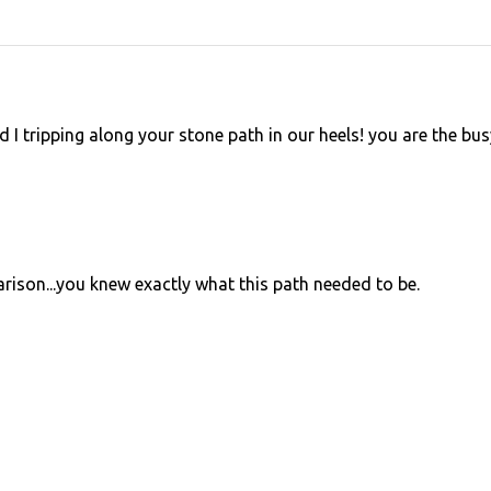
 I tripping along your stone path in our heels! you are the bus
arison...you knew exactly what this path needed to be.