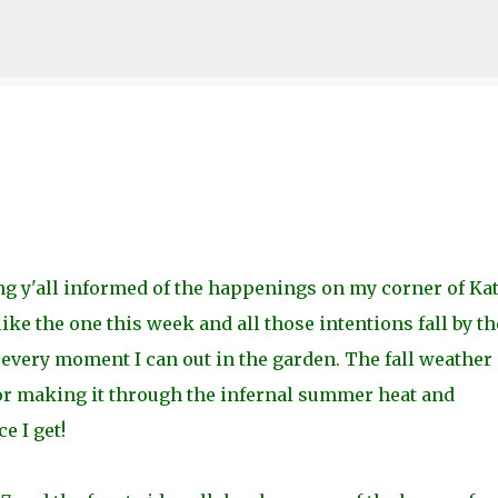
Skip to main content
g y'all informed of the happenings on my corner of Kat
ike the one this week and all those intentions fall by th
every moment I can out in the garden. The fall weather
for making it through the infernal summer heat and
e I get!