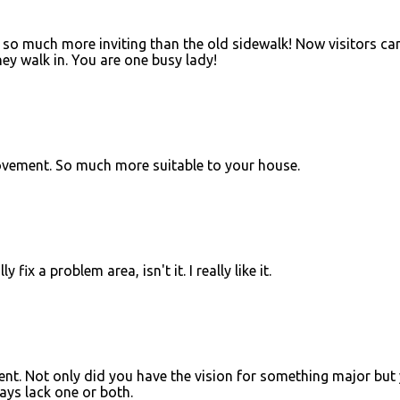
d so much more inviting than the old sidewalk! Now visitors ca
hey walk in. You are one busy lady!
vement. So much more suitable to your house.
y fix a problem area, isn't it. I really like it.
. Not only did you have the vision for something major but
ways lack one or both.