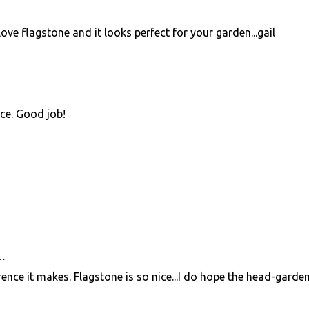
love flagstone and it looks perfect for your garden...gail
ence. Good job!
…
fference it makes. Flagstone is so nice...I do hope the head-garde