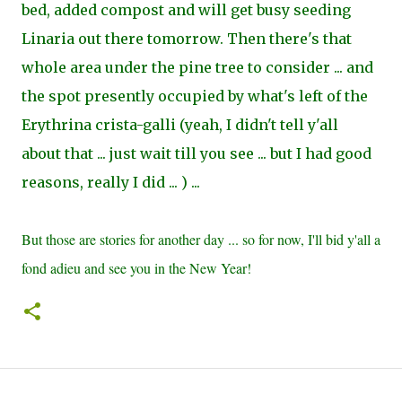
bed, added compost and will get busy seeding
Linaria out there tomorrow. Then there's that
whole area under the pine tree to consider ... and
the spot presently occupied by what's left of the
Erythrina crista-galli (yeah, I didn't tell y'all
about that ... just wait till you see ... but I had good
reasons, really I did ... ) ...
But those are stories for another day ... so for now, I'll bid y'all a
fond adieu and see you in the New Year!