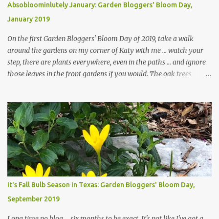
Absobloominlutely January: Garden Bloggers' Bloom Day,
January 2019
On the first Garden Bloggers' Bloom Day of 2019, take a walk
around the gardens on my corner of Katy with me ... watch your
step, there are plants everywhere, even in the paths ... and ignore
those leaves in the front gardens if you would. The oak trees
haven't finished shedding yet and it's an exercise in futility to even
attempt to keep up with their removal from the beds until the
trees are mostly bare. We do our best to keep the sidewalk and
curbs clear: the latter are especially important since we don't want
those leaves clogging our storm drains and increasing the
likelihood of flooding. The corner bed below has undergone some
changes in recent months, with large flagstones added to give The
Head Gardener room to move and work around the plants. Fewer
plants, both desirable and undesirable, make for less work. The HG
It's Fall Bulb Season in Texas: Garden Bloggers' Bloom Day,
and I are 22 years older than we were when we started this garden
September 2019
... how did that happen? The corner bed is the most colorful spot
in th...
Long time no blog ... six months to be exact. It's not like I've got a