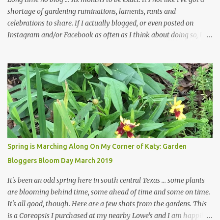
shortage of gardening ruminations, laments, rants and
celebrations to share. If I actually blogged, or even posted on
Instagram and/or Facebook as often as I think about doing so, I
hope a few kindred spirits would welcome my thoughts just as I
welcome theirs. I make no promises but today's post is a start.
The summer weather on my corner of Katy does have a lot to do
with my lack of enthusiasm for ... well, just about everything. The
last 3 summers, I've made trips to England in mid- to late June,
visiting gardens in the Cotswolds, Yorkshire and East Anglia. I
return from those trips with a renewed passion for gardening,
which is quickly dashed by the realities of gardening in south
central Texas versus the British Isles. I arrived back home on July
Spring is Marching Along On My Corner of Katy: Garden
3rd this year, just as the temperatures headed into the mid- to
Bloggers Bloom Day March 2019
high 90s, where they have stayed ever since. Rain fell on July 4th
and for the n...
It's been an odd spring here in south central Texas ... some plants
are blooming behind time, some ahead of time and some on time.
It's all good, though. Here are a few shots from the gardens. This
is a Coreopsis I purchased at my nearby Lowe's and I am happily