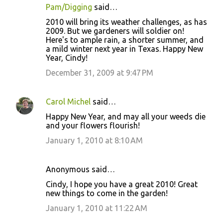
Pam/Digging
said…
C
2010 will bring its weather challenges, as has
o
2009. But we gardeners will soldier on!
Here's to ample rain, a shorter summer, and
m
a mild winter next year in Texas. Happy New
m
Year, Cindy!
e
December 31, 2009 at 9:47 PM
n
t
Carol Michel
said…
s
Happy New Year, and may all your weeds die
and your flowers flourish!
January 1, 2010 at 8:10 AM
Anonymous said…
Cindy, I hope you have a great 2010! Great
new things to come in the garden!
January 1, 2010 at 11:22 AM