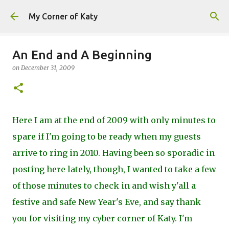
Skip to main content
My Corner of Katy
An End and A Beginning
on
December 31, 2009
Here I am at the end of 2009 with only minutes to
spare if I'm going to be ready when my guests
arrive to ring in 2010. Having been so sporadic in
posting here lately, though, I wanted to take a few
of those minutes to check in and wish y'all a
festive and safe New Year's Eve, and say thank
you for visiting my cyber corner of Katy. I'm