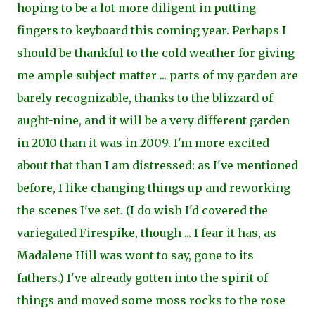
hoping to be a lot more diligent in putting
fingers to keyboard this coming year. Perhaps I
should be thankful to the cold weather for giving
me ample subject matter ... parts of my garden are
barely recognizable, thanks to the blizzard of
aught-nine, and it will be a very different garden
in 2010 than it was in 2009. I'm more excited
about that than I am distressed: as I've mentioned
before, I like changing things up and reworking
the scenes I've set. (I do wish I'd covered the
variegated Firespike, though ... I fear it has, as
Madalene Hill was wont to say, gone to its
fathers.) I've already gotten into the spirit of
things and moved some moss rocks to the rose