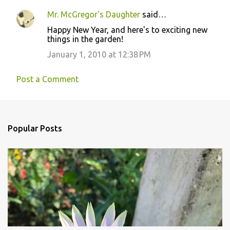
Mr. McGregor's Daughter
said…
Happy New Year, and here's to exciting new
things in the garden!
January 1, 2010 at 12:38 PM
Post a Comment
Popular Posts