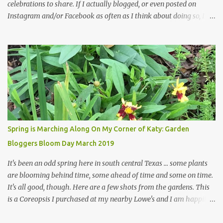
celebrations to share. If I actually blogged, or even posted on
Instagram and/or Facebook as often as I think about doing so, I
hope a few kindred spirits would welcome my thoughts just as I
welcome theirs. I make no promises but today's post is a start.
The summer weather on my corner of Katy does have a lot to do
with my lack of enthusiasm for ... well, just about everything. The
last 3 summers, I've made trips to England in mid- to late June,
visiting gardens in the Cotswolds, Yorkshire and East Anglia. I
return from those trips with a renewed passion for gardening,
which is quickly dashed by the realities of gardening in south
central Texas versus the British Isles. I arrived back home on July
Spring is Marching Along On My Corner of Katy: Garden
3rd this year, just as the temperatures headed into the mid- to
Bloggers Bloom Day March 2019
high 90s, where they have stayed ever since. Rain fell on July 4th
and for the n...
It's been an odd spring here in south central Texas ... some plants
are blooming behind time, some ahead of time and some on time.
It's all good, though. Here are a few shots from the gardens. This
is a Coreopsis I purchased at my nearby Lowe's and I am happily
surprisedby how well it's doing. Will it continue throughout the