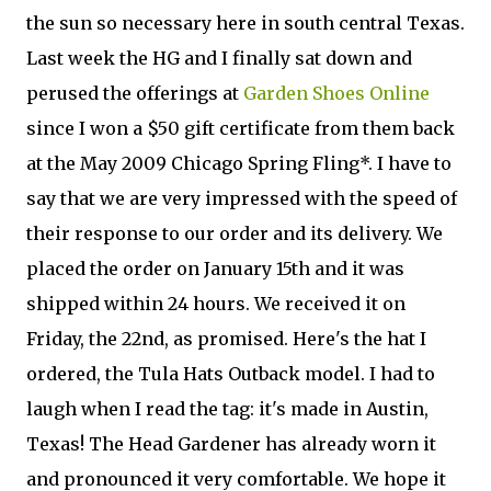
the sun so necessary here in south central Texas.
Last week the HG and I finally sat down and
perused the offerings at
Garden Shoes Online
since I won a $50 gift certificate from them back
at the May 2009 Chicago Spring Fling*. I have to
say that we are very impressed with the speed of
their response to our order and its delivery. We
placed the order on January 15th and it was
shipped within 24 hours. We received it on
Friday, the 22nd, as promised. Here's the hat I
ordered, the Tula Hats Outback model. I had to
laugh when I read the tag: it's made in Austin,
Texas! The Head Gardener has already worn it
and pronounced it very comfortable. We hope it