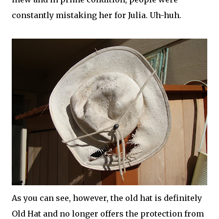
constantly mistaking her for Julia. Uh-huh.
As you can see, however, the old hat is definitely
Old Hat and no longer offers the protection from