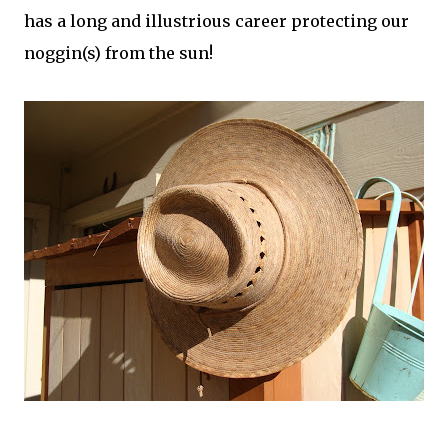
has a long and illustrious career protecting our
noggin(s) from the sun!