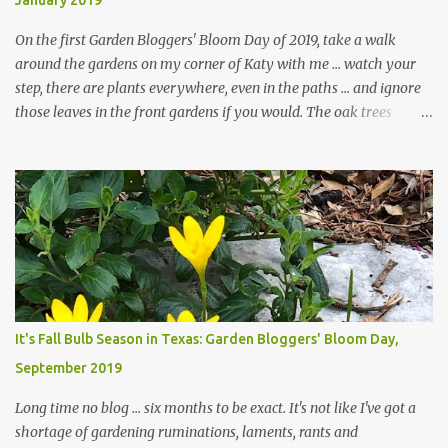
January 2019
On the first Garden Bloggers' Bloom Day of 2019, take a walk
around the gardens on my corner of Katy with me ... watch your
step, there are plants everywhere, even in the paths ... and ignore
those leaves in the front gardens if you would. The oak trees
haven't finished shedding yet and it's an exercise in futility to even
attempt to keep up with their removal from the beds until the
trees are mostly bare. We do our best to keep the sidewalk and
curbs clear: the latter are especially important since we don't want
those leaves clogging our storm drains and increasing the
likelihood of flooding. The corner bed below has undergone some
changes in recent months, with large flagstones added to give The
Head Gardener room to move and work around the plants. Fewer
plants, both desirable and undesirable, make for less work. The HG
It's Fall Bulb Season in Texas: Garden Bloggers' Bloom Day,
and I are 22 years older than we were when we started this garden
September 2019
... how did that happen? The corner bed is the most colorful spot
in th...
Long time no blog ... six months to be exact. It's not like I've got a
shortage of gardening ruminations, laments, rants and