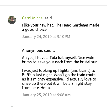
Carol Michel
said…
C
I like your new hat. The Head Gardener made
o
a good choice.
m
January 24, 2010 at 9:10 PM
m
e
Anonymous said…
n
Ah yes, I have a Tula hat myself. Nice wide
t
brims to save your neck from the brutal sun.
s
I was just looking up flights (and trains) to
Buffalo last night. Won't go the train route
as it's mighty expensive. I'd actually love to
drive up there but it will be a 2 night stay
from here. Hmm...
January 25, 2010 at 9:08 AM