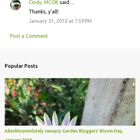
Cindy, MCOK
said…
Thanks, y'all!
January 31, 2010 at 7:59 PM
Post a Comment
Popular Posts
Absobloominlutely January: Garden Bloggers' Bloom Day,