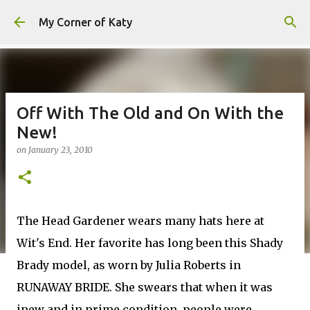
Skip to main content
My Corner of Katy
Off With The Old and On With the
New!
on
January 23, 2010
The Head Gardener wears many hats here at
Wit's End. Her favorite has long been this Shady
Brady model, as worn by Julia Roberts in
RUNAWAY BRIDE. She swears that when it was
inew and in prime condition, people were