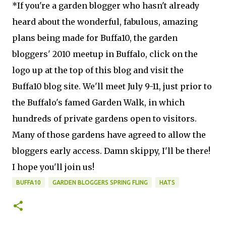
*If you're a garden blogger who hasn't already
heard about the wonderful, fabulous, amazing
plans being made for Buffa10, the garden
bloggers' 2010 meetup in Buffalo, click on the
logo up at the top of this blog and visit the
Buffa10 blog site. We'll meet July 9-11, just prior to
the Buffalo's famed Garden Walk, in which
hundreds of private gardens open to visitors.
Many of those gardens have agreed to allow the
bloggers early access. Damn skippy, I'll be there!
I hope you'll join us!
BUFFA10
GARDEN BLOGGERS SPRING FLING
HATS