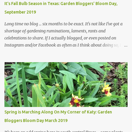
plants, both desirable and undesirable, make for less work. The HG
It's Fall Bulb Season in Texas: Garden Bloggers' Bloom Day,
and I are 22 years older than we were when we started this garden
September 2019
... how did that happen? The corner bed is the most colorful spot
in th...
Long time no blog ... six months to be exact. It's not like I've got a
shortage of gardening ruminations, laments, rants and
celebrations to share. If I actually blogged, or even posted on
Instagram and/or Facebook as often as I think about doing so, I
hope a few kindred spirits would welcome my thoughts just as I
welcome theirs. I make no promises but today's post is a start.
The summer weather on my corner of Katy does have a lot to do
with my lack of enthusiasm for ... well, just about everything. The
last 3 summers, I've made trips to England in mid- to late June,
visiting gardens in the Cotswolds, Yorkshire and East Anglia. I
return from those trips with a renewed passion for gardening,
which is quickly dashed by the realities of gardening in south
central Texas versus the British Isles. I arrived back home on July
Spring is Marching Along On My Corner of Katy: Garden
3rd this year, just as the temperatures headed into the mid- to
Bloggers Bloom Day March 2019
high 90s, where they have stayed ever since. Rain fell on July 4th
and for the n...