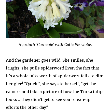
Hyacinth 'Carnegie' with Cutie Pie violas
And the gardener goes wild! She smiles, she
laughs, she pulls spiderwort! Even the fact that
it's a whole tub's worth of spiderwort fails to dim
her glee! "Quick!", she says to herself, "get the
camera and take a picture of how the Tinka tulip
looks ... they didn't get to see your clean-up
efforts the other day."