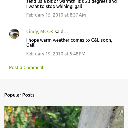
send us a bit of warmth; it's 23 degrees and
m
I want to stop whining! gail
m
February 15, 2010 at 8:37 AM
e
n
Cindy, MCOK
said…
t
I hope warm weather comes to C&L soon,
s
Gail!
February 19, 2010 at 5:48 PM
Post a Comment
Popular Posts