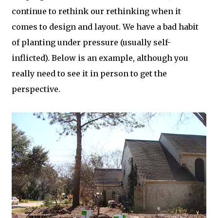
continue to rethink our rethinking when it
comes to design and layout. We have a bad habit
of planting under pressure (usually self-
inflicted). Below is an example, although you
really need to see it in person to get the
perspective.