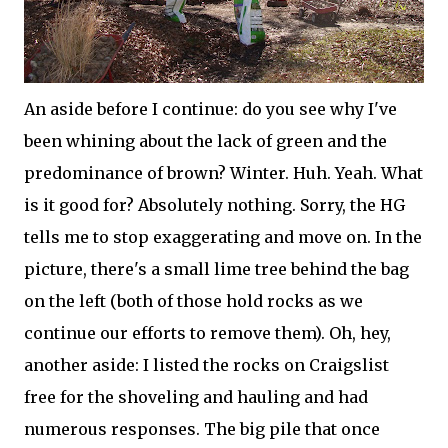
An aside before I continue: do you see why I've
been whining about the lack of green and the
predominance of brown? Winter. Huh. Yeah. What
is it good for? Absolutely nothing. Sorry, the HG
tells me to stop exaggerating and move on. In the
picture, there's a small lime tree behind the bag
on the left (both of those hold rocks as we
continue our efforts to remove them). Oh, hey,
another aside: I listed the rocks on Craigslist
free for the shoveling and hauling and had
numerous responses. The big pile that once