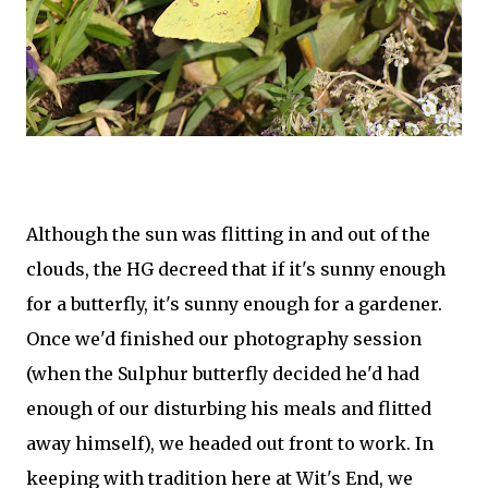
Although the sun was flitting in and out of the
clouds, the HG decreed that if it's sunny enough
for a butterfly, it's sunny enough for a gardener.
Once we'd finished our photography session
(when the Sulphur butterfly decided he'd had
enough of our disturbing his meals and flitted
away himself), we headed out front to work. In
keeping with tradition here at Wit's End, we