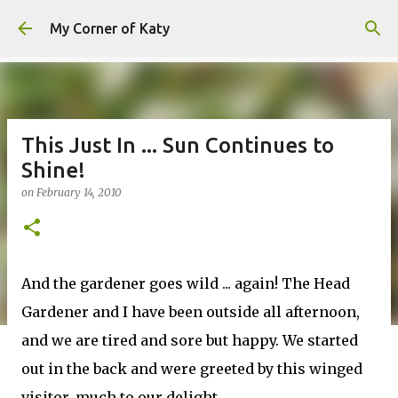
Skip to main content
My Corner of Katy
This Just In ... Sun Continues to
Shine!
on
February 14, 2010
And the gardener goes wild ... again! The Head
Gardener and I have been outside all afternoon,
and we are tired and sore but happy. We started
out in the back and were greeted by this winged
visitor, much to our delight.