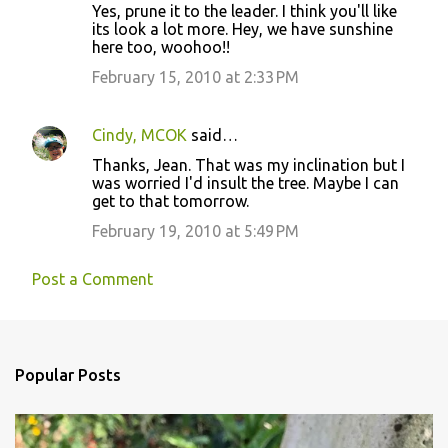
Yes, prune it to the leader. I think you'll like
o
its look a lot more. Hey, we have sunshine
here too, woohoo!!
m
m
February 15, 2010 at 2:33 PM
e
n
Cindy, MCOK
said…
t
Thanks, Jean. That was my inclination but I
was worried I'd insult the tree. Maybe I can
s
get to that tomorrow.
February 19, 2010 at 5:49 PM
Post a Comment
Popular Posts