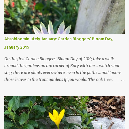
Absobloominlutely January: Garden Bloggers' Bloom Day,
January 2019
On the first Garden Bloggers' Bloom Day of 2019, take a walk
around the gardens on my corner of Katy with me ... watch your
step, there are plants everywhere, even in the paths ... and ignore
those leaves in the front gardens if you would. The oak trees
haven't finished shedding yet and it's an exercise in futility to even
attempt to keep up with their removal from the beds until the
trees are mostly bare. We do our best to keep the sidewalk and
curbs clear: the latter are especially important since we don't want
those leaves clogging our storm drains and increasing the
likelihood of flooding. The corner bed below has undergone some
changes in recent months, with large flagstones added to give The