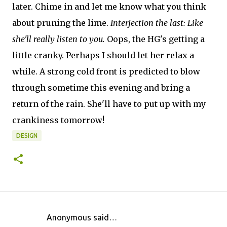
later. Chime in and let me know what you think
about pruning the lime.
Interjection the last: Like
she'll really listen to you.
Oops, the HG's getting a
little cranky. Perhaps I should let her relax a
while. A strong cold front is predicted to blow
through sometime this evening and bring a
return of the rain. She'll have to put up with my
crankiness tomorrow!
DESIGN
Anonymous said…
C