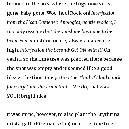
loomed in the area where the bags now sit is
gone, baby, gone. Woo-hoo! Rock on!
Interjection
from the Head Gardener: Apologies, gentle readers, I
can only assume that the sunshine has gone to her
head.
Yes, sunshine nearly always makes me
high.
Interjection the Second: Get ON with it!
Oh,
yeah ... so the lime tree was planted there because
the spot was empty and it seemed like a good
idea at the time.
Interjection the Third: If I had a rock
for every time she's said that ...
We do, that was
YOUR bright idea.
It was mine, however, to also plant the Erythrina
crista-galli (Fireman's Cap) near the lime tree.