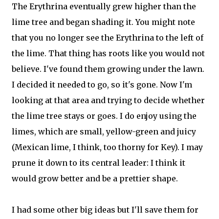
The Erythrina eventually grew higher than the
lime tree and began shading it. You might note
that you no longer see the Erythrina to the left of
the lime. That thing has roots like you would not
believe. I've found them growing under the lawn.
I decided it needed to go, so it's gone. Now I'm
looking at that area and trying to decide whether
the lime tree stays or goes. I do enjoy using the
limes, which are small, yellow-green and juicy
(Mexican lime, I think, too thorny for Key). I may
prune it down to its central leader: I think it
would grow better and be a prettier shape.
I had some other big ideas but I'll save them for