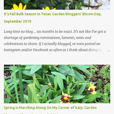
Head Gardener room to move and work around the plants. Fewer
plants, both desirable and undesirable, make for less work. The HG
It's Fall Bulb Season in Texas: Garden Bloggers' Bloom Day,
and I are 22 years older than we were when we started this garden
September 2019
... how did that happen? The corner bed is the most colorful spot
in th...
Long time no blog ... six months to be exact. It's not like I've got a
shortage of gardening ruminations, laments, rants and
celebrations to share. If I actually blogged, or even posted on
Instagram and/or Facebook as often as I think about doing so, I
hope a few kindred spirits would welcome my thoughts just as I
welcome theirs. I make no promises but today's post is a start.
The summer weather on my corner of Katy does have a lot to do
with my lack of enthusiasm for ... well, just about everything. The
last 3 summers, I've made trips to England in mid- to late June,
visiting gardens in the Cotswolds, Yorkshire and East Anglia. I
return from those trips with a renewed passion for gardening,
which is quickly dashed by the realities of gardening in south
central Texas versus the British Isles. I arrived back home on July
Spring is Marching Along On My Corner of Katy: Garden
3rd this year, just as the temperatures headed into the mid- to