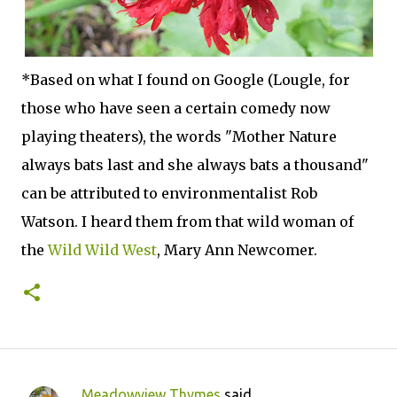
*Based on what I found on Google (Lougle, for
those who have seen a certain comedy now
playing theaters), the words "Mother Nature
always bats last and she always bats a thousand"
can be attributed to environmentalist Rob
Watson. I heard them from that wild woman of
the
Wild Wild West
, Mary Ann Newcomer.
Meadowview Thymes
said…