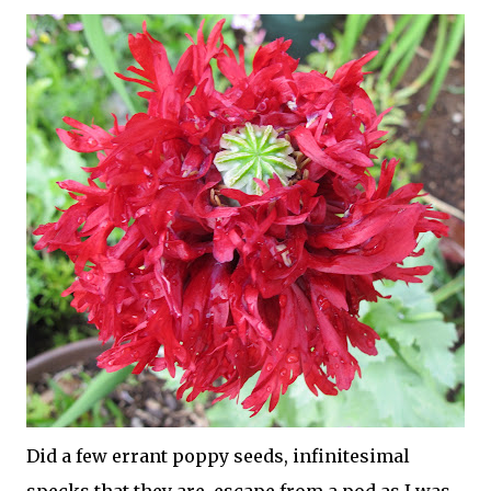
Did a few errant poppy seeds, infinitesimal