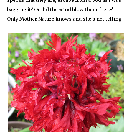
specks that they are, escape from a pod as I was
bagging it? Or did the wind blow them there?
Only Mother Nature knows and she's not telling!