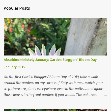
Popular Posts
Absobloominlutely January: Garden Bloggers' Bloom Day,
January 2019
On the first Garden Bloggers' Bloom Day of 2019, take a walk
around the gardens on my corner of Katy with me ... watch your
step, there are plants everywhere, even in the paths ... and ignore
those leaves in the front gardens if you would. The oak trees
haven't finished shedding yet and it's an exercise in futility to even
attempt to keep up with their removal from the beds until the