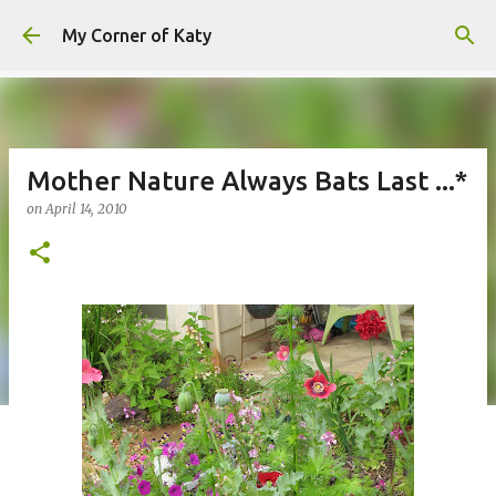
Skip to main content
My Corner of Katy
Mother Nature Always Bats Last ...*
on
April 14, 2010