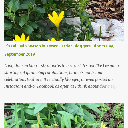
trees are mostly bare. We do our best to keep the sidewalk and
curbs clear: the latter are especially important since we don't want
those leaves clogging our storm drains and increasing the
likelihood of flooding. The corner bed below has undergone some
changes in recent months, with large flagstones added to give The
Head Gardener room to move and work around the plants. Fewer
plants, both desirable and undesirable, make for less work. The HG
It's Fall Bulb Season in Texas: Garden Bloggers' Bloom Day,
and I are 22 years older than we were when we started this garden
September 2019
... how did that happen? The corner bed is the most colorful spot
in th...
Long time no blog ... six months to be exact. It's not like I've got a
shortage of gardening ruminations, laments, rants and
celebrations to share. If I actually blogged, or even posted on
Instagram and/or Facebook as often as I think about doing so, I
hope a few kindred spirits would welcome my thoughts just as I
welcome theirs. I make no promises but today's post is a start.
The summer weather on my corner of Katy does have a lot to do
with my lack of enthusiasm for ... well, just about everything. The
last 3 summers, I've made trips to England in mid- to late June,
visiting gardens in the Cotswolds, Yorkshire and East Anglia. I