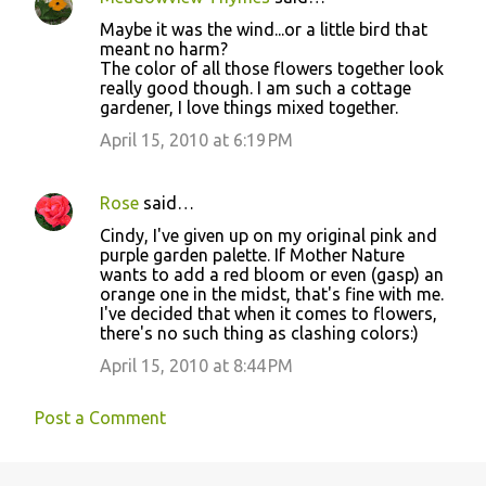
C
Maybe it was the wind...or a little bird that
o
meant no harm?
The color of all those flowers together look
m
really good though. I am such a cottage
m
gardener, I love things mixed together.
e
April 15, 2010 at 6:19 PM
n
t
Rose
said…
s
Cindy, I've given up on my original pink and
purple garden palette. If Mother Nature
wants to add a red bloom or even (gasp) an
orange one in the midst, that's fine with me.
I've decided that when it comes to flowers,
there's no such thing as clashing colors:)
April 15, 2010 at 8:44 PM
Post a Comment