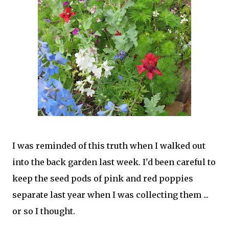
I was reminded of this truth when I walked out
into the back garden last week. I'd been careful to
keep the seed pods of pink and red poppies
separate last year when I was collecting them ...
or so I thought.