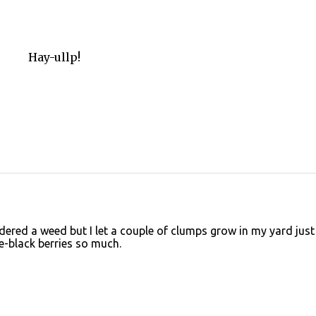
Hay-ullp!
idered a weed but I let a couple of clumps grow in my yard just
le-black berries so much.