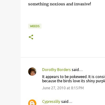
something noxious and invasive!
WEEDS
Dorothy Borders
said…
C
It appears to be pokeweed. It is cons
o
because the birds love its shiny purp
m
June 27, 2010 at 8:15 PM
m
e
Cypresslily
said…