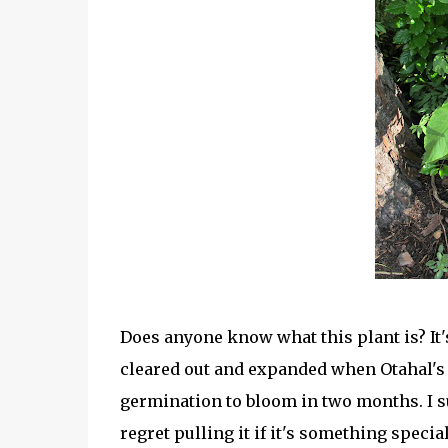
Does anyone know what this plant is? It
cleared out and expanded when Otahal's 
germination to bloom in two months. I sus
regret pulling it if it's something special 