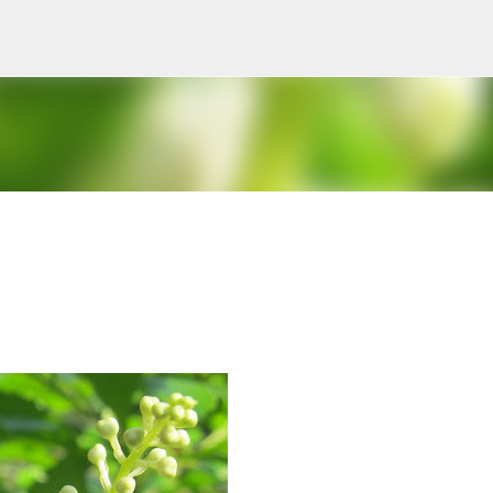
Skip to main content