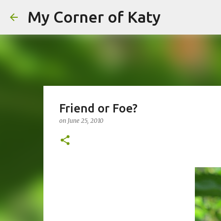
My Corner of Katy
Friend or Foe?
on
June 25, 2010