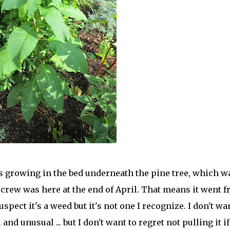
's growing in the bed underneath the pine tree, which w
crew was here at the end of April. That means it went 
pect it's a weed but it's not one I recognize. I don't wa
and unusual ... but I don't want to regret not pulling it if 