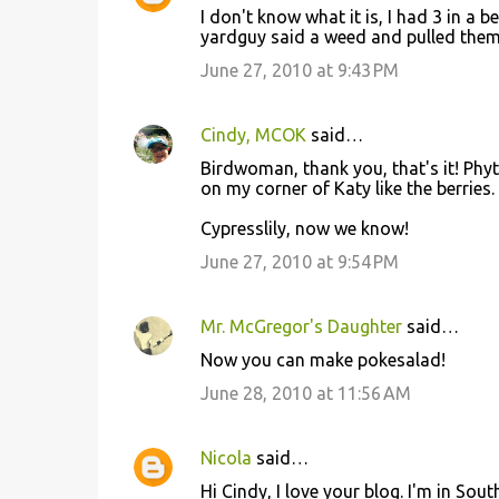
n
I don't know what it is, I had 3 in a
t
yardguy said a weed and pulled them
s
June 27, 2010 at 9:43 PM
Cindy, MCOK
said…
Birdwoman, thank you, that's it! Phyt
on my corner of Katy like the berries.
Cypresslily, now we know!
June 27, 2010 at 9:54 PM
Mr. McGregor's Daughter
said…
Now you can make pokesalad!
June 28, 2010 at 11:56 AM
Nicola
said…
Hi Cindy, I love your blog. I'm in Sou