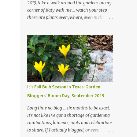
2019, take a walk around the gardens on my
corner of Katy with me ... watch your step,
there are plants everywhere, even in the
paths ... and ignore those leaves in the front
gardens if you would. The oak trees haven't
finished shedding yet and it's an exercise in
futility to even attempt to keep up with their
removal from the beds until the trees are
mostly bare. We do our best to keep the
sidewalk and curbs clear: the latter are
especially important since we don't want
those leaves clogging our storm drains and
It's Fall Bulb Season in Texas: Garden
increasing the likelihood of flooding. The
Bloggers' Bloom Day, September 2019
corner bed below has undergone some
changes in recent months, with large
Long time no blog ... six months to be exact.
flagstones added to give The Head Gardener
It's not like I've got a shortage of gardening
room to move and work around the plants.
ruminations, laments, rants and celebrations
Fewer plants, both desirable and
to share. If I actually blogged, or even
undesirable, make for less work. The HG and