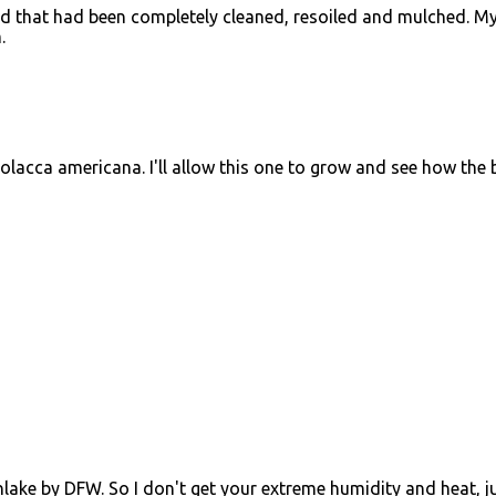
 bed that had been completely cleaned, resoiled and mulched. M
.
olacca americana. I'll allow this one to grow and see how the 
thlake by DFW. So I don't get your extreme humidity and heat, j