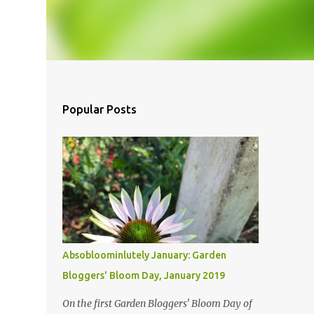
Popular Posts
Absobloominlutely January: Garden
Bloggers' Bloom Day, January 2019
On the first Garden Bloggers' Bloom Day of