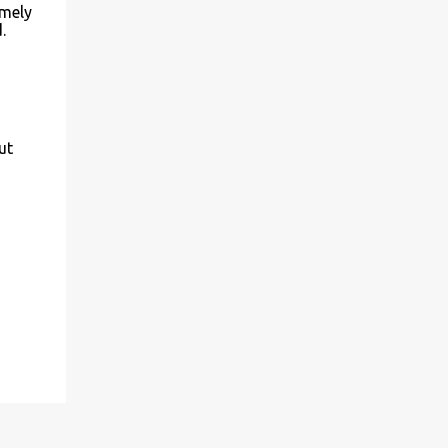
imely
.
ut