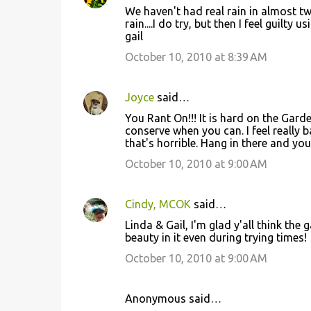
t
We haven't had real rain in almost 
rain....I do try, but then I feel guilt
s
gail
October 10, 2010 at 8:39 AM
Joyce
said…
You Rant On!!! It is hard on the Gard
conserve when you can. I feel reall
that's horrible. Hang in there and your 
October 10, 2010 at 9:00 AM
Cindy, MCOK
said…
Linda & Gail, I'm glad y'all think the
beauty in it even during trying times!
October 10, 2010 at 9:00 AM
Anonymous said…