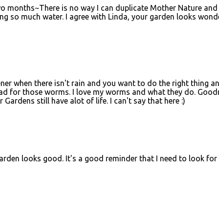
two months~There is no way I can duplicate Mother Nature and
y using so much water. I agree with Linda, your garden looks wonde
ener when there isn't rain and you want to do the right thing a
y bad for those worms. I love my worms and what they do. Good
Gardens still have alot of life. I can't say that here :)
 garden looks good. It's a good reminder that I need to look for