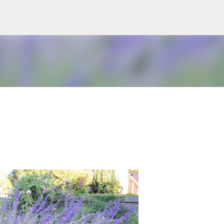
Skip to main content