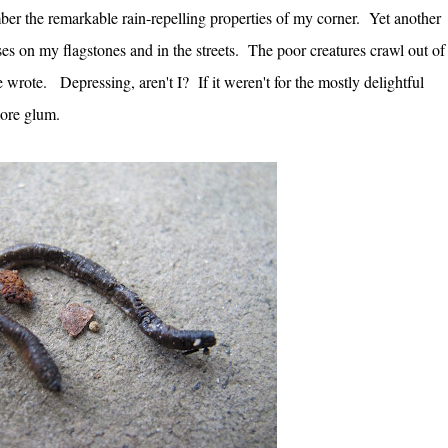
er the remarkable rain-repelling properties of my corner. Yet another
es on my flagstones and in the streets. The poor creatures crawl out of
she wrote.
Depressing, aren't I? If it weren't for the mostly delightful
more glum.