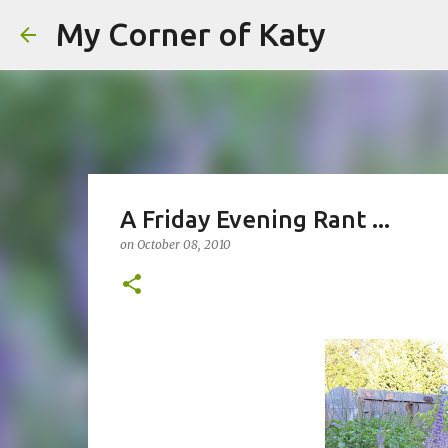
My Corner of Katy
A Friday Evening Rant ...
on
October 08, 2010