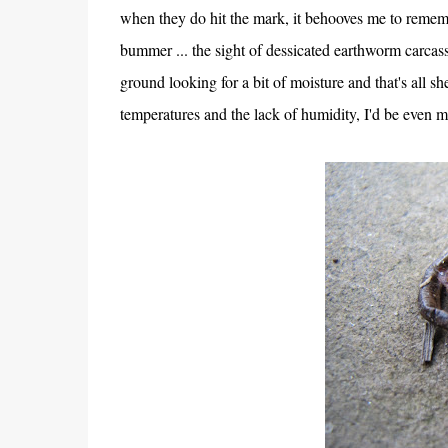
when they do hit the mark, it behooves me to rememb
bummer ... the sight of dessicated earthworm carcass
ground looking for a bit of moisture and that's all 
temperatures and the lack of humidity, I'd be even 