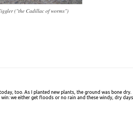
ggler ("the Cadillac of worms")
today, too. As I planted new plants, the ground was bone dry.
 win: we either get floods or no rain and these windy, dry days