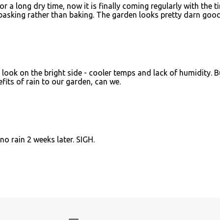
r a long dry time, now it is finally coming regularly with the t
 basking rather than baking. The garden looks pretty darn good
o look on the bright side - cooler temps and lack of humidity. B
its of rain to our garden, can we.
o rain 2 weeks later. SIGH.