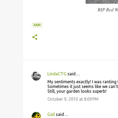
RIP Red Wi
RAIN
LindaCTG
said…
C
My sentiments exactly! I was ranting 
o
Sometimes it just seems like we can't
Still, your garden looks superb!
m
m
October 9, 2010 at 8:09 PM
e
n
Gail
said…