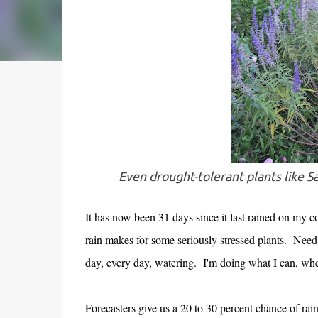
Even drought-tolerant plants like Sa
It has now been 31 days since it last rained on my 
rain makes for some seriously stressed plants. Need I
day, every day, watering. I'm doing what I can, wh
Forecasters give us a 20 to 30 percent chance of ra