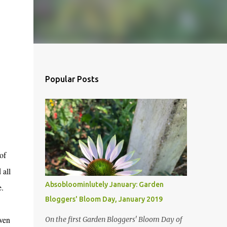
Popular Posts
of
 all
Absobloominlutely January: Garden
re.
Bloggers' Bloom Day, January 2019
even
On the first Garden Bloggers' Bloom Day of