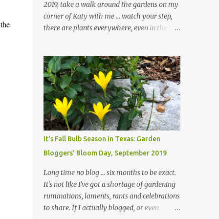
2019, take a walk around the gardens on my
corner of Katy with me ... watch your step,
 the
there are plants everywhere, even in the
paths ... and ignore those leaves in the front
gardens if you would. The oak trees haven't
finished shedding yet and it's an exercise in
futility to even attempt to keep up with their
removal from the beds until the trees are
mostly bare. We do our best to keep the
sidewalk and curbs clear: the latter are
especially important since we don't want
those leaves clogging our storm drains and
It's Fall Bulb Season in Texas: Garden
increasing the likelihood of flooding. The
Bloggers' Bloom Day, September 2019
corner bed below has undergone some
changes in recent months, with large
Long time no blog ... six months to be exact.
flagstones added to give The Head Gardener
It's not like I've got a shortage of gardening
room to move and work around the plants.
ruminations, laments, rants and celebrations
Fewer plants, both desirable and
to share. If I actually blogged, or even
undesirable, make for less work. The HG and