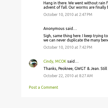
Hang in there. We went without rain fo
advent of fall. Our worms are finally
October 10, 2010 at 2:47 PM
Anonymous said…
Sigh, same thing here. I keep trying t
we can never duplicate the many benef
October 10, 2010 at 7:42 PM
Cindy, MCOK
said…
Thanks, Peoknee, GWGT & Jean. Still n
October 22, 2010 at 8:27 AM
Post a Comment