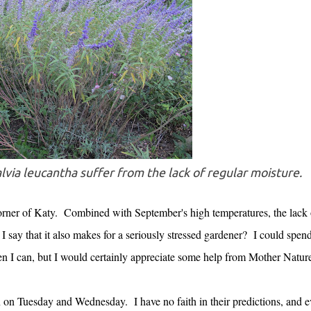
lvia leucantha suffer from the lack of regular moisture.
corner of Katy. Combined with September's high temperatures, the lack 
 say that it also makes for a seriously stressed gardener? I could spend
en I can, but I would certainly appreciate some help from Mother Natu
in on Tuesday and Wednesday. I have no faith in their predictions, and 