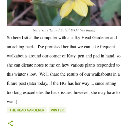
Narcissus 'Grand Soleil D'Or' (we think)
So here I sit at the computer with a sulky Head Gardener and
an aching back. I've promised her that we can take frequent
walkabouts around our corner of Katy, pen and pad in hand, so
she can dictate notes to me on how various plants responded to
this winter's low. We'll share the results of our walkabouts in a
future post (later today, if the HG has her way ... since sitting
too long exacerbates the back issues, however, she may have to
wait.)
THE HEAD GARDENER
WINTER