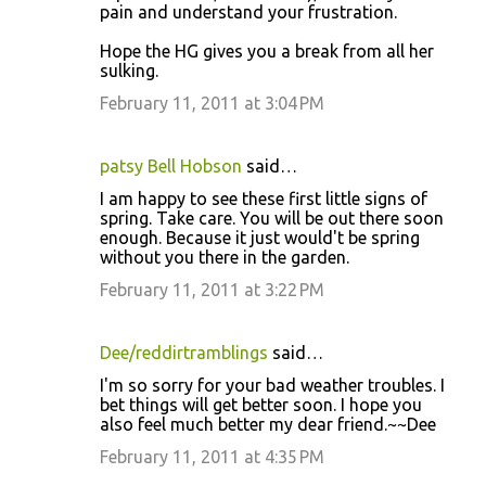
pain and understand your frustration.
Hope the HG gives you a break from all her
sulking.
February 11, 2011 at 3:04 PM
patsy Bell Hobson
said…
I am happy to see these first little signs of
spring. Take care. You will be out there soon
enough. Because it just would't be spring
without you there in the garden.
February 11, 2011 at 3:22 PM
Dee/reddirtramblings
said…
I'm so sorry for your bad weather troubles. I
bet things will get better soon. I hope you
also feel much better my dear friend.~~Dee
February 11, 2011 at 4:35 PM