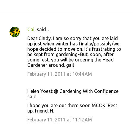
Gail
said…
C
Dear Cindy, I am so sorry that you are laid
o
up just when winter has finally/possibly/we
hope decided to move on. It's frustrating to
m
be kept from gardening~But, soon, after
m
some rest, you will be ordering the Head
Gardener around. gail
e
February 11, 2011 at 10:44 AM
n
t
s
Helen Yoest @ Gardening With Confidence
said…
I hope you are out there soon MCOK! Rest
up, friend. H.
February 11, 2011 at 11:12 AM