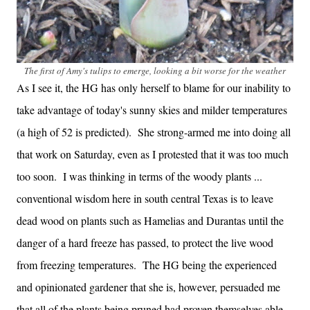
The first of Amy's tulips to emerge, looking a bit worse for the weather
As I see it, the HG has only herself to blame for our inability to
take advantage of today's sunny skies and milder temperatures
(a high of 52 is predicted). She strong-armed me into doing all
that work on Saturday, even as I protested that it was too much
too soon. I was thinking in terms of the woody plants ...
conventional wisdom here in south central Texas is to leave
dead wood on plants such as Hamelias and Durantas until the
danger of a hard freeze has passed, to protect the live wood
from freezing temperatures. The HG being the experienced
and opinionated gardener that she is, however, persuaded me
that all of the plants being pruned had proven themselves able