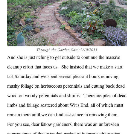
Through the Garden Gate: 2/10/2011
And she is just itching to get outside to continue the massive
cleanup effort that faces us. She insisted that we make a start
last Saturday and we spent several pleasant hours removing
mushy foliage on herbaceous perennials and cutting back dead
wood on woody perennials and shrubs. There are piles of dead
limbs and foliage scattered about Wit's End, all of which must
remain there until we can find assistance in removing them.
For you see, dear fellow gardeners, there was an unforeseen
consequence of that extended period of intense activity after