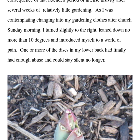
several weeks of relatively little gardening. As I was
contemplating changing into my gardening clothes after church
Sunday morning, I turned slightly to the right, leaned down no
more than 10 degrees and introduced myself to a world of
pain. One or more of the discs in my lower back had finally
had enough abuse and could stay silent no longer.