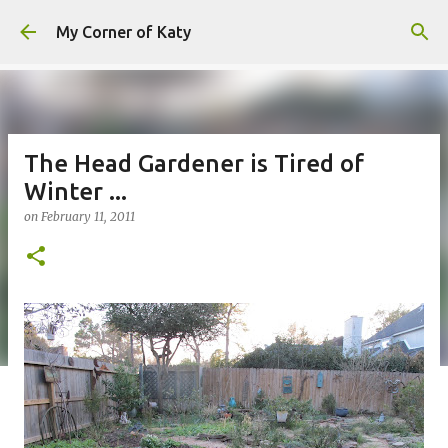
Skip to main content
My Corner of Katy
The Head Gardener is Tired of
Winter ...
on
February 11, 2011