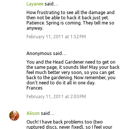
Layanee
said…
How frustrating to see all the damage and
then not be able to hack it back just yet.
Patience. Spring is coming. They tell me so
anyway.
February 11, 2011 at 1:52 PM
Anonymous said…
You and the Head Gardener need to get on
the same page, it sounds like! May your back
feel much better very soon, so you can get
back to the gardening. Now remember, you
don't need to do it all in one day.
Frances
February 11, 2011 at 2:03 PM
Alison
said…
Ouch! I have back problems too (two
ruptured discs, never fixed), so I feel your