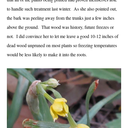
to handle such treatment last winter. As she also pointed out,
the bark was peeling away from the trunks just a few inches
above the ground. That wood was history, future freezes or
not. I did convince her to let me leave a good 10-12 inches of
dead wood unpruned on most plants so freezing temperatures
would be less likely to make it into the roots.