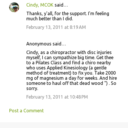
Cindy, MCOK
said…
Thanks, y'all, for the support. I'm feeling
much better than I did.
February 13, 2011 at 8:19 AM
Anonymous said…
Cindy, as a chiropractor with disc injuries
myself, I can sympathize big time. Get thee
to a Pilates Class and find a chiro nearby
who uses Applied Kinesiology (a gentle
method of treatment) to fix you. Take 2000
mg of magnesium a day for weeks. And hire
someone to haul off that dead wood ") . So
sorry.
February 13, 2011 at 10:48 PM
Post a Comment