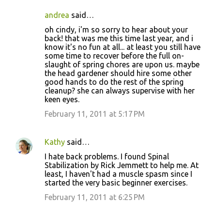
andrea
said…
oh cindy, i'm so sorry to hear about your
back! that was me this time last year, and i
know it's no fun at all... at least you still have
some time to recover before the full on-
slaught of spring chores are upon us. maybe
the head gardener should hire some other
good hands to do the rest of the spring
cleanup? she can always supervise with her
keen eyes.
February 11, 2011 at 5:17 PM
Kathy
said…
I hate back problems. I found Spinal
Stabilization by Rick Jemmett to help me. At
least, I haven't had a muscle spasm since I
started the very basic beginner exercises.
February 11, 2011 at 6:25 PM