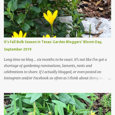
trees are mostly bare. We do our best to keep the sidewalk and
curbs clear: the latter are especially important since we don't want
those leaves clogging our storm drains and increasing the
likelihood of flooding. The corner bed below has undergone some
changes in recent months, with large flagstones added to give The
Head Gardener room to move and work around the plants. Fewer
plants, both desirable and undesirable, make for less work. The HG
It's Fall Bulb Season in Texas: Garden Bloggers' Bloom Day,
and I are 22 years older than we were when we started this garden
September 2019
... how did that happen? The corner bed is the most colorful spot
in th...
Long time no blog ... six months to be exact. It's not like I've got a
shortage of gardening ruminations, laments, rants and
celebrations to share. If I actually blogged, or even posted on
Instagram and/or Facebook as often as I think about doing so, I
hope a few kindred spirits would welcome my thoughts just as I
welcome theirs. I make no promises but today's post is a start.
The summer weather on my corner of Katy does have a lot to do
with my lack of enthusiasm for ... well, just about everything. The
last 3 summers, I've made trips to England in mid- to late June,