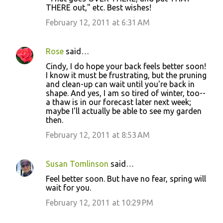
THERE out," etc. Best wishes!
February 12, 2011 at 6:31 AM
Rose
said…
Cindy, I do hope your back feels better soon!
I know it must be frustrating, but the pruning
and clean-up can wait until you're back in
shape. And yes, I am so tired of winter, too--
a thaw is in our forecast later next week;
maybe I'll actually be able to see my garden
then.
February 12, 2011 at 8:53 AM
Susan Tomlinson
said…
Feel better soon. But have no fear, spring will
wait for you.
February 12, 2011 at 10:29 PM