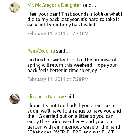
Mr. McGregor's Daughter
said…
I feel your pain! That sounds a lot like what I
did to my back last year. It's hard to take it
easy until your body has healed.
February 11, 2011 at 7:33 PM
Pam/Digging
said…
I'm tired of winter too, but the promise of
spring will return this weekend. Hope your
back feels better in time to enjoy it!
February 11, 2011 at 7:58 PM
Elizabeth Barrow
said…
I hope it's not too bad! If you aren't better
soon, we'll have to arrange to have you and
the HG carried out on a litter so you can
enjoy the spring weather -- and you can
garden with an imperious wave of the hand.
"That goes OVER THERE, and put THAT