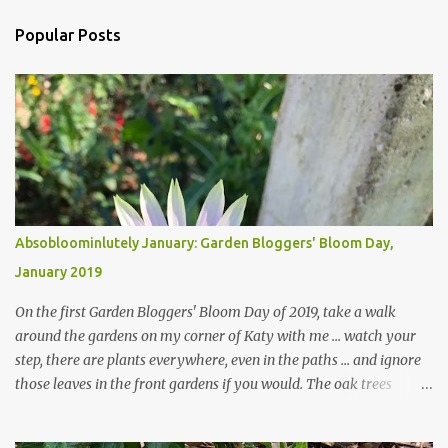
Popular Posts
Absobloominlutely January: Garden Bloggers' Bloom Day,
January 2019
On the first Garden Bloggers' Bloom Day of 2019, take a walk
around the gardens on my corner of Katy with me ... watch your
step, there are plants everywhere, even in the paths ... and ignore
those leaves in the front gardens if you would. The oak trees
haven't finished shedding yet and it's an exercise in futility to even
attempt to keep up with their removal from the beds until the