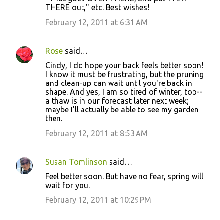
THERE out," etc. Best wishes!
February 12, 2011 at 6:31 AM
Rose
said…
Cindy, I do hope your back feels better soon!
I know it must be frustrating, but the pruning
and clean-up can wait until you're back in
shape. And yes, I am so tired of winter, too--
a thaw is in our forecast later next week;
maybe I'll actually be able to see my garden
then.
February 12, 2011 at 8:53 AM
Susan Tomlinson
said…
Feel better soon. But have no fear, spring will
wait for you.
February 12, 2011 at 10:29 PM