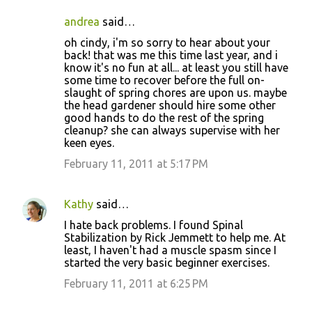
andrea
said…
oh cindy, i'm so sorry to hear about your
back! that was me this time last year, and i
know it's no fun at all... at least you still have
some time to recover before the full on-
slaught of spring chores are upon us. maybe
the head gardener should hire some other
good hands to do the rest of the spring
cleanup? she can always supervise with her
keen eyes.
February 11, 2011 at 5:17 PM
Kathy
said…
I hate back problems. I found Spinal
Stabilization by Rick Jemmett to help me. At
least, I haven't had a muscle spasm since I
started the very basic beginner exercises.
February 11, 2011 at 6:25 PM