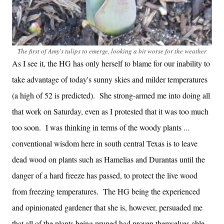
The first of Amy's tulips to emerge, looking a bit worse for the weather
As I see it, the HG has only herself to blame for our inability to
take advantage of today's sunny skies and milder temperatures
(a high of 52 is predicted). She strong-armed me into doing all
that work on Saturday, even as I protested that it was too much
too soon. I was thinking in terms of the woody plants ...
conventional wisdom here in south central Texas is to leave
dead wood on plants such as Hamelias and Durantas until the
danger of a hard freeze has passed, to protect the live wood
from freezing temperatures. The HG being the experienced
and opinionated gardener that she is, however, persuaded me
that all of the plants being pruned had proven themselves able