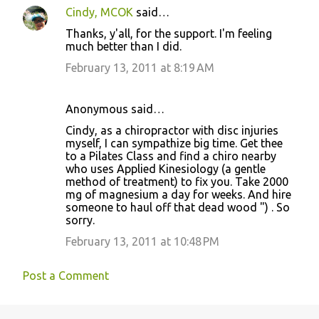
Cindy, MCOK
said…
Thanks, y'all, for the support. I'm feeling
much better than I did.
February 13, 2011 at 8:19 AM
Anonymous said…
Cindy, as a chiropractor with disc injuries
myself, I can sympathize big time. Get thee
to a Pilates Class and find a chiro nearby
who uses Applied Kinesiology (a gentle
method of treatment) to fix you. Take 2000
mg of magnesium a day for weeks. And hire
someone to haul off that dead wood ") . So
sorry.
February 13, 2011 at 10:48 PM
Post a Comment