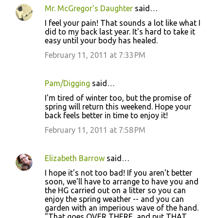
Mr. McGregor's Daughter
said…
I feel your pain! That sounds a lot like what I
did to my back last year. It's hard to take it
easy until your body has healed.
February 11, 2011 at 7:33 PM
Pam/Digging
said…
I'm tired of winter too, but the promise of
spring will return this weekend. Hope your
back feels better in time to enjoy it!
February 11, 2011 at 7:58 PM
Elizabeth Barrow
said…
I hope it's not too bad! If you aren't better
soon, we'll have to arrange to have you and
the HG carried out on a litter so you can
enjoy the spring weather -- and you can
garden with an imperious wave of the hand.
"That goes OVER THERE, and put THAT