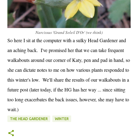
Narcissus 'Grand Soleil D'Or' (we think)
So here I sit at the computer with a sulky Head Gardener and
an aching back. I've promised her that we can take frequent
walkabouts around our corner of Katy, pen and pad in hand, so
she can dictate notes to me on how various plants responded to
this winter's low. We'll share the results of our walkabouts in a
future post (later today, if the HG has her way ... since sitting
too long exacerbates the back issues, however, she may have to
wait.)
THE HEAD GARDENER
WINTER