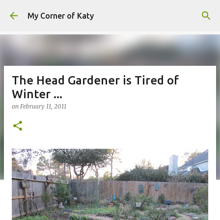
Skip to main content
My Corner of Katy
The Head Gardener is Tired of
Winter ...
on
February 11, 2011