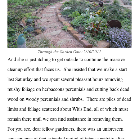
Through the Garden Gate: 2/10/2011
And she is just itching to get outside to continue the massive
cleanup effort that faces us. She insisted that we make a start
last Saturday and we spent several pleasant hours removing
mushy foliage on herbaceous perennials and cutting back dead
wood on woody perennials and shrubs. There are piles of dead
limbs and foliage scattered about Wit's End, all of which must
remain there until we can find assistance in removing them.
For you see, dear fellow gardeners, there was an unforeseen
consequence of that extended period of intense activity after