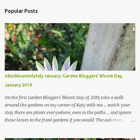
Popular Posts
Absobloominlutely January: Garden Bloggers' Bloom Day,
January 2019
On the first Garden Bloggers' Bloom Day of 2019, take a walk
around the gardens on my corner of Katy with me ... watch your
step, there are plants everywhere, even in the paths ... and ignore
those leaves in the front gardens if you would. The oak trees
haven't finished shedding yet and it's an exercise in futility to even
attempt to keep up with their removal from the beds until the