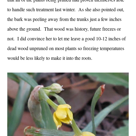
to handle such treatment last winter. As she also pointed out,
the bark was peeling away from the trunks just a few inches
above the ground. That wood was history, future freezes or
not. I did convince her to let me leave a good 10-12 inches of
dead wood unpruned on most plants so freezing temperatures
would be less likely to make it into the roots.