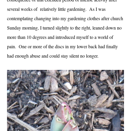
several weeks of relatively little gardening. As I was
contemplating changing into my gardening clothes after church
Sunday morning, I turned slightly to the right, leaned down no
more than 10 degrees and introduced myself to a world of
pain. One or more of the discs in my lower back had finally
had enough abuse and could stay silent no longer.