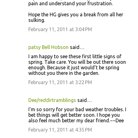
pain and understand your frustration.
Hope the HG gives you a break from all her
sulking.
February 11, 2011 at 3:04 PM
patsy Bell Hobson
said…
I am happy to see these first little signs of
spring. Take care. You will be out there soon
enough. Because it just would't be spring
without you there in the garden.
February 11, 2011 at 3:22 PM
Dee/reddirtramblings
said…
I'm so sorry for your bad weather troubles. I
bet things will get better soon. I hope you
also feel much better my dear friend.~~Dee
February 11, 2011 at 4:35 PM