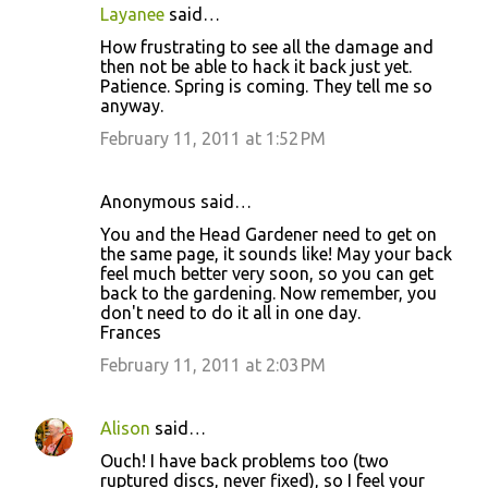
Layanee
said…
How frustrating to see all the damage and
then not be able to hack it back just yet.
Patience. Spring is coming. They tell me so
anyway.
February 11, 2011 at 1:52 PM
Anonymous said…
You and the Head Gardener need to get on
the same page, it sounds like! May your back
feel much better very soon, so you can get
back to the gardening. Now remember, you
don't need to do it all in one day.
Frances
February 11, 2011 at 2:03 PM
Alison
said…
Ouch! I have back problems too (two
ruptured discs, never fixed), so I feel your