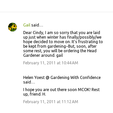
Gail
said…
C
Dear Cindy, I am so sorry that you are laid
o
up just when winter has finally/possibly/we
hope decided to move on. It's frustrating to
m
be kept from gardening~But, soon, after
m
some rest, you will be ordering the Head
Gardener around. gail
e
February 11, 2011 at 10:44 AM
n
t
s
Helen Yoest @ Gardening With Confidence
said…
I hope you are out there soon MCOK! Rest
up, friend. H.
February 11, 2011 at 11:12 AM