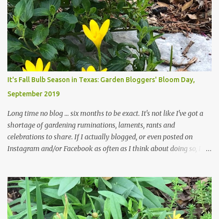
trees are mostly bare. We do our best to keep the sidewalk and
curbs clear: the latter are especially important since we don't want
those leaves clogging our storm drains and increasing the
likelihood of flooding. The corner bed below has undergone some
changes in recent months, with large flagstones added to give The
Head Gardener room to move and work around the plants. Fewer
plants, both desirable and undesirable, make for less work. The HG
It's Fall Bulb Season in Texas: Garden Bloggers' Bloom Day,
and I are 22 years older than we were when we started this garden
September 2019
... how did that happen? The corner bed is the most colorful spot
in th...
Long time no blog ... six months to be exact. It's not like I've got a
shortage of gardening ruminations, laments, rants and
celebrations to share. If I actually blogged, or even posted on
Instagram and/or Facebook as often as I think about doing so, I
hope a few kindred spirits would welcome my thoughts just as I
welcome theirs. I make no promises but today's post is a start.
The summer weather on my corner of Katy does have a lot to do
with my lack of enthusiasm for ... well, just about everything. The
last 3 summers, I've made trips to England in mid- to late June,