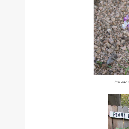
Just one 