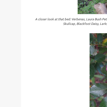
A closer look at that bed: Verbenas, Laura Bush Petu
Skullcap, Blackfoot Daisy, Lark