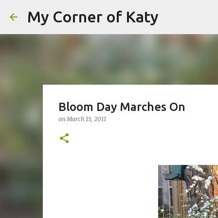
My Corner of Katy
Bloom Day Marches On
on
March 15, 2011