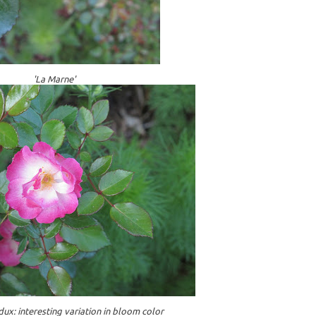
'La Marne'
dux: interesting variation in bloom color