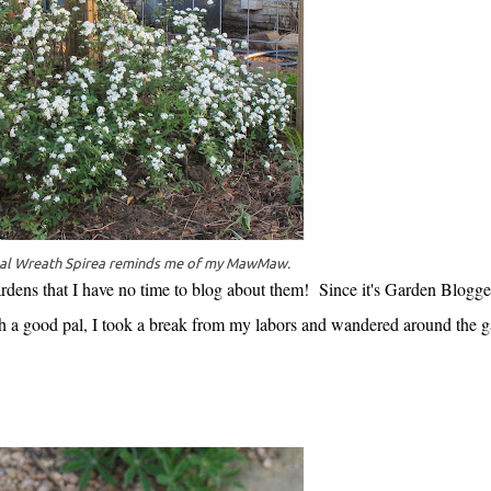
dal Wreath Spirea reminds me of my MawMaw.
 gardens that I have no time to blog about them! Since it's Garden Blogge
h a good pal, I took a break from my labors and wandered around the 