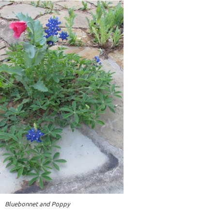
Bluebonnet and Poppy