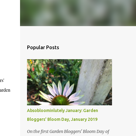
Popular Posts
rs'
garden
Absobloominlutely January: Garden
Bloggers' Bloom Day, January 2019
On the first Garden Bloggers' Bloom Day of