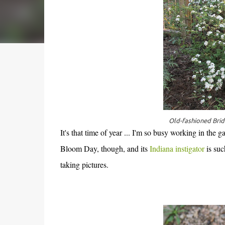
Old-fashioned Bri
It's that time of year ... I'm so busy working in the
Bloom Day, though, and its
Indiana instigator
is suc
taking pictures.