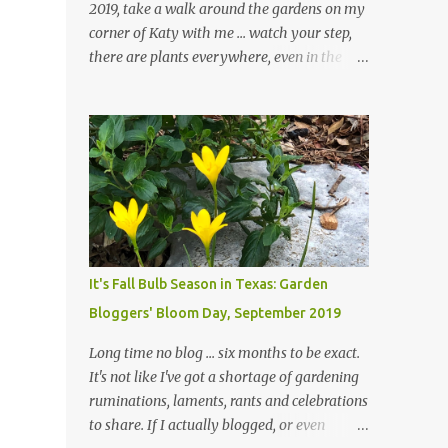
2019, take a walk around the gardens on my
corner of Katy with me ... watch your step,
there are plants everywhere, even in the
paths ... and ignore those leaves in the front
gardens if you would. The oak trees haven't
finished shedding yet and it's an exercise in
futility to even attempt to keep up with their
removal from the beds until the trees are
mostly bare. We do our best to keep the
sidewalk and curbs clear: the latter are
especially important since we don't want
those leaves clogging our storm drains and
It's Fall Bulb Season in Texas: Garden
increasing the likelihood of flooding. The
Bloggers' Bloom Day, September 2019
corner bed below has undergone some
changes in recent months, with large
Long time no blog ... six months to be exact.
flagstones added to give The Head Gardener
It's not like I've got a shortage of gardening
room to move and work around the plants.
ruminations, laments, rants and celebrations
Fewer plants, both desirable and
to share. If I actually blogged, or even
undesirable, make for less work. The HG and