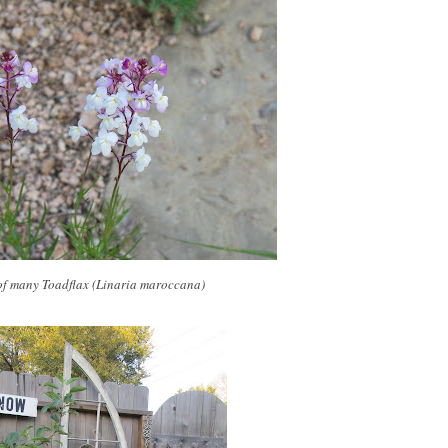
of many Toadflax (Linaria maroccana)