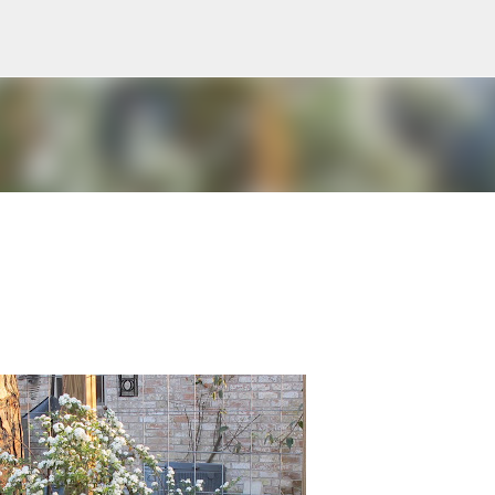
Skip to main content