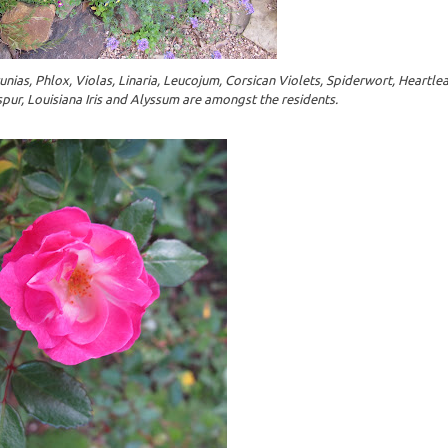
nias, Phlox, Violas, Linaria, Leucojum, Corsican Violets, Spiderwort, Heartle
spur, Louisiana Iris and Alyssum are amongst the residents.