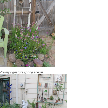
're my signature spring annual