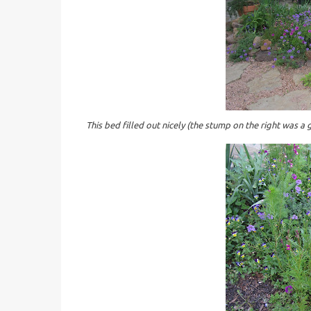
This bed filled out nicely (the stump on the right was a 