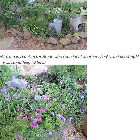
gift from my contractor Brent, who found it at another client's and knew right 
was something I'd like.)