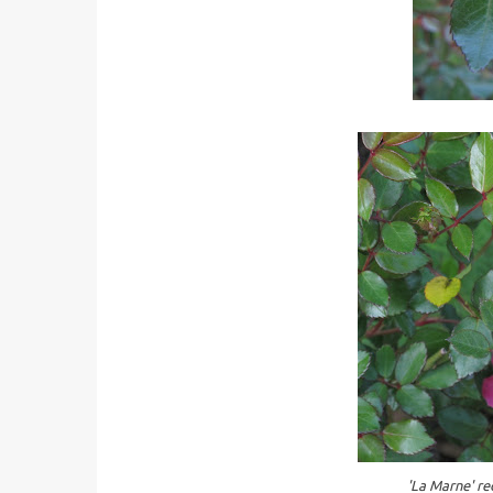
'La Marne' re