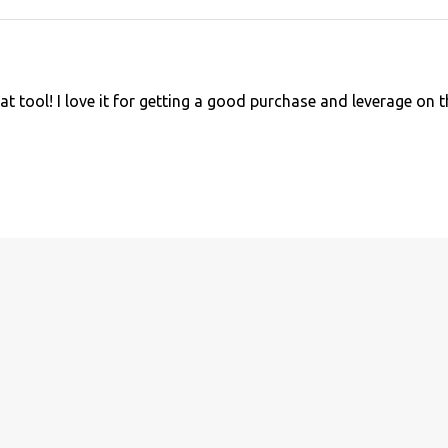
at tool! I love it for getting a good purchase and leverage on 