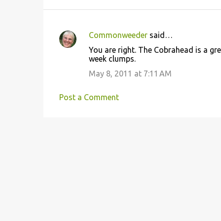
Commonweeder
said…
C
You are right. The Cobrahead is a gre
o
week clumps.
m
May 8, 2011 at 7:11 AM
m
e
Post a Comment
n
t
s