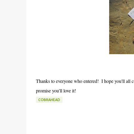
Thanks to everyone who entered! I hope you'll all c
promise you'll love it!
COBRAHEAD