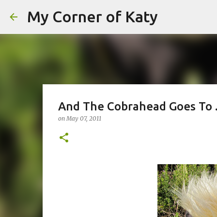
My Corner of Katy
And The Cobrahead Goes To .
on
May 07, 2011