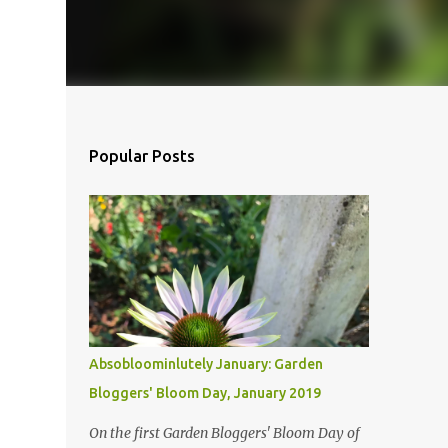
Popular Posts
Absobloominlutely January: Garden
Bloggers' Bloom Day, January 2019
On the first Garden Bloggers' Bloom Day of