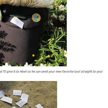
 I'll give it to Noel so he can send your new favorite tool straight to you!