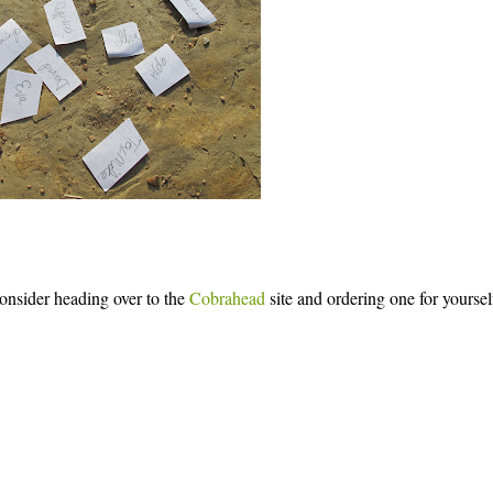
onsider heading over to the
Cobrahead
site and ordering one for yoursel