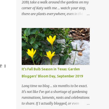
2019, take a walk around the gardens on my
corner of Katy with me ... watch your step,
there are plants everywhere, even in the
paths ... and ignore those leaves in the front
gardens if you would. The oak trees haven't
finished shedding yet and it's an exercise in
futility to even attempt to keep up with their
removal from the beds until the trees are
mostly bare. We do our best to keep the
sidewalk and curbs clear: the latter are
especially important since we don't want
f! I
those leaves clogging our storm drains and
It's Fall Bulb Season in Texas: Garden
increasing the likelihood of flooding. The
Bloggers' Bloom Day, September 2019
corner bed below has undergone some
changes in recent months, with large
Long time no blog ... six months to be exact.
flagstones added to give The Head Gardener
It's not like I've got a shortage of gardening
room to move and work around the plants.
ruminations, laments, rants and celebrations
Fewer plants, both desirable and
to share. If I actually blogged, or even
undesirable, make for less work. The HG and