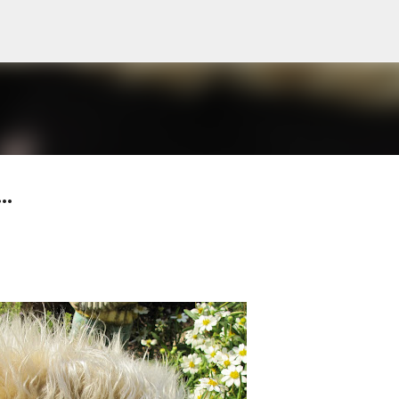
Skip to main content
..