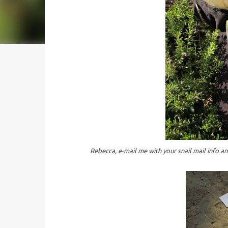
Rebecca, e-mail me with your snail mail info and