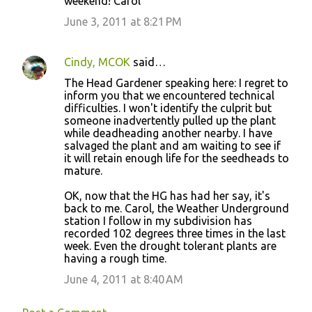
weekend! Carol
June 3, 2011 at 8:21 PM
Cindy, MCOK
said…
The Head Gardener speaking here: I regret to
inform you that we encountered technical
difficulties. I won't identify the culprit but
someone inadvertently pulled up the plant
while deadheading another nearby. I have
salvaged the plant and am waiting to see if
it will retain enough life for the seedheads to
mature.
OK, now that the HG has had her say, it's
back to me. Carol, the Weather Underground
station I follow in my subdivision has
recorded 102 degrees three times in the last
week. Even the drought tolerant plants are
having a rough time.
June 4, 2011 at 8:40 AM