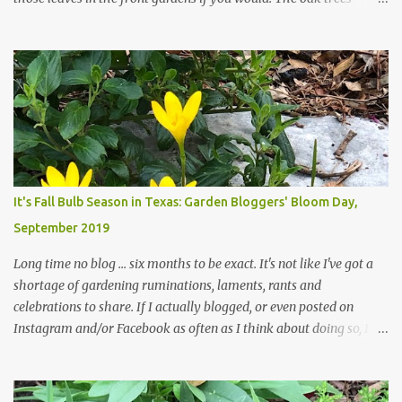
haven't finished shedding yet and it's an exercise in futility to even
attempt to keep up with their removal from the beds until the
trees are mostly bare. We do our best to keep the sidewalk and
curbs clear: the latter are especially important since we don't want
those leaves clogging our storm drains and increasing the
likelihood of flooding. The corner bed below has undergone some
changes in recent months, with large flagstones added to give The
Head Gardener room to move and work around the plants. Fewer
plants, both desirable and undesirable, make for less work. The HG
It's Fall Bulb Season in Texas: Garden Bloggers' Bloom Day,
and I are 22 years older than we were when we started this garden
September 2019
... how did that happen? The corner bed is the most colorful spot
in th...
Long time no blog ... six months to be exact. It's not like I've got a
shortage of gardening ruminations, laments, rants and
celebrations to share. If I actually blogged, or even posted on
Instagram and/or Facebook as often as I think about doing so, I
hope a few kindred spirits would welcome my thoughts just as I
welcome theirs. I make no promises but today's post is a start.
The summer weather on my corner of Katy does have a lot to do