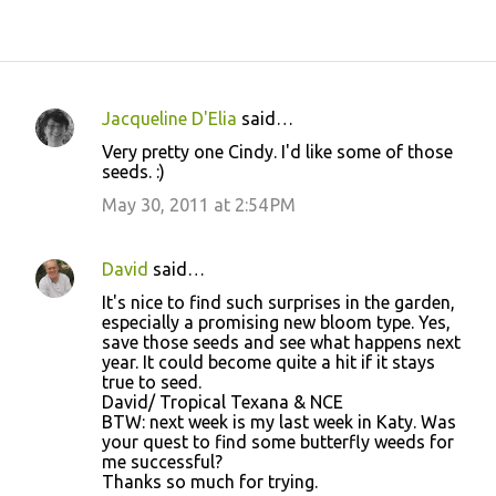
Jacqueline D'Elia
said…
C
Very pretty one Cindy. I'd like some of those
o
seeds. :)
m
May 30, 2011 at 2:54 PM
m
e
David
said…
n
It's nice to find such surprises in the garden,
t
especially a promising new bloom type. Yes,
save those seeds and see what happens next
s
year. It could become quite a hit if it stays
true to seed.
David/ Tropical Texana & NCE
BTW: next week is my last week in Katy. Was
your quest to find some butterfly weeds for
me successful?
Thanks so much for trying.