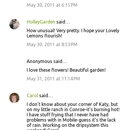
May 30, 2011 at 6:15 PM
HolleyGarden
said…
How unusual! Very pretty. I hope your Lovely
Lemons flourish!
May 30, 2011 at 8:53 PM
Anonymous said…
I love these flowers! Beautiful garden!
May 31, 2011 at 11:14 PM
Carol
said…
I don't know about your corner of Katy, but
on my little ranch in Conroe-it's burning hot!
I have stuff frying that I never have had
problems with in Mobile-guess it's the lack
of rain. Working on the dripsystem this