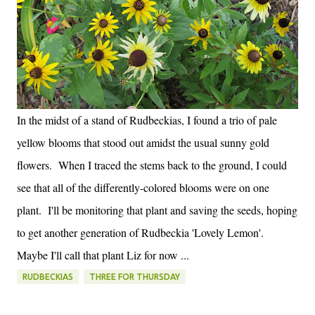
In the midst of a stand of Rudbeckias, I found a trio of pale
yellow blooms that stood out amidst the usual sunny gold
flowers. When I traced the stems back to the ground, I could
see that all of the differently-colored blooms were on one
plant. I'll be monitoring that plant and saving the seeds, hoping
to get another generation of Rudbeckia 'Lovely Lemon'.
Maybe I'll call that plant Liz for now ...
RUDBECKIAS
THREE FOR THURSDAY