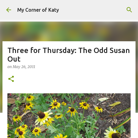
Skip to main content
My Corner of Katy
Three for Thursday: The Odd Susan
Out
on
May 26, 2011