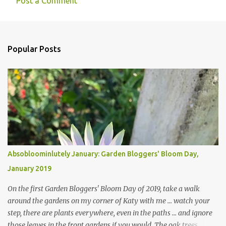
Post a Comment
Popular Posts
Absobloominlutely January: Garden Bloggers' Bloom Day,
January 2019
On the first Garden Bloggers' Bloom Day of 2019, take a walk
around the gardens on my corner of Katy with me ... watch your
step, there are plants everywhere, even in the paths ... and ignore
those leaves in the front gardens if you would. The oak trees