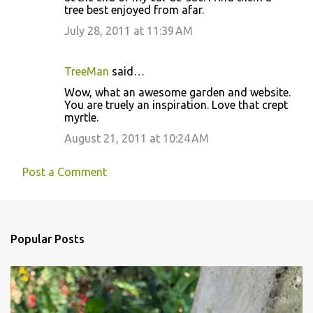
tree best enjoyed from afar.
July 28, 2011 at 11:39 AM
TreeMan
said…
Wow, what an awesome garden and website.
You are truely an inspiration. Love that crept
myrtle.
August 21, 2011 at 10:24 AM
Post a Comment
Popular Posts