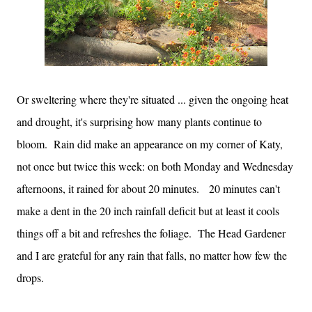
Or sweltering where they're situated ... given the ongoing heat
and drought, it's surprising how many plants continue to
bloom. Rain did make an appearance on my corner of Katy,
not once but twice this week: on both Monday and Wednesday
afternoons, it rained for about 20 minutes. 20 minutes can't
make a dent in the 20 inch rainfall deficit but at least it cools
things off a bit and refreshes the foliage. The Head Gardener
and I are grateful for any rain that falls, no matter how few the
drops.