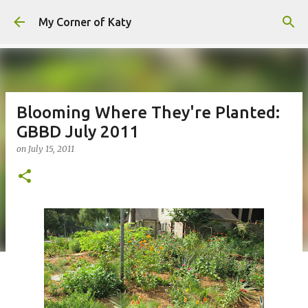
Skip to main content
My Corner of Katy
Blooming Where They're Planted:
GBBD July 2011
on
July 15, 2011