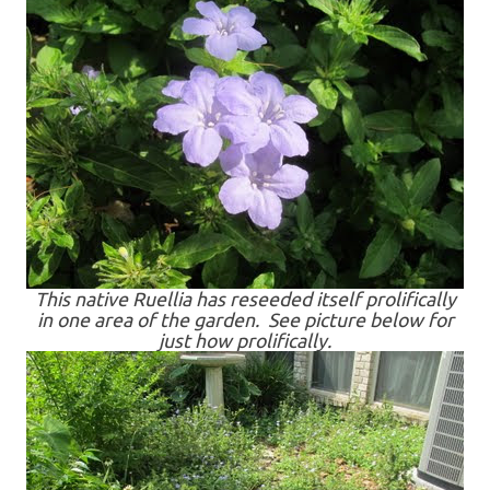
This native Ruellia has reseeded itself prolifically
in one area of the garden. See picture below for
just how prolifically.