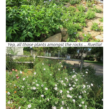
Yep, all those plants amongst the rocks ... Ruellia!