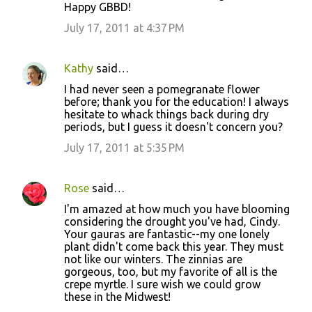
Happy GBBD!
July 17, 2011 at 4:37 PM
Kathy
said…
I had never seen a pomegranate flower
before; thank you for the education! I always
hesitate to whack things back during dry
periods, but I guess it doesn't concern you?
July 17, 2011 at 5:35 PM
Rose
said…
I'm amazed at how much you have blooming
considering the drought you've had, Cindy.
Your gauras are fantastic--my one lonely
plant didn't come back this year. They must
not like our winters. The zinnias are
gorgeous, too, but my favorite of all is the
crepe myrtle. I sure wish we could grow
these in the Midwest!