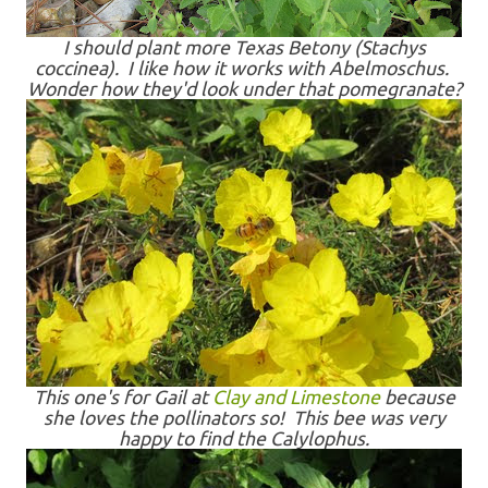
I should plant more Texas Betony (Stachys
coccinea). I like how it works with Abelmoschus.
Wonder how they'd look under that pomegranate?
This one's for Gail at
Clay and Limestone
because
she loves the pollinators so! This bee was very
happy to find the Calylophus.