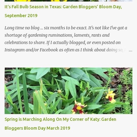
plants, both desirable and undesirable, make for less work. The HG
It's Fall Bulb Season in Texas: Garden Bloggers' Bloom Day,
and I are 22 years older than we were when we started this garden
September 2019
... how did that happen? The corner bed is the most colorful spot
in th...
Long time no blog ... six months to be exact. It's not like I've got a
shortage of gardening ruminations, laments, rants and
celebrations to share. If I actually blogged, or even posted on
Instagram and/or Facebook as often as I think about doing so, I
hope a few kindred spirits would welcome my thoughts just as I
welcome theirs. I make no promises but today's post is a start.
The summer weather on my corner of Katy does have a lot to do
with my lack of enthusiasm for ... well, just about everything. The
last 3 summers, I've made trips to England in mid- to late June,
visiting gardens in the Cotswolds, Yorkshire and East Anglia. I
return from those trips with a renewed passion for gardening,
which is quickly dashed by the realities of gardening in south
central Texas versus the British Isles. I arrived back home on July
Spring is Marching Along On My Corner of Katy: Garden
3rd this year, just as the temperatures headed into the mid- to
Bloggers Bloom Day March 2019
high 90s, where they have stayed ever since. Rain fell on July 4th