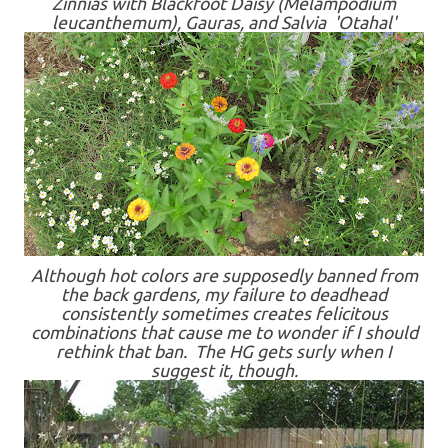
Zinnias with Blackfoot Daisy (Melampodium
leucanthemum), Gauras, and Salvia 'Otahal'
Although hot colors are supposedly banned from
the back gardens, my failure to deadhead
consistently sometimes creates felicitous
combinations that cause me to wonder if I should
rethink that ban. The HG gets surly when I
suggest it, though.