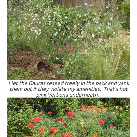
I let the Gauras reseed freely in the back and yank
them out if they violate my amenities. That's hot
pink Verbena underneath.