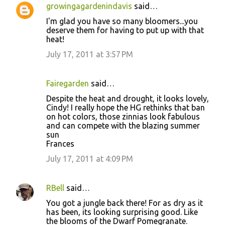
growingagardenindavis
said…
C
I'm glad you have so many bloomers...you
o
deserve them for having to put up with that
heat!
m
m
July 17, 2011 at 3:57 PM
e
n
Fairegarden
said…
t
Despite the heat and drought, it looks lovely,
Cindy! I really hope the HG rethinks that ban
s
on hot colors, those zinnias look fabulous
and can compete with the blazing summer
sun
Frances
July 17, 2011 at 4:09 PM
RBell
said…
You got a jungle back there! For as dry as it
has been, its looking surprising good. Like
the blooms of the Dwarf Pomegranate.