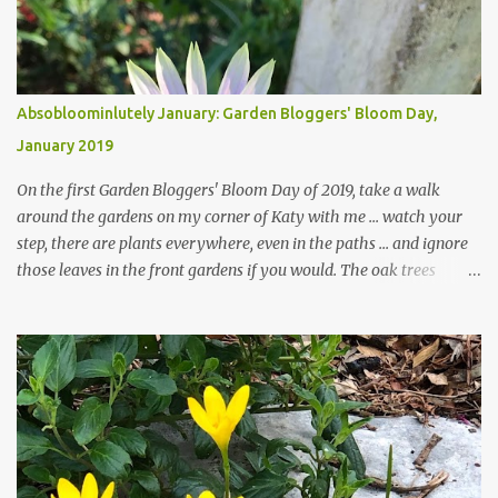
Absobloominlutely January: Garden Bloggers' Bloom Day,
January 2019
On the first Garden Bloggers' Bloom Day of 2019, take a walk
around the gardens on my corner of Katy with me ... watch your
step, there are plants everywhere, even in the paths ... and ignore
those leaves in the front gardens if you would. The oak trees
haven't finished shedding yet and it's an exercise in futility to even
attempt to keep up with their removal from the beds until the
trees are mostly bare. We do our best to keep the sidewalk and
curbs clear: the latter are especially important since we don't want
those leaves clogging our storm drains and increasing the
likelihood of flooding. The corner bed below has undergone some
changes in recent months, with large flagstones added to give The
Head Gardener room to move and work around the plants. Fewer