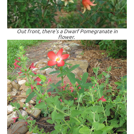
Out front, there's a Dwarf Pomegranate in
flower.