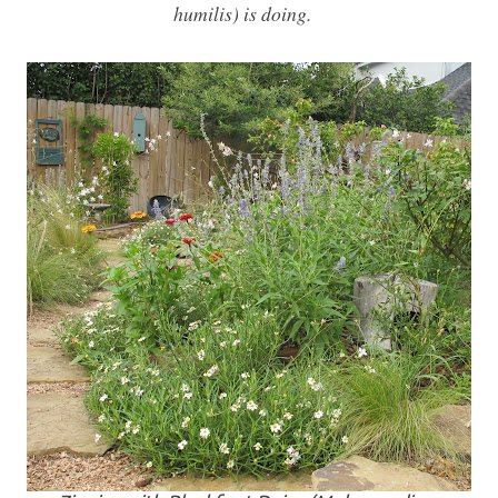
humilis) is doing.