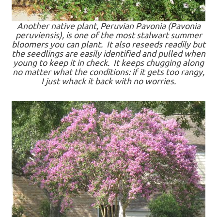
Another native plant, Peruvian Pavonia (Pavonia
peruviensis), is one of the most stalwart summer
bloomers you can plant. It also reseeds readily but
the seedlings are easily identified and pulled when
young to keep it in check. It keeps chugging along
no matter what the conditions: if it gets too rangy,
I just whack it back with no worries.