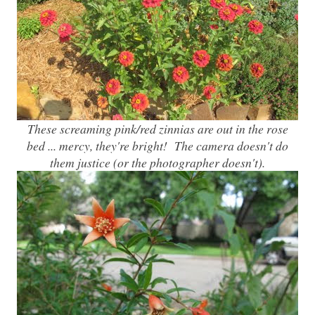
These screaming pink/red zinnias are out in the rose
bed ... mercy, they're bright! The camera doesn't do
them justice (or the photographer doesn't).