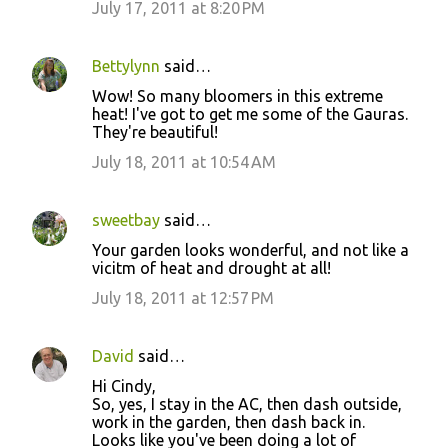
July 17, 2011 at 8:20 PM
Bettylynn
said…
Wow! So many bloomers in this extreme
heat! I've got to get me some of the Gauras.
They're beautiful!
July 18, 2011 at 10:54 AM
sweetbay
said…
Your garden looks wonderful, and not like a
vicitm of heat and drought at all!
July 18, 2011 at 12:57 PM
David
said…
Hi Cindy,
So, yes, I stay in the AC, then dash outside,
work in the garden, then dash back in.
Looks like you've been doing a lot of