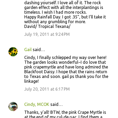
dashing yourself. I love all of it. The rock
garden effect with all the interplantings is
timeless. I wish I had more rocks.
Happy Rainfall Day. I got .35", but I'll take it
without any grumbling for more.
David/ Tropical Texana/
July 19, 2011 at 9:24 PM
Gail
said…
Cindy, I finally schlepped my way over here!
The garden looks wonderful~I do love that
pink crapemyrtle and have long admired the
Blackfoot Daisy. I hope that the rains return
to Texas and soon. gail ps thank you for the
linkage!
July 20, 2011 at 6:17 PM
Cindy, MCOK
said…
Thanks, y'all! BTW, the pink Crape Myrtle is
at the end of my cul-de-sac. I find them a