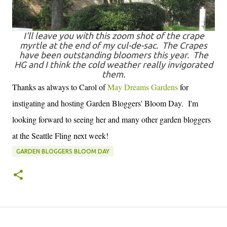
I'll leave you with this zoom shot of the crape
myrtle at the end of my cul-de-sac. The Crapes
have been outstanding bloomers this year. The
HG and I think the cold weather really invigorated
them.
Thanks as always to Carol of
May Dreams Gardens
for
instigating and hosting Garden Bloggers' Bloom Day. I'm
looking forward to seeing her and many other garden bloggers
at the Seattle Fling next week!
GARDEN BLOGGERS BLOOM DAY