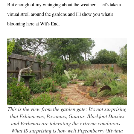
But enough of my whinging about the weather ... let's take a
virtual stroll around the gardens and I'll show you what's
blooming here at Wit's End.
This is the view from the garden gate: It's not surprising
that Echinaceas, Pavonias, Gauras, Blackfoot Daisies
and Verbenas are tolerating the extreme conditions.
What IS surprising is how well Pigeonberry (Rivinia