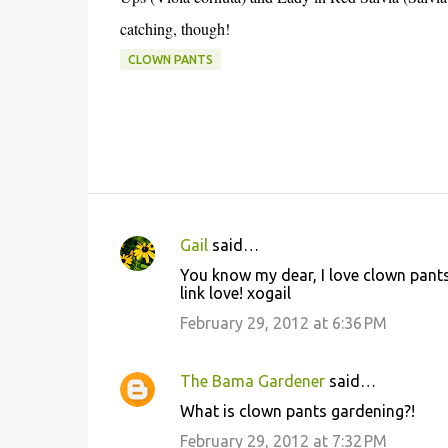
catching, though!
CLOWN PANTS
Gail
said…
C
You know my dear, I love clown pants
o
link love! xogail
m
February 29, 2012 at 6:36 PM
m
e
The Bama Gardener
said…
n
What is clown pants gardening?!
t
February 29, 2012 at 7:32 PM