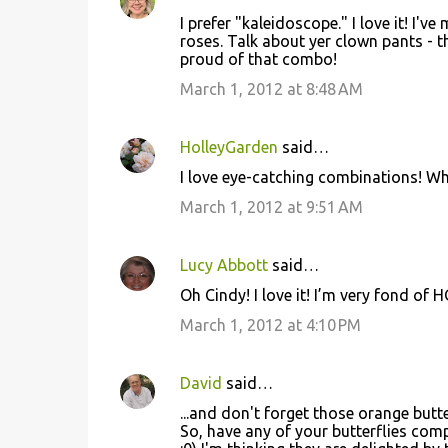
I prefer "kaleidoscope." I love it! 
roses. Talk about yer clown pants - t
proud of that combo!
March 1, 2012 at 8:48 AM
HolleyGarden
said…
I love eye-catching combinations! Who
March 1, 2012 at 9:51 AM
Lucy Abbott
said…
Oh Cindy! I love it! I’m very fond of
March 1, 2012 at 4:10 PM
David
said…
...and don't forget those orange butt
So, have any of your butterflies com