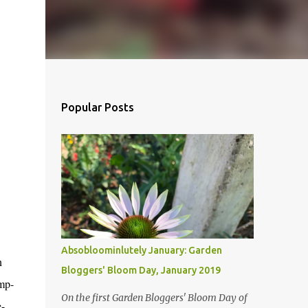
Popular Posts
Absobloominlutely January: Garden
n
Bloggers' Bloom Day, January 2019
mp-
On the first Garden Bloggers' Bloom Day of
e-