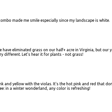
combo made me smile especially since my landscape is white.
 have eliminated grass on our half+ acre in Virginia, but our 
 different. Let's hear it for plants - not grass!
ink and yellow with the violas. It's the hot pink and red that don
ee: in a winter wonderland, any color is refreshing!