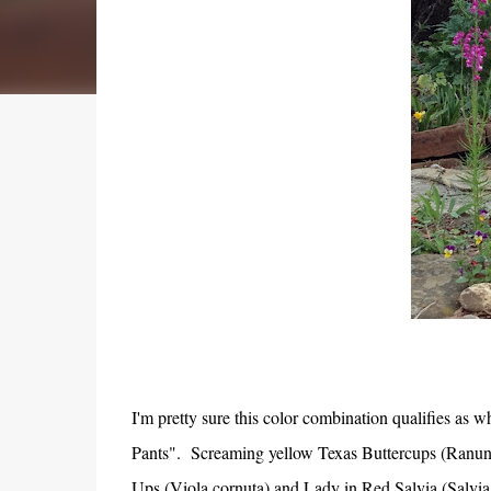
I'm pretty sure this color combination qualifies as 
Pants". Screaming yellow Texas Buttercups (Ranunc
Ups (Viola cornuta) and Lady in Red Salvia (Salvia 