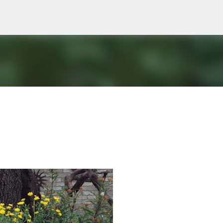
Skip to main content