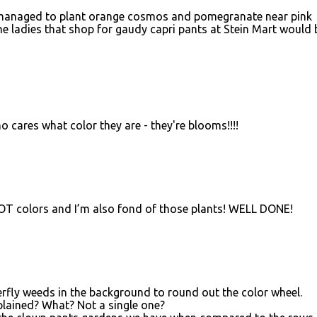
I've managed to plant orange cosmos and pomegranate near pink
he ladies that shop for gaudy capri pants at Stein Mart would 
 cares what color they are - they're blooms!!!!
 HOT colors and I’m also fond of those plants! WELL DONE!
erfly weeds in the background to round out the color wheel.
plained? What? Not a single one?