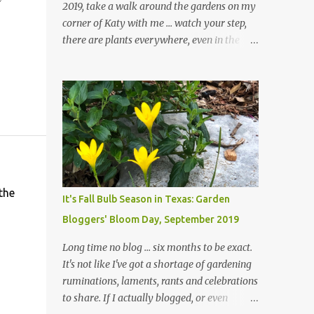
2019, take a walk around the gardens on my
corner of Katy with me ... watch your step,
there are plants everywhere, even in the
paths ... and ignore those leaves in the front
gardens if you would. The oak trees haven't
finished shedding yet and it's an exercise in
futility to even attempt to keep up with their
removal from the beds until the trees are
mostly bare. We do our best to keep the
sidewalk and curbs clear: the latter are
especially important since we don't want
those leaves clogging our storm drains and
the
It's Fall Bulb Season in Texas: Garden
increasing the likelihood of flooding. The
Bloggers' Bloom Day, September 2019
corner bed below has undergone some
changes in recent months, with large
Long time no blog ... six months to be exact.
flagstones added to give The Head Gardener
It's not like I've got a shortage of gardening
room to move and work around the plants.
ruminations, laments, rants and celebrations
Fewer plants, both desirable and
to share. If I actually blogged, or even
undesirable, make for less work. The HG and