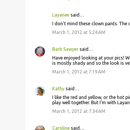
s
Layanee
said…
I don't mind these clown pants. The 
March 1, 2012 at 5:24 AM
Barb Sawyer
said…
Have enjoyed looking at your pics! We
is mostly shady and so the look is very
March 1, 2012 at 7:19 AM
Kathy
said…
I like the red and yellow, or the hot p
play well together. But I'm with Layan
March 1, 2012 at 7:34 AM
Caroline
said…