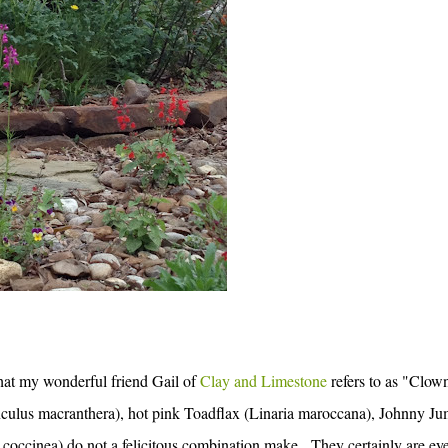
what my wonderful friend Gail of
Clay and Limestone
refers to as "Clow
ulus macranthera), hot pink Toadflax (Linaria maroccana), Johnny Ju
coccinea) do not a felicitous combination make. They certainly are ey