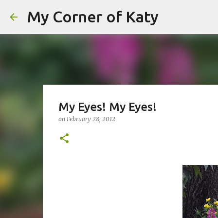
My Corner of Katy
My Eyes! My Eyes!
on
February 28, 2012