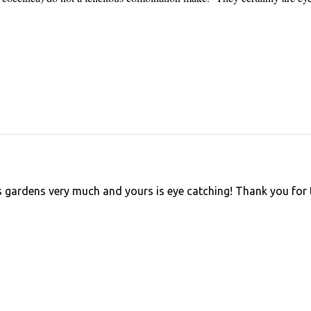
 gardens very much and yours is eye catching! Thank you for 