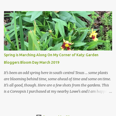
hope a few kindred spirits would welcome my thoughts just as I
welcome theirs. I make no promises but today's post is a start.
The summer weather on my corner of Katy does have a lot to do
with my lack of enthusiasm for ... well, just about everything. The
last 3 summers, I've made trips to England in mid- to late June,
visiting gardens in the Cotswolds, Yorkshire and East Anglia. I
return from those trips with a renewed passion for gardening,
which is quickly dashed by the realities of gardening in south
central Texas versus the British Isles. I arrived back home on July
Spring is Marching Along On My Corner of Katy: Garden
3rd this year, just as the temperatures headed into the mid- to
Bloggers Bloom Day March 2019
high 90s, where they have stayed ever since. Rain fell on July 4th
and for the n...
It's been an odd spring here in south central Texas ... some plants
are blooming behind time, some ahead of time and some on time.
It's all good, though. Here are a few shots from the gardens. This
is a Coreopsis I purchased at my nearby Lowe's and I am happily
surprisedby how well it's doing. Will it continue throughout the
heat of late spring and the evil season? I can only wait and see!
Hinckley's Columbine with visiting friend I am delighted with how