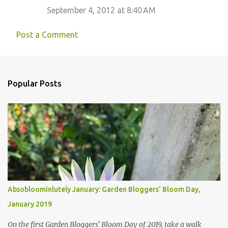
September 4, 2012 at 8:40 AM
Post a Comment
Popular Posts
Absobloominlutely January: Garden Bloggers' Bloom Day,
January 2019
On the first Garden Bloggers' Bloom Day of 2019, take a walk