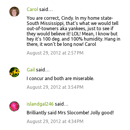
Carol
said…
You are correct, Cindy. In my home state-
South Mississippi, that's what we would tell
out-of-towners aka yankees, just to see if
they would believe it! LOL! Mean, I know but
hey it's 100 deg. and 100% humidity. Hang in
there, it won't be long now! Carol
August 29, 2012 at 2:57 PM
Gail
said…
I concur and both are miserable.
August 29, 2012 at 3:54 PM
islandgal246
said…
Brilliantly said Mrs Slocombe! Jolly good!
August 29, 2012 at 4:34 PM