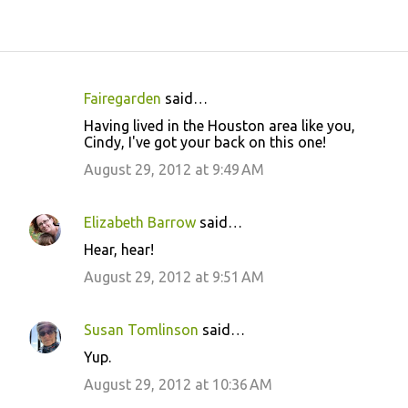
Fairegarden
said…
C
Having lived in the Houston area like you,
o
Cindy, I've got your back on this one!
m
August 29, 2012 at 9:49 AM
m
e
Elizabeth Barrow
said…
n
Hear, hear!
t
August 29, 2012 at 9:51 AM
s
Susan Tomlinson
said…
Yup.
August 29, 2012 at 10:36 AM