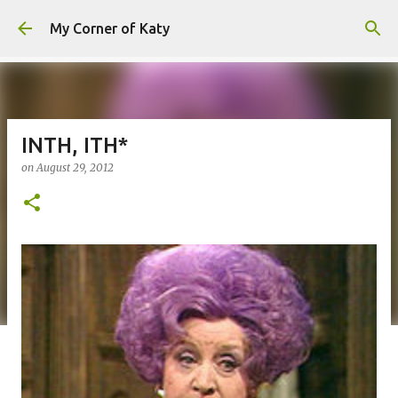
Skip to main content
My Corner of Katy
INTH, ITH*
on
August 29, 2012