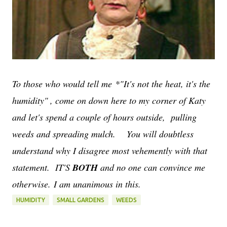
To those who would tell me
*"It's not the heat, it's the
humidity"
, come on down here to my corner of Katy
and let's spend a couple of hours outside, pulling
weeds and spreading mulch. You will doubtless
understand why I disagree most vehemently with that
statement. IT'S
BOTH
and no one can convince me
otherwise. I am unanimous in this.
HUMIDITY
SMALL GARDENS
WEEDS