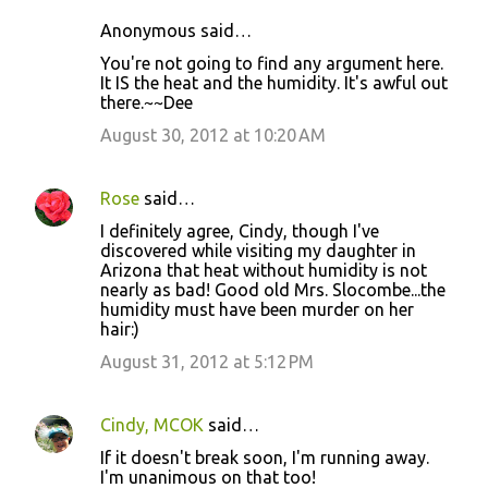
Anonymous said…
You're not going to find any argument here.
It IS the heat and the humidity. It's awful out
there.~~Dee
August 30, 2012 at 10:20 AM
Rose
said…
I definitely agree, Cindy, though I've
discovered while visiting my daughter in
Arizona that heat without humidity is not
nearly as bad! Good old Mrs. Slocombe...the
humidity must have been murder on her
hair:)
August 31, 2012 at 5:12 PM
Cindy, MCOK
said…
If it doesn't break soon, I'm running away.
I'm unanimous on that too!