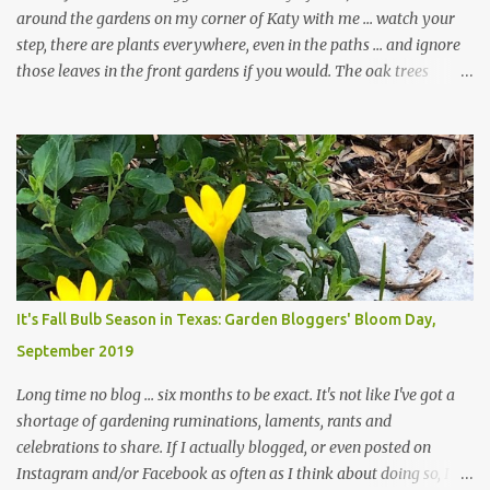
around the gardens on my corner of Katy with me ... watch your
step, there are plants everywhere, even in the paths ... and ignore
those leaves in the front gardens if you would. The oak trees
haven't finished shedding yet and it's an exercise in futility to even
attempt to keep up with their removal from the beds until the
trees are mostly bare. We do our best to keep the sidewalk and
curbs clear: the latter are especially important since we don't want
those leaves clogging our storm drains and increasing the
likelihood of flooding. The corner bed below has undergone some
changes in recent months, with large flagstones added to give The
Head Gardener room to move and work around the plants. Fewer
plants, both desirable and undesirable, make for less work. The HG
It's Fall Bulb Season in Texas: Garden Bloggers' Bloom Day,
and I are 22 years older than we were when we started this garden
September 2019
... how did that happen? The corner bed is the most colorful spot
in th...
Long time no blog ... six months to be exact. It's not like I've got a
shortage of gardening ruminations, laments, rants and
celebrations to share. If I actually blogged, or even posted on
Instagram and/or Facebook as often as I think about doing so, I