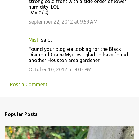
strong cold front with a side order of lower
humidity! LOL
David/:0)
September 22, 2012 at 9:59 AM
Misti
said…
Found your blog via looking for the Black
Diamond Crape Myrtles....glad to have found
another Houston area gardener.
October 10, 2012 at 9:03 PM
Post a Comment
Popular Posts