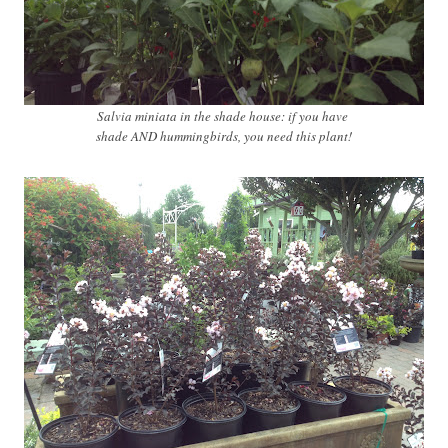
Salvia miniata in the shade house: if you have
shade AND hummingbirds, you need this plant!