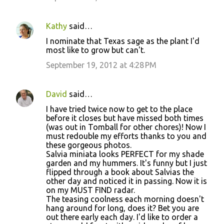
Kathy
said…
I nominate that Texas sage as the plant I'd
most like to grow but can't.
September 19, 2012 at 4:28 PM
David
said…
I have tried twice now to get to the place
before it closes but have missed both times
(was out in Tomball for other chores)! Now I
must redouble my efforts thanks to you and
these gorgeous photos.
Salvia miniata looks PERFECT for my shade
garden and my hummers. It's funny but I just
flipped through a book about Salvias the
other day and noticed it in passing. Now it is
on my MUST FIND radar.
The teasing coolness each morning doesn't
hang around for long, does it? Bet you are
out there early each day. I'd like to order a