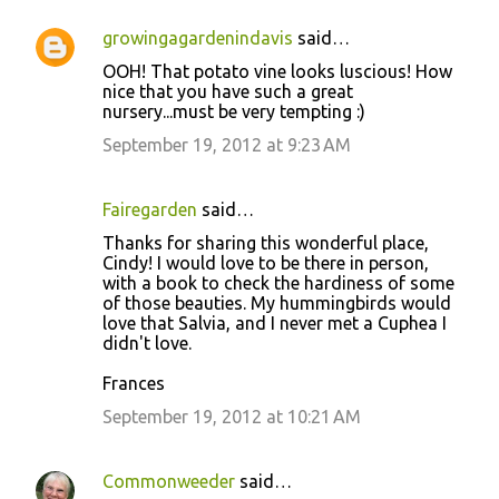
growingagardenindavis
said…
C
OOH! That potato vine looks luscious! How
o
nice that you have such a great
nursery...must be very tempting :)
m
m
September 19, 2012 at 9:23 AM
e
n
Fairegarden
said…
t
Thanks for sharing this wonderful place,
Cindy! I would love to be there in person,
s
with a book to check the hardiness of some
of those beauties. My hummingbirds would
love that Salvia, and I never met a Cuphea I
didn't love.
Frances
September 19, 2012 at 10:21 AM
Commonweeder
said…