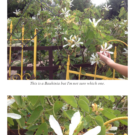
This is a Bauhinia but I'm not sure which one.