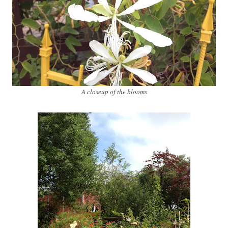
A closeup of the blooms