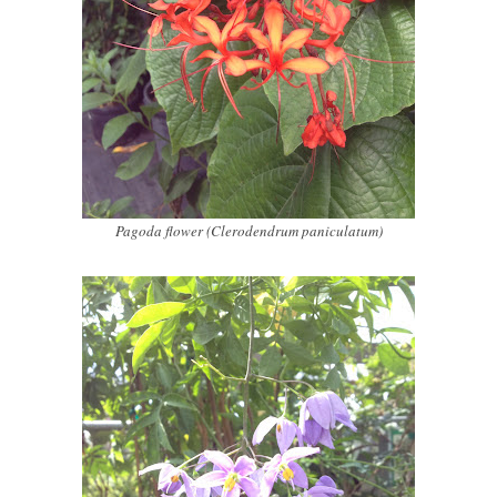
Pagoda flower (Clerodendrum paniculatum)