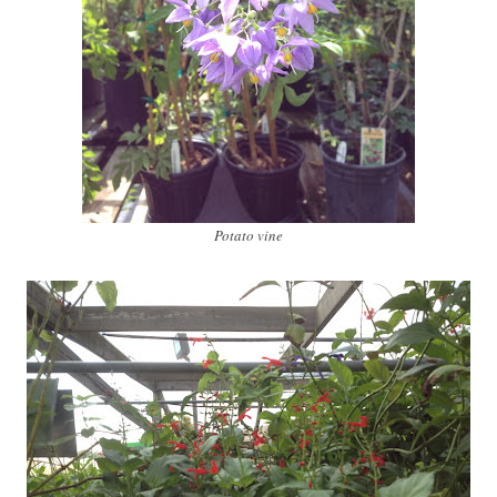
Potato vine