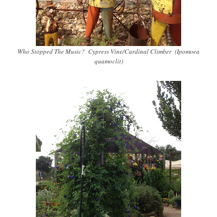
Who Stopped The Music? Cypress Vine/Cardinal Climber (Ipomoea
quamoclit)