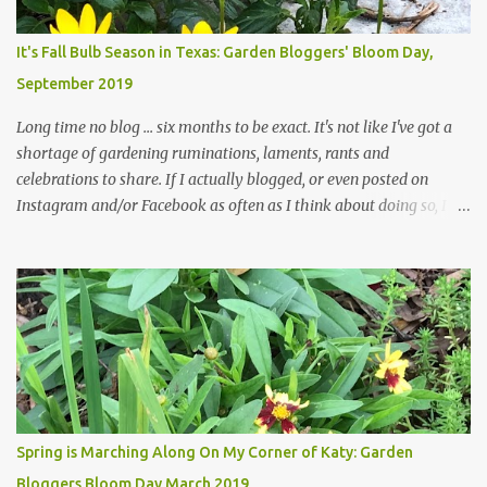
Head Gardener room to move and work around the plants. Fewer
plants, both desirable and undesirable, make for less work. The HG
It's Fall Bulb Season in Texas: Garden Bloggers' Bloom Day,
and I are 22 years older than we were when we started this garden
September 2019
... how did that happen? The corner bed is the most colorful spot
in th...
Long time no blog ... six months to be exact. It's not like I've got a
shortage of gardening ruminations, laments, rants and
celebrations to share. If I actually blogged, or even posted on
Instagram and/or Facebook as often as I think about doing so, I
hope a few kindred spirits would welcome my thoughts just as I
welcome theirs. I make no promises but today's post is a start.
The summer weather on my corner of Katy does have a lot to do
with my lack of enthusiasm for ... well, just about everything. The
last 3 summers, I've made trips to England in mid- to late June,
visiting gardens in the Cotswolds, Yorkshire and East Anglia. I
return from those trips with a renewed passion for gardening,
which is quickly dashed by the realities of gardening in south
central Texas versus the British Isles. I arrived back home on July
Spring is Marching Along On My Corner of Katy: Garden
3rd this year, just as the temperatures headed into the mid- to
Bloggers Bloom Day March 2019