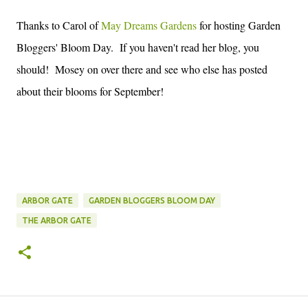
Thanks to Carol of
May Dreams Gardens
for hosting Garden
Bloggers' Bloom Day. If you haven't read her blog, you
should! Mosey on over there and see who else has posted
about their blooms for September!
ARBOR GATE
GARDEN BLOGGERS BLOOM DAY
THE ARBOR GATE