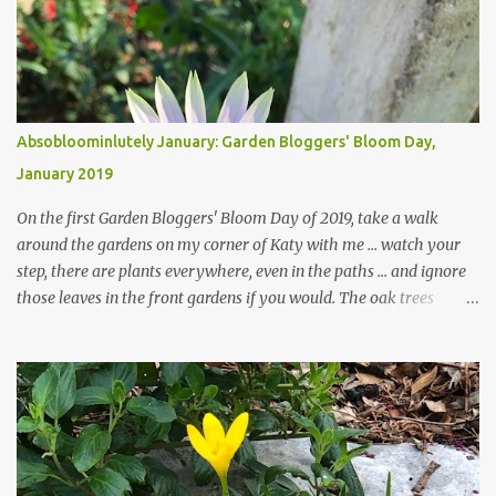
Absobloominlutely January: Garden Bloggers' Bloom Day,
January 2019
On the first Garden Bloggers' Bloom Day of 2019, take a walk
around the gardens on my corner of Katy with me ... watch your
step, there are plants everywhere, even in the paths ... and ignore
those leaves in the front gardens if you would. The oak trees
haven't finished shedding yet and it's an exercise in futility to even
attempt to keep up with their removal from the beds until the
trees are mostly bare. We do our best to keep the sidewalk and
curbs clear: the latter are especially important since we don't want
those leaves clogging our storm drains and increasing the
likelihood of flooding. The corner bed below has undergone some
changes in recent months, with large flagstones added to give The