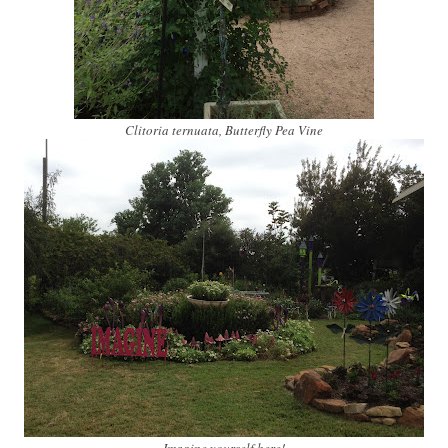
Clitoria ternuata, Butterfly Pea Vine