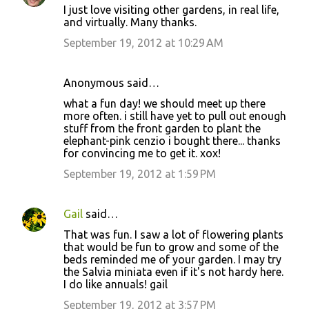
I just love visiting other gardens, in real life,
and virtually. Many thanks.
September 19, 2012 at 10:29 AM
Anonymous said…
what a fun day! we should meet up there
more often. i still have yet to pull out enough
stuff from the front garden to plant the
elephant-pink cenzio i bought there... thanks
for convincing me to get it. xox!
September 19, 2012 at 1:59 PM
Gail
said…
That was fun. I saw a lot of flowering plants
that would be fun to grow and some of the
beds reminded me of your garden. I may try
the Salvia miniata even if it's not hardy here.
I do like annuals! gail
September 19, 2012 at 3:57 PM