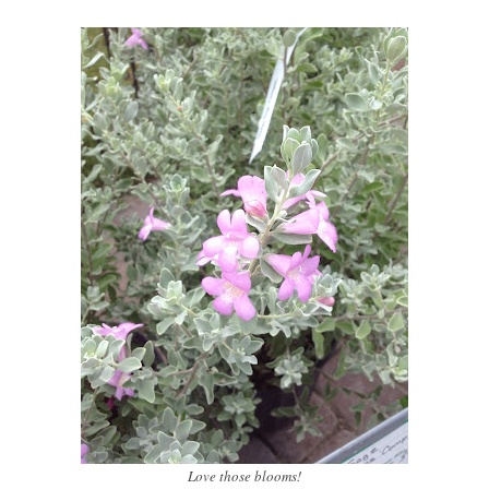
Love those blooms!