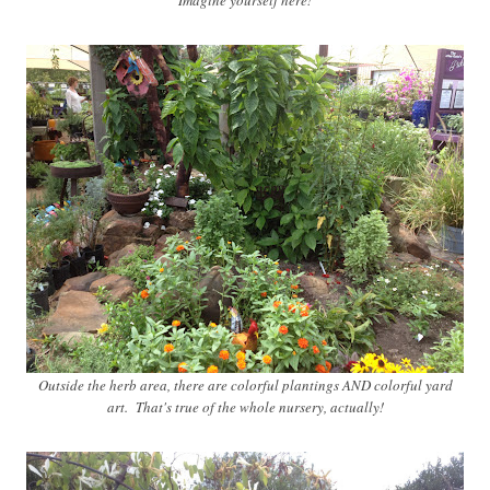
Imagine yourself here!
Outside the herb area, there are colorful plantings AND colorful yard
art. That's true of the whole nursery, actually!