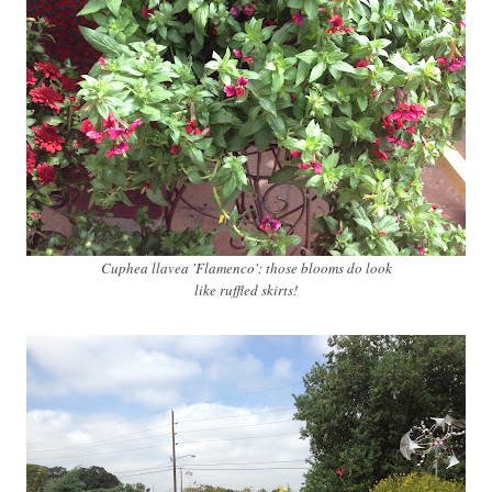
Cuphea llavea 'Flamenco': those blooms do look
like ruffled skirts!