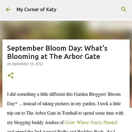
Skip to main content
My Corner of Katy
September Bloom Day: What's
Blooming at The Arbor Gate
on
September 15, 2012
I did something a little different this Garden Bloggers' Bloom
Day* ... instead of taking pictures in my garden, I took a little
trip out to The Arbor Gate in Tomball to spend some time with
my blogging buddy Andrea of
Grow Where You're Planted
and attend the 2nd Annual Bulbs and Buddies Bash. So I