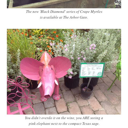
The new 'Black Diamond' series of Crape Myrtles
is available at The Arbor Gate.
You didn't overdo it on the wine, you ARE seeing a
pink elephant next to the compact Texas sage.