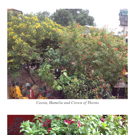
Cassia, Hamelia and Crown of Thorns