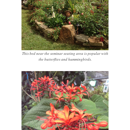
This bed near the seminar seating area is popular with
the butterflies and hummingbirds.