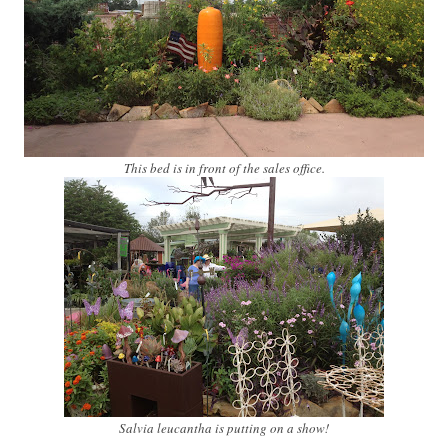
This bed is in front of the sales office.
Salvia leucantha is putting on a show!