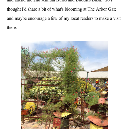
thought I'd share a bit of what's blooming at The Arbor Gate
and maybe encourage a few of my local readers to make a visit
there.