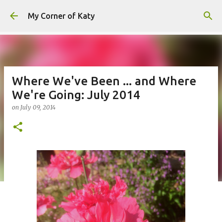
Skip to main content
My Corner of Katy
Where We've Been ... and Where
We're Going: July 2014
on
July 09, 2014