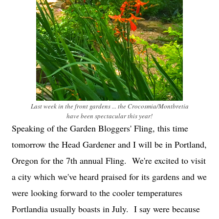
Last week in the front gardens ... the Crocosmia/Montbretia
have been spectacular this year!
Speaking of the Garden Bloggers' Fling, this time
tomorrow the Head Gardener and I will be in Portland,
Oregon for the 7th annual Fling. We're excited to visit
a city which we've heard praised for its gardens and we
were looking forward to the cooler temperatures
Portlandia usually boasts in July. I say were because