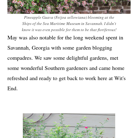
Pineapple Guava (Feijoa sellowiana) blooming at the
Ships of the Sea Maritime Museum in Savannah. I didn't
know it was even possible for them to be that floriferous!
May was also notable for the long weekend spent in
Savannah, Georgia with some garden blogging
compadres. We saw some delightful gardens, met
some wonderful Southern gardeners and came home
refreshed and ready to get back to work here at Wit's
End.