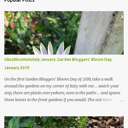
Popular Posts
Absobloominlutely January: Garden Bloggers' Bloom Day,
January 2019
On the first Garden Bloggers' Bloom Day of 2019, take a walk
around the gardens on my corner of Katy with me ... watch your
step, there are plants everywhere, even in the paths ... and ignore
those leaves in the front gardens if you would. The oak trees
haven't finished shedding yet and it's an exercise in futility to even
attempt to keep up with their removal from the beds until the
trees are mostly bare. We do our best to keep the sidewalk and
curbs clear: the latter are especially important since we don't want