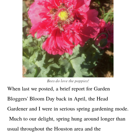
Bees do love the poppies!
When last we posted, a brief report for Garden
Bloggers' Bloom Day back in April, the Head
Gardener and I were in serious spring gardening mode.
Much to our delight, spring hung around longer than
usual throughout the Houston area and the