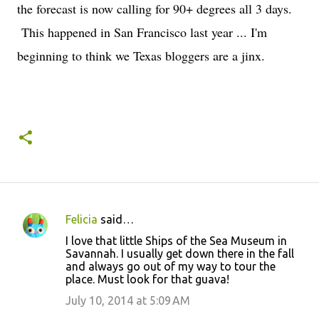
the forecast is now calling for 90+ degrees all 3 days.
This happened in San Francisco last year ... I'm
beginning to think we Texas bloggers are a jinx.
Felicia
said…
C
I love that little Ships of the Sea Museum in
o
Savannah. I usually get down there in the fall
and always go out of my way to tour the
m
place. Must look for that guava!
m
July 10, 2014 at 5:09 AM
e