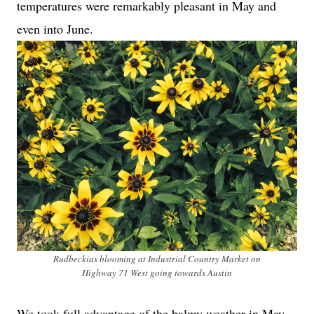
temperatures were remarkably pleasant in May and
even into June.
Rudbeckias blooming at Industrial Country Market on
Highway 71 West going towards Austin
We took full advantage of the balmy weather in May.