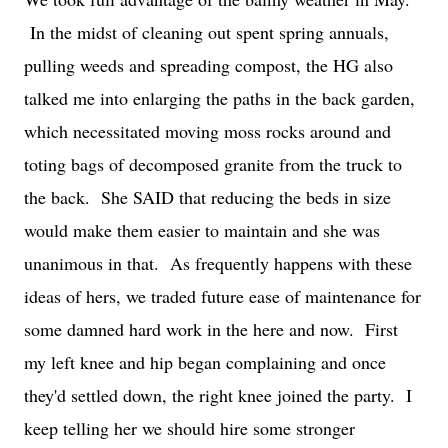
In the midst of cleaning out spent spring annuals,
pulling weeds and spreading compost, the HG also
talked me into enlarging the paths in the back garden,
which necessitated moving moss rocks around and
toting bags of decomposed granite from the truck to
the back. She SAID that reducing the beds in size
would make them easier to maintain and she was
unanimous in that. As frequently happens with these
ideas of hers, we traded future ease of maintenance for
some damned hard work in the here and now. First
my left knee and hip began complaining and once
they'd settled down, the right knee joined the party. I
keep telling her we should hire some stronger