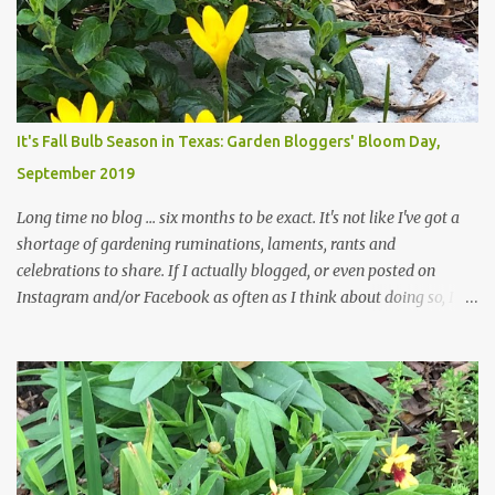
those leaves clogging our storm drains and increasing the
likelihood of flooding. The corner bed below has undergone some
changes in recent months, with large flagstones added to give The
Head Gardener room to move and work around the plants. Fewer
plants, both desirable and undesirable, make for less work. The HG
It's Fall Bulb Season in Texas: Garden Bloggers' Bloom Day,
and I are 22 years older than we were when we started this garden
September 2019
... how did that happen? The corner bed is the most colorful spot
in th...
Long time no blog ... six months to be exact. It's not like I've got a
shortage of gardening ruminations, laments, rants and
celebrations to share. If I actually blogged, or even posted on
Instagram and/or Facebook as often as I think about doing so, I
hope a few kindred spirits would welcome my thoughts just as I
welcome theirs. I make no promises but today's post is a start.
The summer weather on my corner of Katy does have a lot to do
with my lack of enthusiasm for ... well, just about everything. The
last 3 summers, I've made trips to England in mid- to late June,
visiting gardens in the Cotswolds, Yorkshire and East Anglia. I
return from those trips with a renewed passion for gardening,