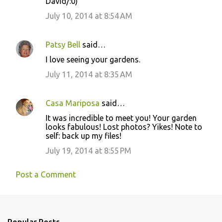
David/:0)
July 10, 2014 at 8:54 AM
Patsy Bell
said…
I love seeing your gardens.
July 11, 2014 at 8:35 AM
Casa Mariposa
said…
It was incredible to meet you! Your garden
looks fabulous! Lost photos? Yikes! Note to
self: back up my files!
July 19, 2014 at 8:55 PM
Post a Comment