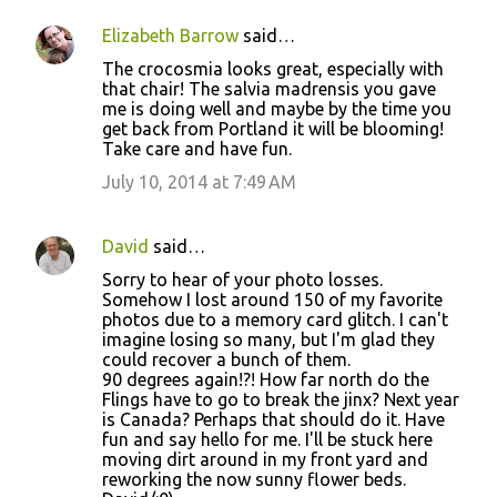
n
Elizabeth Barrow
said…
t
The crocosmia looks great, especially with
s
that chair! The salvia madrensis you gave
me is doing well and maybe by the time you
get back from Portland it will be blooming!
Take care and have fun.
July 10, 2014 at 7:49 AM
David
said…
Sorry to hear of your photo losses.
Somehow I lost around 150 of my favorite
photos due to a memory card glitch. I can't
imagine losing so many, but I'm glad they
could recover a bunch of them.
90 degrees again!?! How far north do the
Flings have to go to break the jinx? Next year
is Canada? Perhaps that should do it. Have
fun and say hello for me. I'll be stuck here
moving dirt around in my front yard and
reworking the now sunny flower beds.