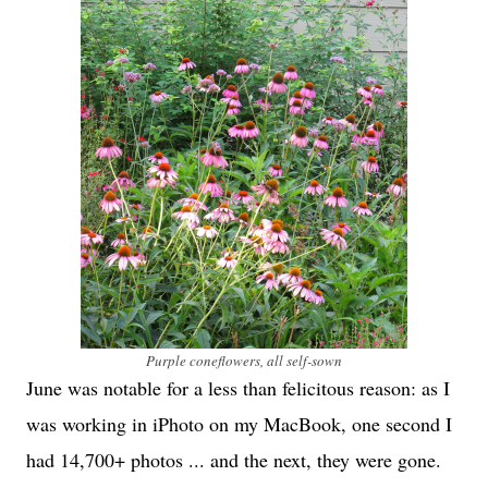
Purple coneflowers, all self-sown
June was notable for a less than felicitous reason: as I
was working in iPhoto on my MacBook, one second I
had 14,700+ photos ... and the next, they were gone.