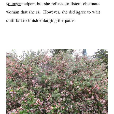
younger
helpers but she refuses to listen, obstinate
woman that she is. However, she did agree to wait
until fall to finish enlarging the paths.