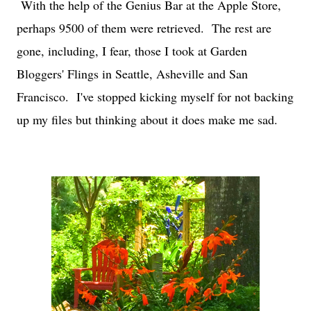
With the help of the Genius Bar at the Apple Store,
perhaps 9500 of them were retrieved. The rest are
gone, including, I fear, those I took at Garden
Bloggers' Flings in Seattle, Asheville and San
Francisco. I've stopped kicking myself for not backing
up my files but thinking about it does make me sad.