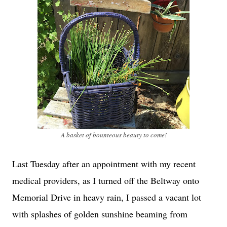
A basket of bounteous beauty to come!
Last Tuesday after an appointment with my recent
medical providers, as I turned off the Beltway onto
Memorial Drive in heavy rain, I passed a vacant lot
with splashes of golden sunshine beaming from