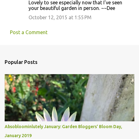
Lovely to see especially now that I've seen
your beautiful garden in person. ~~Dee
October 12, 2015 at 1:55 PM
Post a Comment
Popular Posts
Absobloominlutely January: Garden Bloggers' Bloom Day,
January 2019