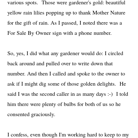
various spots. Those were gardener's gold: beautiful
yellow rain lilies popping up to thank Mother Nature
for the gift of rain. As I passed, I noted there was a
For Sale By Owner sign with a phone number.
So, yes, I did what any gardener would do: I circled
back around and pulled over to write down that
number. And then I called and spoke to the owner to
ask if I might dig some of those golden delights. He
said I was the second caller in as many days :-) I told
him there were plenty of bulbs for both of us so he
consented graciously.
I confess, even though I'm working hard to keep to my