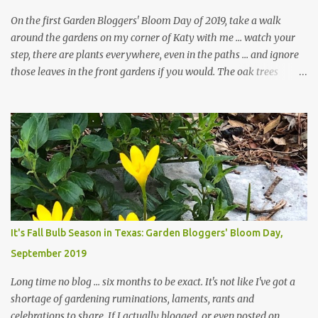
On the first Garden Bloggers' Bloom Day of 2019, take a walk
around the gardens on my corner of Katy with me ... watch your
step, there are plants everywhere, even in the paths ... and ignore
those leaves in the front gardens if you would. The oak trees
haven't finished shedding yet and it's an exercise in futility to even
attempt to keep up with their removal from the beds until the
trees are mostly bare. We do our best to keep the sidewalk and
curbs clear: the latter are especially important since we don't want
those leaves clogging our storm drains and increasing the
likelihood of flooding. The corner bed below has undergone some
changes in recent months, with large flagstones added to give The
Head Gardener room to move and work around the plants. Fewer
plants, both desirable and undesirable, make for less work. The HG
It's Fall Bulb Season in Texas: Garden Bloggers' Bloom Day,
and I are 22 years older than we were when we started this garden
September 2019
... how did that happen? The corner bed is the most colorful spot
in th...
Long time no blog ... six months to be exact. It's not like I've got a
shortage of gardening ruminations, laments, rants and
celebrations to share. If I actually blogged, or even posted on