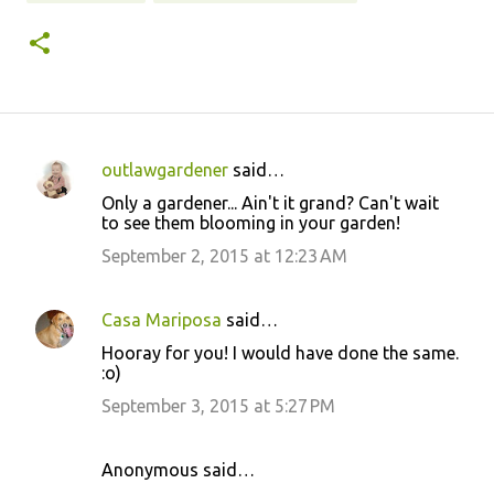
outlawgardener
said…
C
Only a gardener... Ain't it grand? Can't wait
o
to see them blooming in your garden!
m
September 2, 2015 at 12:23 AM
m
e
Casa Mariposa
said…
n
Hooray for you! I would have done the same.
t
:o)
s
September 3, 2015 at 5:27 PM
Anonymous said…