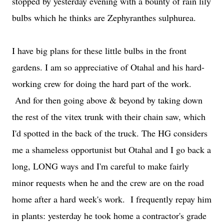
stopped by yesterday evening with a bounty of rain lily
bulbs which he thinks are Zephyranthes sulphurea.
I have big plans for these little bulbs in the front
gardens. I am so appreciative of Otahal and his hard-
working crew for doing the hard part of the work.
And for then going above & beyond by taking down
the rest of the vitex trunk with their chain saw, which
I'd spotted in the back of the truck. The HG considers
me a shameless opportunist but Otahal and I go back a
long, LONG ways and I'm careful to make fairly
minor requests when he and the crew are on the road
home after a hard week's work. I frequently repay him
in plants: yesterday he took home a contractor's grade