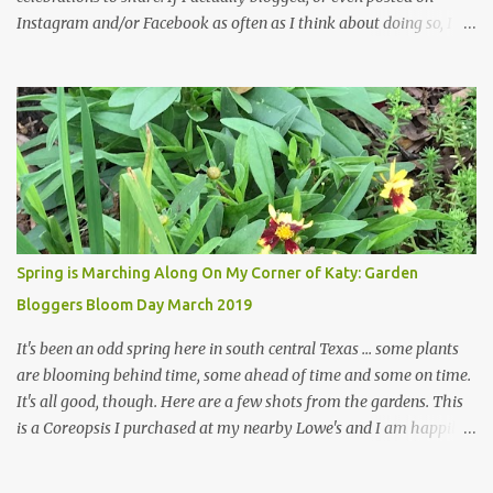
Instagram and/or Facebook as often as I think about doing so, I
hope a few kindred spirits would welcome my thoughts just as I
welcome theirs. I make no promises but today's post is a start.
The summer weather on my corner of Katy does have a lot to do
with my lack of enthusiasm for ... well, just about everything. The
last 3 summers, I've made trips to England in mid- to late June,
visiting gardens in the Cotswolds, Yorkshire and East Anglia. I
return from those trips with a renewed passion for gardening,
which is quickly dashed by the realities of gardening in south
central Texas versus the British Isles. I arrived back home on July
Spring is Marching Along On My Corner of Katy: Garden
3rd this year, just as the temperatures headed into the mid- to
Bloggers Bloom Day March 2019
high 90s, where they have stayed ever since. Rain fell on July 4th
and for the n...
It's been an odd spring here in south central Texas ... some plants
are blooming behind time, some ahead of time and some on time.
It's all good, though. Here are a few shots from the gardens. This
is a Coreopsis I purchased at my nearby Lowe's and I am happily
surprisedby how well it's doing. Will it continue throughout the
heat of late spring and the evil season? I can only wait and see!