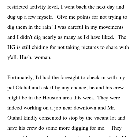
restricted activity level, I went back the next day and
dug up a few myself. Give me points for not trying to
dig them in the rain! I was careful in my movements
and I didn't dig nearly as many as I'd have liked. The
HG is still chiding for not taking pictures to share with
y'all. Hush, woman.
Fortunately, I'd had the foresight to check in with my
pal Otahal and ask if by any chance, he and his crew
might be in the Houston area this week. They were
indeed working on a job near downtown and Mr.
Otahal kindly consented to stop by the vacant lot and
have his crew do some more digging for me. They