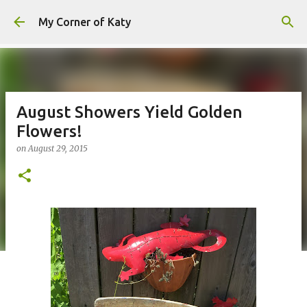
Skip to main content
My Corner of Katy
August Showers Yield Golden
Flowers!
on
August 29, 2015