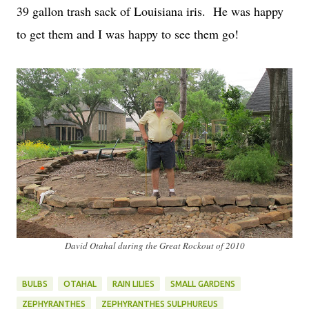
39 gallon trash sack of Louisiana iris. He was happy
to get them and I was happy to see them go!
David Otahal during the Great Rockout of 2010
BULBS
OTAHAL
RAIN LILIES
SMALL GARDENS
ZEPHYRANTHES
ZEPHYRANTHES SULPHUREUS