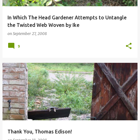
In Which The Head Gardener Attempts to Untangle
the Twisted Web Woven by Ike
on
September 27, 2008
9
Thank You, Thomas Edison!