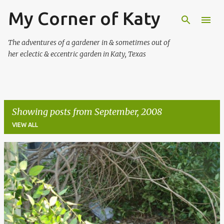
My Corner of Katy
Skip to main content
The adventures of a gardener in & sometimes out of
her eclectic & eccentric garden in Katy, Texas
Showing posts from September, 2008
VIEW ALL
P
o
s
t
s