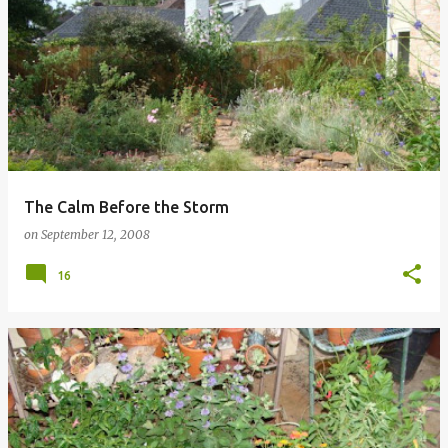
The Calm Before the Storm
on
September 12, 2008
16