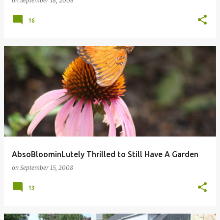
on
September 18, 2008
16
AbsoBloominLutely Thrilled to Still Have A Garden
on
September 15, 2008
13