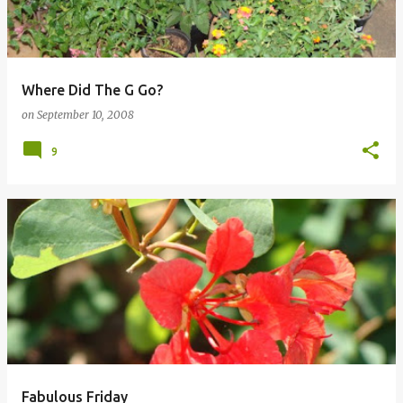
Where Did The G Go?
on
September 10, 2008
9
Fabulous Friday