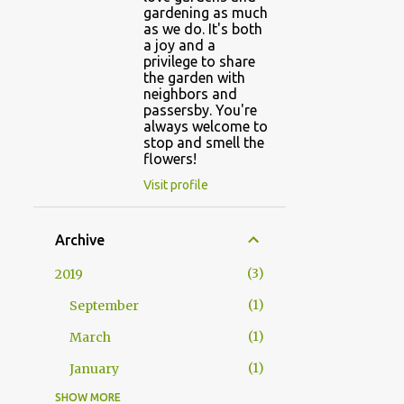
gardening as much
as we do. It's both
a joy and a
privilege to share
the garden with
neighbors and
passersby. You're
always welcome to
stop and smell the
flowers!
Visit profile
Archive
3
2019
1
September
1
March
1
January
SHOW MORE
5
2018