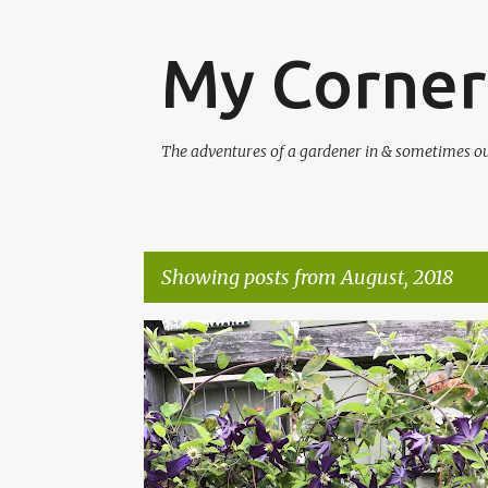
My Corner
The adventures of a gardener in & sometimes out 
Showing posts from August, 2018
P
CLEMATIS
COMTESSE DE BOUCHARD
o
s
t
s