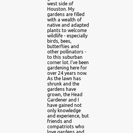
west side of
Houston. My
gardens are filled
with a wealth of
native and adapted
plants to welcome
wildlife - especially
birds, bees,
butterflies and
other pollinators -
to this suburban
corner lot. I've been
gardening here for
over 24 years now.
As the lawn has
shrunk and the
gardens have
grown, the Head
Gardener and I
have gained not
only knowledge
and experience, but
friends and
compatriots who
love gardens and