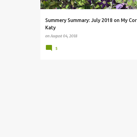
Summery Summary: July 2018 on My Cor
Katy
on
August 04, 2018
5