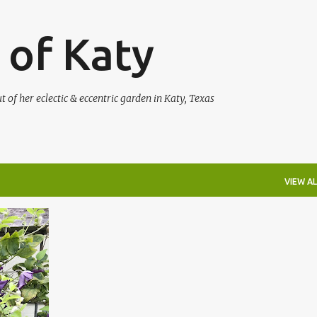
Skip to main content
 of Katy
of her eclectic & eccentric garden in Katy, Texas
VIEW AL
+
6