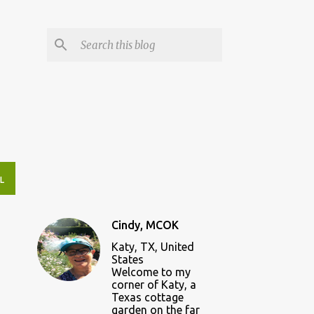
L
Cindy, MCOK
Katy, TX, United
States
Welcome to my
corner of Katy, a
Texas cottage
garden on the far