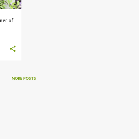
ner of
MORE POSTS