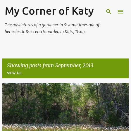
My Corner of Katy
Skip to main content
The adventures of a gardener in & sometimes out of
her eclectic & eccentric garden in Katy, Texas
Showing posts from September, 2013
VIEW ALL
P
o
s
t
s