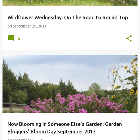
Wildflower Wednesday: On The Road to Round Top
on
September 25, 2013
8
Now Blooming In Someone Else's Garden: Garden
Bloggers' Bloom Day September 2013