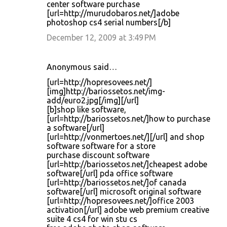
center software purchase
[url=http://murudobaros.net/]adobe
photoshop cs4 serial numbers[/b]
December 12, 2009 at 3:49 PM
Anonymous said…
[url=http://hopresovees.net/]
[img]http://bariossetos.net/img-
add/euro2.jpg[/img][/url]
[b]shop like software,
[url=http://bariossetos.net/]how to purchase
a software[/url]
[url=http://vonmertoes.net/][/url] and shop
software software for a store
purchase discount software
[url=http://bariossetos.net/]cheapest adobe
software[/url] pda office software
[url=http://bariossetos.net/]of canada
software[/url] microsoft original software
[url=http://hopresovees.net/]office 2003
activation[/url] adobe web premium creative
suite 4 cs4 for win stu cs