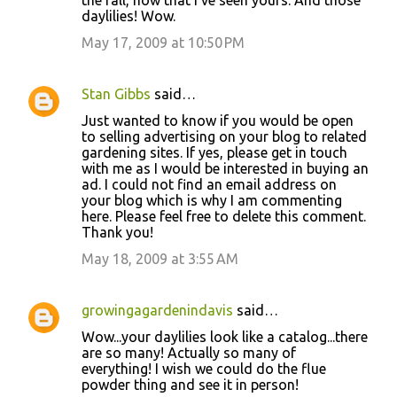
the fall, now that I've seen yours. And those
daylilies! Wow.
May 17, 2009 at 10:50 PM
Stan Gibbs
said…
Just wanted to know if you would be open
to selling advertising on your blog to related
gardening sites. If yes, please get in touch
with me as I would be interested in buying an
ad. I could not find an email address on
your blog which is why I am commenting
here. Please feel free to delete this comment.
Thank you!
May 18, 2009 at 3:55 AM
growingagardenindavis
said…
Wow...your daylilies look like a catalog...there
are so many! Actually so many of
everything! I wish we could do the flue
powder thing and see it in person!