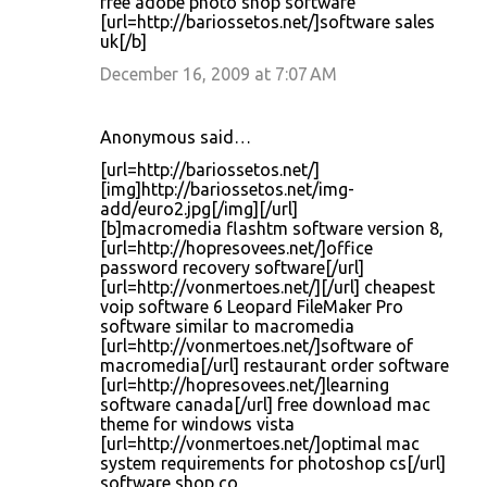
free adobe photo shop software
[url=http://bariossetos.net/]software sales
uk[/b]
December 16, 2009 at 7:07 AM
Anonymous said…
[url=http://bariossetos.net/]
[img]http://bariossetos.net/img-
add/euro2.jpg[/img][/url]
[b]macromedia flashtm software version 8,
[url=http://hopresovees.net/]office
password recovery software[/url]
[url=http://vonmertoes.net/][/url] cheapest
voip software 6 Leopard FileMaker Pro
software similar to macromedia
[url=http://vonmertoes.net/]software of
macromedia[/url] restaurant order software
[url=http://hopresovees.net/]learning
software canada[/url] free download mac
theme for windows vista
[url=http://vonmertoes.net/]optimal mac
system requirements for photoshop cs[/url]
software shop co