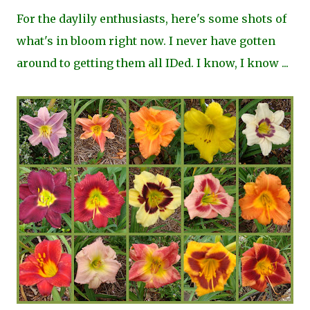
For the daylily enthusiasts, here's some shots of
what's in bloom right now. I never have gotten
around to getting them all IDed. I know, I know ...