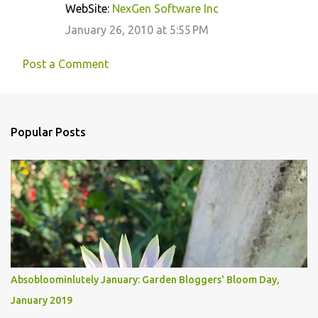
WebSite:
NexGen Software Inc
January 26, 2010 at 5:55 PM
Post a Comment
Popular Posts
Absobloominlutely January: Garden Bloggers' Bloom Day,
January 2019