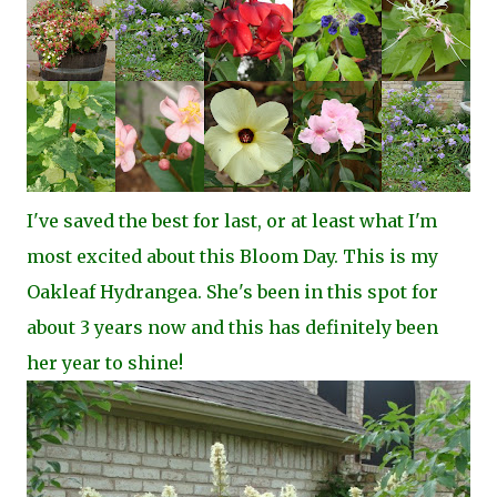
I've saved the best for last, or at least what I'm
most excited about this Bloom Day. This is my
Oakleaf Hydrangea. She's been in this spot for
about 3 years now and this has definitely been
her year to shine!