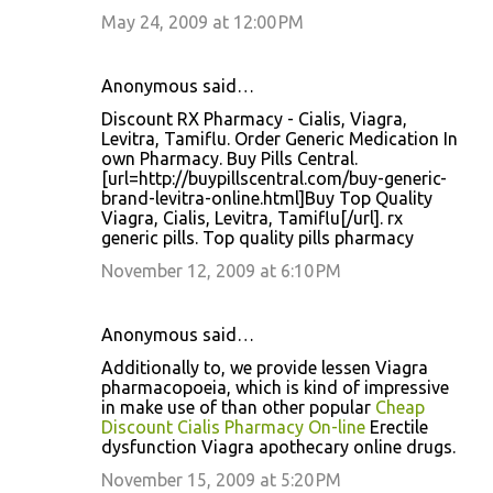
May 24, 2009 at 12:00 PM
Anonymous said…
Discount RX Pharmacy - Cialis, Viagra,
Levitra, Tamiflu. Order Generic Medication In
own Pharmacy. Buy Pills Central.
[url=http://buypillscentral.com/buy-generic-
brand-levitra-online.html]Buy Top Quality
Viagra, Cialis, Levitra, Tamiflu[/url]. rx
generic pills. Top quality pills pharmacy
November 12, 2009 at 6:10 PM
Anonymous said…
Additionally to, we provide lessen Viagra
pharmacopoeia, which is kind of impressive
in make use of than other popular
Cheap
Discount Cialis Pharmacy On-line
Erectile
dysfunction Viagra apothecary online drugs.
November 15, 2009 at 5:20 PM