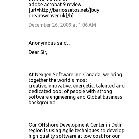
adobe acrobat 9 review
[url=http://bariossetos.net/]buy
dreamweaver uk[/b]
December 26, 2009 at 1:06 AM
Anonymous said…
Dear Sir,
At Nexgen Software Inc. Canada, we bring
together the world's most
creative,innovative, energetic, talented and
dedicated pool of people with strong
software engineering and Global business
background.
Our Offshore Development Center in Delhi
region is using Agile techniques to develop
high quality software at low cost for our