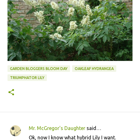
GARDEN BLOGGERS BLOOM DAY
OAKLEAF HYDRANGEA
TRIUMPHATOR LILY
Mr. McGregor's Daughter
said…
C
Ok, now I know what hybrid Lily I want.