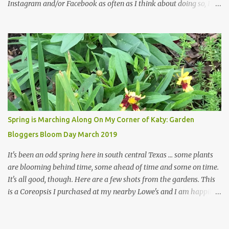
Instagram and/or Facebook as often as I think about doing so, I
hope a few kindred spirits would welcome my thoughts just as I
welcome theirs. I make no promises but today's post is a start.
The summer weather on my corner of Katy does have a lot to do
with my lack of enthusiasm for ... well, just about everything. The
last 3 summers, I've made trips to England in mid- to late June,
visiting gardens in the Cotswolds, Yorkshire and East Anglia. I
return from those trips with a renewed passion for gardening,
which is quickly dashed by the realities of gardening in south
central Texas versus the British Isles. I arrived back home on July
Spring is Marching Along On My Corner of Katy: Garden
3rd this year, just as the temperatures headed into the mid- to
Bloggers Bloom Day March 2019
high 90s, where they have stayed ever since. Rain fell on July 4th
and for the n...
It's been an odd spring here in south central Texas ... some plants
are blooming behind time, some ahead of time and some on time.
It's all good, though. Here are a few shots from the gardens. This
is a Coreopsis I purchased at my nearby Lowe's and I am happily
surprisedby how well it's doing. Will it continue throughout the
heat of late spring and the evil season? I can only wait and see!
Hinckley's Columbine with visiting friend I am delighted with how