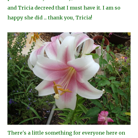
and Tricia decreed that I must have it. I am so
happy she did ... thank you, Tricia!
There's a little something for everyone here on