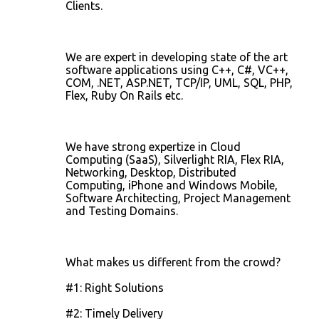
Clients.
We are expert in developing state of the art
software applications using C++, C#, VC++,
COM, .NET, ASP.NET, TCP/IP, UML, SQL, PHP,
Flex, Ruby On Rails etc.
We have strong expertize in Cloud
Computing (SaaS), Silverlight RIA, Flex RIA,
Networking, Desktop, Distributed
Computing, iPhone and Windows Mobile,
Software Architecting, Project Management
and Testing Domains.
What makes us different from the crowd?
#1: Right Solutions
#2: Timely Delivery