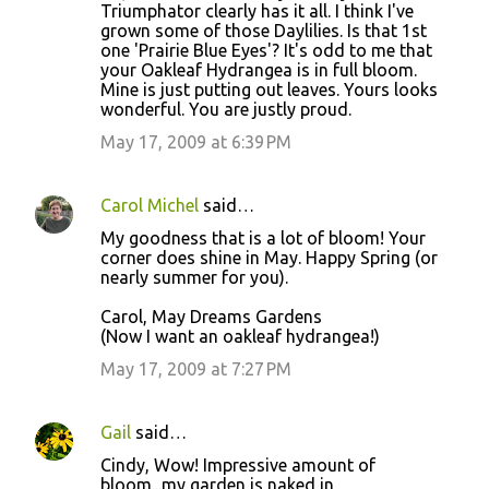
o
Triumphator clearly has it all. I think I've
grown some of those Daylilies. Is that 1st
m
one 'Prairie Blue Eyes'? It's odd to me that
m
your Oakleaf Hydrangea is in full bloom.
Mine is just putting out leaves. Yours looks
e
wonderful. You are justly proud.
n
May 17, 2009 at 6:39 PM
t
s
Carol Michel
said…
My goodness that is a lot of bloom! Your
corner does shine in May. Happy Spring (or
nearly summer for you).
Carol, May Dreams Gardens
(Now I want an oakleaf hydrangea!)
May 17, 2009 at 7:27 PM
Gail
said…
Cindy, Wow! Impressive amount of
bloom...my garden is naked in