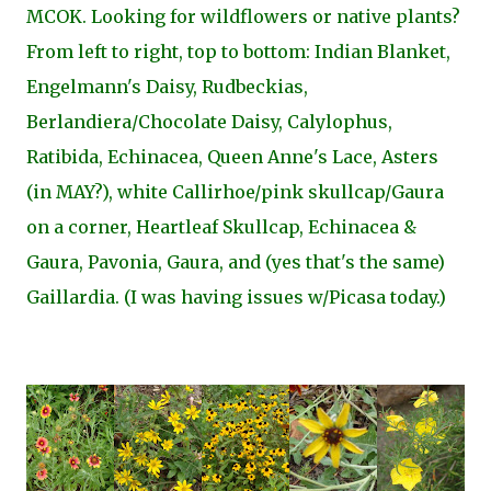
MCOK. Looking for wildflowers or native plants?
From left to right, top to bottom: Indian Blanket,
Engelmann's Daisy, Rudbeckias,
Berlandiera/Chocolate Daisy, Calylophus,
Ratibida, Echinacea, Queen Anne's Lace, Asters
(in MAY?), white Callirhoe/pink skullcap/Gaura
on a corner, Heartleaf Skullcap, Echinacea &
Gaura, Pavonia, Gaura, and (yes that's the same)
Gaillardia. (I was having issues w/Picasa today.)