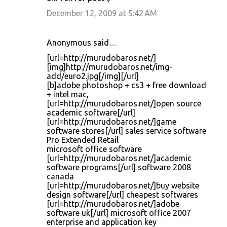
December 12, 2009 at 5:42 AM
Anonymous said…
[url=http://murudobaros.net/]
[img]http://murudobaros.net/img-
add/euro2.jpg[/img][/url]
[b]adobe photoshop + cs3 + free download
+ intel mac,
[url=http://murudobaros.net/]open source
academic software[/url]
[url=http://murudobaros.net/]game
software stores[/url] sales service software
Pro Extended Retail
microsoft office software
[url=http://murudobaros.net/]academic
software programs[/url] software 2008
canada
[url=http://murudobaros.net/]buy website
design software[/url] cheapest softwares
[url=http://murudobaros.net/]adobe
software uk[/url] microsoft office 2007
enterprise and application key