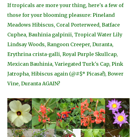
If tropicals are more your thing, here's a few of
those for your blooming pleasure: Pineland
Meadows Hibiscus, Coral Porterweed, Batface
Cuphea, Bauhinia galpinii, Tropical Water Lily
Lindsay Woods, Rangoon Creeper, Duranta,
Erythrina crista-galli, Royal Purple Skullcap,
Mexican Bauhinia, Variegated Turk's Cap, Pink
Jatropha, Hibiscus again (@#$* Picasa!), Bower
Vine, Duranta AGAIN?