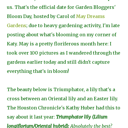
us. That's the official date for Garden Bloggers'
Bloom Day, hosted by Carol of
May Dreams
Gardens
; due to heavy gardening activity, I'm late
posting about what's blooming on my corner of
Katy. May is a pretty floriferous month here: I
took over 100 pictures as I wandered through the
gardens earlier today and still didn't capture
everything that's in bloom!
The beauty below is Triumphator, a lily that's a
cross between an Oriental lily and an Easter lily.
The Houston Chronicle's Kathy Huber had this to
say about it last year:
Triumphator lily (
Lilium
longiflorium/Oriental hybrid
):
Absolutely the best?