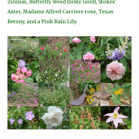
Zinnias, Butterfly Weed (Silky Gold), Stokes'
Aster, Madame Alfred Carriere rose, Texas
Betony, and a Pink Rain Lily.