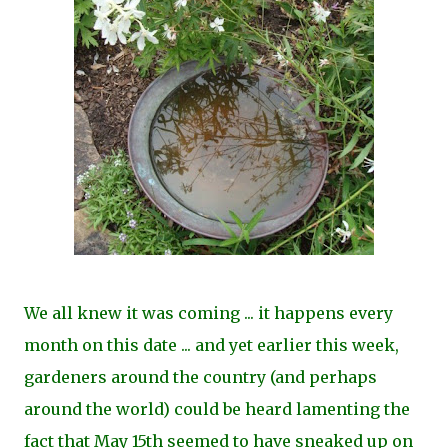
We all knew it was coming ... it happens every
month on this date ... and yet earlier this week,
gardeners around the country (and perhaps
around the world) could be heard lamenting the
fact that May 15th seemed to have sneaked up on