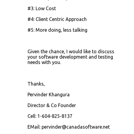
#3: Low Cost
#4: Client Centric Approach
#5: More doing, less talking
Given the chance, I would like to discuss
your software development and testing
needs with you.
Thanks,
Pervinder Khangura
Director & Co Founder
Cell: 1-604-825-8137
EMail: pervinder@canadasoftware.net