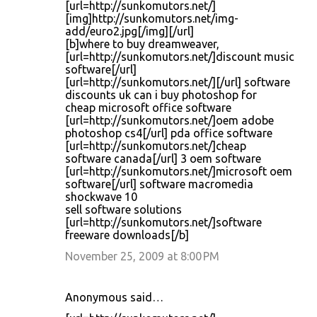
[url=http://sunkomutors.net/]
[img]http://sunkomutors.net/img-
add/euro2.jpg[/img][/url]
[b]where to buy dreamweaver,
[url=http://sunkomutors.net/]discount music
software[/url]
[url=http://sunkomutors.net/][/url] software
discounts uk can i buy photoshop for
cheap microsoft office software
[url=http://sunkomutors.net/]oem adobe
photoshop cs4[/url] pda office software
[url=http://sunkomutors.net/]cheap
software canada[/url] 3 oem software
[url=http://sunkomutors.net/]microsoft oem
software[/url] software macromedia
shockwave 10
sell software solutions
[url=http://sunkomutors.net/]software
freeware downloads[/b]
November 25, 2009 at 8:00 PM
Anonymous said…