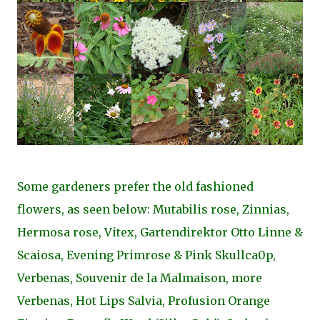
Some gardeners prefer the old fashioned
flowers, as seen below: Mutabilis rose, Zinnias,
Hermosa rose, Vitex, Gartendirektor Otto Linne &
Scaiosa, Evening Primrose & Pink Skullca0p,
Verbenas, Souvenir de la Malmaison, more
Verbenas, Hot Lips Salvia, Profusion Orange