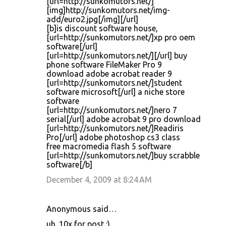
[url=http://sunkomutors.net/]
[img]http://sunkomutors.net/img-
add/euro2.jpg[/img][/url]
[b]is discount software house,
[url=http://sunkomutors.net/]xp pro oem
software[/url]
[url=http://sunkomutors.net/][/url] buy
phone software FileMaker Pro 9
download adobe acrobat reader 9
[url=http://sunkomutors.net/]student
software microsoft[/url] a niche store
software
[url=http://sunkomutors.net/]nero 7
serial[/url] adobe acrobat 9 pro download
[url=http://sunkomutors.net/]Readiris
Pro[/url] adobe photoshop cs3 class
free macromedia flash 5 software
[url=http://sunkomutors.net/]buy scrabble
software[/b]
December 4, 2009 at 8:24 AM
Anonymous said…
uh. 10x for post :)