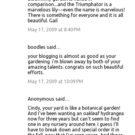
comparison....and the Triumphator is a
marvelous lily~~even the name is marvelous!
There is something for everyone and it is all
beautiful. Gail
May 17, 2009 at 8:40 PM
boodles said…
your blogging is almost as good as your
gardening. i'm blown away by both of your
amazing talents. congrats on such beautiful
efforts.
May 17, 2009 at 10:09 PM
Anonymous said…
Cindy, your yard is like a botanical garden!
And I've been wanting an oakleaf hydrangea
now for three years but can't seem to find
one in any nursery around here. I guess I'll
have to break down and special order it in