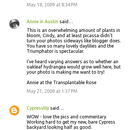
May 18, 2009 at 8:34 PM
Annie in Austin
said…
This is an overwhelming amount of plants in
bloom, Cindy, and at least picassa didn't
turn your photos sideways like blogger does.
You have so many lovely daylilies and the
Triumphator is spectacular.
I've heard varying answers as to whether an
oakleaf hydrangea would grow well here, but
your photo is making me want to try!
Annie at the Transplantable Rose
May 21, 2009 at 1:37 PM
Cypresslily
said…
WOW - love the pics and commentary.
Working hard to get my new, bare Cypress
backyard looking half as good.