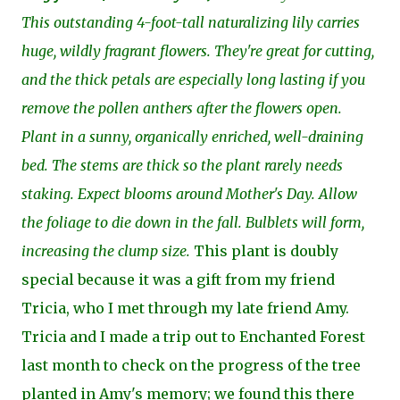
This outstanding 4-foot-tall naturalizing lily carries
huge, wildly fragrant flowers. They're great for cutting,
and the thick petals are especially long lasting if you
remove the pollen anthers after the flowers open.
Plant in a sunny, organically enriched, well-draining
bed. The stems are thick so the plant rarely needs
staking. Expect blooms around Mother's Day. Allow
the foliage to die down in the fall. Bulblets will form,
increasing the clump size.
This plant is doubly
special because it was a gift from my friend
Tricia, who I met through my late friend Amy.
Tricia and I made a trip out to Enchanted Forest
last month to check on the progress of the tree
planted in Amy's memory; we found this there