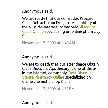
Anonymous said…
We are ready that our comrades Procure
Cialis Detract from Drugstore is solitary of
the a- in the Internet, commonly,
discount
Cialis Online
specializing on online pharmacy
Cialis.
November 17, 2009 at 6:40 AM
Anonymous said…
We are to death that our attendance Obtain
Cialis Discount Apothecary is one of the a-
in the Internet, commonly,
Best Discount
Viagra Pharmacy Online
specializing on
online chemist's shop Cialis.
November 17, 2009 at 4:59 PM
Anonymous said…