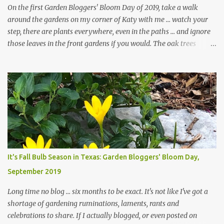
On the first Garden Bloggers' Bloom Day of 2019, take a walk
around the gardens on my corner of Katy with me ... watch your
step, there are plants everywhere, even in the paths ... and ignore
those leaves in the front gardens if you would. The oak trees
haven't finished shedding yet and it's an exercise in futility to even
attempt to keep up with their removal from the beds until the
trees are mostly bare. We do our best to keep the sidewalk and
curbs clear: the latter are especially important since we don't want
those leaves clogging our storm drains and increasing the
likelihood of flooding. The corner bed below has undergone some
changes in recent months, with large flagstones added to give The
Head Gardener room to move and work around the plants. Fewer
plants, both desirable and undesirable, make for less work. The HG
It's Fall Bulb Season in Texas: Garden Bloggers' Bloom Day,
and I are 22 years older than we were when we started this garden
September 2019
... how did that happen? The corner bed is the most colorful spot
in th...
Long time no blog ... six months to be exact. It's not like I've got a
shortage of gardening ruminations, laments, rants and
celebrations to share. If I actually blogged, or even posted on