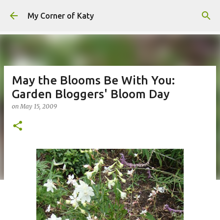
Skip to main content
My Corner of Katy
May the Blooms Be With You:
Garden Bloggers' Bloom Day
on
May 15, 2009