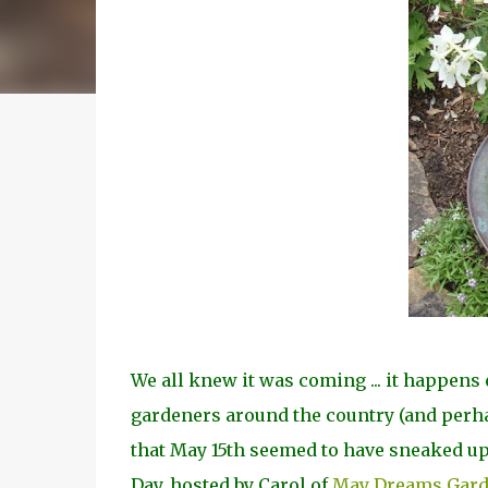
We all knew it was coming ... it happens e
gardeners around the country (and perha
that May 15th seemed to have sneaked up 
Day, hosted by Carol of
May Dreams Gar