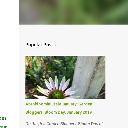
Popular Posts
Absobloominlutely January: Garden
t
Bloggers' Bloom Day, January 2019
oom
On the first Garden Bloggers' Bloom Day of
bout