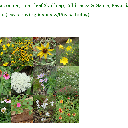
 corner, Heartleaf Skullcap, Echinacea & Gaura, Pavoni
a. (I was having issues w/Picasa today.)