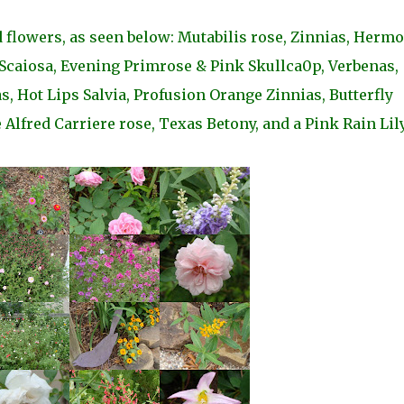
 flowers, as seen below: Mutabilis rose, Zinnias, Herm
 Scaiosa, Evening Primrose & Pink Skullca0p, Verbenas,
, Hot Lips Salvia, Profusion Orange Zinnias, Butterfly
Alfred Carriere rose, Texas Betony, and a Pink Rain Lily