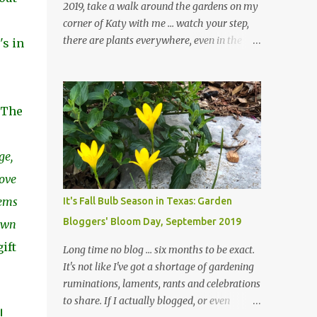
2019, take a walk around the gardens on my
corner of Katy with me ... watch your step,
there are plants everywhere, even in the
's in
paths ... and ignore those leaves in the front
gardens if you would. The oak trees haven't
finished shedding yet and it's an exercise in
futility to even attempt to keep up with their
. The
removal from the beds until the trees are
mostly bare. We do our best to keep the
ge,
sidewalk and curbs clear: the latter are
especially important since we don't want
move
those leaves clogging our storm drains and
tems
It's Fall Bulb Season in Texas: Garden
increasing the likelihood of flooding. The
Bloggers' Bloom Day, September 2019
down
corner bed below has undergone some
changes in recent months, with large
ift
Long time no blog ... six months to be exact.
flagstones added to give The Head Gardener
It's not like I've got a shortage of gardening
room to move and work around the plants.
ruminations, laments, rants and celebrations
Fewer plants, both desirable and
to share. If I actually blogged, or even
undesirable, make for less work. The HG and
!