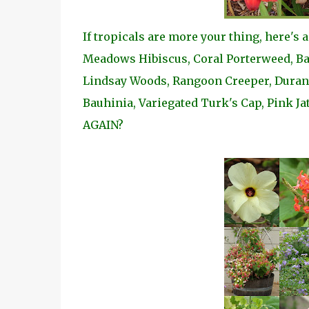
If tropicals are more your thing, here's 
Meadows Hibiscus, Coral Porterweed, Bat
Lindsay Woods, Rangoon Creeper, Duranta
Bauhinia, Variegated Turk's Cap, Pink Ja
AGAIN?