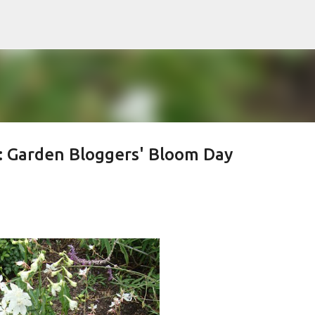
Skip to main content
: Garden Bloggers' Bloom Day