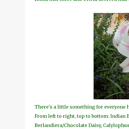
There's a little something for everyone
From left to right, top to bottom: Indian
Berlandiera/Chocolate Daisy, Calylophus,