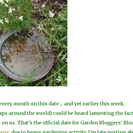
very month on this date ... and yet earlier this week,
ps around the world) could be heard lamenting the fac
on us. That's the official date for Garden Bloggers' Bl
dens
; due to heavy gardening activity, I'm late posting a