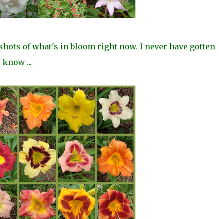
shots of what's in bloom right now. I never have gotten
 know ...