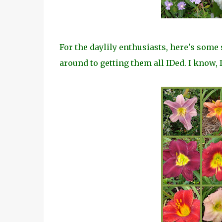
For the daylily enthusiasts, here's some 
around to getting them all IDed. I know, I