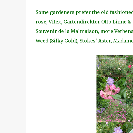
Some gardeners prefer the old fashioned
rose, Vitex, Gartendirektor Otto Linne &
Souvenir de la Malmaison, more Verbenas
Weed (Silky Gold), Stokes' Aster, Madame 