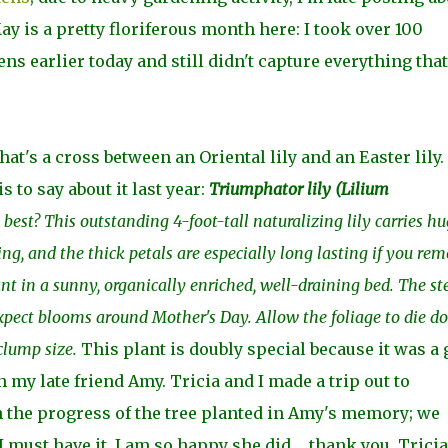
y is a pretty floriferous month here: I took over 100
s earlier today and still didn't capture everything that
hat's a cross between an Oriental lily and an Easter lily
to say about it last year:
Triumphator lily (
Lilium
best? This outstanding 4-foot-tall naturalizing lily carries hu
ting, and the thick petals are especially long lasting if you re
ant in a sunny, organically enriched, well-draining bed. The s
 Expect blooms around Mother's Day. Allow the foliage to die 
 clump size.
This plant is doubly special because it was a g
 my late friend Amy. Tricia and I made a trip out to
 the progress of the tree planted in Amy's memory; we
 must have it. I am so happy she did ... thank you, Tricia