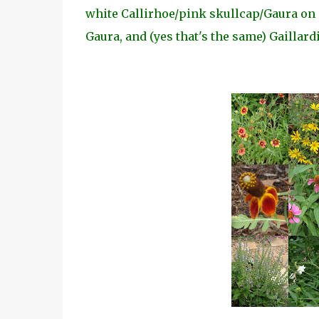
white Callirhoe/pink skullcap/Gaura on a
Gaura, and (yes that's the same) Gaillardi