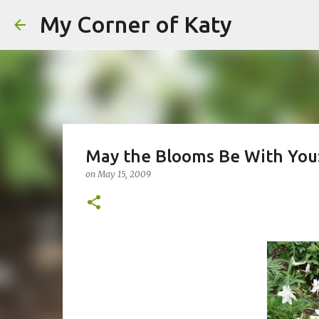
My Corner of Katy
May the Blooms Be With You
on
May 15, 2009