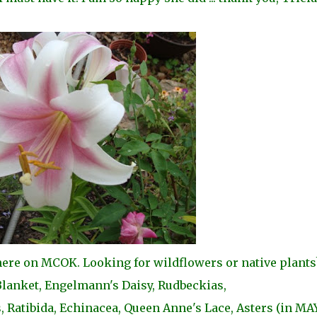
 here on MCOK. Looking for wildflowers or native plants
 Blanket, Engelmann's Daisy, Rudbeckias,
 Ratibida, Echinacea, Queen Anne's Lace, Asters (in MAY