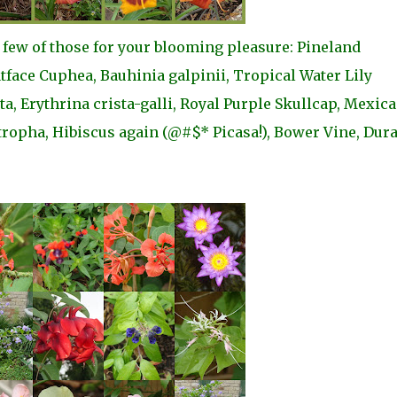
a few of those for your blooming pleasure: Pineland
face Cuphea, Bauhinia galpinii, Tropical Water Lily
, Erythrina crista-galli, Royal Purple Skullcap, Mexic
tropha, Hibiscus again (@#$* Picasa!), Bower Vine, Dur