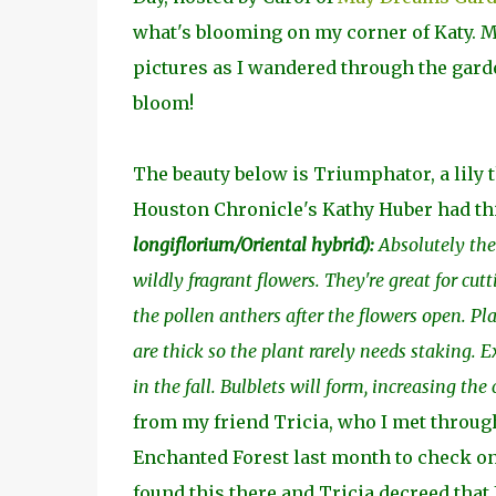
what's blooming on my corner of Katy. Ma
pictures as I wandered through the garden
bloom!
The beauty below is Triumphator, a lily t
Houston Chronicle's Kathy Huber had this 
longiflorium/Oriental hybrid
):
Absolutely the 
wildly fragrant flowers. They're great for cut
the pollen anthers after the flowers open. Pl
are thick so the plant rarely needs staking.
in the fall. Bulblets will form, increasing the
from my friend Tricia, who I met through
Enchanted Forest last month to check on
found this there and Tricia decreed that I