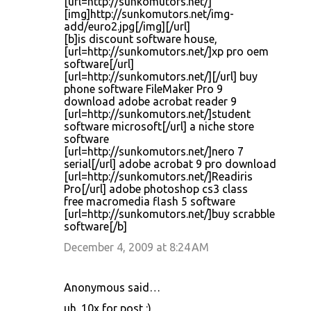
[url=http://sunkomutors.net/]
[img]http://sunkomutors.net/img-
add/euro2.jpg[/img][/url]
[b]is discount software house,
[url=http://sunkomutors.net/]xp pro oem
software[/url]
[url=http://sunkomutors.net/][/url] buy
phone software FileMaker Pro 9
download adobe acrobat reader 9
[url=http://sunkomutors.net/]student
software microsoft[/url] a niche store
software
[url=http://sunkomutors.net/]nero 7
serial[/url] adobe acrobat 9 pro download
[url=http://sunkomutors.net/]Readiris
Pro[/url] adobe photoshop cs3 class
free macromedia flash 5 software
[url=http://sunkomutors.net/]buy scrabble
software[/b]
December 4, 2009 at 8:24 AM
Anonymous said…
uh. 10x for post :)