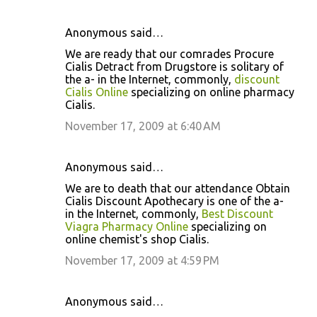
Anonymous said…
We are ready that our comrades Procure
Cialis Detract from Drugstore is solitary of
the a- in the Internet, commonly,
discount
Cialis Online
specializing on online pharmacy
Cialis.
November 17, 2009 at 6:40 AM
Anonymous said…
We are to death that our attendance Obtain
Cialis Discount Apothecary is one of the a-
in the Internet, commonly,
Best Discount
Viagra Pharmacy Online
specializing on
online chemist's shop Cialis.
November 17, 2009 at 4:59 PM
Anonymous said…