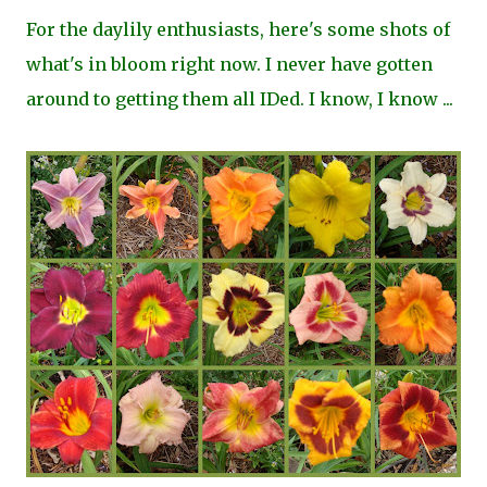
For the daylily enthusiasts, here's some shots of
what's in bloom right now. I never have gotten
around to getting them all IDed. I know, I know ...