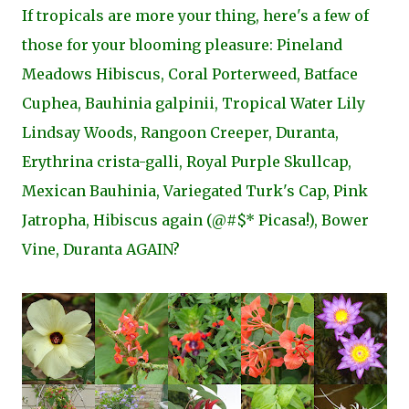
If tropicals are more your thing, here's a few of
those for your blooming pleasure: Pineland
Meadows Hibiscus, Coral Porterweed, Batface
Cuphea, Bauhinia galpinii, Tropical Water Lily
Lindsay Woods, Rangoon Creeper, Duranta,
Erythrina crista-galli, Royal Purple Skullcap,
Mexican Bauhinia, Variegated Turk's Cap, Pink
Jatropha, Hibiscus again (@#$* Picasa!), Bower
Vine, Duranta AGAIN?