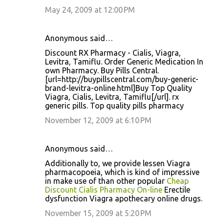
May 24, 2009 at 12:00 PM
Anonymous said…
Discount RX Pharmacy - Cialis, Viagra,
Levitra, Tamiflu. Order Generic Medication In
own Pharmacy. Buy Pills Central.
[url=http://buypillscentral.com/buy-generic-
brand-levitra-online.html]Buy Top Quality
Viagra, Cialis, Levitra, Tamiflu[/url]. rx
generic pills. Top quality pills pharmacy
November 12, 2009 at 6:10 PM
Anonymous said…
Additionally to, we provide lessen Viagra
pharmacopoeia, which is kind of impressive
in make use of than other popular
Cheap
Discount Cialis Pharmacy On-line
Erectile
dysfunction Viagra apothecary online drugs.
November 15, 2009 at 5:20 PM