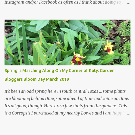
Instagram and/or Facebook as often as I think about doing so, I
hope a few kindred spirits would welcome my thoughts just as I
welcome theirs. I make no promises but today's post is a start.
The summer weather on my corner of Katy does have a lot to do
with my lack of enthusiasm for ... well, just about everything. The
last 3 summers, I've made trips to England in mid- to late June,
visiting gardens in the Cotswolds, Yorkshire and East Anglia. I
return from those trips with a renewed passion for gardening,
which is quickly dashed by the realities of gardening in south
central Texas versus the British Isles. I arrived back home on July
Spring is Marching Along On My Corner of Katy: Garden
3rd this year, just as the temperatures headed into the mid- to
Bloggers Bloom Day March 2019
high 90s, where they have stayed ever since. Rain fell on July 4th
and for the n...
It's been an odd spring here in south central Texas ... some plants
are blooming behind time, some ahead of time and some on time.
It's all good, though. Here are a few shots from the gardens. This
is a Coreopsis I purchased at my nearby Lowe's and I am happily
surprisedby how well it's doing. Will it continue throughout the
heat of late spring and the evil season? I can only wait and see!
Hinckley's Columbine with visiting friend I am delighted with how