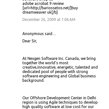
adobe acrobat 9 review
[url=http://bariossetos.net/]buy
dreamweaver uk[/b]
December 26, 2009 at 1:06 AM
Anonymous said…
Dear Sir,
At Nexgen Software Inc. Canada, we bring
together the world's most
creative,innovative, energetic, talented and
dedicated pool of people with strong
software engineering and Global business
background.
Our Offshore Development Center in Delhi
region is using Agile techniques to develop
high quality software at low cost for our