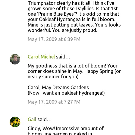
o
Triumphator clearly has it all. I think I've
grown some of those Daylilies. Is that 1st
m
one 'Prairie Blue Eyes'? It's odd to me that
m
your Oakleaf Hydrangea is in full bloom.
Mine is just putting out leaves. Yours looks
e
wonderful. You are justly proud.
n
May 17, 2009 at 6:39 PM
t
s
Carol Michel
said…
My goodness that is a lot of bloom! Your
corner does shine in May. Happy Spring (or
nearly summer for you).
Carol, May Dreams Gardens
(Now I want an oakleaf hydrangea!)
May 17, 2009 at 7:27 PM
Gail
said…
Cindy, Wow! Impressive amount of
bloom...my garden is naked in