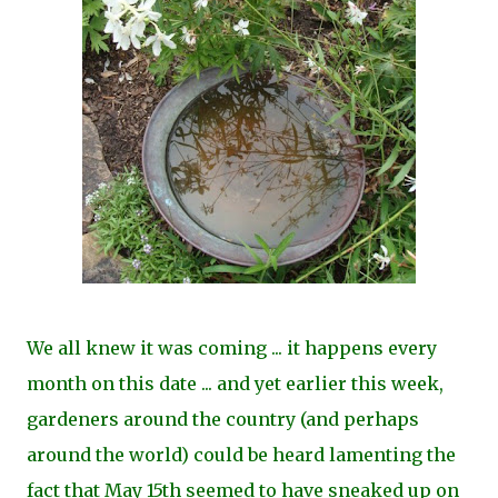
We all knew it was coming ... it happens every
month on this date ... and yet earlier this week,
gardeners around the country (and perhaps
around the world) could be heard lamenting the
fact that May 15th seemed to have sneaked up on