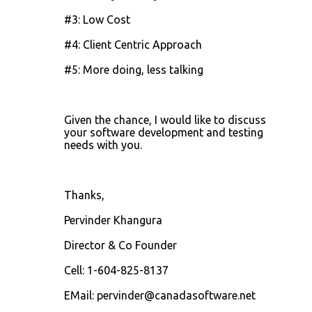
#3: Low Cost
#4: Client Centric Approach
#5: More doing, less talking
Given the chance, I would like to discuss
your software development and testing
needs with you.
Thanks,
Pervinder Khangura
Director & Co Founder
Cell: 1-604-825-8137
EMail: pervinder@canadasoftware.net