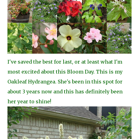
I've saved the best for last, or at least what I'm
most excited about this Bloom Day. This is my
Oakleaf Hydrangea. She's been in this spot for
about 3 years now and this has definitely been
her year to shine!