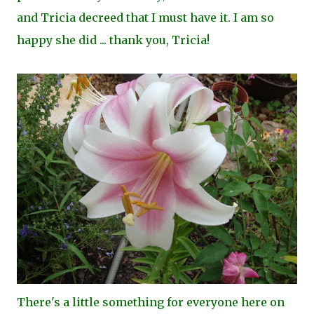
and Tricia decreed that I must have it. I am so
happy she did ... thank you, Tricia!
There's a little something for everyone here on