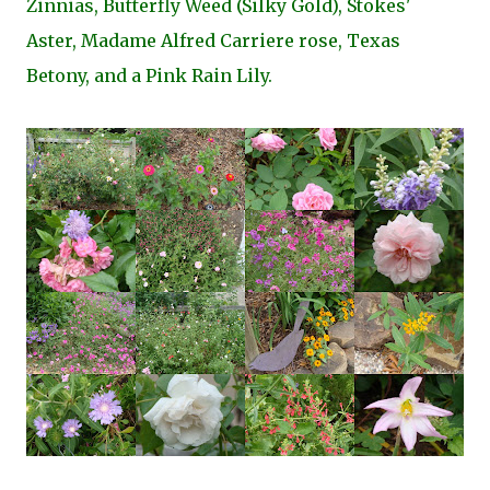
Zinnias, Butterfly Weed (Silky Gold), Stokes'
Aster, Madame Alfred Carriere rose, Texas
Betony, and a Pink Rain Lily.