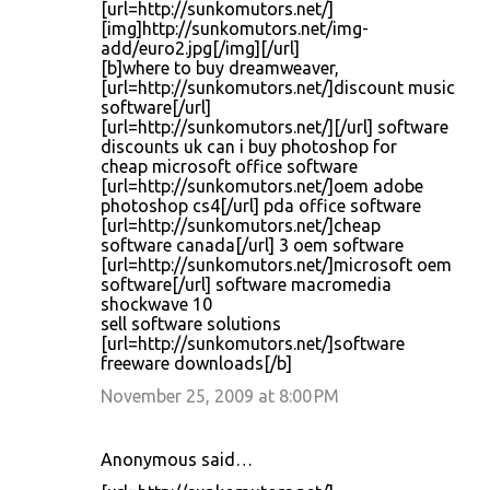
[url=http://sunkomutors.net/]
[img]http://sunkomutors.net/img-
add/euro2.jpg[/img][/url]
[b]where to buy dreamweaver,
[url=http://sunkomutors.net/]discount music
software[/url]
[url=http://sunkomutors.net/][/url] software
discounts uk can i buy photoshop for
cheap microsoft office software
[url=http://sunkomutors.net/]oem adobe
photoshop cs4[/url] pda office software
[url=http://sunkomutors.net/]cheap
software canada[/url] 3 oem software
[url=http://sunkomutors.net/]microsoft oem
software[/url] software macromedia
shockwave 10
sell software solutions
[url=http://sunkomutors.net/]software
freeware downloads[/b]
November 25, 2009 at 8:00 PM
Anonymous said…