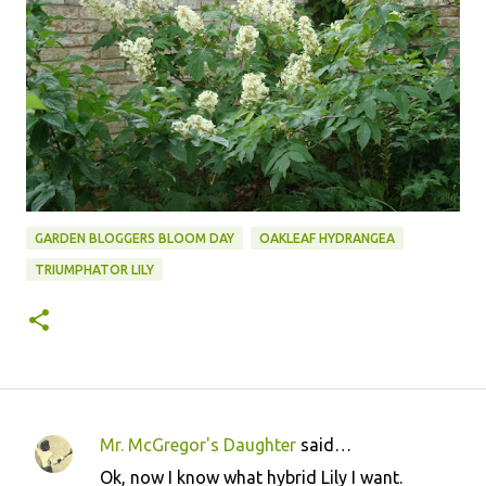
GARDEN BLOGGERS BLOOM DAY
OAKLEAF HYDRANGEA
TRIUMPHATOR LILY
Mr. McGregor's Daughter
said…
C
Ok, now I know what hybrid Lily I want.