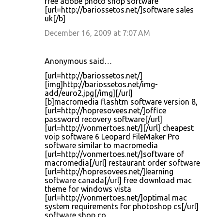
free adobe photo shop software
[url=http://bariossetos.net/]software sales
uk[/b]
December 16, 2009 at 7:07 AM
Anonymous said…
[url=http://bariossetos.net/]
[img]http://bariossetos.net/img-
add/euro2.jpg[/img][/url]
[b]macromedia flashtm software version 8,
[url=http://hopresovees.net/]office
password recovery software[/url]
[url=http://vonmertoes.net/][/url] cheapest
voip software 6 Leopard FileMaker Pro
software similar to macromedia
[url=http://vonmertoes.net/]software of
macromedia[/url] restaurant order software
[url=http://hopresovees.net/]learning
software canada[/url] free download mac
theme for windows vista
[url=http://vonmertoes.net/]optimal mac
system requirements for photoshop cs[/url]
software shop co