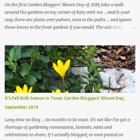
On the first Garden Bloggers' Bloom Day of 2019, take a walk
around the gardens on my corner of Katy with me ... watch your
step, there are plants everywhere, even in the paths ... and ignore
those leaves in the front gardens if you would. The oak trees
haven't finished shedding yet and it's an exercise in futility to even
attempt to keep up with their removal from the beds until the
trees are mostly bare. We do our best to keep the sidewalk and
curbs clear: the latter are especially important since we don't want
those leaves clogging our storm drains and increasing the
likelihood of flooding. The corner bed below has undergone some
changes in recent months, with large flagstones added to give The
Head Gardener room to move and work around the plants. Fewer
plants, both desirable and undesirable, make for less work. The HG
It's Fall Bulb Season in Texas: Garden Bloggers' Bloom Day,
and I are 22 years older than we were when we started this garden
September 2019
... how did that happen? The corner bed is the most colorful spot
in th...
Long time no blog ... six months to be exact. It's not like I've got a
shortage of gardening ruminations, laments, rants and
celebrations to share. If I actually blogged, or even posted on