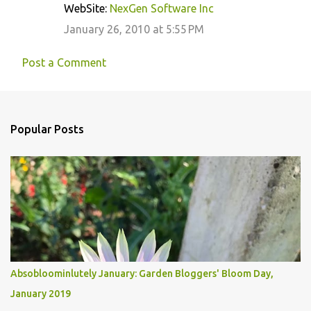
WebSite:
NexGen Software Inc
January 26, 2010 at 5:55 PM
Post a Comment
Popular Posts
Absobloominlutely January: Garden Bloggers' Bloom Day,
January 2019