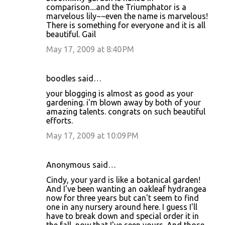
comparison....and the Triumphator is a
marvelous lily~~even the name is marvelous!
There is something for everyone and it is all
beautiful. Gail
May 17, 2009 at 8:40 PM
boodles said…
your blogging is almost as good as your
gardening. i'm blown away by both of your
amazing talents. congrats on such beautiful
efforts.
May 17, 2009 at 10:09 PM
Anonymous said…
Cindy, your yard is like a botanical garden!
And I've been wanting an oakleaf hydrangea
now for three years but can't seem to find
one in any nursery around here. I guess I'll
have to break down and special order it in