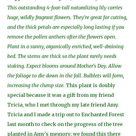
This outstanding 4-foot-tall naturalizing lily carries
huge, wildly fragrant flowers. They're great for cutting,
and the thick petals are especially long lasting if you
remove the pollen anthers after the flowers open.
Plant in a sunny, organically enriched, well-draining
bed. The stems are thick so the plant rarely needs
staking. Expect blooms around Mother's Day. Allow
the foliage to die down in the fall. Bulblets will form,
increasing the clump size.
This plant is doubly
special because it was a gift from my friend
Tricia, who I met through my late friend Amy.
Tricia and I made a trip out to Enchanted Forest
last month to check on the progress of the tree
planted in Amy's memory; we found this there