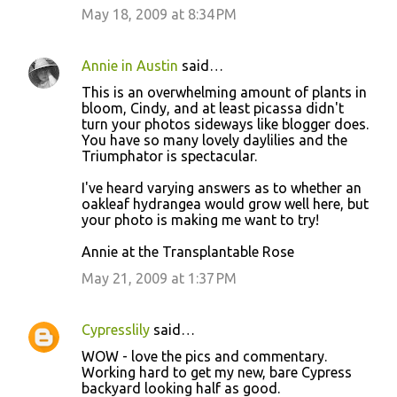
May 18, 2009 at 8:34 PM
Annie in Austin
said…
This is an overwhelming amount of plants in
bloom, Cindy, and at least picassa didn't
turn your photos sideways like blogger does.
You have so many lovely daylilies and the
Triumphator is spectacular.
I've heard varying answers as to whether an
oakleaf hydrangea would grow well here, but
your photo is making me want to try!
Annie at the Transplantable Rose
May 21, 2009 at 1:37 PM
Cypresslily
said…
WOW - love the pics and commentary.
Working hard to get my new, bare Cypress
backyard looking half as good.