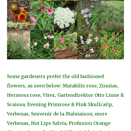
Some gardeners prefer the old fashioned
flowers, as seen below: Mutabilis rose, Zinnias,
Hermosa rose, Vitex, Gartendirektor Otto Linne &
Scaiosa, Evening Primrose & Pink Skullca0p,
Verbenas, Souvenir de la Malmaison, more
Verbenas, Hot Lips Salvia, Profusion Orange