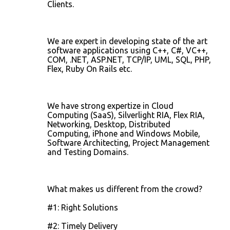
Clients.
We are expert in developing state of the art
software applications using C++, C#, VC++,
COM, .NET, ASP.NET, TCP/IP, UML, SQL, PHP,
Flex, Ruby On Rails etc.
We have strong expertize in Cloud
Computing (SaaS), Silverlight RIA, Flex RIA,
Networking, Desktop, Distributed
Computing, iPhone and Windows Mobile,
Software Architecting, Project Management
and Testing Domains.
What makes us different from the crowd?
#1: Right Solutions
#2: Timely Delivery