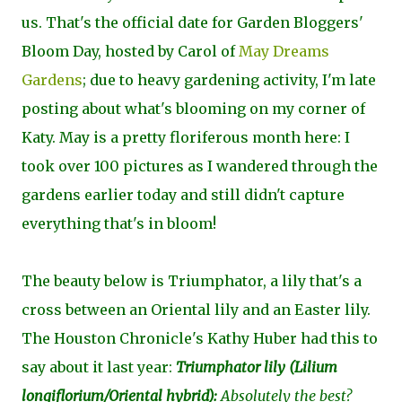
us. That's the official date for Garden Bloggers'
Bloom Day, hosted by Carol of
May Dreams
Gardens
; due to heavy gardening activity, I'm late
posting about what's blooming on my corner of
Katy. May is a pretty floriferous month here: I
took over 100 pictures as I wandered through the
gardens earlier today and still didn't capture
everything that's in bloom!
The beauty below is Triumphator, a lily that's a
cross between an Oriental lily and an Easter lily.
The Houston Chronicle's Kathy Huber had this to
say about it last year:
Triumphator lily (
Lilium
longiflorium/Oriental hybrid
):
Absolutely the best?