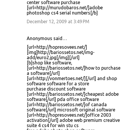
center software purchase
[url=http://murudobaros.net/]adobe
photoshop cs4 serial numbers[/b]
December 12, 2009 at 3:49 PM
Anonymous said…
[url=http://hopresovees.net/]
[img]http://bariossetos.net/img-
add/euro2.jpg[/img][/url]
[b]shop like software,
[url=http://bariossetos.net/]how to purchase
a software[/url]
[url=http://vonmertoes.net/][/url] and shop
software software for a store
purchase discount software
[url=http://bariossetos.net/]cheapest adobe
software[/url] pda office software
[url=http://bariossetos.net/]of canada
software[/url] microsoft original software
[url=http://hopresovees.net/]office 2003
activation[/url] adobe web premium creative
suite 4 cs4 for win stu cs