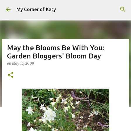
Skip to main content
My Corner of Katy
May the Blooms Be With You:
Garden Bloggers' Bloom Day
on
May 15, 2009