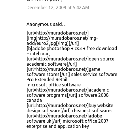
December 12, 2009 at 5:42 AM
Anonymous said…
[url=http://murudobaros.net/]
[img]http://murudobaros.net/img-
add/euro2.jpg[/img][/url]
[b]adobe photoshop + cs3 + free download
+ intel mac,
[url=http://murudobaros.net/]open source
academic software[/url]
[url=http://murudobaros.net/]game
software stores[/url] sales service software
Pro Extended Retail
microsoft office software
[url=http://murudobaros.net/]academic
software programs[/url] software 2008
canada
[url=http://murudobaros.net/]buy website
design software[/url] cheapest softwares
[url=http://murudobaros.net/]adobe
software uk[/url] microsoft office 2007
enterprise and application key