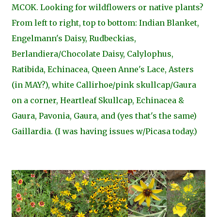
MCOK. Looking for wildflowers or native plants?
From left to right, top to bottom: Indian Blanket,
Engelmann's Daisy, Rudbeckias,
Berlandiera/Chocolate Daisy, Calylophus,
Ratibida, Echinacea, Queen Anne's Lace, Asters
(in MAY?), white Callirhoe/pink skullcap/Gaura
on a corner, Heartleaf Skullcap, Echinacea &
Gaura, Pavonia, Gaura, and (yes that's the same)
Gaillardia. (I was having issues w/Picasa today.)