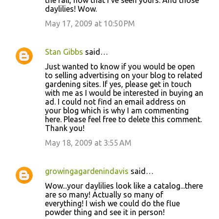
the fall, now that I've seen yours. And those
daylilies! Wow.
May 17, 2009 at 10:50 PM
Stan Gibbs
said…
Just wanted to know if you would be open
to selling advertising on your blog to related
gardening sites. If yes, please get in touch
with me as I would be interested in buying an
ad. I could not find an email address on
your blog which is why I am commenting
here. Please feel free to delete this comment.
Thank you!
May 18, 2009 at 3:55 AM
growingagardenindavis
said…
Wow...your daylilies look like a catalog...there
are so many! Actually so many of
everything! I wish we could do the flue
powder thing and see it in person!