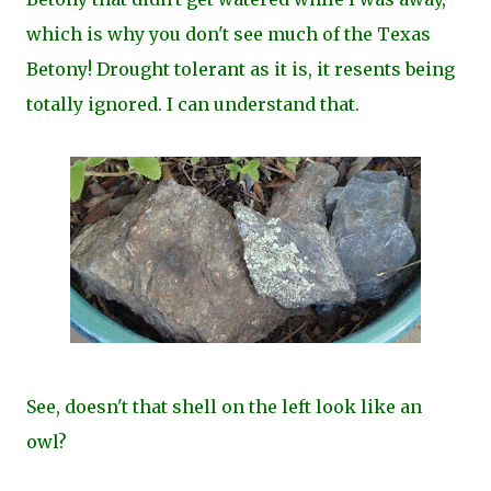
which is why you don't see much of the Texas
Betony! Drought tolerant as it is, it resents being
totally ignored. I can understand that.
See, doesn't that shell on the left look like an
owl?