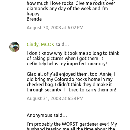
how much I love rocks. Give me rocks over
diamonds any day of the week and I'm
happy!
Brenda
August 30, 2008 at 6:02 PM
Cindy, MCOK
said…
I don't know why it took me so long to think
of taking pictures when I got them. It
definitely helps my imperfect memory!
Glad all of y'all enjoyed them, too. Annie, I
did bring my Colorado rocks home in my
checked bag. I didn't think they'd make it
through security if I tried to carry them on!
August 31, 2008 at 6:54 PM
Anonymous said…
I'm probably the WORST gardener ever! My
husband teasing me all the time about the