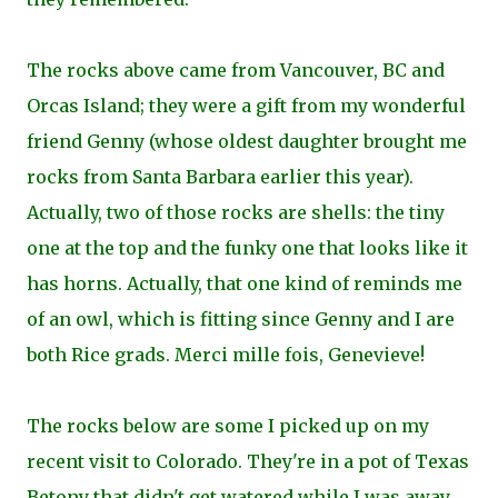
The rocks above came from Vancouver, BC and
Orcas Island; they were a gift from my wonderful
friend Genny (whose oldest daughter brought me
rocks from Santa Barbara earlier this year).
Actually, two of those rocks are shells: the tiny
one at the top and the funky one that looks like it
has horns. Actually, that one kind of reminds me
of an owl, which is fitting since Genny and I are
both Rice grads. Merci mille fois, Genevieve!
The rocks below are some I picked up on my
recent visit to Colorado. They're in a pot of
Texas
Betony that didn't get watered while I was away,