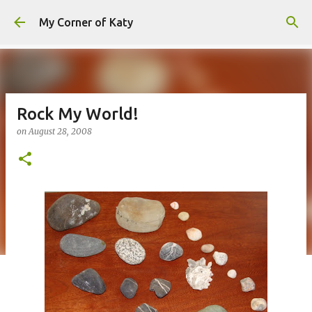
Skip to main content
My Corner of Katy
Rock My World!
on
August 28, 2008