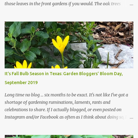
those leaves in the front gardens if you would. The oak trees
haven't finished shedding yet and it's an exercise in futility to even
attempt to keep up with their removal from the beds until the
trees are mostly bare. We do our best to keep the sidewalk and
curbs clear: the latter are especially important since we don't want
those leaves clogging our storm drains and increasing the
likelihood of flooding. The corner bed below has undergone some
changes in recent months, with large flagstones added to give The
Head Gardener room to move and work around the plants. Fewer
plants, both desirable and undesirable, make for less work. The HG
It's Fall Bulb Season in Texas: Garden Bloggers' Bloom Day,
and I are 22 years older than we were when we started this garden
September 2019
... how did that happen? The corner bed is the most colorful spot
in th...
Long time no blog ... six months to be exact. It's not like I've got a
shortage of gardening ruminations, laments, rants and
celebrations to share. If I actually blogged, or even posted on
Instagram and/or Facebook as often as I think about doing so, I
hope a few kindred spirits would welcome my thoughts just as I
welcome theirs. I make no promises but today's post is a start.