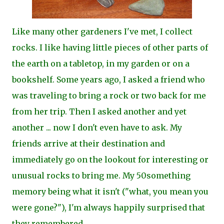
Like many other gardeners I've met, I collect
rocks. I like having little pieces of other parts of
the earth on a tabletop, in my garden or on a
bookshelf. Some years ago, I asked a friend who
was traveling to bring a rock or two back for me
from her trip. Then I asked another and yet
another ... now I don't even have to ask. My
friends arrive at their destination and
immediately go on the lookout for interesting or
unusual rocks to bring me. My 50something
memory being what it isn't ("what, you mean you
were gone?"), I'm always happily surprised that
they remembere
d.