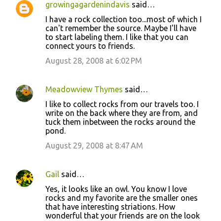
growingagardenindavis
said…
C
I have a rock collection too...most of which I
o
can't remember the source. Maybe I'll have
to start labeling them. I like that you can
m
connect yours to friends.
m
August 28, 2008 at 6:02 PM
e
n
Meadowview Thymes
said…
t
I like to collect rocks from our travels too. I
s
write on the back where they are from, and
tuck them inbetween the rocks around the
pond.
August 29, 2008 at 8:47 AM
Gail
said…
Yes, it looks like an owl. You know I love
rocks and my favorite are the smaller ones
that have interesting striations. How
wonderful that your friends are on the look