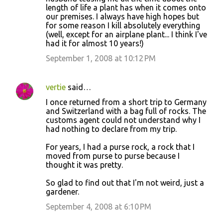
length of life a plant has when it comes onto
our premises. I always have high hopes but
for some reason I kill absolutely everything
(well, except for an airplane plant... I think I've
had it for almost 10 years!)
September 1, 2008 at 10:12 PM
vertie
said…
I once returned from a short trip to Germany
and Switzerland with a bag full of rocks. The
customs agent could not understand why I
had nothing to declare from my trip.
For years, I had a purse rock, a rock that I
moved from purse to purse because I
thought it was pretty.
So glad to find out that I'm not weird, just a
gardener.
September 4, 2008 at 6:10 PM