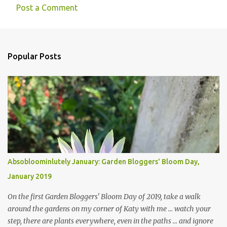
Post a Comment
Popular Posts
Absobloominlutely January: Garden Bloggers' Bloom Day,
January 2019
On the first Garden Bloggers' Bloom Day of 2019, take a walk
around the gardens on my corner of Katy with me ... watch your
step, there are plants everywhere, even in the paths ... and ignore