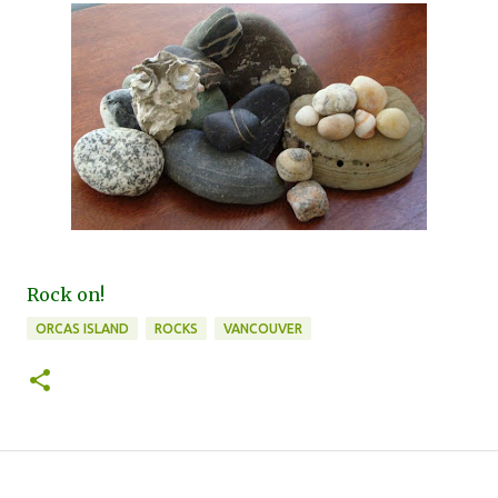
Rock on!
ORCAS ISLAND
ROCKS
VANCOUVER