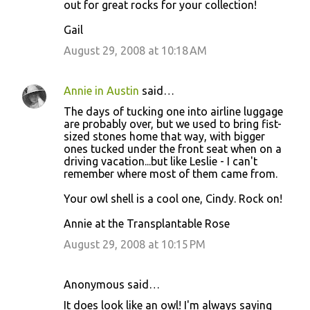
out for great rocks for your collection!
Gail
August 29, 2008 at 10:18 AM
Annie in Austin
said…
The days of tucking one into airline luggage
are probably over, but we used to bring fist-
sized stones home that way, with bigger
ones tucked under the front seat when on a
driving vacation...but like Leslie - I can't
remember where most of them came from.
Your owl shell is a cool one, Cindy. Rock on!
Annie at the Transplantable Rose
August 29, 2008 at 10:15 PM
Anonymous said…
It does look like an owl! I'm always saying