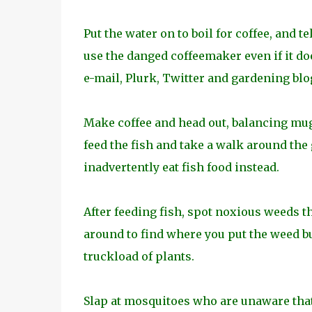
Put the water on to boil for coffee, and te
use the danged coffeemaker even if it do
e-mail, Plurk, Twitter and gardening blo
Make coffee and head out, balancing mug 
feed the fish and take a walk around the g
inadvertently eat fish food instead.
After feeding fish, spot noxious weeds 
around to find where you put the weed bu
truckload of plants.
Slap at mosquitoes who are unaware that 