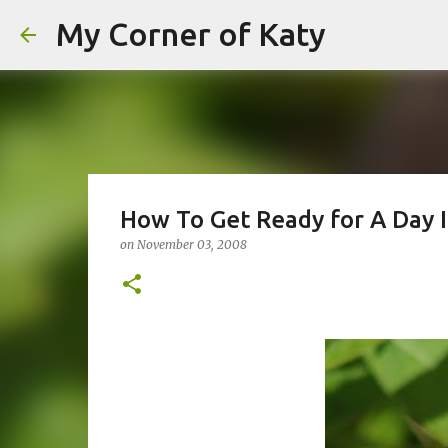
My Corner of Katy
How To Get Ready for A Day 
on
November 03, 2008