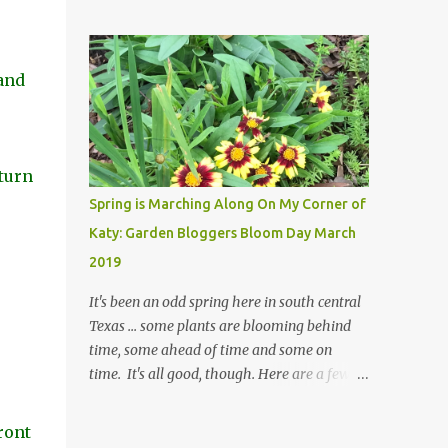
posted on Instagram and/or Facebook as
I are 22 years older than we were when we
often as I think about doing so, I hope a few
started this garden ... how did that happen?
kindred spirits would welcome my thoughts
The corner bed is the most colorful spot in
just as I welcome theirs. I make no promises
and
th...
but today's post is a start. The summer
weather on my corner of Katy does have a
lot to do with my lack of enthusiasm for ...
well, just about everything. The last 3
turn
summers, I've made trips to England in mid-
Spring is Marching Along On My Corner of
to late June, visiting gardens in the
Katy: Garden Bloggers Bloom Day March
Cotswolds, Yorkshire and East Anglia. I
2019
return from those trips with a renewed
passion for gardening, which is quickly
It's been an odd spring here in south central
dashed by the realities of gardening in south
Texas ... some plants are blooming behind
central Texas versus the British Isles. I
time, some ahead of time and some on
arrived back home on July 3rd this year, just
time. It's all good, though. Here are a few
as the temperatures headed into the mid- to
shots from the gardens. This is a Coreopsis I
high 90s, where they have stayed ever since.
purchased at my nearby Lowe's and I am
ront
Rain fell on July 4th and for the n...
happily surprisedby how well it's doing. Will