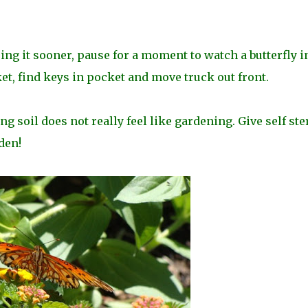
oing it sooner, pause for a moment to watch a butterfly i
ket, find keys in pocket and move truck out front.
g soil does not really feel like gardening. Give self ste
den!