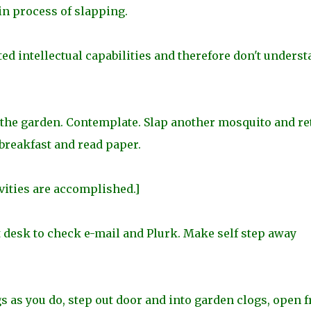
 in process of slapping.
d intellectual capabilities and therefore don't underst
n the garden. Contemplate. Slap another mosquito and re
 breakfast and read paper.
ities are accomplished.]
at desk to check e-mail and Plurk. Make self step away
 as you do, step out door and into garden clogs, open f