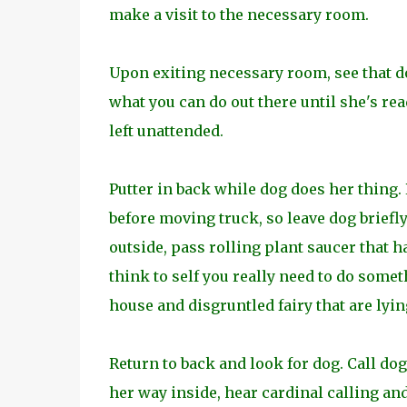
make a visit to the necessary room.
Upon exiting necessary room, see that do
what you can do out there until she's rea
left unattended.
Putter in back while dog does her thing.
before moving truck, so leave dog briefl
outside, pass rolling plant saucer that h
think to self you really need to do somet
house and disgruntled fairy that are lyin
Return to back and look for dog. Call do
her way inside, hear cardinal calling and