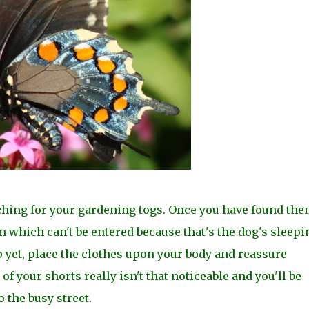
rching for your gardening togs. Once you have found the
 which can't be entered because that's the dog's sleepi
 yet, place the clothes upon your body and reassure
 of your shorts really isn't that noticeable and you'll be
 the busy street.