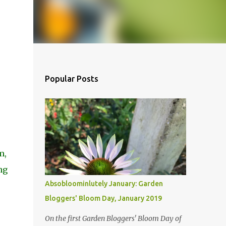
Popular Posts
m,
ng
Absobloominlutely January: Garden
Bloggers' Bloom Day, January 2019
On the first Garden Bloggers' Bloom Day of