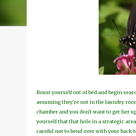
Roust yourself out of bed and begin sea
assuming they're not in the laundry room
chamber and you don't want to get her up
yourself that that hole in a strategic area
careful not to bend over with your back to