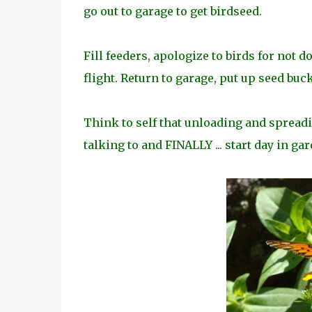
go out to garage to get birdseed.
Fill feeders, apologize to birds for not d
flight. Return to garage, put up seed buc
Think to self that unloading and spreadin
talking to and FINALLY ... start day in gar