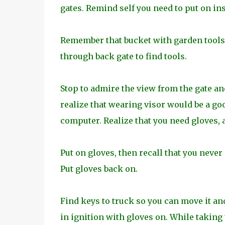
gates. Remind self you need to put on ins
Remember that bucket with garden tools 
through back gate to find tools.
Stop to admire the view from the gate and
realize that wearing visor would be a goo
computer. Realize that you need gloves, a
Put on gloves, then recall that you never
Put gloves back on.
Find keys to truck so you can move it and
in ignition with gloves on. While taking t