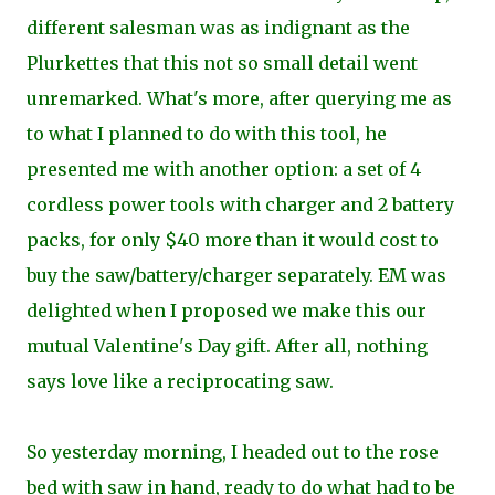
different salesman was as indignant as the
Plurkettes that this not so small detail went
unremarked. What's more, after querying me as
to what I planned to do with this tool, he
presented me with another option: a set of 4
cordless power tools with charger and 2 battery
packs, for only $40 more than it would cost to
buy the saw/battery/charger separately. EM was
delighted when I proposed we make this our
mutual Valentine's Day gift. After all, nothing
says love like a reciprocating saw.
So yesterday morning, I headed out to the rose
bed with saw in hand, ready to do what had to be