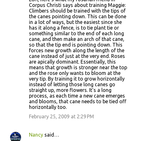
Corpus Christi says about training Maggie:
Climbers should be trained with the tips of
the canes pointing down. This can be done
in a lot of ways, but the easiest since she
has it along a fence, is to tie plant tie or
something similar to the end of each long
cane, and then make an arch of that cane,
so that the tip end is pointing down. This
forces new growth along the length of the
cane instead of just at the very end. Roses
are apically dominant. Essentially, this
means that growth is stronger near the top
and the rose only wants to bloom at the
very tip. By training it to grow horizontally
instead of letting those long canes go
straight up, more flowers. It's a long
process, as each time a new cane emerges
and blooms, that cane needs to be tied off
horizontally too.
February 25, 2009 at 2:29 PM
Nancy
said…