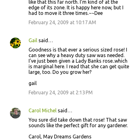
like that this far north. I'm kind of at the
edge of its zone. It is happy here now, but I
had to move it three times.~~Dee
February 24, 2009 at 10:17 AM
Gail
said…
Goodness is that ever a serious sized rose! I
can see why a heavy duty saw was needed.
I've just been given a Lady Banks rose..which
is marginal here. I read that she can get quite
large, too. Do you grow her?
gail
February 24, 2009 at 2:13 PM
Carol Michel
said…
You sure did take down that rose! That saw
sounds like the perfect gift for any gardener.
Carol, May Dreams Gardens