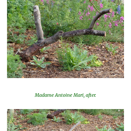
Madame Antoine Mari, after.