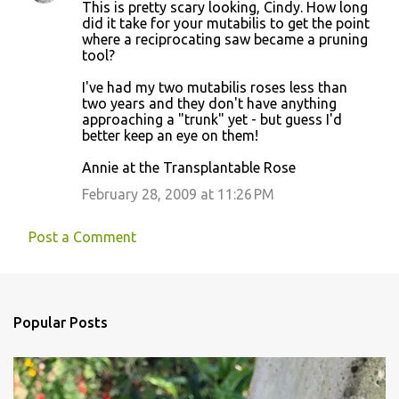
This is pretty scary looking, Cindy. How long
did it take for your mutabilis to get the point
where a reciprocating saw became a pruning
tool?
I've had my two mutabilis roses less than
two years and they don't have anything
approaching a "trunk" yet - but guess I'd
better keep an eye on them!
Annie at the Transplantable Rose
February 28, 2009 at 11:26 PM
Post a Comment
Popular Posts