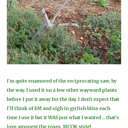
I'm quite enamored of the reciprocating saw, by
the way. I used it on a few other wayward plants
before I put it away for the day. I don't expect that
I'll think of EM and sigh in girlish bliss each
time I use it but it WAS just what I wanted ... that's
love amongst the roses, MCOK style!