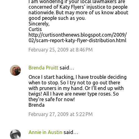
I am wondering if your local lawmakers are
concerned of Katy Flyers' injustice to people
nationwide. But may more of us know about
good people such as you.
Sincerely,
Curtis
http://curtisonthenews.blogspot.com/2009/
02/scam-report-katy-flyer-distribution.html
February 25, 2009 at 8:46 PM
Brenda Pruitt
said…
Once I start hacking, I have trouble deciding
when to stop. So I try not to go out there
with pruners in my hand. Or I'll end up with
twigs! All I have are newer type roses. So
they're safe for now!
Brenda
February 27, 2009 at 5:22 PM
Annie in Austin
said…