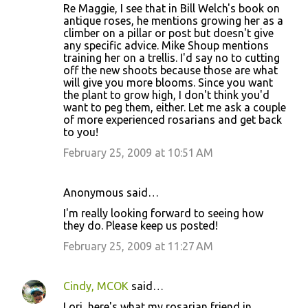
Re Maggie, I see that in Bill Welch's book on
antique roses, he mentions growing her as a
climber on a pillar or post but doesn't give
any specific advice. Mike Shoup mentions
training her on a trellis. I'd say no to cutting
off the new shoots because those are what
will give you more blooms. Since you want
the plant to grow high, I don't think you'd
want to peg them, either. Let me ask a couple
of more experienced rosarians and get back
to you!
February 25, 2009 at 10:51 AM
Anonymous said…
I'm really looking forward to seeing how
they do. Please keep us posted!
February 25, 2009 at 11:27 AM
Cindy, MCOK
said…
Lori, here's what my rosarian friend in