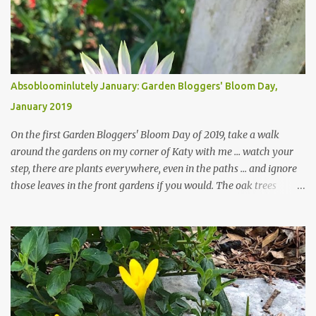
Absobloominlutely January: Garden Bloggers' Bloom Day,
January 2019
On the first Garden Bloggers' Bloom Day of 2019, take a walk
around the gardens on my corner of Katy with me ... watch your
step, there are plants everywhere, even in the paths ... and ignore
those leaves in the front gardens if you would. The oak trees
haven't finished shedding yet and it's an exercise in futility to even
attempt to keep up with their removal from the beds until the
trees are mostly bare. We do our best to keep the sidewalk and
curbs clear: the latter are especially important since we don't want
those leaves clogging our storm drains and increasing the
likelihood of flooding. The corner bed below has undergone some
changes in recent months, with large flagstones added to give The