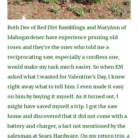
Both Dee of Red Dirt Ramblings and MaryAnn of
Idahogardener have experience pruning old
roses and they're the ones who told me a
reciprocating saw, especially a cordless one,
would make my task much easier. So when EM
asked what I wanted for Valentine's Day, I knew
right away what to tell him. I even made it easy
on him by buying it myself. As it turned out, I
might have saved myself a trip. I got the saw
home and discovered that it did not come with a
battery and charger, a fact not mentioned by the
salesman at Sears Hardware. On my return trip, a