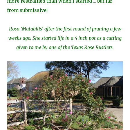
more restrained than when I started ... but far
from submissive!
Rosa 'Mutabilis' after the first round of pruning a few
weeks ago.
She started life in a 4 inch pot as a cutting
given to me by one of the Texas Rose Rustlers.