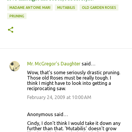
MADAME ANTOINE MARI
MUTABILIS
OLD GARDEN ROSES
PRUNING
Mr. McGregor's Daughter
said…
C
Wow, that's some seriously drastic pruning.
o
Those old Roses must be really tough. I
think I might have to look into getting a
m
reciprocating saw.
m
February 24, 2009 at 10:00 AM
e
n
Anonymous said…
t
Cindy, I don't think I would take it down any
s
further than that. 'Mutabilis' doesn't grow