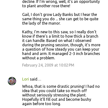
decline. If I'm wrong, well, it's an opportunity
to plant another rose there!
Gail, I don't grow Lady Banks but I hear the
same thing you do ... she can get to be quite
the lady of the manor.
Kathy, I'm new to this saw, so I really don't
know if there's a limit to how thick a branch
it can handle. Based on what I observed
during the pruning session, though, it's more
a question of how steady you can keep your
hand and arm. It managed 2-3 inch branches
without a problem.
February 24, 2009 at 10:02 PM
Lori
said…
Whoa, that is some drastic pruning! I had no
idea that you could take so much off
without seriously stressing the plant.
Hopefully it'll fill out and become bushy
again before too long.