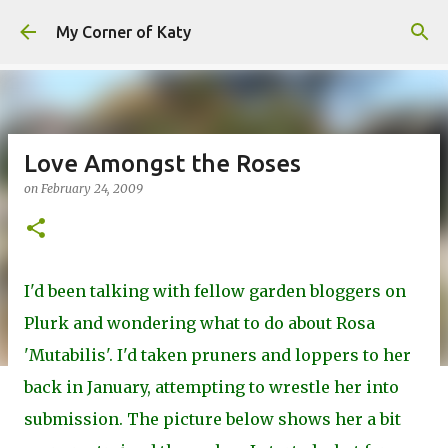
Skip to main content
My Corner of Katy
Love Amongst the Roses
on
February 24, 2009
I'd been talking with fellow garden bloggers on
Plurk and wondering what to do about Rosa
'Mutabilis'. I'd taken pruners and loppers to her
back in January, attempting to wrestle her into
submission. The picture below shows her a bit