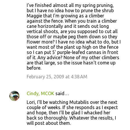
I've finished almost all my spring pruning,
but I have no idea how to prune the shrub
Maggie that I'm growing as a climber
against the fence. When you train a climber
cane horizontally and it sends out long
vertical shoots, are you supposed to cut all
those off or maybe peg them down so they
flower more? I have no idea what to do, but I
want most of the plant up high on the fence
so I can put 5' purple-leafed cannas in front
of it. Any advice? None of my other climbers
are that large, so the issue hasn't come up
before.
February 25, 2009 at 4:38 AM
Cindy, MCOK
said…
Lori, I'll be watching Mutabilis over the next
couple of weeks. If she responds as I expect
and hope, then I'll be glad I whacked her
back so thoroughly. Whatever the results, I
will post about them.