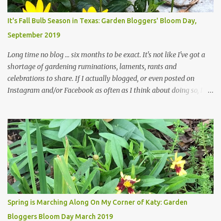
Head Gardener room to move and work around the plants. Fewer
plants, both desirable and undesirable, make for less work. The HG
It's Fall Bulb Season in Texas: Garden Bloggers' Bloom Day,
and I are 22 years older than we were when we started this garden
September 2019
... how did that happen? The corner bed is the most colorful spot
in th...
Long time no blog ... six months to be exact. It's not like I've got a
shortage of gardening ruminations, laments, rants and
celebrations to share. If I actually blogged, or even posted on
Instagram and/or Facebook as often as I think about doing so, I
hope a few kindred spirits would welcome my thoughts just as I
welcome theirs. I make no promises but today's post is a start.
The summer weather on my corner of Katy does have a lot to do
with my lack of enthusiasm for ... well, just about everything. The
last 3 summers, I've made trips to England in mid- to late June,
visiting gardens in the Cotswolds, Yorkshire and East Anglia. I
return from those trips with a renewed passion for gardening,
which is quickly dashed by the realities of gardening in south
central Texas versus the British Isles. I arrived back home on July
Spring is Marching Along On My Corner of Katy: Garden
3rd this year, just as the temperatures headed into the mid- to
Bloggers Bloom Day March 2019
high 90s, where they have stayed ever since. Rain fell on July 4th