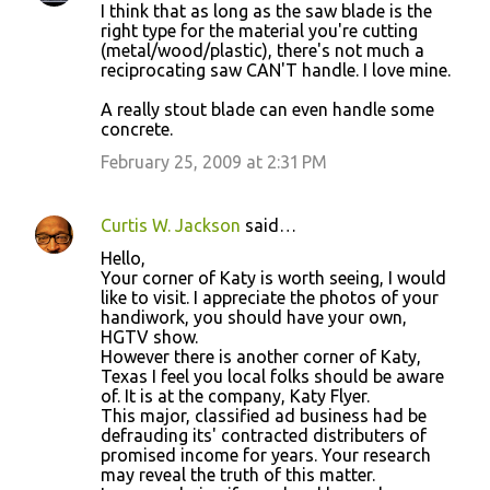
I think that as long as the saw blade is the
right type for the material you're cutting
(metal/wood/plastic), there's not much a
reciprocating saw CAN'T handle. I love mine.
A really stout blade can even handle some
concrete.
February 25, 2009 at 2:31 PM
Curtis W. Jackson
said…
Hello,
Your corner of Katy is worth seeing, I would
like to visit. I appreciate the photos of your
handiwork, you should have your own,
HGTV show.
However there is another corner of Katy,
Texas I feel you local folks should be aware
of. It is at the company, Katy Flyer.
This major, classified ad business had be
defrauding its' contracted distributers of
promised income for years. Your research
may reveal the truth of this matter.