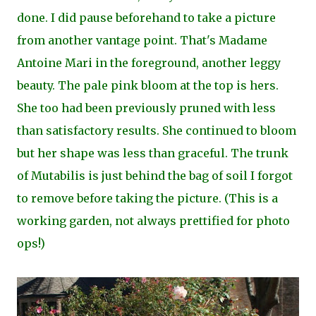
done. I did pause beforehand to take a picture
from another vantage point. That's Madame
Antoine Mari in the foreground, another leggy
beauty. The pale pink bloom at the top is hers.
She too had been previously pruned with less
than satisfactory results. She continued to bloom
but her shape was less than graceful. The trunk
of Mutabilis is just behind the bag of soil I forgot
to remove before taking the picture. (This is a
working garden, not always prettified for photo
ops!)