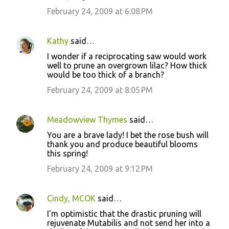
February 24, 2009 at 6:08 PM
Kathy
said…
I wonder if a reciprocating saw would work
well to prune an overgrown lilac? How thick
would be too thick of a branch?
February 24, 2009 at 8:05 PM
Meadowview Thymes
said…
You are a brave lady! I bet the rose bush will
thank you and produce beautiful blooms
this spring!
February 24, 2009 at 9:12 PM
Cindy, MCOK
said…
I'm optimistic that the drastic pruning will
rejuvenate Mutabilis and not send her into a