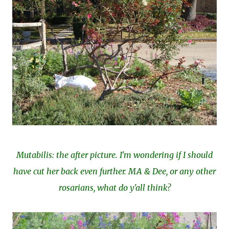
Mutabilis: the after picture. I'm wondering if I should
have cut her back even further. MA & Dee, or any other
rosarians, what do y'all think?