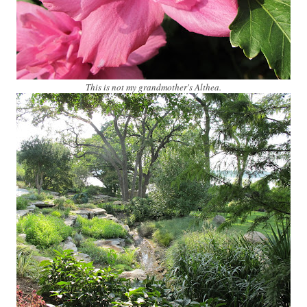
This is not my grandmother's Althea.