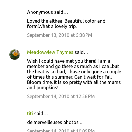
s
Anonymous said…
Loved the althea. Beautiful color and
form.What a lovely trip.
September 13, 2010 at 5:38 PM
Meadowview Thymes
said…
Wish I could have met you there! I am a
member and go there as much as I can...but
the heat is so bad, I have only gone a couple
of times this summer. Can't wait for Fall
Bloom time. It is so pretty with all the mums
and pumpkins!
September 14, 2010 at 12:56 PM
titi
said…
de merveilleuses photos ..
September 14, 2010 at 10:09 PM