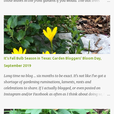
those leaves in the front gardens if you would. The oak trees
haven't finished shedding yet and it's an exercise in futility to even
attempt to keep up with their removal from the beds until the
trees are mostly bare. We do our best to keep the sidewalk and
curbs clear: the latter are especially important since we don't want
those leaves clogging our storm drains and increasing the
likelihood of flooding. The corner bed below has undergone some
changes in recent months, with large flagstones added to give The
Head Gardener room to move and work around the plants. Fewer
plants, both desirable and undesirable, make for less work. The HG
It's Fall Bulb Season in Texas: Garden Bloggers' Bloom Day,
and I are 22 years older than we were when we started this garden
September 2019
... how did that happen? The corner bed is the most colorful spot
in th...
Long time no blog ... six months to be exact. It's not like I've got a
shortage of gardening ruminations, laments, rants and
celebrations to share. If I actually blogged, or even posted on
Instagram and/or Facebook as often as I think about doing so, I
hope a few kindred spirits would welcome my thoughts just as I
welcome theirs. I make no promises but today's post is a start.
The summer weather on my corner of Katy does have a lot to do