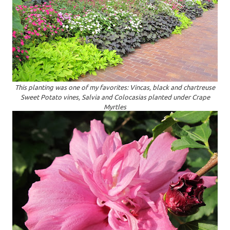
This planting was one of my favorites: Vincas, black and chartreuse
Sweet Potato vines, Salvia and Colocasias planted under Crape
Myrtles