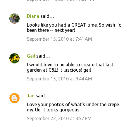
Diana
said…
Looks like you had a GREAT time. So wish I'd
been there -- next year!
September 15, 2010 at 7:41 AM
Gail
said…
I would love to be able to create that last
garden at C&L! It luscious! gail
September 15, 2010 at 9:44 AM
Jan
said…
Love your photos of what's under the crepe
myrtle. It looks gorgeous.
September 22, 2010 at 3:57 PM