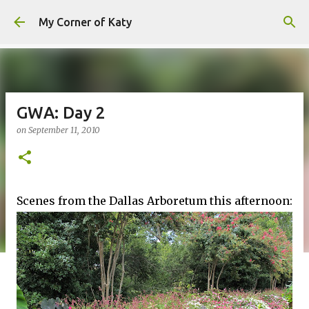
Skip to main content
My Corner of Katy
GWA: Day 2
on
September 11, 2010
Scenes from the Dallas Arboretum this afternoon: