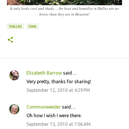
It only looks cool and shady ... the heat and humidity in Dallas are no
better than they are in Houston!
DALLAS
GWA
Elizabeth Barrow
said…
C
Very pretty, thanks for sharing!
o
September 12, 2010 at 4:29 PM
m
m
Commonweeder
said…
e
Oh how I wish I were there.
n
September 13, 2010 at 7:06 AM
t