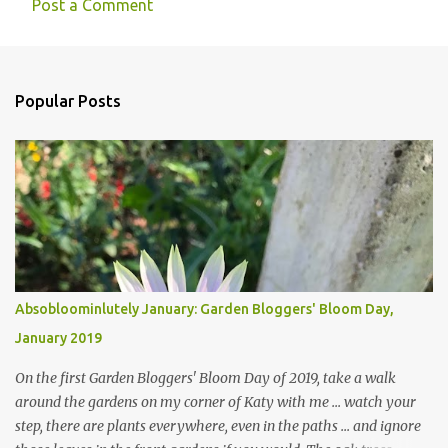
Post a Comment
Popular Posts
Absobloominlutely January: Garden Bloggers' Bloom Day,
January 2019
On the first Garden Bloggers' Bloom Day of 2019, take a walk
around the gardens on my corner of Katy with me ... watch your
step, there are plants everywhere, even in the paths ... and ignore