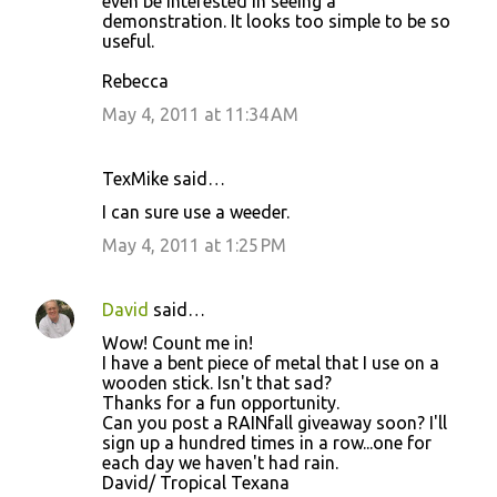
even be interested in seeing a
demonstration. It looks too simple to be so
useful.
Rebecca
May 4, 2011 at 11:34 AM
TexMike said…
I can sure use a weeder.
May 4, 2011 at 1:25 PM
David
said…
Wow! Count me in!
I have a bent piece of metal that I use on a
wooden stick. Isn't that sad?
Thanks for a fun opportunity.
Can you post a RAINfall giveaway soon? I'll
sign up a hundred times in a row...one for
each day we haven't had rain.
David/ Tropical Texana