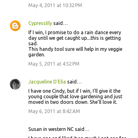
May 4, 2011 at 10:32 PM
Cypresslily
said…
If I win, I promise to do a rain dance every
day until we get caught up....this is getting
sad.
This handy tool sure will help in my veggie
garden.
May 5, 2011 at 4:52 PM
Jacqueline D'Elia
said…
I have one Cindy, but if I win, I'll give it the
young couple that love gardening and just
moved in two doors down. She'll love it.
May 6, 2011 at 8:42 AM
Susan in western NC said…