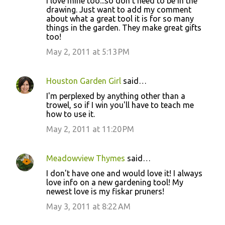
I love mine too...so don't need to be in the
drawing. Just want to add my comment
about what a great tool it is for so many
things in the garden. They make great gifts
too!
May 2, 2011 at 5:13 PM
Houston Garden Girl
said…
I'm perplexed by anything other than a
trowel, so if I win you'll have to teach me
how to use it.
May 2, 2011 at 11:20 PM
Meadowview Thymes
said…
I don't have one and would love it! I always
love info on a new gardening tool! My
newest love is my fiskar pruners!
May 3, 2011 at 8:22 AM