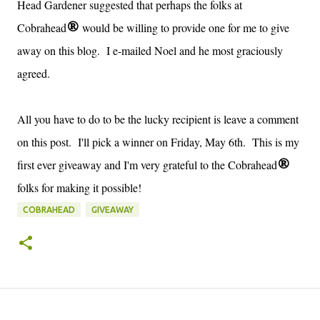
Head Gardener suggested that perhaps the folks at
Cobrahead
would be willing to provide one for me to give
®
away on this blog. I e-mailed Noel and he most graciously
agreed.
All you have to do to be the lucky recipient is leave a comment
on this post. I'll pick a winner on Friday, May 6th. This is my
first ever giveaway and I'm very grateful to the Cobrahead
®
folks for making it possible!
COBRAHEAD
GIVEAWAY