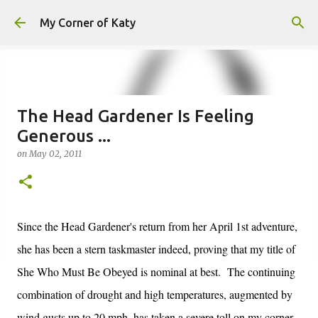
Skip to main content
My Corner of Katy
The Head Gardener Is Feeling
Generous ...
on
May 02, 2011
Since the Head Gardener's return from her April 1st adventure,
she has been a stern taskmaster indeed, proving that my title of
She Who Must Be Obeyed is nominal at best. The continuing
combination of drought and high temperatures, augmented by
wind gusts up to 20 mph, has taken a severe toll on my corner