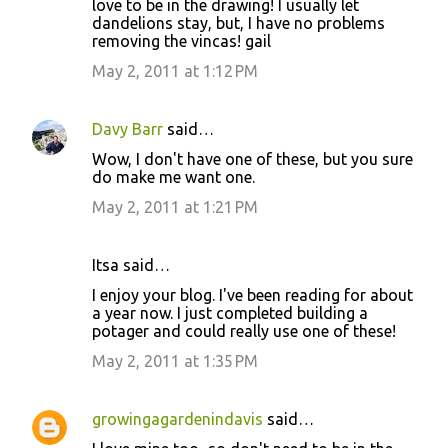
love to be in the drawing! I usually let
dandelions stay, but, I have no problems
removing the vincas! gail
May 2, 2011 at 1:12 PM
Davy Barr
said…
Wow, I don't have one of these, but you sure
do make me want one.
May 2, 2011 at 1:21 PM
Itsa said…
I enjoy your blog. I've been reading for about
a year now. I just completed building a
potager and could really use one of these!
May 2, 2011 at 1:35 PM
growingagardenindavis
said…