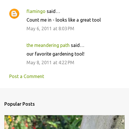
flamingo
said…
Count me in - looks like a great tool
May 6, 2011 at 8:03 PM
the meandering path
said…
our favorite gardening tool!
May 8, 2011 at 4:22 PM
Post a Comment
Popular Posts