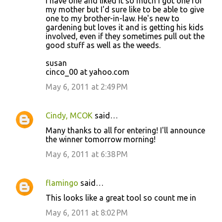
I have one and liked it so much I got one for
my mother but I'd sure like to be able to give
one to my brother-in-law. He's new to
gardening but loves it and is getting his kids
involved, even if they sometimes pull out the
good stuff as well as the weeds.
susan
cinco_00 at yahoo.com
May 6, 2011 at 2:49 PM
Cindy, MCOK
said…
Many thanks to all for entering! I'll announce
the winner tomorrow morning!
May 6, 2011 at 6:38 PM
flamingo
said…
This looks like a great tool so count me in
May 6, 2011 at 8:02 PM