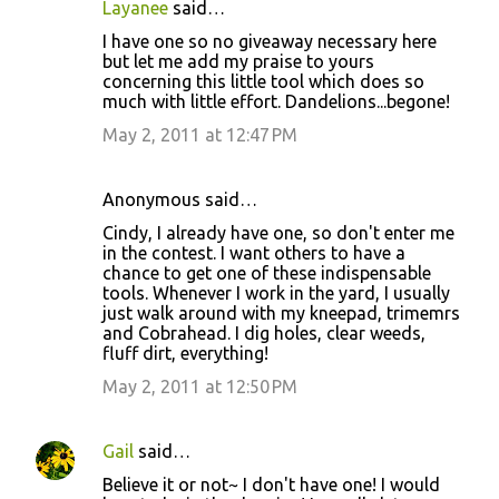
Layanee
said…
C
I have one so no giveaway necessary here
o
but let me add my praise to yours
concerning this little tool which does so
m
much with little effort. Dandelions...begone!
m
May 2, 2011 at 12:47 PM
e
n
Anonymous said…
t
Cindy, I already have one, so don't enter me
s
in the contest. I want others to have a
chance to get one of these indispensable
tools. Whenever I work in the yard, I usually
just walk around with my kneepad, trimemrs
and Cobrahead. I dig holes, clear weeds,
fluff dirt, everything!
May 2, 2011 at 12:50 PM
Gail
said…
Believe it or not~ I don't have one! I would