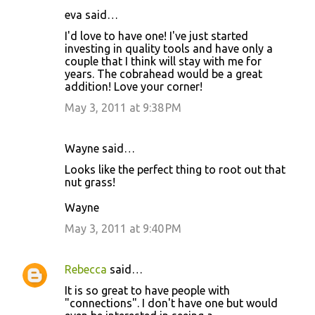
eva said…
I'd love to have one! I've just started
investing in quality tools and have only a
couple that I think will stay with me for
years. The cobrahead would be a great
addition! Love your corner!
May 3, 2011 at 9:38 PM
Wayne said…
Looks like the perfect thing to root out that
nut grass!
Wayne
May 3, 2011 at 9:40 PM
Rebecca
said…
It is so great to have people with
"connections". I don't have one but would