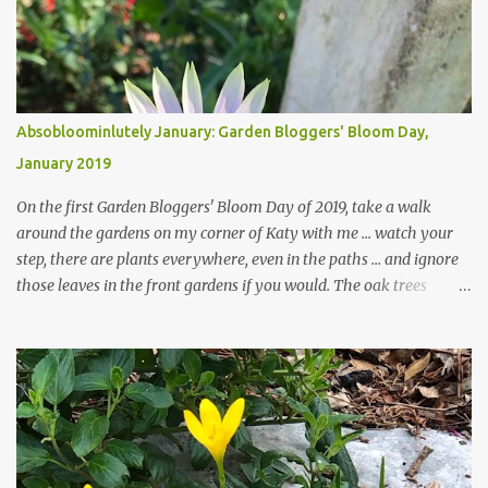
Absobloominlutely January: Garden Bloggers' Bloom Day,
January 2019
On the first Garden Bloggers' Bloom Day of 2019, take a walk
around the gardens on my corner of Katy with me ... watch your
step, there are plants everywhere, even in the paths ... and ignore
those leaves in the front gardens if you would. The oak trees
haven't finished shedding yet and it's an exercise in futility to even
attempt to keep up with their removal from the beds until the
trees are mostly bare. We do our best to keep the sidewalk and
curbs clear: the latter are especially important since we don't want
those leaves clogging our storm drains and increasing the
likelihood of flooding. The corner bed below has undergone some
changes in recent months, with large flagstones added to give The