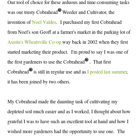
Our tool of choice for these
arduous and time-consuming tasks
®
was our trusty Cobrahead
Weeder and Cultivator, the
invention of
Noel Valdes
.
I purchased my first Cobrahead
from Noel's son Geoff at a farmer's market in the parking lot of
Austin's Wheatsville Co-op
way back in 2002 when they first
started marketing their product. I'm proud to say I was one of
®
the first gardeners to use the
Cobrahead
T
hat first
.
®
Cobrahead
is still in regular use and as
I posted last summer
,
it has been joined by two others.
My Cobrahead made the daunting task of cultivating my
depleted soil much easier and as I worked, I thought about how
grateful I was to have such an excellent tool at hand and how I
wished more gardeners had the opportunity to use one. The