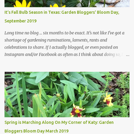
Head Gardener room to move and work around the plants. Fewer
plants, both desirable and undesirable, make for less work. The HG
It's Fall Bulb Season in Texas: Garden Bloggers' Bloom Day,
and I are 22 years older than we were when we started this garden
September 2019
... how did that happen? The corner bed is the most colorful spot
in th...
Long time no blog ... six months to be exact. It's not like I've got a
shortage of gardening ruminations, laments, rants and
celebrations to share. If I actually blogged, or even posted on
Instagram and/or Facebook as often as I think about doing so, I
hope a few kindred spirits would welcome my thoughts just as I
welcome theirs. I make no promises but today's post is a start.
The summer weather on my corner of Katy does have a lot to do
with my lack of enthusiasm for ... well, just about everything. The
last 3 summers, I've made trips to England in mid- to late June,
visiting gardens in the Cotswolds, Yorkshire and East Anglia. I
return from those trips with a renewed passion for gardening,
which is quickly dashed by the realities of gardening in south
central Texas versus the British Isles. I arrived back home on July
Spring is Marching Along On My Corner of Katy: Garden
3rd this year, just as the temperatures headed into the mid- to
Bloggers Bloom Day March 2019
high 90s, where they have stayed ever since. Rain fell on July 4th