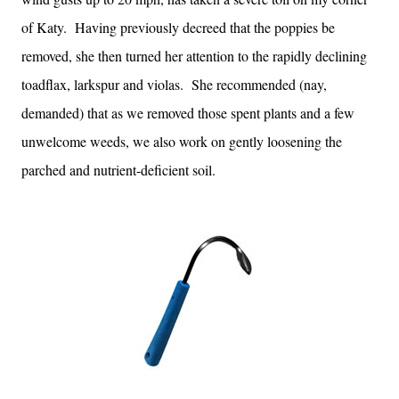
of Katy. Having previously decreed that the poppies be
removed, she then turned her attention to the rapidly declining
toadflax, larkspur and violas. She recommended (nay,
demanded) that as we removed those spent plants and a few
unwelcome weeds, we also work on gently loosening the
parched and nutrient-deficient soil.