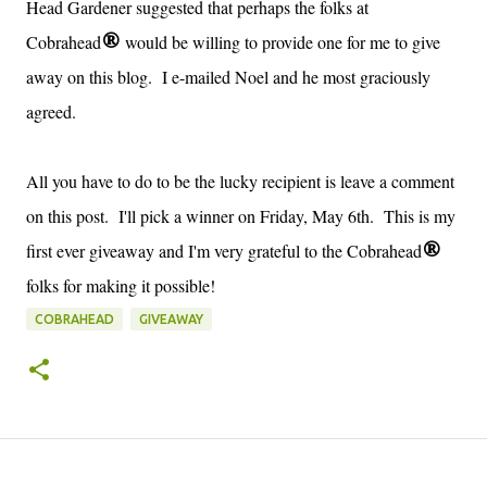
Head Gardener suggested that perhaps the folks at
Cobrahead
would be willing to provide one for me to give
®
away on this blog. I e-mailed Noel and he most graciously
agreed.
All you have to do to be the lucky recipient is leave a comment
on this post. I'll pick a winner on Friday, May 6th. This is my
first ever giveaway and I'm very grateful to the Cobrahead
®
folks for making it possible!
COBRAHEAD
GIVEAWAY