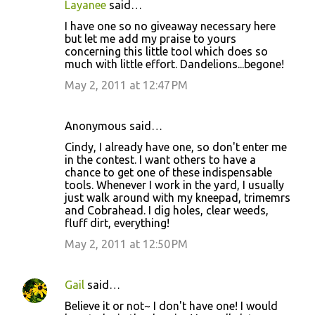
Layanee
said…
C
I have one so no giveaway necessary here
o
but let me add my praise to yours
concerning this little tool which does so
m
much with little effort. Dandelions...begone!
m
May 2, 2011 at 12:47 PM
e
n
Anonymous said…
t
Cindy, I already have one, so don't enter me
s
in the contest. I want others to have a
chance to get one of these indispensable
tools. Whenever I work in the yard, I usually
just walk around with my kneepad, trimemrs
and Cobrahead. I dig holes, clear weeds,
fluff dirt, everything!
May 2, 2011 at 12:50 PM
Gail
said…
Believe it or not~ I don't have one! I would