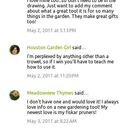
I love mine too...so don't need to be in the
drawing. Just want to add my comment
about what a great tool it is for so many
things in the garden. They make great gifts
too!
May 2, 2011 at 5:13 PM
Houston Garden Girl
said…
I'm perplexed by anything other than a
trowel, so if I win you'll have to teach me
how to use it.
May 2, 2011 at 11:20 PM
Meadowview Thymes
said…
I don't have one and would love it! I always
love info on a new gardening tool! My
newest love is my fiskar pruners!
May 3, 2011 at 8:22 AM