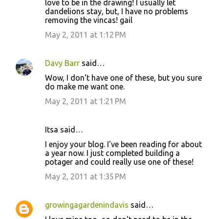
love to be in the drawing! I usually let
dandelions stay, but, I have no problems
removing the vincas! gail
May 2, 2011 at 1:12 PM
Davy Barr
said…
Wow, I don't have one of these, but you sure
do make me want one.
May 2, 2011 at 1:21 PM
Itsa said…
I enjoy your blog. I've been reading for about
a year now. I just completed building a
potager and could really use one of these!
May 2, 2011 at 1:35 PM
growingagardenindavis
said…