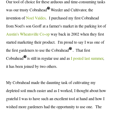
Our tool of choice for these
arduous and time-consuming tasks
®
was our trusty Cobrahead
Weeder and Cultivator, the
invention of
Noel Valdes
.
I purchased my first Cobrahead
from Noel's son Geoff at a farmer's market in the parking lot of
Austin's Wheatsville Co-op
way back in 2002 when they first
started marketing their product. I'm proud to say I was one of
®
the first gardeners to use the
Cobrahead
T
hat first
.
®
Cobrahead
is still in regular use and as
I posted last summer
,
it has been joined by two others.
My Cobrahead made the daunting task of cultivating my
depleted soil much easier and as I worked, I thought about how
grateful I was to have such an excellent tool at hand and how I
wished more gardeners had the opportunity to use one. The