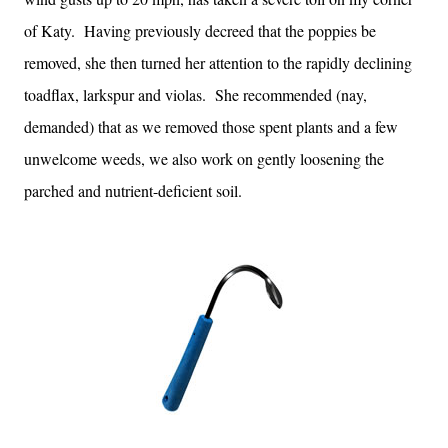
of Katy. Having previously decreed that the poppies be
removed, she then turned her attention to the rapidly declining
toadflax, larkspur and violas. She recommended (nay,
demanded) that as we removed those spent plants and a few
unwelcome weeds, we also work on gently loosening the
parched and nutrient-deficient soil.