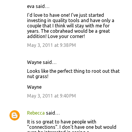
eva said…
I'd love to have one! I've just started
investing in quality tools and have only a
couple that I think will stay with me for
years. The cobrahead would be a great
addition! Love your corner!
May 3, 2011 at 9:38 PM
Wayne said…
Looks like the perfect thing to root out that
nut grass!
Wayne
May 3, 2011 at 9:40 PM
Rebecca
said…
It is so great to have people with
"connections". I don't have one but would