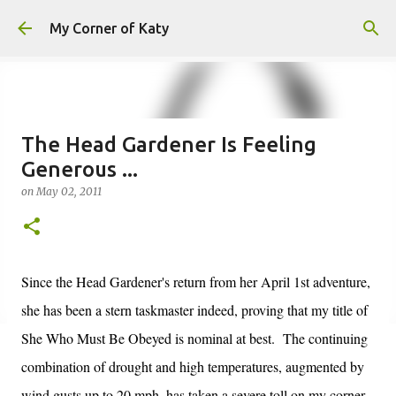
Skip to main content
My Corner of Katy
The Head Gardener Is Feeling
Generous ...
on
May 02, 2011
Since the Head Gardener's return from her April 1st adventure,
she has been a stern taskmaster indeed, proving that my title of
She Who Must Be Obeyed is nominal at best. The continuing
combination of drought and high temperatures, augmented by
wind gusts up to 20 mph, has taken a severe toll on my corner