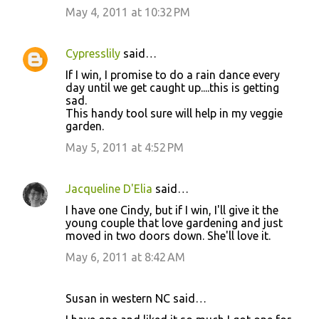
May 4, 2011 at 10:32 PM
Cypresslily
said…
If I win, I promise to do a rain dance every
day until we get caught up....this is getting
sad.
This handy tool sure will help in my veggie
garden.
May 5, 2011 at 4:52 PM
Jacqueline D'Elia
said…
I have one Cindy, but if I win, I'll give it the
young couple that love gardening and just
moved in two doors down. She'll love it.
May 6, 2011 at 8:42 AM
Susan in western NC said…