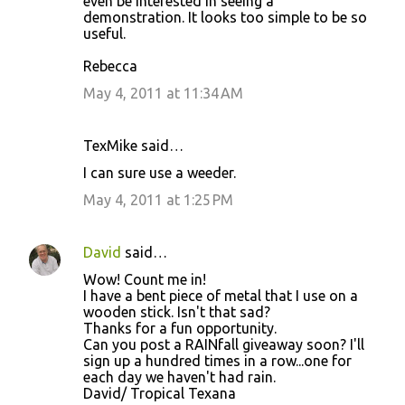
even be interested in seeing a
demonstration. It looks too simple to be so
useful.
Rebecca
May 4, 2011 at 11:34 AM
TexMike said…
I can sure use a weeder.
May 4, 2011 at 1:25 PM
David
said…
Wow! Count me in!
I have a bent piece of metal that I use on a
wooden stick. Isn't that sad?
Thanks for a fun opportunity.
Can you post a RAINfall giveaway soon? I'll
sign up a hundred times in a row...one for
each day we haven't had rain.
David/ Tropical Texana