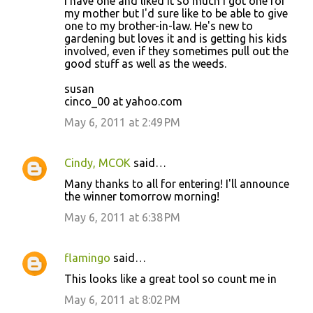
I have one and liked it so much I got one for
my mother but I'd sure like to be able to give
one to my brother-in-law. He's new to
gardening but loves it and is getting his kids
involved, even if they sometimes pull out the
good stuff as well as the weeds.
susan
cinco_00 at yahoo.com
May 6, 2011 at 2:49 PM
Cindy, MCOK
said…
Many thanks to all for entering! I'll announce
the winner tomorrow morning!
May 6, 2011 at 6:38 PM
flamingo
said…
This looks like a great tool so count me in
May 6, 2011 at 8:02 PM