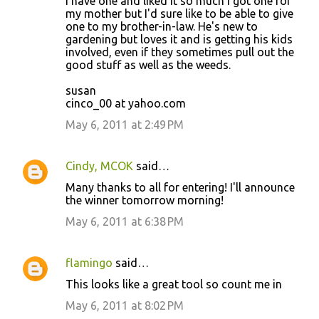
I have one and liked it so much I got one for
my mother but I'd sure like to be able to give
one to my brother-in-law. He's new to
gardening but loves it and is getting his kids
involved, even if they sometimes pull out the
good stuff as well as the weeds.
susan
cinco_00 at yahoo.com
May 6, 2011 at 2:49 PM
Cindy, MCOK
said…
Many thanks to all for entering! I'll announce
the winner tomorrow morning!
May 6, 2011 at 6:38 PM
flamingo
said…
This looks like a great tool so count me in
May 6, 2011 at 8:02 PM