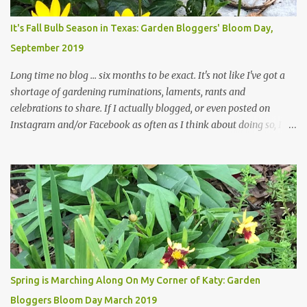
Head Gardener room to move and work around the plants. Fewer
plants, both desirable and undesirable, make for less work. The HG
It's Fall Bulb Season in Texas: Garden Bloggers' Bloom Day,
and I are 22 years older than we were when we started this garden
September 2019
... how did that happen? The corner bed is the most colorful spot
in th...
Long time no blog ... six months to be exact. It's not like I've got a
shortage of gardening ruminations, laments, rants and
celebrations to share. If I actually blogged, or even posted on
Instagram and/or Facebook as often as I think about doing so, I
hope a few kindred spirits would welcome my thoughts just as I
welcome theirs. I make no promises but today's post is a start.
The summer weather on my corner of Katy does have a lot to do
with my lack of enthusiasm for ... well, just about everything. The
last 3 summers, I've made trips to England in mid- to late June,
visiting gardens in the Cotswolds, Yorkshire and East Anglia. I
return from those trips with a renewed passion for gardening,
which is quickly dashed by the realities of gardening in south
central Texas versus the British Isles. I arrived back home on July
Spring is Marching Along On My Corner of Katy: Garden
3rd this year, just as the temperatures headed into the mid- to
Bloggers Bloom Day March 2019
high 90s, where they have stayed ever since. Rain fell on July 4th