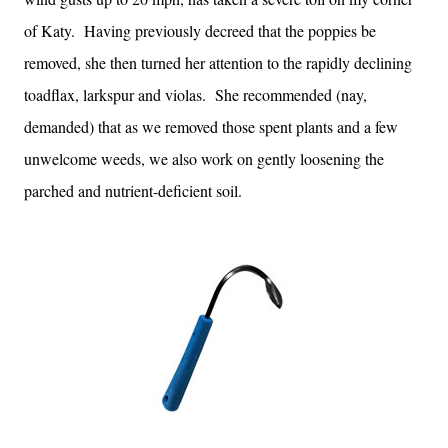
of Katy. Having previously decreed that the poppies be
removed, she then turned her attention to the rapidly declining
toadflax, larkspur and violas. She recommended (nay,
demanded) that as we removed those spent plants and a few
unwelcome weeds, we also work on gently loosening the
parched and nutrient-deficient soil.