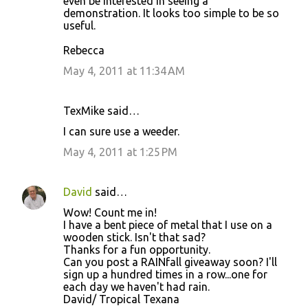
even be interested in seeing a
demonstration. It looks too simple to be so
useful.
Rebecca
May 4, 2011 at 11:34 AM
TexMike said…
I can sure use a weeder.
May 4, 2011 at 1:25 PM
David
said…
Wow! Count me in!
I have a bent piece of metal that I use on a
wooden stick. Isn't that sad?
Thanks for a fun opportunity.
Can you post a RAINfall giveaway soon? I'll
sign up a hundred times in a row...one for
each day we haven't had rain.
David/ Tropical Texana