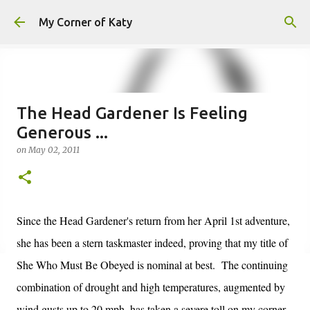
Skip to main content
My Corner of Katy
The Head Gardener Is Feeling
Generous ...
on
May 02, 2011
Since the Head Gardener's return from her April 1st adventure,
she has been a stern taskmaster indeed, proving that my title of
She Who Must Be Obeyed is nominal at best. The continuing
combination of drought and high temperatures, augmented by
wind gusts up to 20 mph, has taken a severe toll on my corner