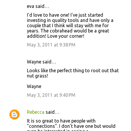
eva said…
I'd love to have one! I've just started
investing in quality tools and have only a
couple that I think will stay with me for
years. The cobrahead would be a great
addition! Love your corner!
May 3, 2011 at 9:38 PM
Wayne said…
Looks like the perfect thing to root out that
nut grass!
Wayne
May 3, 2011 at 9:40 PM
Rebecca
said…
It is so great to have people with
"connections". I don't have one but would