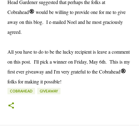
Head Gardener suggested that perhaps the folks at
Cobrahead
would be willing to provide one for me to give
®
away on this blog. I e-mailed Noel and he most graciously
agreed.
All you have to do to be the lucky recipient is leave a comment
on this post. I'll pick a winner on Friday, May 6th. This is my
first ever giveaway and I'm very grateful to the Cobrahead
®
folks for making it possible!
COBRAHEAD
GIVEAWAY