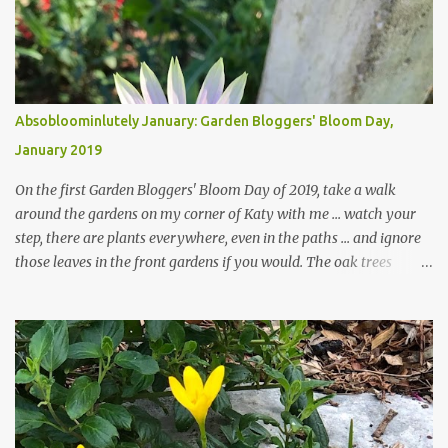
Absobloominlutely January: Garden Bloggers' Bloom Day,
January 2019
On the first Garden Bloggers' Bloom Day of 2019, take a walk
around the gardens on my corner of Katy with me ... watch your
step, there are plants everywhere, even in the paths ... and ignore
those leaves in the front gardens if you would. The oak trees
haven't finished shedding yet and it's an exercise in futility to even
attempt to keep up with their removal from the beds until the
trees are mostly bare. We do our best to keep the sidewalk and
curbs clear: the latter are especially important since we don't want
those leaves clogging our storm drains and increasing the
likelihood of flooding. The corner bed below has undergone some
changes in recent months, with large flagstones added to give The