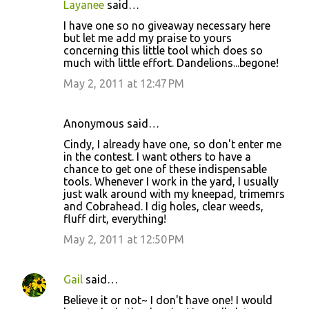
Layanee
said…
C
I have one so no giveaway necessary here
o
but let me add my praise to yours
concerning this little tool which does so
m
much with little effort. Dandelions...begone!
m
May 2, 2011 at 12:47 PM
e
n
Anonymous said…
t
Cindy, I already have one, so don't enter me
s
in the contest. I want others to have a
chance to get one of these indispensable
tools. Whenever I work in the yard, I usually
just walk around with my kneepad, trimemrs
and Cobrahead. I dig holes, clear weeds,
fluff dirt, everything!
May 2, 2011 at 12:50 PM
Gail
said…
Believe it or not~ I don't have one! I would