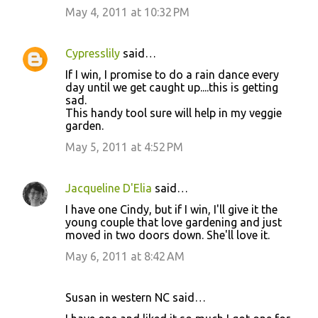
May 4, 2011 at 10:32 PM
Cypresslily
said…
If I win, I promise to do a rain dance every
day until we get caught up....this is getting
sad.
This handy tool sure will help in my veggie
garden.
May 5, 2011 at 4:52 PM
Jacqueline D'Elia
said…
I have one Cindy, but if I win, I'll give it the
young couple that love gardening and just
moved in two doors down. She'll love it.
May 6, 2011 at 8:42 AM
Susan in western NC said…