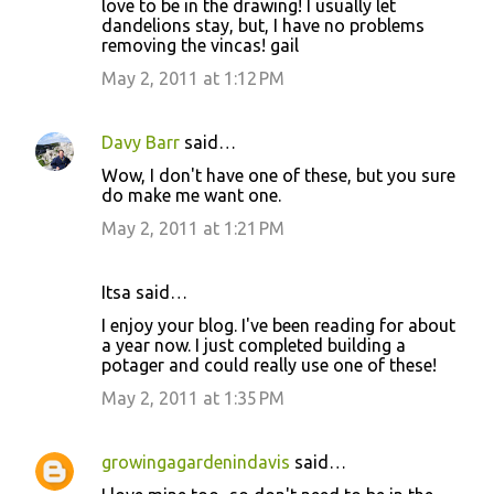
love to be in the drawing! I usually let
dandelions stay, but, I have no problems
removing the vincas! gail
May 2, 2011 at 1:12 PM
Davy Barr
said…
Wow, I don't have one of these, but you sure
do make me want one.
May 2, 2011 at 1:21 PM
Itsa said…
I enjoy your blog. I've been reading for about
a year now. I just completed building a
potager and could really use one of these!
May 2, 2011 at 1:35 PM
growingagardenindavis
said…