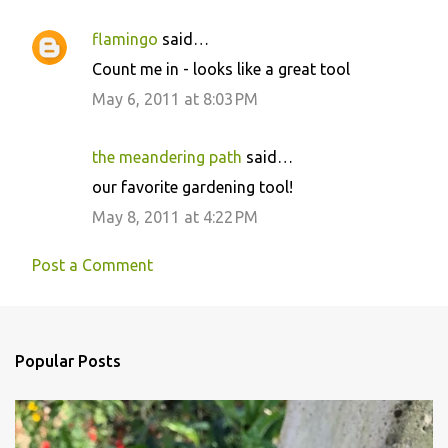
flamingo
said…
Count me in - looks like a great tool
May 6, 2011 at 8:03 PM
the meandering path
said…
our favorite gardening tool!
May 8, 2011 at 4:22 PM
Post a Comment
Popular Posts