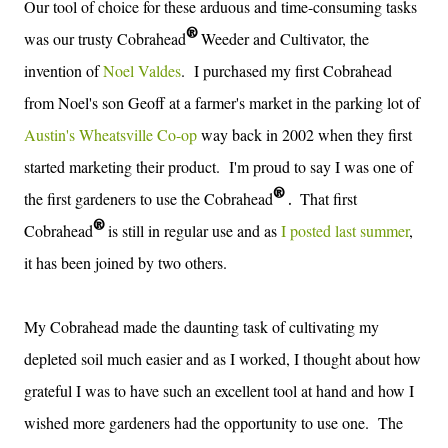
Our tool of choice for these
arduous and time-consuming tasks
®
was our trusty Cobrahead
Weeder and Cultivator, the
invention of
Noel Valdes
.
I purchased my first Cobrahead
from Noel's son Geoff at a farmer's market in the parking lot of
Austin's Wheatsville Co-op
way back in 2002 when they first
started marketing their product. I'm proud to say I was one of
®
the first gardeners to use the
Cobrahead
T
hat first
.
®
Cobrahead
is still in regular use and as
I posted last summer
,
it has been joined by two others.
My Cobrahead made the daunting task of cultivating my
depleted soil much easier and as I worked, I thought about how
grateful I was to have such an excellent tool at hand and how I
wished more gardeners had the opportunity to use one. The