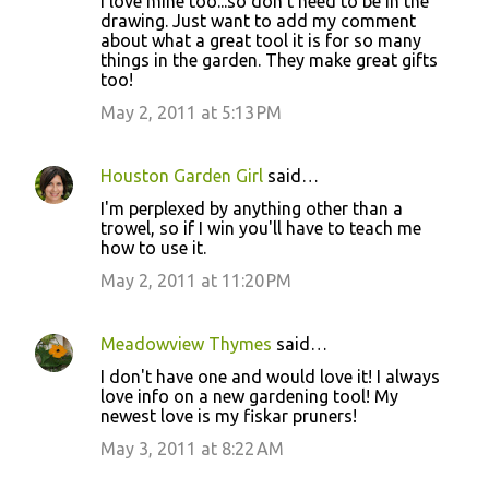
I love mine too...so don't need to be in the
drawing. Just want to add my comment
about what a great tool it is for so many
things in the garden. They make great gifts
too!
May 2, 2011 at 5:13 PM
Houston Garden Girl
said…
I'm perplexed by anything other than a
trowel, so if I win you'll have to teach me
how to use it.
May 2, 2011 at 11:20 PM
Meadowview Thymes
said…
I don't have one and would love it! I always
love info on a new gardening tool! My
newest love is my fiskar pruners!
May 3, 2011 at 8:22 AM